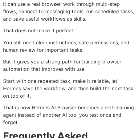
It can use a real browser, work through multi-step
flows, connect to messaging tools, run scheduled tasks,
and save useful workflows as skills.
That does not make it perfect.
You still need clear instructions, safe permissions, and
human review for important tasks.
But it gives you a strong path for building browser
automation that improves with use.
Start with one repeated task, make it reliable, let
Hermes save the workflow, and then build the next task
on top of it.
That is how Hermes AI Browser becomes a self-learning
agent instead of another AI tool you test once and
forget.
Frequently Asked