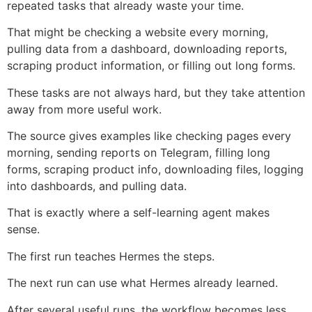
repeated tasks that already waste your time.
That might be checking a website every morning,
pulling data from a dashboard, downloading reports,
scraping product information, or filling out long forms.
These tasks are not always hard, but they take attention
away from more useful work.
The source gives examples like checking pages every
morning, sending reports on Telegram, filling long
forms, scraping product info, downloading files, logging
into dashboards, and pulling data.
That is exactly where a self-learning agent makes
sense.
The first run teaches Hermes the steps.
The next run can use what Hermes already learned.
After several useful runs, the workflow becomes less