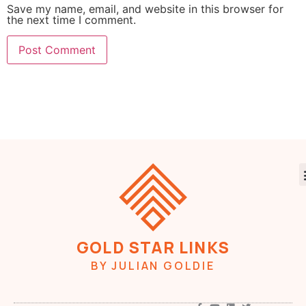
Save my name, email, and website in this browser for
the next time I comment.
GOLD STAR LINKS
BY JULIAN GOLDIE