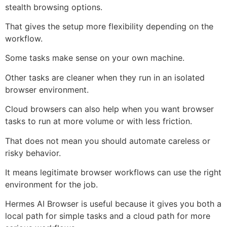
stealth browsing options.
That gives the setup more flexibility depending on the
workflow.
Some tasks make sense on your own machine.
Other tasks are cleaner when they run in an isolated
browser environment.
Cloud browsers can also help when you want browser
tasks to run at more volume or with less friction.
That does not mean you should automate careless or
risky behavior.
It means legitimate browser workflows can use the right
environment for the job.
Hermes AI Browser is useful because it gives you both a
local path for simple tasks and a cloud path for more