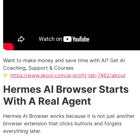
Want to make money and save time with AI? Get AI
Coaching, Support & Courses
https://www.skool.com/ai-profit-lab-7462/about
Hermes AI Browser Starts
With A Real Agent
Hermes AI Browser works because it is not just another
browser extension that clicks buttons and forgets
everything later.