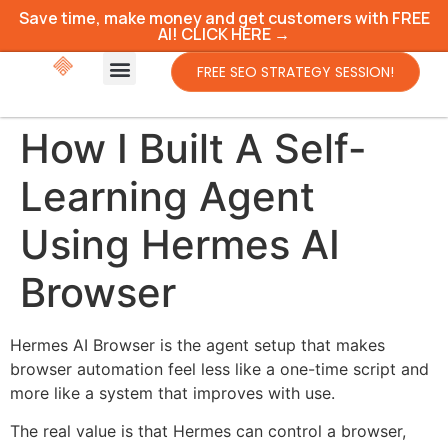
Save time, make money and get customers with FREE
AI! CLICK HERE →
FREE SEO STRATEGY SESSION!
How I Built A Self-
Learning Agent
Using Hermes AI
Browser
Hermes AI Browser is the agent setup that makes
browser automation feel less like a one-time script and
more like a system that improves with use.
The real value is that Hermes can control a browser,