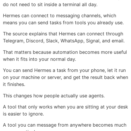
do not need to sit inside a terminal all day.
Hermes can connect to messaging channels, which
means you can send tasks from tools you already use.
The source explains that Hermes can connect through
Telegram, Discord, Slack, WhatsApp, Signal, and email.
That matters because automation becomes more useful
when it fits into your normal day.
You can send Hermes a task from your phone, let it run
on your machine or server, and get the result back when
it finishes.
This changes how people actually use agents.
A tool that only works when you are sitting at your desk
is easier to ignore.
A tool you can message from anywhere becomes much