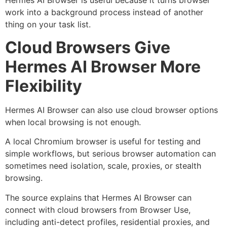
Hermes AI Browser is useful because it turns browser
work into a background process instead of another
thing on your task list.
Cloud Browsers Give
Hermes AI Browser More
Flexibility
Hermes AI Browser can also use cloud browser options
when local browsing is not enough.
A local Chromium browser is useful for testing and
simple workflows, but serious browser automation can
sometimes need isolation, scale, proxies, or stealth
browsing.
The source explains that Hermes AI Browser can
connect with cloud browsers from Browser Use,
including anti-detect profiles, residential proxies, and