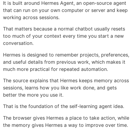
It is built around Hermes Agent, an open-source agent
that can run on your own computer or server and keep
working across sessions.
That matters because a normal chatbot usually resets
too much of your context every time you start a new
conversation.
Hermes is designed to remember projects, preferences,
and useful details from previous work, which makes it
much more practical for repeated automation.
The source explains that Hermes keeps memory across
sessions, learns how you like work done, and gets
better the more you use it.
That is the foundation of the self-learning agent idea.
The browser gives Hermes a place to take action, while
the memory gives Hermes a way to improve over time.