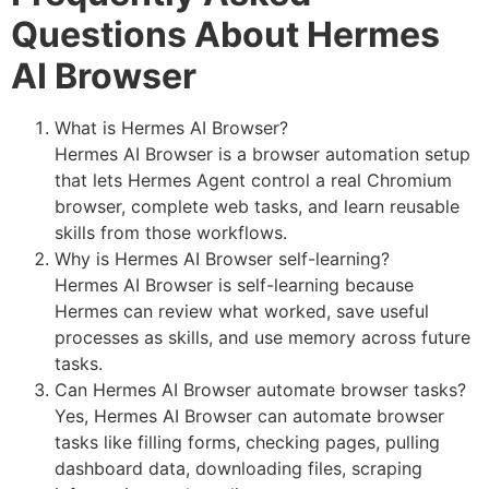
Questions About Hermes
AI Browser
What is Hermes AI Browser?
Hermes AI Browser is a browser automation setup
that lets Hermes Agent control a real Chromium
browser, complete web tasks, and learn reusable
skills from those workflows.
Why is Hermes AI Browser self-learning?
Hermes AI Browser is self-learning because
Hermes can review what worked, save useful
processes as skills, and use memory across future
tasks.
Can Hermes AI Browser automate browser tasks?
Yes, Hermes AI Browser can automate browser
tasks like filling forms, checking pages, pulling
dashboard data, downloading files, scraping