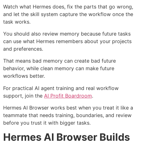
Watch what Hermes does, fix the parts that go wrong,
and let the skill system capture the workflow once the
task works.
You should also review memory because future tasks
can use what Hermes remembers about your projects
and preferences.
That means bad memory can create bad future
behavior, while clean memory can make future
workflows better.
For practical AI agent training and real workflow
support, join the
AI Profit Boardroom
.
Hermes AI Browser works best when you treat it like a
teammate that needs training, boundaries, and review
before you trust it with bigger tasks.
Hermes AI Browser Builds