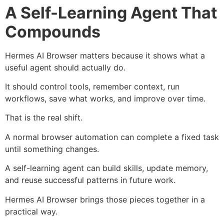
A Self-Learning Agent That
Compounds
Hermes AI Browser matters because it shows what a
useful agent should actually do.
It should control tools, remember context, run
workflows, save what works, and improve over time.
That is the real shift.
A normal browser automation can complete a fixed task
until something changes.
A self-learning agent can build skills, update memory,
and reuse successful patterns in future work.
Hermes AI Browser brings those pieces together in a
practical way.