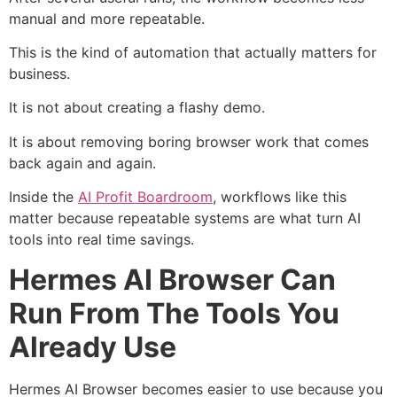
manual and more repeatable.
This is the kind of automation that actually matters for
business.
It is not about creating a flashy demo.
It is about removing boring browser work that comes
back again and again.
Inside the
AI Profit Boardroom
, workflows like this
matter because repeatable systems are what turn AI
tools into real time savings.
Hermes AI Browser Can
Run From The Tools You
Already Use
Hermes AI Browser becomes easier to use because you