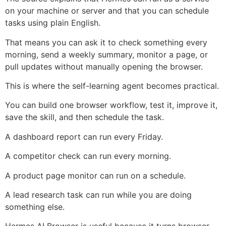
on your machine or server and that you can schedule
tasks using plain English.
That means you can ask it to check something every
morning, send a weekly summary, monitor a page, or
pull updates without manually opening the browser.
This is where the self-learning agent becomes practical.
You can build one browser workflow, test it, improve it,
save the skill, and then schedule the task.
A dashboard report can run every Friday.
A competitor check can run every morning.
A product page monitor can run on a schedule.
A lead research task can run while you are doing
something else.