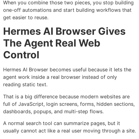
When you combine those two pieces, you stop building
one-off automations and start building workflows that
get easier to reuse.
Hermes AI Browser Gives
The Agent Real Web
Control
Hermes AI Browser becomes useful because it lets the
agent work inside a real browser instead of only
reading static text.
That is a big difference because modern websites are
full of JavaScript, login screens, forms, hidden sections,
dashboards, popups, and multi-step flows.
A normal search tool can summarize pages, but it
usually cannot act like a real user moving through a site.