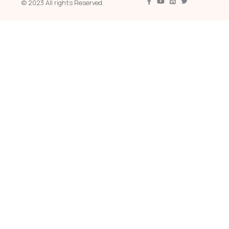
© 2023 All rights Reserved.