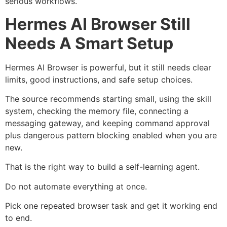
serious workflows.
Hermes AI Browser Still
Needs A Smart Setup
Hermes AI Browser is powerful, but it still needs clear
limits, good instructions, and safe setup choices.
The source recommends starting small, using the skill
system, checking the memory file, connecting a
messaging gateway, and keeping command approval
plus dangerous pattern blocking enabled when you are
new.
That is the right way to build a self-learning agent.
Do not automate everything at once.
Pick one repeated browser task and get it working end
to end.