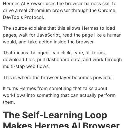
Hermes AI Browser uses the browser harness skill to
drive a real Chromium browser through the Chrome
DevTools Protocol.
The source explains that this allows Hermes to load
pages, wait for JavaScript, read the page like a human
would, and take action inside the browser.
That means the agent can click, type, fill forms,
download files, pull dashboard data, and work through
multi-step web flows.
This is where the browser layer becomes powerful.
It turns Hermes from something that talks about
workflows into something that can actually perform
them.
The Self-Learning Loop
Makes Hermes AI Browser