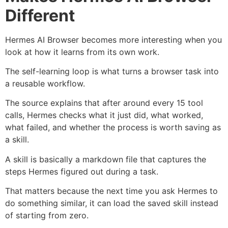
Different
Hermes AI Browser becomes more interesting when you
look at how it learns from its own work.
The self-learning loop is what turns a browser task into
a reusable workflow.
The source explains that after around every 15 tool
calls, Hermes checks what it just did, what worked,
what failed, and whether the process is worth saving as
a skill.
A skill is basically a markdown file that captures the
steps Hermes figured out during a task.
That matters because the next time you ask Hermes to
do something similar, it can load the saved skill instead
of starting from zero.