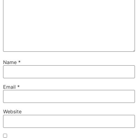
Name
*
Email
*
Website