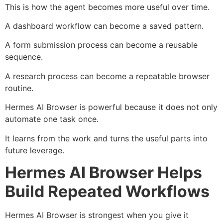
This is how the agent becomes more useful over time.
A dashboard workflow can become a saved pattern.
A form submission process can become a reusable
sequence.
A research process can become a repeatable browser
routine.
Hermes AI Browser is powerful because it does not only
automate one task once.
It learns from the work and turns the useful parts into
future leverage.
Hermes AI Browser Helps
Build Repeated Workflows
Hermes AI Browser is strongest when you give it