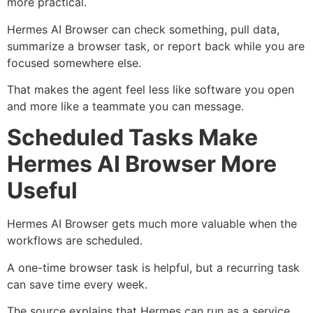
more practical.
Hermes AI Browser can check something, pull data,
summarize a browser task, or report back while you are
focused somewhere else.
That makes the agent feel less like software you open
and more like a teammate you can message.
Scheduled Tasks Make
Hermes AI Browser More
Useful
Hermes AI Browser gets much more valuable when the
workflows are scheduled.
A one-time browser task is helpful, but a recurring task
can save time every week.
The source explains that Hermes can run as a service