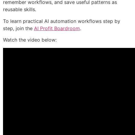
remember workflows, and save useful patterns as
reusable skills.
To learn practical AI automation workflows step by
step, join the
AI Profit Boardroom
.
Watch the video below: