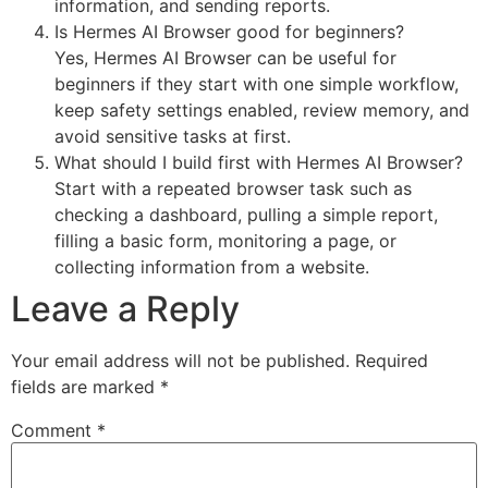
information, and sending reports.
Is Hermes AI Browser good for beginners?
Yes, Hermes AI Browser can be useful for
beginners if they start with one simple workflow,
keep safety settings enabled, review memory, and
avoid sensitive tasks at first.
What should I build first with Hermes AI Browser?
Start with a repeated browser task such as
checking a dashboard, pulling a simple report,
filling a basic form, monitoring a page, or
collecting information from a website.
Leave a Reply
Your email address will not be published.
Required
fields are marked
*
Comment
*