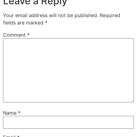
Leave a Reply
Your email address will not be published.
Required
fields are marked
*
Comment
*
Name
*