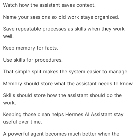
Watch how the assistant saves context.
Name your sessions so old work stays organized.
Save repeatable processes as skills when they work
well.
Keep memory for facts.
Use skills for procedures.
That simple split makes the system easier to manage.
Memory should store what the assistant needs to know.
Skills should store how the assistant should do the
work.
Keeping those clean helps Hermes AI Assistant stay
useful over time.
A powerful agent becomes much better when the