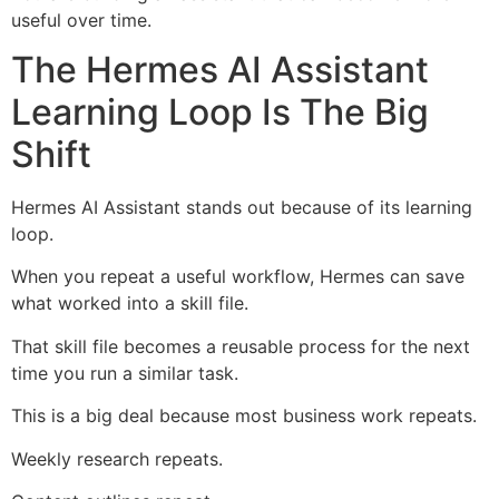
useful over time.
The Hermes AI Assistant
Learning Loop Is The Big
Shift
Hermes AI Assistant stands out because of its learning
loop.
When you repeat a useful workflow, Hermes can save
what worked into a skill file.
That skill file becomes a reusable process for the next
time you run a similar task.
This is a big deal because most business work repeats.
Weekly research repeats.