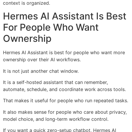
context is organized.
Hermes AI Assistant Is Best
For People Who Want
Ownership
Hermes AI Assistant is best for people who want more
ownership over their AI workflows.
It is not just another chat window.
It is a self-hosted assistant that can remember,
automate, schedule, and coordinate work across tools.
That makes it useful for people who run repeated tasks.
It also makes sense for people who care about privacy,
model choice, and long-term workflow control.
If you want a quick zero-setup chatbot, Hermes AI