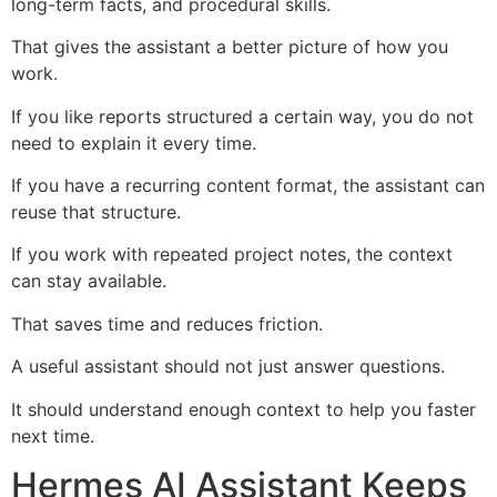
long-term facts, and procedural skills.
That gives the assistant a better picture of how you
work.
If you like reports structured a certain way, you do not
need to explain it every time.
If you have a recurring content format, the assistant can
reuse that structure.
If you work with repeated project notes, the context
can stay available.
That saves time and reduces friction.
A useful assistant should not just answer questions.
It should understand enough context to help you faster
next time.
Hermes AI Assistant Keeps