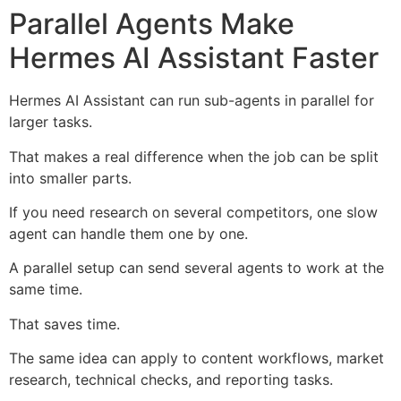
Parallel Agents Make
Hermes AI Assistant Faster
Hermes AI Assistant can run sub-agents in parallel for
larger tasks.
That makes a real difference when the job can be split
into smaller parts.
If you need research on several competitors, one slow
agent can handle them one by one.
A parallel setup can send several agents to work at the
same time.
That saves time.
The same idea can apply to content workflows, market
research, technical checks, and reporting tasks.