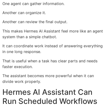
One agent can gather information.
Another can organize it.
Another can review the final output.
This makes Hermes AI Assistant feel more like an agent
system than a simple chatbot.
It can coordinate work instead of answering everything
in one long response.
That is useful when a task has clear parts and needs
faster execution.
The assistant becomes more powerful when it can
divide work properly.
Hermes AI Assistant Can
Run Scheduled Workflows