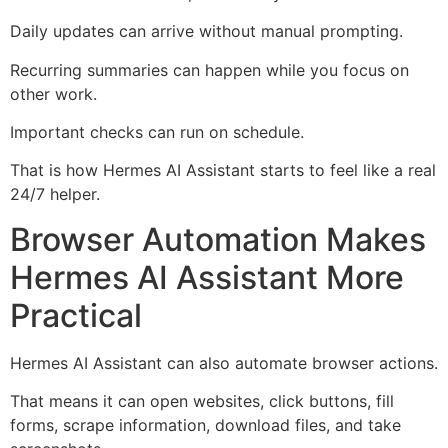
Daily updates can arrive without manual prompting.
Recurring summaries can happen while you focus on
other work.
Important checks can run on schedule.
That is how Hermes AI Assistant starts to feel like a real
24/7 helper.
Browser Automation Makes
Hermes AI Assistant More
Practical
Hermes AI Assistant can also automate browser actions.
That means it can open websites, click buttons, fill
forms, scrape information, download files, and take