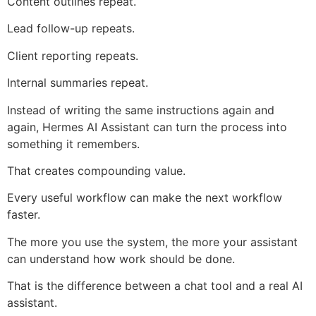
Content outlines repeat.
Lead follow-up repeats.
Client reporting repeats.
Internal summaries repeat.
Instead of writing the same instructions again and
again, Hermes AI Assistant can turn the process into
something it remembers.
That creates compounding value.
Every useful workflow can make the next workflow
faster.
The more you use the system, the more your assistant
can understand how work should be done.
That is the difference between a chat tool and a real AI
assistant.