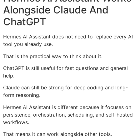
Alongside Claude And
ChatGPT
Hermes AI Assistant does not need to replace every AI
tool you already use.
That is the practical way to think about it.
ChatGPT is still useful for fast questions and general
help.
Claude can still be strong for deep coding and long-
form reasoning.
Hermes AI Assistant is different because it focuses on
persistence, orchestration, scheduling, and self-hosted
workflows.
That means it can work alongside other tools.