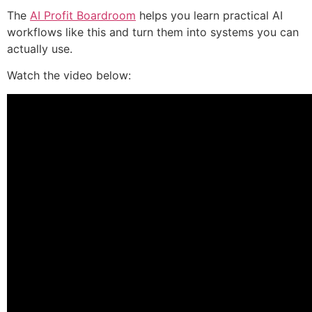
The
AI Profit Boardroom
helps you learn practical AI
workflows like this and turn them into systems you can
actually use.
Watch the video below: