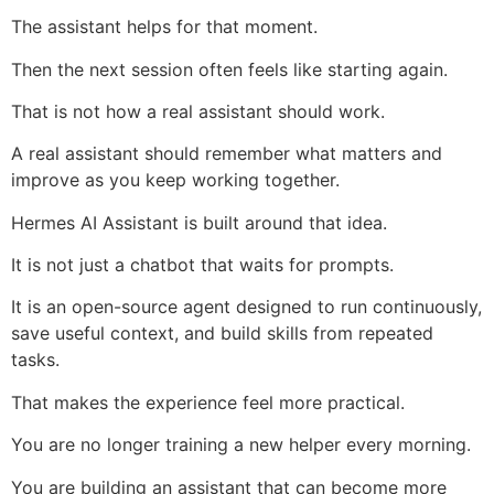
The assistant helps for that moment.
Then the next session often feels like starting again.
That is not how a real assistant should work.
A real assistant should remember what matters and
improve as you keep working together.
Hermes AI Assistant is built around that idea.
It is not just a chatbot that waits for prompts.
It is an open-source agent designed to run continuously,
save useful context, and build skills from repeated
tasks.
That makes the experience feel more practical.
You are no longer training a new helper every morning.
You are building an assistant that can become more