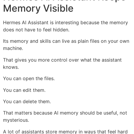
Memory Visible
Hermes AI Assistant is interesting because the memory
does not have to feel hidden.
Its memory and skills can live as plain files on your own
machine.
That gives you more control over what the assistant
knows.
You can open the files.
You can edit them.
You can delete them.
That matters because AI memory should be useful, not
mysterious.
A lot of assistants store memory in ways that feel hard