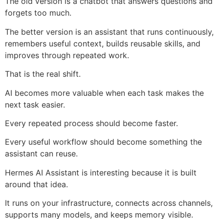
The old version is a chatbot that answers questions and
forgets too much.
The better version is an assistant that runs continuously,
remembers useful context, builds reusable skills, and
improves through repeated work.
That is the real shift.
AI becomes more valuable when each task makes the
next task easier.
Every repeated process should become faster.
Every useful workflow should become something the
assistant can reuse.
Hermes AI Assistant is interesting because it is built
around that idea.
It runs on your infrastructure, connects across channels,
supports many models, and keeps memory visible.