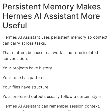
Persistent Memory Makes
Hermes AI Assistant More
Useful
Hermes AI Assistant uses persistent memory so context
can carry across tasks.
That matters because real work is not one isolated
conversation.
Your projects have history.
Your tone has patterns.
Your files have structure.
Your preferred outputs usually follow a certain style.
Hermes AI Assistant can remember session context,