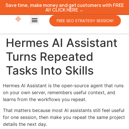
Save time, make money and get customers with FREE
AI! CLICK HERE →
FREE SEO STRATEGY SESSION!
Hermes AI Assistant
Turns Repeated
Tasks Into Skills
Hermes AI Assistant is the open-source agent that runs
on your own server, remembers useful context, and
learns from the workflows you repeat.
That matters because most AI assistants still feel useful
for one session, then make you repeat the same project
details the next day.