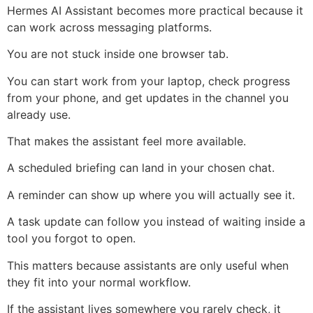
Hermes AI Assistant becomes more practical because it
can work across messaging platforms.
You are not stuck inside one browser tab.
You can start work from your laptop, check progress
from your phone, and get updates in the channel you
already use.
That makes the assistant feel more available.
A scheduled briefing can land in your chosen chat.
A reminder can show up where you will actually see it.
A task update can follow you instead of waiting inside a
tool you forgot to open.
This matters because assistants are only useful when
they fit into your normal workflow.
If the assistant lives somewhere you rarely check, it