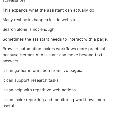
screenshots.
This expands what the assistant can actually do.
Many real tasks happen inside websites.
Search alone is not enough.
Sometimes the assistant needs to interact with a page.
Browser automation makes workflows more practical
because Hermes AI Assistant can move beyond text
answers.
It can gather information from live pages.
It can support research tasks.
It can help with repetitive web actions.
It can make reporting and monitoring workflows more
useful.