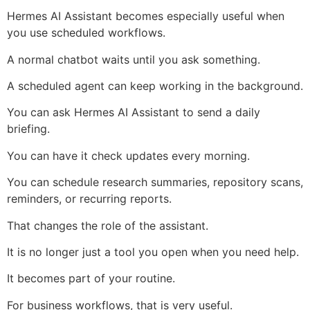
Hermes AI Assistant becomes especially useful when
you use scheduled workflows.
A normal chatbot waits until you ask something.
A scheduled agent can keep working in the background.
You can ask Hermes AI Assistant to send a daily
briefing.
You can have it check updates every morning.
You can schedule research summaries, repository scans,
reminders, or recurring reports.
That changes the role of the assistant.
It is no longer just a tool you open when you need help.
It becomes part of your routine.
For business workflows, that is very useful.