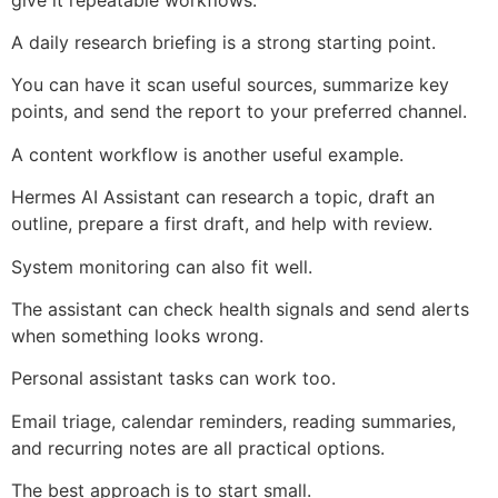
A daily research briefing is a strong starting point.
You can have it scan useful sources, summarize key
points, and send the report to your preferred channel.
A content workflow is another useful example.
Hermes AI Assistant can research a topic, draft an
outline, prepare a first draft, and help with review.
System monitoring can also fit well.
The assistant can check health signals and send alerts
when something looks wrong.
Personal assistant tasks can work too.
Email triage, calendar reminders, reading summaries,
and recurring notes are all practical options.
The best approach is to start small.