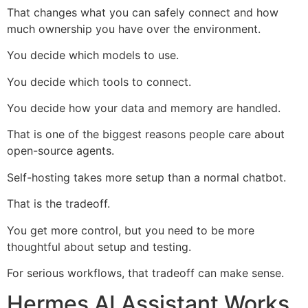
That changes what you can safely connect and how
much ownership you have over the environment.
You decide which models to use.
You decide which tools to connect.
You decide how your data and memory are handled.
That is one of the biggest reasons people care about
open-source agents.
Self-hosting takes more setup than a normal chatbot.
That is the tradeoff.
You get more control, but you need to be more
thoughtful about setup and testing.
For serious workflows, that tradeoff can make sense.
Hermes AI Assistant Works