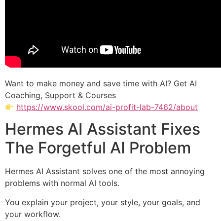
Want to make money and save time with AI? Get AI
Coaching, Support & Courses
https://www.skool.com/ai-profit-lab-7462/about
Hermes AI Assistant Fixes
The Forgetful AI Problem
Hermes AI Assistant solves one of the most annoying
problems with normal AI tools.
You explain your project, your style, your goals, and
your workflow.