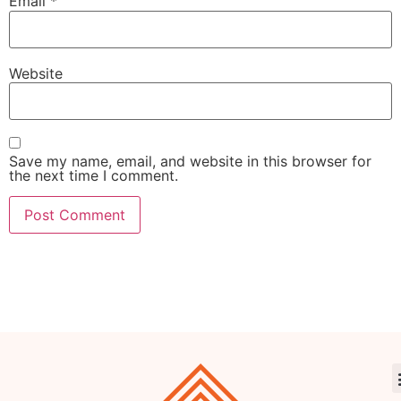
Email
*
Website
Save my name, email, and website in this browser for
the next time I comment.