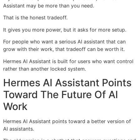
Assistant may be more than you need.
That is the honest tradeoff.
It gives you more power, but it asks for more setup.
For people who want a serious AI assistant that can
grow with their work, that tradeoff can be worth it.
Hermes AI Assistant is built for users who want control
rather than another locked system.
Hermes AI Assistant Points
Toward The Future Of AI
Work
Hermes AI Assistant points toward a better version of
AI assistants.