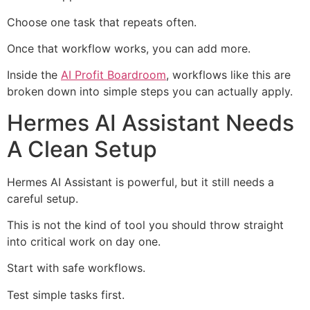
Choose one task that repeats often.
Once that workflow works, you can add more.
Inside the
AI Profit Boardroom
, workflows like this are
broken down into simple steps you can actually apply.
Hermes AI Assistant Needs
A Clean Setup
Hermes AI Assistant is powerful, but it still needs a
careful setup.
This is not the kind of tool you should throw straight
into critical work on day one.
Start with safe workflows.
Test simple tasks first.