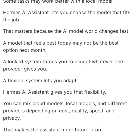
Some tasks may work better with a local model.
Hermes AI Assistant lets you choose the model that fits
the job.
That matters because the AI model world changes fast.
A model that feels best today may not be the best
option next month.
A locked system forces you to accept whatever one
provider gives you.
A flexible system lets you adapt.
Hermes AI Assistant gives you that flexibility.
You can mix cloud models, local models, and different
providers depending on cost, quality, speed, and
privacy.
That makes the assistant more future-proof.