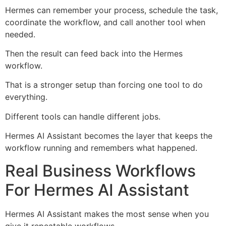
Hermes can remember your process, schedule the task,
coordinate the workflow, and call another tool when
needed.
Then the result can feed back into the Hermes
workflow.
That is a stronger setup than forcing one tool to do
everything.
Different tools can handle different jobs.
Hermes AI Assistant becomes the layer that keeps the
workflow running and remembers what happened.
Real Business Workflows
For Hermes AI Assistant
Hermes AI Assistant makes the most sense when you
give it repeatable workflows.