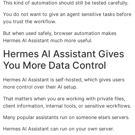
This kind of automation should still be tested carefully.
You do not want to give an agent sensitive tasks before
you trust the workflow.
But when used safely, browser automation makes
Hermes AI Assistant much more useful.
Hermes AI Assistant Gives
You More Data Control
Hermes AI Assistant is self-hosted, which gives users
more control over their AI setup.
That matters when you are working with private files,
client information, internal tools, or sensitive workflows.
Many popular assistants run on someone else’s servers.
Hermes AI Assistant can run on your own server.