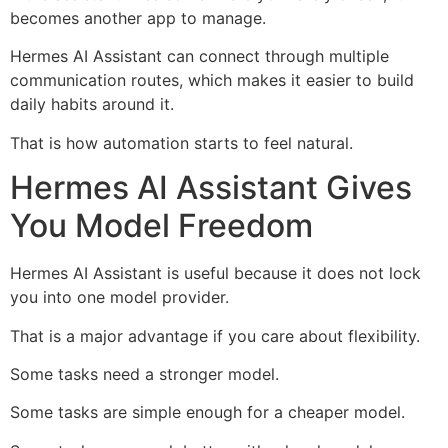
becomes another app to manage.
Hermes AI Assistant can connect through multiple
communication routes, which makes it easier to build
daily habits around it.
That is how automation starts to feel natural.
Hermes AI Assistant Gives
You Model Freedom
Hermes AI Assistant is useful because it does not lock
you into one model provider.
That is a major advantage if you care about flexibility.
Some tasks need a stronger model.
Some tasks are simple enough for a cheaper model.