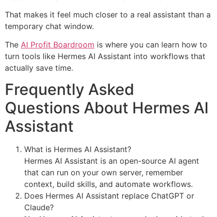
That makes it feel much closer to a real assistant than a
temporary chat window.
The
AI Profit Boardroom
is where you can learn how to
turn tools like Hermes AI Assistant into workflows that
actually save time.
Frequently Asked
Questions About Hermes AI
Assistant
What is Hermes AI Assistant?
Hermes AI Assistant is an open-source AI agent
that can run on your own server, remember
context, build skills, and automate workflows.
Does Hermes AI Assistant replace ChatGPT or
Claude?