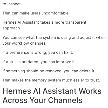
to inspect.
That can make users uncomfortable.
Hermes AI Assistant takes a more transparent
approach.
You can see what the system is using and adjust it when
your workflow changes.
If a preference is wrong, you can fix it.
If a skill is outdated, you can improve it.
If something should be removed, you can delete it.
That makes the memory system much easier to trust.
Hermes AI Assistant Works
Across Your Channels