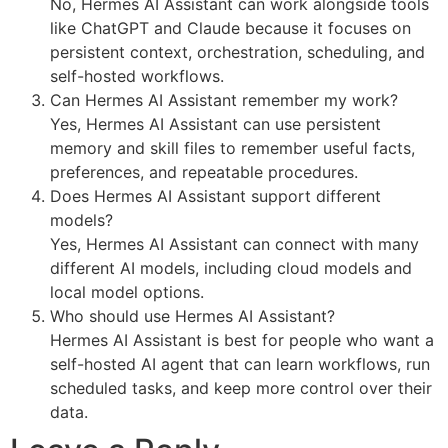
No, Hermes AI Assistant can work alongside tools
like ChatGPT and Claude because it focuses on
persistent context, orchestration, scheduling, and
self-hosted workflows.
Can Hermes AI Assistant remember my work?
Yes, Hermes AI Assistant can use persistent
memory and skill files to remember useful facts,
preferences, and repeatable procedures.
Does Hermes AI Assistant support different
models?
Yes, Hermes AI Assistant can connect with many
different AI models, including cloud models and
local model options.
Who should use Hermes AI Assistant?
Hermes AI Assistant is best for people who want a
self-hosted AI agent that can learn workflows, run
scheduled tasks, and keep more control over their
data.