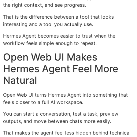
the right context, and see progress.
That is the difference between a tool that looks
interesting and a tool you actually use.
Hermes Agent becomes easier to trust when the
workflow feels simple enough to repeat.
Open Web UI Makes
Hermes Agent Feel More
Natural
Open Web UI turns Hermes Agent into something that
feels closer to a full AI workspace.
You can start a conversation, test a task, preview
outputs, and move between chats more easily.
That makes the agent feel less hidden behind technical