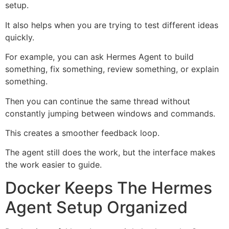
setup.
It also helps when you are trying to test different ideas
quickly.
For example, you can ask Hermes Agent to build
something, fix something, review something, or explain
something.
Then you can continue the same thread without
constantly jumping between windows and commands.
This creates a smoother feedback loop.
The agent still does the work, but the interface makes
the work easier to guide.
Docker Keeps The Hermes
Agent Setup Organized