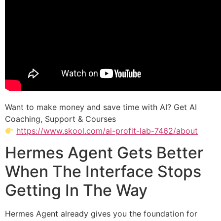
Want to make money and save time with AI? Get AI
Coaching, Support & Courses
https://www.skool.com/ai-profit-lab-7462/about
Hermes Agent Gets Better
When The Interface Stops
Getting In The Way
Hermes Agent already gives you the foundation for