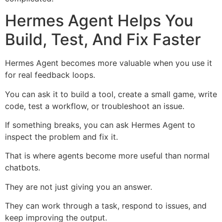
Hermes Agent Helps You
Build, Test, And Fix Faster
Hermes Agent becomes more valuable when you use it
for real feedback loops.
You can ask it to build a tool, create a small game, write
code, test a workflow, or troubleshoot an issue.
If something breaks, you can ask Hermes Agent to
inspect the problem and fix it.
That is where agents become more useful than normal
chatbots.
They are not just giving you an answer.
They can work through a task, respond to issues, and
keep improving the output.