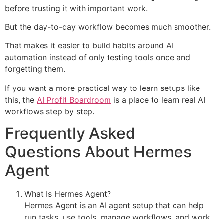
before trusting it with important work.
But the day-to-day workflow becomes much smoother.
That makes it easier to build habits around AI
automation instead of only testing tools once and
forgetting them.
If you want a more practical way to learn setups like
this, the
AI Profit Boardroom
is a place to learn real AI
workflows step by step.
Frequently Asked
Questions About Hermes
Agent
What Is Hermes Agent?
Hermes Agent is an AI agent setup that can help
run tasks, use tools, manage workflows, and work