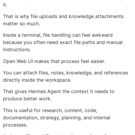
it.
That is why file uploads and knowledge attachments
matter so much.
Inside a terminal, file handling can feel awkward
because you often need exact file paths and manual
instructions.
Open Web UI makes that process feel easier.
You can attach files, notes, knowledge, and references
directly inside the workspace.
That gives Hermes Agent the context it needs to
produce better work.
This is useful for research, content, code,
documentation, strategy, planning, and internal
processes.