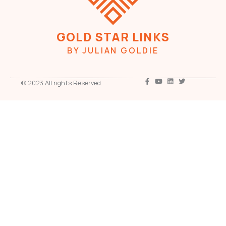
GOLD STAR LINKS
BY JULIAN GOLDIE
© 2023 All rights Reserved.