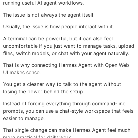
running useful AI agent workflows.
The issue is not always the agent itself.
Usually, the issue is how people interact with it.
A terminal can be powerful, but it can also feel
uncomfortable if you just want to manage tasks, upload
files, switch models, or chat with your agent naturally.
That is why connecting Hermes Agent with Open Web
UI makes sense.
You get a cleaner way to talk to the agent without
losing the power behind the setup.
Instead of forcing everything through command-line
prompts, you can use a chat-style workspace that feels
easier to manage.
That single change can make Hermes Agent feel much
more practical for daily work.