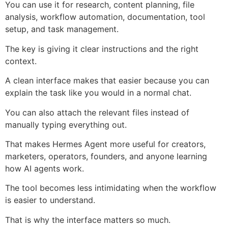
You can use it for research, content planning, file
analysis, workflow automation, documentation, tool
setup, and task management.
The key is giving it clear instructions and the right
context.
A clean interface makes that easier because you can
explain the task like you would in a normal chat.
You can also attach the relevant files instead of
manually typing everything out.
That makes Hermes Agent more useful for creators,
marketers, operators, founders, and anyone learning
how AI agents work.
The tool becomes less intimidating when the workflow
is easier to understand.
That is why the interface matters so much.