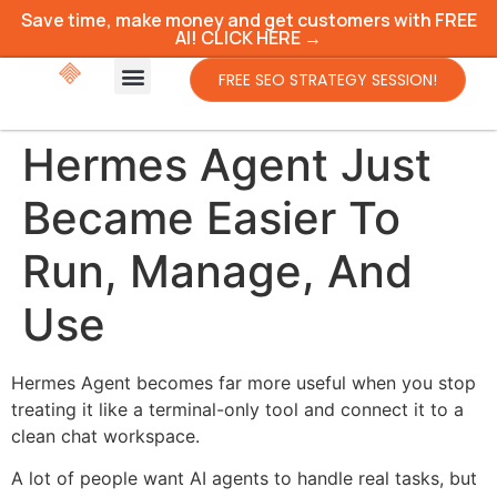
Save time, make money and get customers with FREE
AI! CLICK HERE →
FREE SEO STRATEGY SESSION!
Hermes Agent Just
Became Easier To
Run, Manage, And
Use
Hermes Agent becomes far more useful when you stop
treating it like a terminal-only tool and connect it to a
clean chat workspace.
A lot of people want AI agents to handle real tasks, but