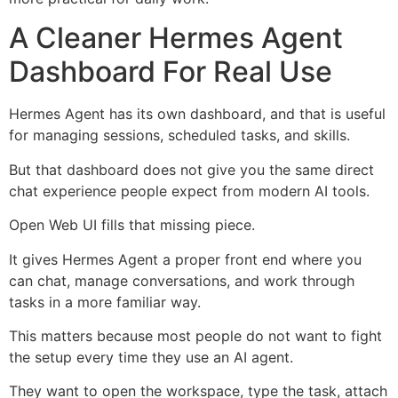
A Cleaner Hermes Agent
Dashboard For Real Use
Hermes Agent has its own dashboard, and that is useful
for managing sessions, scheduled tasks, and skills.
But that dashboard does not give you the same direct
chat experience people expect from modern AI tools.
Open Web UI fills that missing piece.
It gives Hermes Agent a proper front end where you
can chat, manage conversations, and work through
tasks in a more familiar way.
This matters because most people do not want to fight
the setup every time they use an AI agent.
They want to open the workspace, type the task, attach