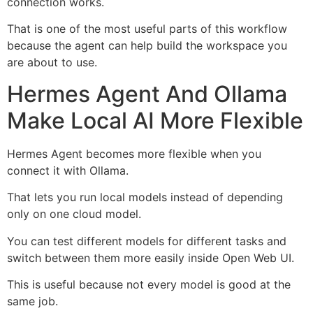
connection works.
That is one of the most useful parts of this workflow
because the agent can help build the workspace you
are about to use.
Hermes Agent And Ollama
Make Local AI More Flexible
Hermes Agent becomes more flexible when you
connect it with Ollama.
That lets you run local models instead of depending
only on one cloud model.
You can test different models for different tasks and
switch between them more easily inside Open Web UI.
This is useful because not every model is good at the
same job.