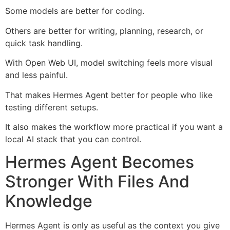
Some models are better for coding.
Others are better for writing, planning, research, or
quick task handling.
With Open Web UI, model switching feels more visual
and less painful.
That makes Hermes Agent better for people who like
testing different setups.
It also makes the workflow more practical if you want a
local AI stack that you can control.
Hermes Agent Becomes
Stronger With Files And
Knowledge
Hermes Agent is only as useful as the context you give