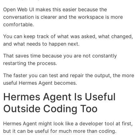
Open Web UI makes this easier because the
conversation is clearer and the workspace is more
comfortable.
You can keep track of what was asked, what changed,
and what needs to happen next.
That saves time because you are not constantly
restarting the process.
The faster you can test and repair the output, the more
useful Hermes Agent becomes.
Hermes Agent Is Useful
Outside Coding Too
Hermes Agent might look like a developer tool at first,
but it can be useful for much more than coding.