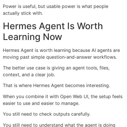
Power is useful, but usable power is what people
actually stick with.
Hermes Agent Is Worth
Learning Now
Hermes Agent is worth learning because AI agents are
moving past simple question-and-answer workflows.
The better use case is giving an agent tools, files,
context, and a clear job.
That is where Hermes Agent becomes interesting.
When you combine it with Open Web UI, the setup feels
easier to use and easier to manage.
You still need to check outputs carefully.
You still need to understand what the agent is doing