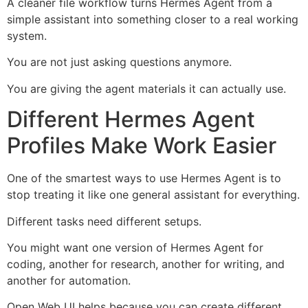
A cleaner file workflow turns Hermes Agent from a
simple assistant into something closer to a real working
system.
You are not just asking questions anymore.
You are giving the agent materials it can actually use.
Different Hermes Agent
Profiles Make Work Easier
One of the smartest ways to use Hermes Agent is to
stop treating it like one general assistant for everything.
Different tasks need different setups.
You might want one version of Hermes Agent for
coding, another for research, another for writing, and
another for automation.
Open Web UI helps because you can create different