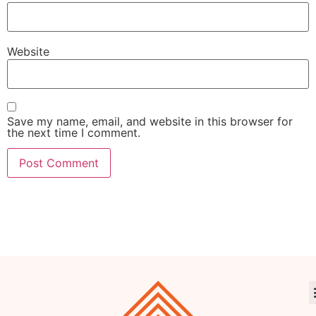
Website
Save my name, email, and website in this browser for
the next time I comment.