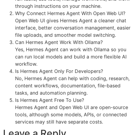
through instructions on your machine.
Why Connect Hermes Agent With Open Web UI?
Open Web UI gives Hermes Agent a cleaner chat
interface, better conversation management, easier
file uploads, and smoother model switching.
Can Hermes Agent Work With Ollama?
Yes, Hermes Agent can work with Ollama so you
can run local models and build a more flexible AI
workflow.
Is Hermes Agent Only For Developers?
No, Hermes Agent can help with coding, research,
content workflows, documentation, file-based
tasks, and automation planning.
Is Hermes Agent Free To Use?
Hermes Agent and Open Web UI are open-source
tools, although some models, APIs, or connected
services may still have separate costs.
Leave a Reply