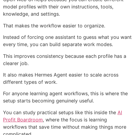
model profiles with their own instructions, tools,
knowledge, and settings.
That makes the workflow easier to organize.
Instead of forcing one assistant to guess what you want
every time, you can build separate work modes.
This improves consistency because each profile has a
clearer job.
It also makes Hermes Agent easier to scale across
different types of work.
For anyone learning agent workflows, this is where the
setup starts becoming genuinely useful.
You can study practical setups like this inside the
AI
Profit Boardroom
, where the focus is learning
workflows that save time without making things more
complicated.