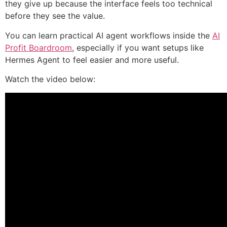
they give up because the interface feels too technical
before they see the value.
You can learn practical AI agent workflows inside the
AI
Profit Boardroom
, especially if you want setups like
Hermes Agent to feel easier and more useful.
Watch the video below: