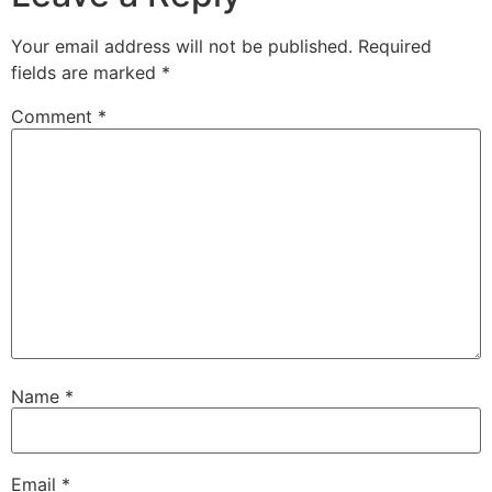
Your email address will not be published.
Required
fields are marked
*
Comment
*
Name
*
Email
*