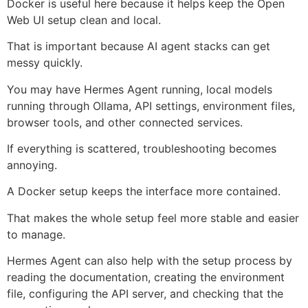
Docker is useful here because it helps keep the Open
Web UI setup clean and local.
That is important because AI agent stacks can get
messy quickly.
You may have Hermes Agent running, local models
running through Ollama, API settings, environment files,
browser tools, and other connected services.
If everything is scattered, troubleshooting becomes
annoying.
A Docker setup keeps the interface more contained.
That makes the whole setup feel more stable and easier
to manage.
Hermes Agent can also help with the setup process by
reading the documentation, creating the environment
file, configuring the API server, and checking that the