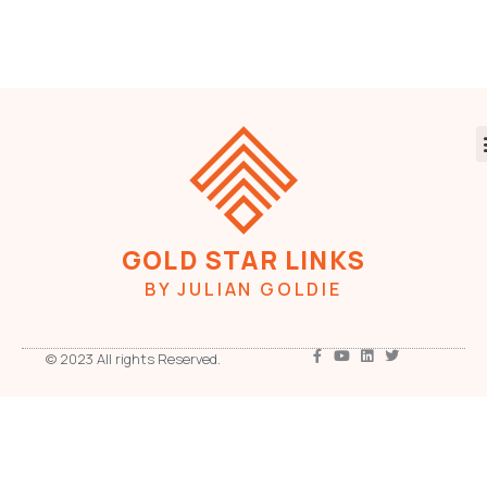
GOLD STAR LINKS
BY JULIAN GOLDIE
© 2023 All rights Reserved.