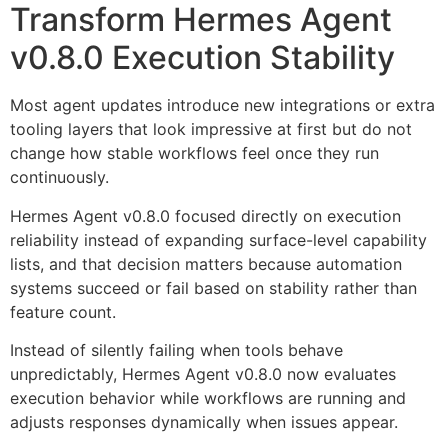
Transform Hermes Agent
v0.8.0 Execution Stability
Most agent updates introduce new integrations or extra
tooling layers that look impressive at first but do not
change how stable workflows feel once they run
continuously.
Hermes Agent v0.8.0 focused directly on execution
reliability instead of expanding surface-level capability
lists, and that decision matters because automation
systems succeed or fail based on stability rather than
feature count.
Instead of silently failing when tools behave
unpredictably, Hermes Agent v0.8.0 now evaluates
execution behavior while workflows are running and
adjusts responses dynamically when issues appear.