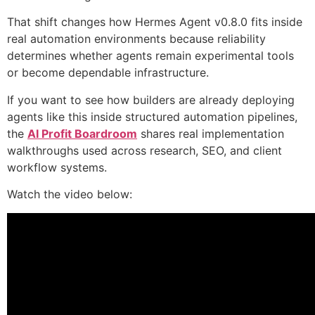
That shift changes how Hermes Agent v0.8.0 fits inside
real automation environments because reliability
determines whether agents remain experimental tools
or become dependable infrastructure.
If you want to see how builders are already deploying
agents like this inside structured automation pipelines,
the
AI Profit Boardroom
shares real implementation
walkthroughs used across research, SEO, and client
workflow systems.
Watch the video below: