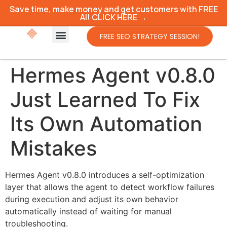
Save time, make money and get customers with FREE
AI! CLICK HERE →
FREE SEO STRATEGY SESSION!
Hermes Agent v0.8.0
Just Learned To Fix
Its Own Automation
Mistakes
Hermes Agent v0.8.0 introduces a self-optimization
layer that allows the agent to detect workflow failures
during execution and adjust its own behavior
automatically instead of waiting for manual
troubleshooting.