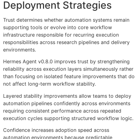
Deployment Strategies
Trust determines whether automation systems remain
supporting tools or evolve into core workflow
infrastructure responsible for recurring execution
responsibilities across research pipelines and delivery
environments.
Hermes Agent v0.8.0 improves trust by strengthening
reliability across execution layers simultaneously rather
than focusing on isolated feature improvements that do
not affect long-term workflow stability.
Layered stability improvements allow teams to deploy
automation pipelines confidently across environments
requiring consistent performance across repeated
execution cycles supporting structured workflow logic.
Confidence increases adoption speed across
automation environments because predictable