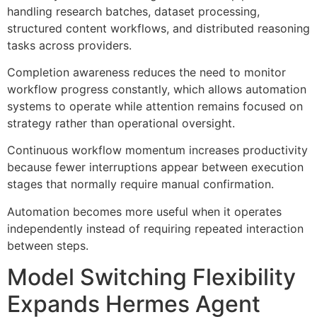
handling research batches, dataset processing,
structured content workflows, and distributed reasoning
tasks across providers.
Completion awareness reduces the need to monitor
workflow progress constantly, which allows automation
systems to operate while attention remains focused on
strategy rather than operational oversight.
Continuous workflow momentum increases productivity
because fewer interruptions appear between execution
stages that normally require manual confirmation.
Automation becomes more useful when it operates
independently instead of requiring repeated interaction
between steps.
Model Switching Flexibility
Expands Hermes Agent