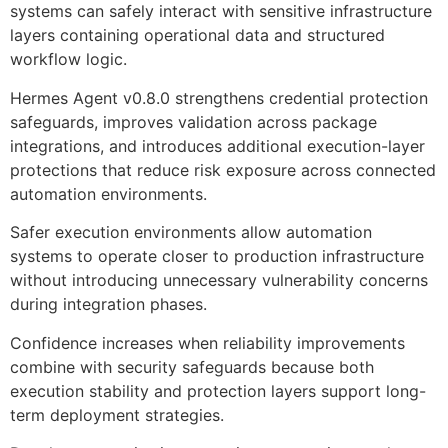
systems can safely interact with sensitive infrastructure
layers containing operational data and structured
workflow logic.
Hermes Agent v0.8.0 strengthens credential protection
safeguards, improves validation across package
integrations, and introduces additional execution-layer
protections that reduce risk exposure across connected
automation environments.
Safer execution environments allow automation
systems to operate closer to production infrastructure
without introducing unnecessary vulnerability concerns
during integration phases.
Confidence increases when reliability improvements
combine with security safeguards because both
execution stability and protection layers support long-
term deployment strategies.