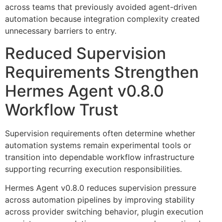
across teams that previously avoided agent-driven
automation because integration complexity created
unnecessary barriers to entry.
Reduced Supervision
Requirements Strengthen
Hermes Agent v0.8.0
Workflow Trust
Supervision requirements often determine whether
automation systems remain experimental tools or
transition into dependable workflow infrastructure
supporting recurring execution responsibilities.
Hermes Agent v0.8.0 reduces supervision pressure
across automation pipelines by improving stability
across provider switching behavior, plugin execution