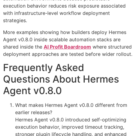
execution behavior reduces risk exposure associated
with infrastructure-level workflow deployment
strategies.
More examples showing how builders deploy Hermes
Agent v0.8.0 inside scalable automation stacks are
shared inside the
AI Profit Boardroom
where structured
deployment approaches are tested before wider rollout.
Frequently Asked
Questions About Hermes
Agent v0.8.0
What makes Hermes Agent v0.8.0 different from
earlier releases?
Hermes Agent v0.8.0 introduced self-optimizing
execution behavior, improved timeout tracking,
stronger plugin lifecycle handling, and enhanced