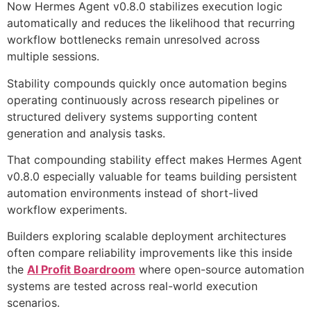
Now Hermes Agent v0.8.0 stabilizes execution logic
automatically and reduces the likelihood that recurring
workflow bottlenecks remain unresolved across
multiple sessions.
Stability compounds quickly once automation begins
operating continuously across research pipelines or
structured delivery systems supporting content
generation and analysis tasks.
That compounding stability effect makes Hermes Agent
v0.8.0 especially valuable for teams building persistent
automation environments instead of short-lived
workflow experiments.
Builders exploring scalable deployment architectures
often compare reliability improvements like this inside
the
AI Profit Boardroom
where open-source automation
systems are tested across real-world execution
scenarios.