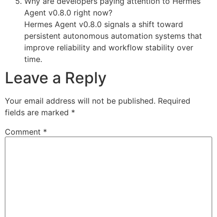
Why are developers paying attention to Hermes
Agent v0.8.0 right now?
Hermes Agent v0.8.0 signals a shift toward
persistent autonomous automation systems that
improve reliability and workflow stability over
time.
Leave a Reply
Your email address will not be published.
Required
fields are marked
*
Comment
*