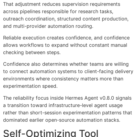
That adjustment reduces supervision requirements
across pipelines responsible for research tasks,
outreach coordination, structured content production,
and multi-provider automation routing.
Reliable execution creates confidence, and confidence
allows workflows to expand without constant manual
checking between steps.
Confidence also determines whether teams are willing
to connect automation systems to client-facing delivery
environments where consistency matters more than
experimentation speed.
The reliability focus inside Hermes Agent v0.8.0 signals
a transition toward infrastructure-level agent usage
rather than short-session experimentation patterns that
dominated earlier open-source automation stacks.
Self-Optimizing Tool