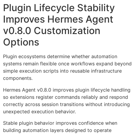
Plugin Lifecycle Stability
Improves Hermes Agent
v0.8.0 Customization
Options
Plugin ecosystems determine whether automation
systems remain flexible once workflows expand beyond
simple execution scripts into reusable infrastructure
components.
Hermes Agent v0.8.0 improves plugin lifecycle handling
so extensions register commands reliably and respond
correctly across session transitions without introducing
unexpected execution behavior.
Stable plugin behavior improves confidence when
building automation layers designed to operate