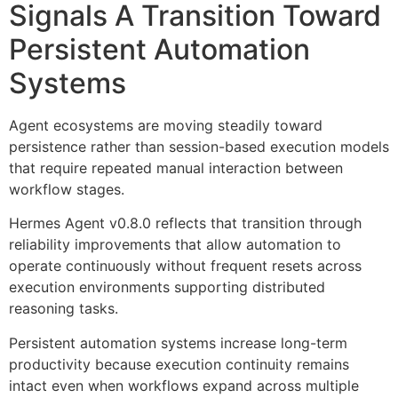
Signals A Transition Toward
Persistent Automation
Systems
Agent ecosystems are moving steadily toward
persistence rather than session-based execution models
that require repeated manual interaction between
workflow stages.
Hermes Agent v0.8.0 reflects that transition through
reliability improvements that allow automation to
operate continuously without frequent resets across
execution environments supporting distributed
reasoning tasks.
Persistent automation systems increase long-term
productivity because execution continuity remains
intact even when workflows expand across multiple