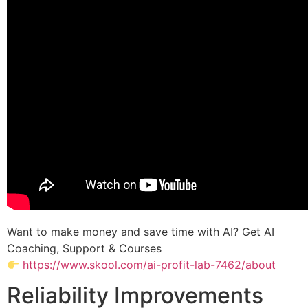
Want to make money and save time with AI? Get AI
Coaching, Support & Courses
https://www.skool.com/ai-profit-lab-7462/about
Reliability Improvements