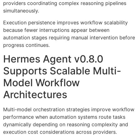
providers coordinating complex reasoning pipelines
simultaneously.
Execution persistence improves workflow scalability
because fewer interruptions appear between
automation stages requiring manual intervention before
progress continues.
Hermes Agent v0.8.0
Supports Scalable Multi-
Model Workflow
Architectures
Multi-model orchestration strategies improve workflow
performance when automation systems route tasks
dynamically depending on reasoning complexity and
execution cost considerations across providers.