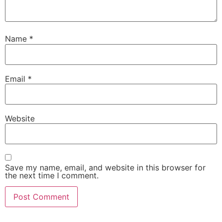
Name
*
Email
*
Website
Save my name, email, and website in this browser for
the next time I comment.