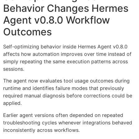
Behavior Changes Hermes
Agent v0.8.0 Workflow
Outcomes
Self-optimizing behavior inside Hermes Agent v0.8.0
affects how automation improves over time instead of
simply repeating the same execution patterns across
sessions.
The agent now evaluates tool usage outcomes during
runtime and identifies failure modes that previously
required manual diagnosis before corrections could be
applied.
Earlier agent versions often depended on repeated
troubleshooting cycles whenever integrations behaved
inconsistently across workflows.