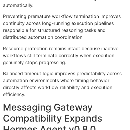
automatically.
Preventing premature workflow termination improves
continuity across long-running execution pipelines
responsible for structured reasoning tasks and
distributed automation coordination.
Resource protection remains intact because inactive
workflows still terminate correctly when execution
genuinely stops progressing.
Balanced timeout logic improves predictability across
automation environments where timing behavior
directly affects workflow reliability and execution
efficiency.
Messaging Gateway
Compatibility Expands
Hermes Agent v0.8.0