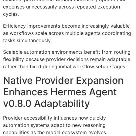
expenses unnecessarily across repeated execution
cycles.
Efficiency improvements become increasingly valuable
as workflows scale across multiple agents coordinating
tasks simultaneously.
Scalable automation environments benefit from routing
flexibility because provider decisions remain adaptable
rather than fixed during initial workflow setup stages.
Native Provider Expansion
Enhances Hermes Agent
v0.8.0 Adaptability
Provider accessibility influences how quickly
automation systems adapt to new reasoning
capabilities as the model ecosystem evolves.