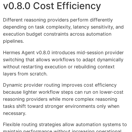
v0.8.0 Cost Efficiency
Different reasoning providers perform differently
depending on task complexity, latency sensitivity, and
execution budget constraints across automation
pipelines.
Hermes Agent v0.8.0 introduces mid-session provider
switching that allows workflows to adapt dynamically
without restarting execution or rebuilding context
layers from scratch.
Dynamic provider routing improves cost efficiency
because lighter workflow steps can run on lower-cost
reasoning providers while more complex reasoning
tasks shift toward stronger environments only when
necessary.
Flexible routing strategies allow automation systems to
maintain performance without increasing operational