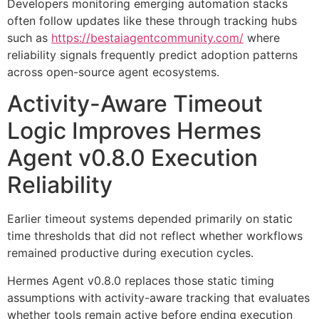
Developers monitoring emerging automation stacks
often follow updates like these through tracking hubs
such as
https://bestaiagentcommunity.com/
where
reliability signals frequently predict adoption patterns
across open-source agent ecosystems.
Activity-Aware Timeout
Logic Improves Hermes
Agent v0.8.0 Execution
Reliability
Earlier timeout systems depended primarily on static
time thresholds that did not reflect whether workflows
remained productive during execution cycles.
Hermes Agent v0.8.0 replaces those static timing
assumptions with activity-aware tracking that evaluates
whether tools remain active before ending execution