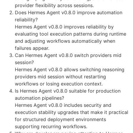
provider flexibility across sessions.
Does Hermes Agent v0.8.0 improve automation
reliability?
Hermes Agent v0.8.0 improves reliability by
evaluating tool execution patterns during runtime
and adjusting workflows automatically when
failures appear.
Can Hermes Agent v0.8.0 switch providers mid
session?
Hermes Agent v0.8.0 allows switching reasoning
providers mid session without restarting
workflows or losing execution context.
Is Hermes Agent v0.8.0 suitable for production
automation pipelines?
Hermes Agent v0.8.0 includes security and
execution stability upgrades that make it practical
for structured deployment environments
supporting recurring workflows.