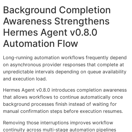
Background Completion
Awareness Strengthens
Hermes Agent v0.8.0
Automation Flow
Long-running automation workflows frequently depend
on asynchronous provider responses that complete at
unpredictable intervals depending on queue availability
and execution load.
Hermes Agent v0.8.0 introduces completion awareness
that allows workflows to continue automatically once
background processes finish instead of waiting for
manual confirmation steps before execution resumes.
Removing those interruptions improves workflow
continuity across multi-stage automation pipelines