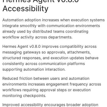
Accessibility
Automation adoption increases when execution systems
integrate smoothly with communication environments
already used by distributed teams coordinating
workflow activity across departments.
Hermes Agent v0.8.0 improves compatibility across
messaging gateways so approvals, attachments,
structured responses, and execution updates behave
consistently across communication platforms
supporting automation interaction.
Reduced friction between users and automation
environments increases engagement frequency across
workflows requiring approval steps or execution
monitoring checkpoints.
Improved accessibility encourages broader adoption