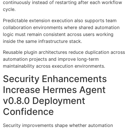
continuously instead of restarting after each workflow
cycle.
Predictable extension execution also supports team
collaboration environments where shared automation
logic must remain consistent across users working
inside the same infrastructure stack.
Reusable plugin architectures reduce duplication across
automation projects and improve long-term
maintainability across execution environments.
Security Enhancements
Increase Hermes Agent
v0.8.0 Deployment
Confidence
Security improvements shape whether automation