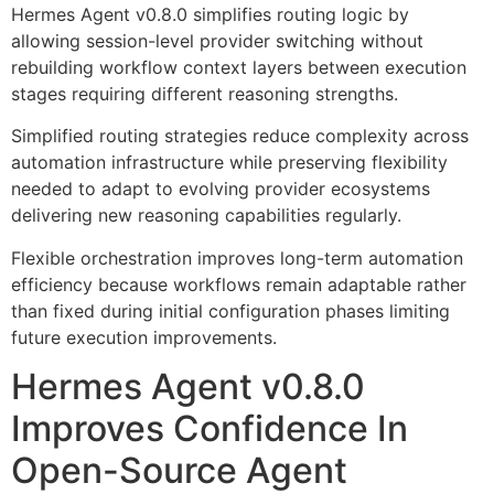
Hermes Agent v0.8.0 simplifies routing logic by
allowing session-level provider switching without
rebuilding workflow context layers between execution
stages requiring different reasoning strengths.
Simplified routing strategies reduce complexity across
automation infrastructure while preserving flexibility
needed to adapt to evolving provider ecosystems
delivering new reasoning capabilities regularly.
Flexible orchestration improves long-term automation
efficiency because workflows remain adaptable rather
than fixed during initial configuration phases limiting
future execution improvements.
Hermes Agent v0.8.0
Improves Confidence In
Open-Source Agent