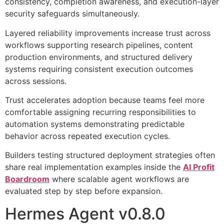
consistency, completion awareness, and execution-layer
security safeguards simultaneously.
Layered reliability improvements increase trust across
workflows supporting research pipelines, content
production environments, and structured delivery
systems requiring consistent execution outcomes
across sessions.
Trust accelerates adoption because teams feel more
comfortable assigning recurring responsibilities to
automation systems demonstrating predictable
behavior across repeated execution cycles.
Builders testing structured deployment strategies often
share real implementation examples inside the
AI Profit
Boardroom
where scalable agent workflows are
evaluated step by step before expansion.
Hermes Agent v0.8.0