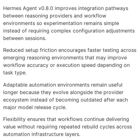
Hermes Agent v0.8.0 improves integration pathways
between reasoning providers and workflow
environments so experimentation remains simple
instead of requiring complex configuration adjustments
between sessions.
Reduced setup friction encourages faster testing across
emerging reasoning environments that may improve
workflow accuracy or execution speed depending on
task type.
Adaptable automation environments remain useful
longer because they evolve alongside the provider
ecosystem instead of becoming outdated after each
major model release cycle.
Flexibility ensures that workflows continue delivering
value without requiring repeated rebuild cycles across
automation infrastructure layers.