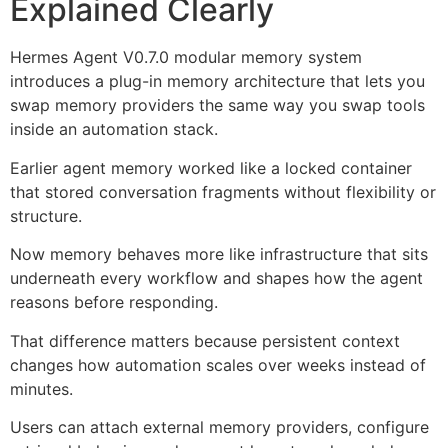
Explained Clearly
Hermes Agent V0.7.0 modular memory system
introduces a plug-in memory architecture that lets you
swap memory providers the same way you swap tools
inside an automation stack.
Earlier agent memory worked like a locked container
that stored conversation fragments without flexibility or
structure.
Now memory behaves more like infrastructure that sits
underneath every workflow and shapes how the agent
reasons before responding.
That difference matters because persistent context
changes how automation scales over weeks instead of
minutes.
Users can attach external memory providers, configure