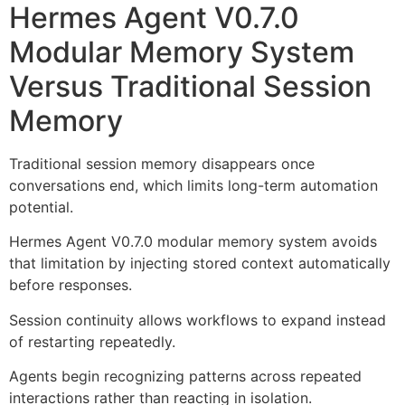
Hermes Agent V0.7.0
Modular Memory System
Versus Traditional Session
Memory
Traditional session memory disappears once
conversations end, which limits long-term automation
potential.
Hermes Agent V0.7.0 modular memory system avoids
that limitation by injecting stored context automatically
before responses.
Session continuity allows workflows to expand instead
of restarting repeatedly.
Agents begin recognizing patterns across repeated
interactions rather than reacting in isolation.