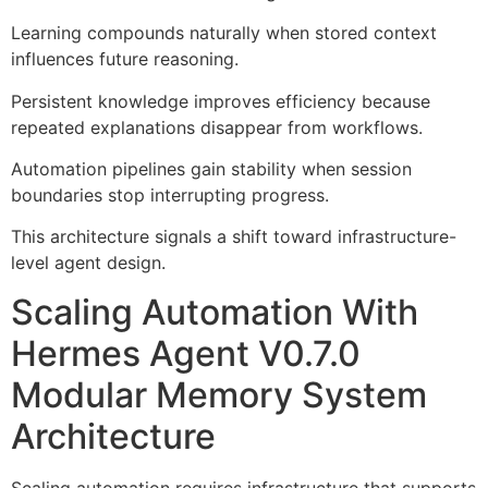
Learning compounds naturally when stored context
influences future reasoning.
Persistent knowledge improves efficiency because
repeated explanations disappear from workflows.
Automation pipelines gain stability when session
boundaries stop interrupting progress.
This architecture signals a shift toward infrastructure-
level agent design.
Scaling Automation With
Hermes Agent V0.7.0
Modular Memory System
Architecture
Scaling automation requires infrastructure that supports