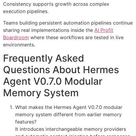
Consistency supports growth across complex
execution pipelines.
Teams building persistent automation pipelines continue
sharing real implementations inside the
AI Profit
Boardroom
where these workflows are tested in live
environments.
Frequently Asked
Questions About Hermes
Agent V0.7.0 Modular
Memory System
What makes the Hermes Agent V0.7.0 modular
memory system different from earlier memory
features?
It introduces interchangeable memory providers