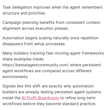
Task delegation improves when the agent remembers
structure and priorities.
Campaign planning benefits from consistent context
alignment across execution phases.
Automation begins scaling naturally once repetition
disappears from setup processes.
Many builders tracking fast-moving agent frameworks
share examples inside
https://bestaiagentcommunity.com/
where persistent
agent workflows are compared across different
environments.
Signals like this shift are exactly why automation
builders are already testing persistent agent systems
inside the
AI Profit Boardroom
to refine long-term
workflows before they become standard practice.