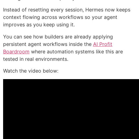
Instead of resetting every session, Hermes now keeps
context flowing across workflows so your agent
improves as you keep using it.
You can see how builders are already applying
persistent agent workflows inside the
AI Profit
Boardroom
where automation systems like this are
tested in real environments.
Watch the video below: