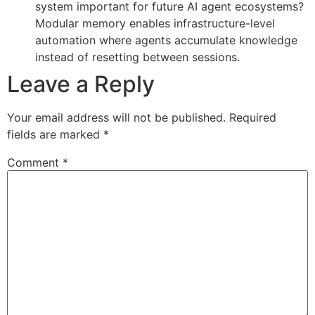
system important for future AI agent ecosystems?
Modular memory enables infrastructure-level
automation where agents accumulate knowledge
instead of resetting between sessions.
Leave a Reply
Your email address will not be published.
Required
fields are marked
*
Comment
*