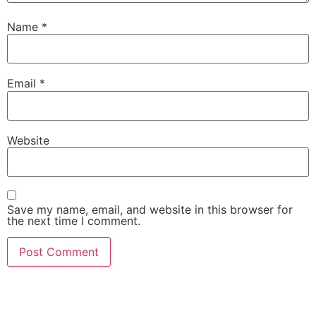
Name
*
Email
*
Website
Save my name, email, and website in this browser for
the next time I comment.