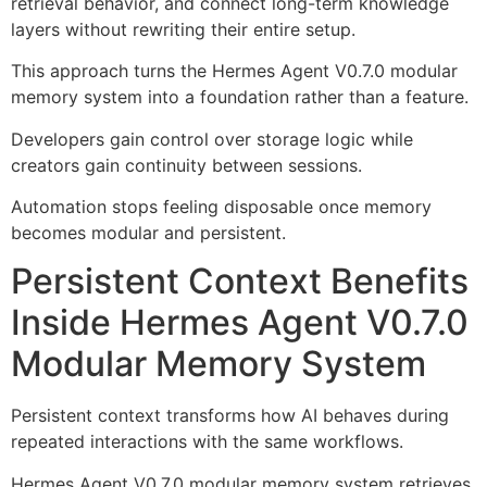
retrieval behavior, and connect long-term knowledge
layers without rewriting their entire setup.
This approach turns the Hermes Agent V0.7.0 modular
memory system into a foundation rather than a feature.
Developers gain control over storage logic while
creators gain continuity between sessions.
Automation stops feeling disposable once memory
becomes modular and persistent.
Persistent Context Benefits
Inside Hermes Agent V0.7.0
Modular Memory System
Persistent context transforms how AI behaves during
repeated interactions with the same workflows.
Hermes Agent V0.7.0 modular memory system retrieves