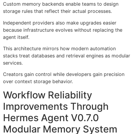
Custom memory backends enable teams to design
storage rules that reflect their actual processes.
Independent providers also make upgrades easier
because infrastructure evolves without replacing the
agent itself.
This architecture mirrors how modern automation
stacks treat databases and retrieval engines as modular
services.
Creators gain control while developers gain precision
over context storage behavior.
Workflow Reliability
Improvements Through
Hermes Agent V0.7.0
Modular Memory System