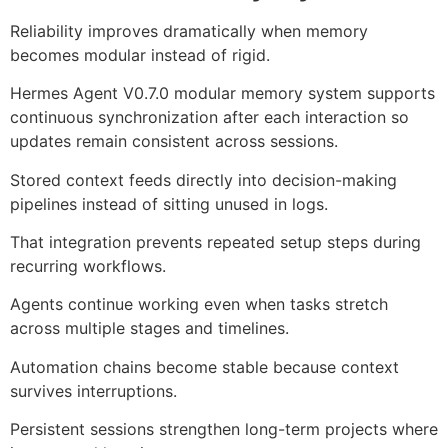
Reliability improves dramatically when memory
becomes modular instead of rigid.
Hermes Agent V0.7.0 modular memory system supports
continuous synchronization after each interaction so
updates remain consistent across sessions.
Stored context feeds directly into decision-making
pipelines instead of sitting unused in logs.
That integration prevents repeated setup steps during
recurring workflows.
Agents continue working even when tasks stretch
across multiple stages and timelines.
Automation chains become stable because context
survives interruptions.
Persistent sessions strengthen long-term projects where