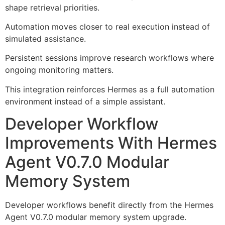
shape retrieval priorities.
Automation moves closer to real execution instead of
simulated assistance.
Persistent sessions improve research workflows where
ongoing monitoring matters.
This integration reinforces Hermes as a full automation
environment instead of a simple assistant.
Developer Workflow
Improvements With Hermes
Agent V0.7.0 Modular
Memory System
Developer workflows benefit directly from the Hermes
Agent V0.7.0 modular memory system upgrade.