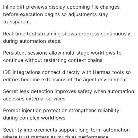
Inline diff previews display upcoming file changes
before execution begins so adjustments stay
transparent.
Real-time tool streaming shows progress continuously
during automation steps.
Persistent sessions allow multi-stage workflows to
continue without restarting context chains.
IDE integrations connect directly with Hermes tools so
editors become extensions of the agent environment.
Secret leak detection improves safety when automation
accesses external services.
Prompt injection protection strengthens reliability
during complex workflows.
Security improvements support long-term automation
where trust matters as much as performance.