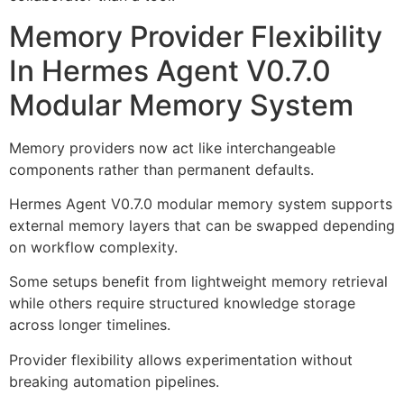
Memory Provider Flexibility
In Hermes Agent V0.7.0
Modular Memory System
Memory providers now act like interchangeable
components rather than permanent defaults.
Hermes Agent V0.7.0 modular memory system supports
external memory layers that can be swapped depending
on workflow complexity.
Some setups benefit from lightweight memory retrieval
while others require structured knowledge storage
across longer timelines.
Provider flexibility allows experimentation without
breaking automation pipelines.