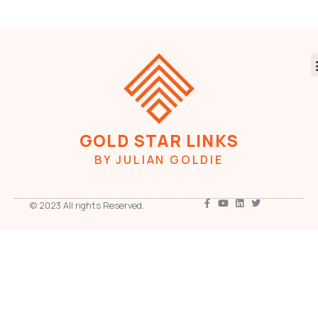
GOLD STAR LINKS
BY JULIAN GOLDIE
© 2023 All rights Reserved.