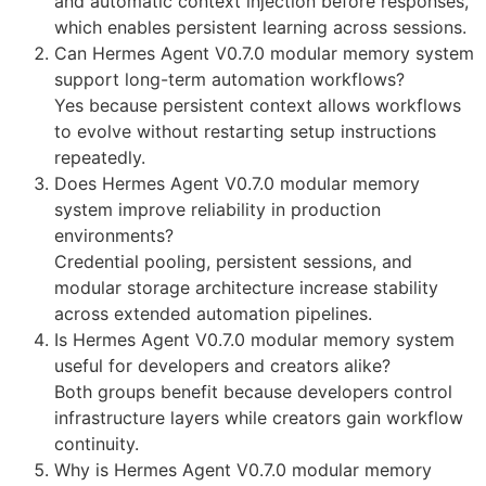
and automatic context injection before responses,
which enables persistent learning across sessions.
Can Hermes Agent V0.7.0 modular memory system
support long-term automation workflows?
Yes because persistent context allows workflows
to evolve without restarting setup instructions
repeatedly.
Does Hermes Agent V0.7.0 modular memory
system improve reliability in production
environments?
Credential pooling, persistent sessions, and
modular storage architecture increase stability
across extended automation pipelines.
Is Hermes Agent V0.7.0 modular memory system
useful for developers and creators alike?
Both groups benefit because developers control
infrastructure layers while creators gain workflow
continuity.
Why is Hermes Agent V0.7.0 modular memory