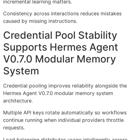
incremental learning matters.
Consistency across interactions reduces mistakes
caused by missing instructions.
Credential Pool Stability
Supports Hermes Agent
V0.7.0 Modular Memory
System
Credential pooling improves reliability alongside the
Hermes Agent V0.7.0 modular memory system
architecture.
Multiple API keys rotate automatically so workflows
continue running when individual providers throttle
requests.
Load balancing distributes usage intelligently across