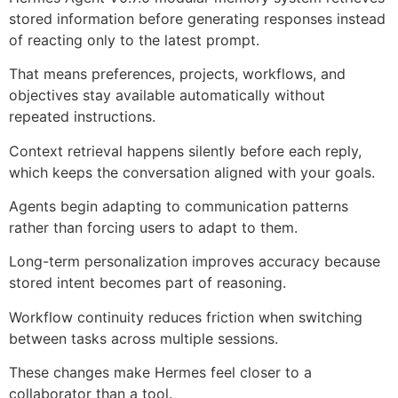
stored information before generating responses instead
of reacting only to the latest prompt.
That means preferences, projects, workflows, and
objectives stay available automatically without
repeated instructions.
Context retrieval happens silently before each reply,
which keeps the conversation aligned with your goals.
Agents begin adapting to communication patterns
rather than forcing users to adapt to them.
Long-term personalization improves accuracy because
stored intent becomes part of reasoning.
Workflow continuity reduces friction when switching
between tasks across multiple sessions.
These changes make Hermes feel closer to a
collaborator than a tool.