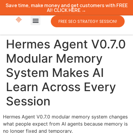
Save time, make money and get customers with FREE
AI! CLICK HERE →
FREE SEO STRATEGY SESSION!
Hermes Agent V0.7.0
Modular Memory
System Makes AI
Learn Across Every
Session
Hermes Agent V0.7.0 modular memory system changes
what people expect from AI agents because memory is
no longer fixed and temporary.