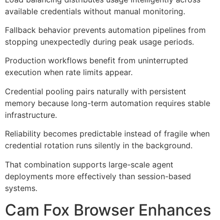
available credentials without manual monitoring.
Fallback behavior prevents automation pipelines from
stopping unexpectedly during peak usage periods.
Production workflows benefit from uninterrupted
execution when rate limits appear.
Credential pooling pairs naturally with persistent
memory because long-term automation requires stable
infrastructure.
Reliability becomes predictable instead of fragile when
credential rotation runs silently in the background.
That combination supports large-scale agent
deployments more effectively than session-based
systems.
Cam Fox Browser Enhances