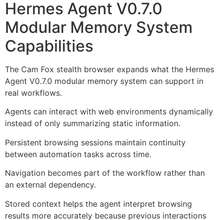
Hermes Agent V0.7.0
Modular Memory System
Capabilities
The Cam Fox stealth browser expands what the Hermes
Agent V0.7.0 modular memory system can support in
real workflows.
Agents can interact with web environments dynamically
instead of only summarizing static information.
Persistent browsing sessions maintain continuity
between automation tasks across time.
Navigation becomes part of the workflow rather than
an external dependency.
Stored context helps the agent interpret browsing
results more accurately because previous interactions