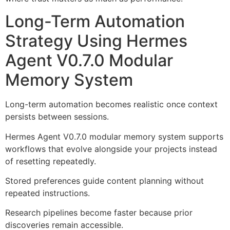
Long-Term Automation
Strategy Using Hermes
Agent V0.7.0 Modular
Memory System
Long-term automation becomes realistic once context
persists between sessions.
Hermes Agent V0.7.0 modular memory system supports
workflows that evolve alongside your projects instead
of resetting repeatedly.
Stored preferences guide content planning without
repeated instructions.
Research pipelines become faster because prior
discoveries remain accessible.