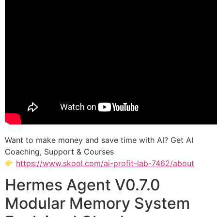
Want to make money and save time with AI? Get AI
Coaching, Support & Courses
https://www.skool.com/ai-profit-lab-7462/about
Hermes Agent V0.7.0
Modular Memory System