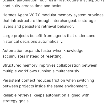
continuity across time and tasks.
Hermes Agent V0.7.0 modular memory system provides
that infrastructure through interchangeable storage
layers and persistent retrieval behavior.
Large projects benefit from agents that understand
historical decisions automatically.
Automation expands faster when knowledge
accumulates instead of resetting.
Structured memory improves collaboration between
multiple workflows running simultaneously.
Persistent context reduces friction when switching
between projects inside the same environment.
Reliable retrieval keeps automation aligned with
strategy goals.