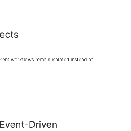
ects
rent workflows remain isolated instead of
 Event-Driven