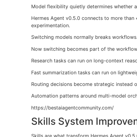
Model flexibility quietly determines whether 
Hermes Agent v0.5.0 connects to more than 4
experimentation.
Switching models normally breaks workflows
Now switching becomes part of the workflow 
Research tasks can run on long-context reaso
Fast summarization tasks can run on lightwei
Routing decisions become strategic instead of
Automation patterns around multi-model orche
https://bestaiagentcommunity.com/
Skills System Improve
Skills are what transform Hermes Agent v0.5.