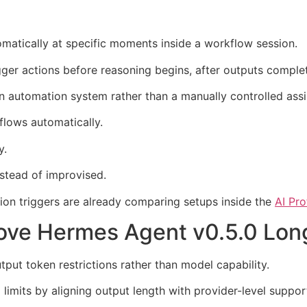
omatically at specific moments inside a workflow session.
ger actions before reasoning begins, after outputs comple
n automation system rather than a manually controlled assi
kflows automatically.
y.
stead of improvised.
tion triggers are already comparing setups inside the
AI Pr
rove Hermes Agent v0.5.0 Lo
tput token restrictions rather than model capability.
limits by aligning output length with provider-level suppo