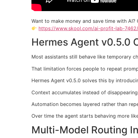
Want to make money and save time with AI? 
https://www.skool.com/ai-profit-lab-7462
Hermes Agent v0.5.0 
Most assistants still behave like temporary c
That limitation forces people to repeat promp
Hermes Agent v0.5.0 solves this by introducin
Context accumulates instead of disappearing
Automation becomes layered rather than repet
Over time the agent starts behaving more like
Multi-Model Routing I