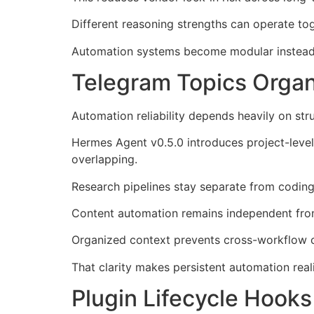
Different reasoning strengths can operate to
Automation systems become modular instead 
Telegram Topics Organ
Automation reliability depends heavily on str
Hermes Agent v0.5.0 introduces project-level
overlapping.
Research pipelines stay separate from codin
Content automation remains independent from
Organized context prevents cross-workflow c
That clarity makes persistent automation reali
Plugin Lifecycle Hook