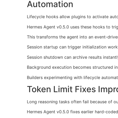
Automation
Lifecycle hooks allow plugins to activate aut
Hermes Agent v0.5.0 uses these hooks to trig
This transforms the agent into an event-drive
Session startup can trigger initialization wor
Session shutdown can archive results instantl
Background execution becomes structured in
Builders experimenting with lifecycle automa
Token Limit Fixes Imp
Long reasoning tasks often fail because of ou
Hermes Agent v0.5.0 fixes earlier hard-coded 