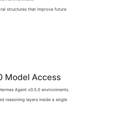
al structures that improve future
0 Model Access
 Hermes Agent v0.5.0 environments.
 reasoning layers inside a single