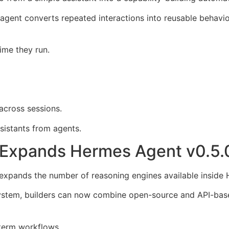
agent converts repeated interactions into reusable behavior
ime they run.
across sessions.
sistants from agents.
Expands Hermes Agent v0.5.
 expands the number of reasoning engines available inside
stem, builders can now combine open-source and API-based
-term workflows.