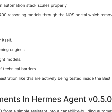
an automation stack scales properly.
00 reasoning models through the NOS portal which remove
.
itself.
ning engines.
ght models.
 technical barriers.
stration like this are actively being tested inside the Bes
ments In Hermes Agent v0.5.
0 from a simple assistant into a capability-building automa