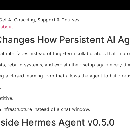
Get AI Coaching, Support & Courses
/about
Changes How Persistent AI A
hat interfaces instead of long-term collaborators that imp
ts, rebuild systems, and explain their setup again every ti
g a closed learning loop that allows the agent to build reu
.
itive.
 infrastructure instead of a chat window.
nside Hermes Agent v0.5.0