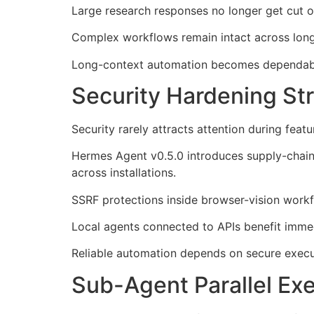
Large research responses no longer get cut o
Complex workflows remain intact across long
Long-context automation becomes dependable
Security Hardening S
Security rarely attracts attention during fea
Hermes Agent v0.5.0 introduces supply-chain 
across installations.
SSRF protections inside browser-vision workf
Local agents connected to APIs benefit imme
Reliable automation depends on secure execut
Sub-Agent Parallel Ex