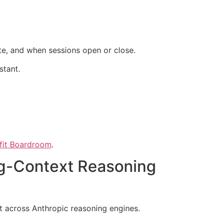
te, and when sessions open or close.
stant.
ofit Boardroom
.
ng-Context Reasoning
rt across Anthropic reasoning engines.