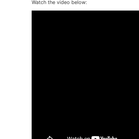
Watch the video below: