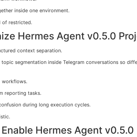
gether inside one environment.
of restricted.
ize Hermes Agent v0.5.0 Proj
uctured context separation.
 topic segmentation inside Telegram conversations so diffe
g workflows.
 reporting tasks.
onfusion during long execution cycles.
stic.
s Enable Hermes Agent v0.5.0