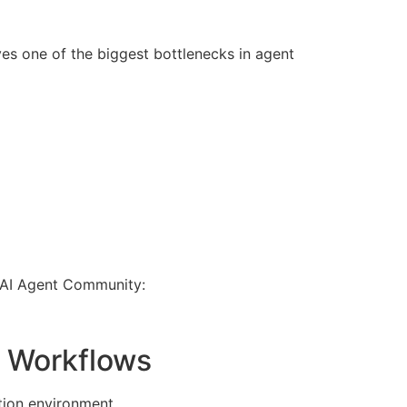
s one of the biggest bottlenecks in agent
t AI Agent Community:
0 Workflows
tion environment.