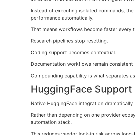
Instead of executing isolated commands, the 
performance automatically.
That means workflows become faster every t
Research pipelines stop resetting.
Coding support becomes contextual.
Documentation workflows remain consistent 
Compounding capability is what separates as
HuggingFace Support 
Native HuggingFace integration dramatically
Rather than depending on one provider ecosy
automation stack.
This reduces vendor lock-in risk across long