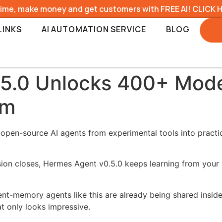
time, make money and get customers with FREE AI! CLICK 
LINKS
AI AUTOMATION SERVICE
BLOG
5.0 Unlocks 400+ Mode
em
 open-source AI agents from experimental tools into pract
ssion closes, Hermes Agent v0.5.0 keeps learning from you
ent-memory agents like this are already being shared insid
t only looks impressive.