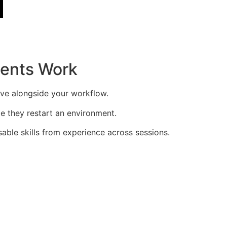
gents Work
rove alongside your workflow.
me they restart an environment.
sable skills from experience across sessions.