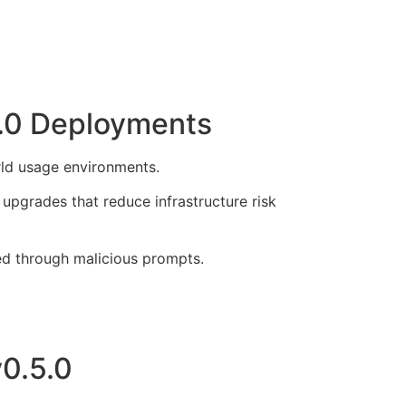
5.0 Deployments
orld usage environments.
pgrades that reduce infrastructure risk
ed through malicious prompts.
v0.5.0