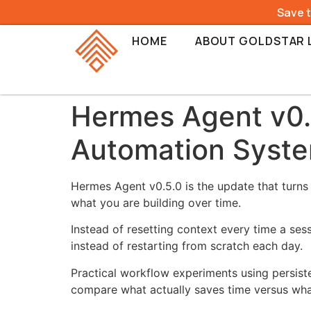
Save 
HOME
ABOUT GOLDSTAR 
Hermes Agent v0.
Automation Syst
Hermes Agent v0.5.0 is the update that turns
what you are building over time.
Instead of resetting context every time a se
instead of restarting from scratch each day.
Practical workflow experiments using persist
compare what actually saves time versus wha