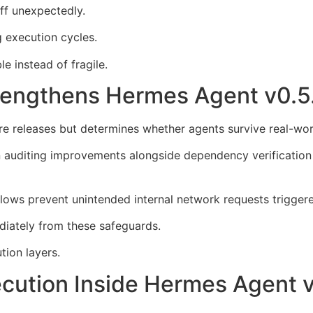
ff unexpectedly.
 execution cycles.
 instead of fragile.
trengthens Hermes Agent v0.
ture releases but determines whether agents survive real-w
auditing improvements alongside dependency verification u
lows prevent unintended internal network requests trigger
diately from these safeguards.
ion layers.
ecution Inside Hermes Agent 