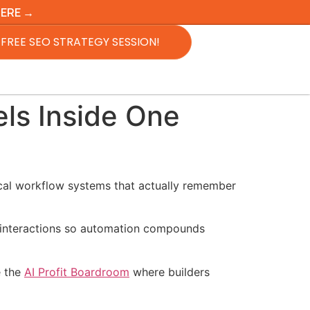
HERE →
FREE SEO STRATEGY SESSION!
ls Inside One
ical workflow systems that actually remember
r interactions so automation compounds
e the
AI Profit Boardroom
where builders