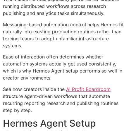
running distributed workflows across research
publishing and analytics tasks simultaneously.
Messaging-based automation control helps Hermes fit
naturally into existing production routines rather than
forcing teams to adopt unfamiliar infrastructure
systems.
Ease of interaction often determines whether
automation systems actually get used consistently,
which is why Hermes Agent setup performs so well in
creator environments.
See how creators inside the
AI Profit Boardroom
structure agent-driven workflows that automate
recurring reporting research and publishing routines
step by step.
Hermes Agent Setup