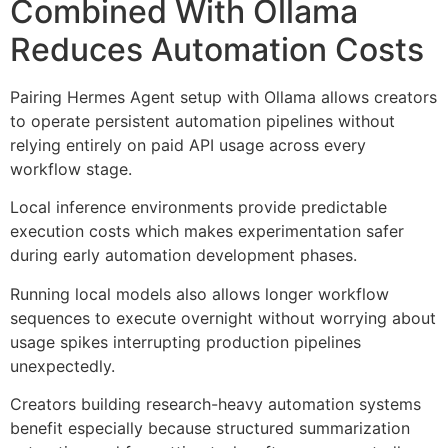
Combined With Ollama
Reduces Automation Costs
Pairing Hermes Agent setup with Ollama allows creators
to operate persistent automation pipelines without
relying entirely on paid API usage across every
workflow stage.
Local inference environments provide predictable
execution costs which makes experimentation safer
during early automation development phases.
Running local models also allows longer workflow
sequences to execute overnight without worrying about
usage spikes interrupting production pipelines
unexpectedly.
Creators building research-heavy automation systems
benefit especially because structured summarization