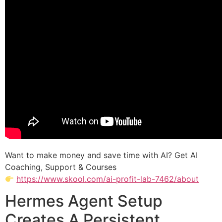
Want to make money and save time with AI? Get AI
Coaching, Support & Courses
https://www.skool.com/ai-profit-lab-7462/about
Hermes Agent Setup
Creates A Persistent