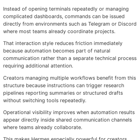
Instead of opening terminals repeatedly or managing
complicated dashboards, commands can be issued
directly from environments such as Telegram or Discord
where most teams already coordinate projects.
That interaction style reduces friction immediately
because automation becomes part of natural
communication rather than a separate technical process
requiring additional attention.
Creators managing multiple workflows benefit from this
structure because instructions can trigger research
pipelines reporting summaries or structured drafts
without switching tools repeatedly.
Operational visibility improves when automation results
appear directly inside shared communication channels
where teams already collaborate.
This makes Hermes especially powerful for creators