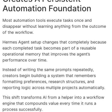
Automation Foundation
Most automation tools execute tasks once and
disappear without learning anything from the outcome
of the workflow.
Hermes Agent setup changes that completely because
each completed task becomes part of a reusable
operational memory that improves the agent’s
performance over time.
Instead of writing the same prompts repeatedly,
creators begin building a system that remembers
formatting preferences, research structures, and
reporting logic across multiple projects automatically.
This shift transforms AI from a helper into a workflow
engine that compounds value every time it runs a
process successfully.