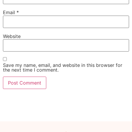
Email
*
Website
Save my name, email, and website in this browser for
the next time I comment.