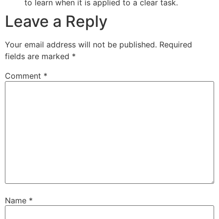
to learn when it is applied to a clear task.
Leave a Reply
Your email address will not be published.
Required
fields are marked
*
Comment
*
Name
*