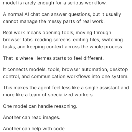
model is rarely enough for a serious workflow.
A normal AI chat can answer questions, but it usually
cannot manage the messy parts of real work.
Real work means opening tools, moving through
browser tabs, reading screens, editing files, switching
tasks, and keeping context across the whole process.
That is where Hermes starts to feel different.
It connects models, tools, browser automation, desktop
control, and communication workflows into one system.
This makes the agent feel less like a single assistant and
more like a team of specialized workers.
One model can handle reasoning.
Another can read images.
Another can help with code.