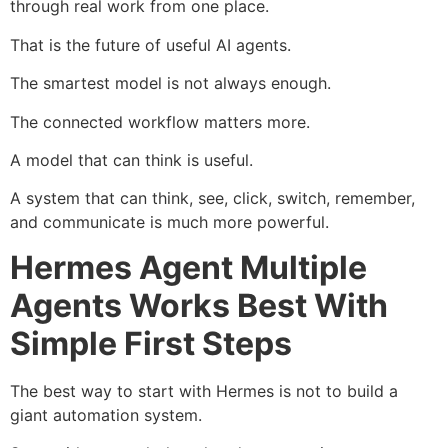
through real work from one place.
That is the future of useful AI agents.
The smartest model is not always enough.
The connected workflow matters more.
A model that can think is useful.
A system that can think, see, click, switch, remember,
and communicate is much more powerful.
Hermes Agent Multiple
Agents Works Best With
Simple First Steps
The best way to start with Hermes is not to build a
giant automation system.