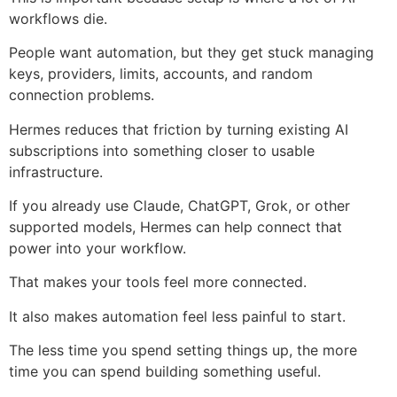
workflows die.
People want automation, but they get stuck managing
keys, providers, limits, accounts, and random
connection problems.
Hermes reduces that friction by turning existing AI
subscriptions into something closer to usable
infrastructure.
If you already use Claude, ChatGPT, Grok, or other
supported models, Hermes can help connect that
power into your workflow.
That makes your tools feel more connected.
It also makes automation feel less painful to start.
The less time you spend setting things up, the more
time you can spend building something useful.