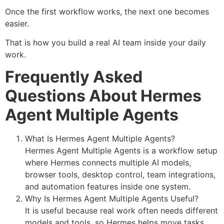
Once the first workflow works, the next one becomes
easier.
That is how you build a real AI team inside your daily
work.
Frequently Asked
Questions About Hermes
Agent Multiple Agents
What Is Hermes Agent Multiple Agents?
Hermes Agent Multiple Agents is a workflow setup
where Hermes connects multiple AI models,
browser tools, desktop control, team integrations,
and automation features inside one system.
Why Is Hermes Agent Multiple Agents Useful?
It is useful because real work often needs different
models and tools, so Hermes helps move tasks