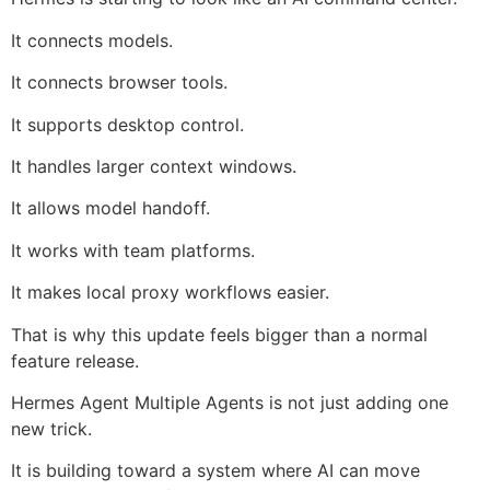
It connects models.
It connects browser tools.
It supports desktop control.
It handles larger context windows.
It allows model handoff.
It works with team platforms.
It makes local proxy workflows easier.
That is why this update feels bigger than a normal
feature release.
Hermes Agent Multiple Agents is not just adding one
new trick.
It is building toward a system where AI can move