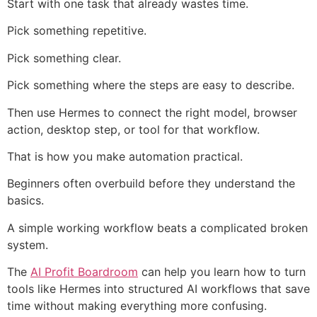
Start with one task that already wastes time.
Pick something repetitive.
Pick something clear.
Pick something where the steps are easy to describe.
Then use Hermes to connect the right model, browser
action, desktop step, or tool for that workflow.
That is how you make automation practical.
Beginners often overbuild before they understand the
basics.
A simple working workflow beats a complicated broken
system.
The
AI Profit Boardroom
can help you learn how to turn
tools like Hermes into structured AI workflows that save
time without making everything more confusing.