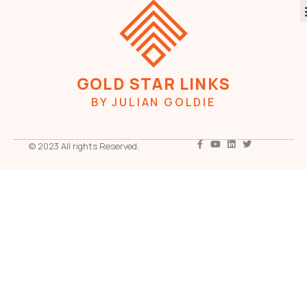
GOLD STAR LINKS
BY JULIAN GOLDIE
© 2023 All rights Reserved.