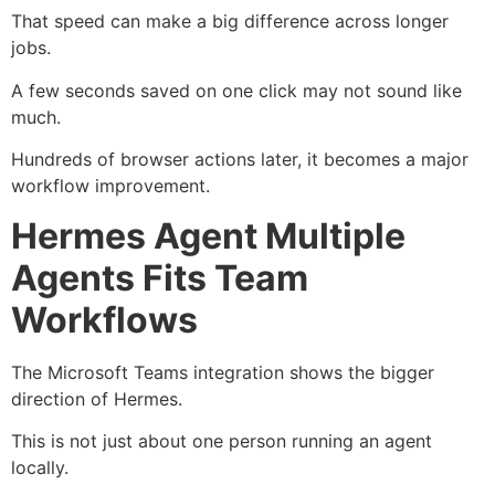
That speed can make a big difference across longer
jobs.
A few seconds saved on one click may not sound like
much.
Hundreds of browser actions later, it becomes a major
workflow improvement.
Hermes Agent Multiple
Agents Fits Team
Workflows
The Microsoft Teams integration shows the bigger
direction of Hermes.
This is not just about one person running an agent
locally.