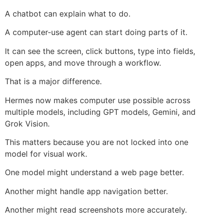
A chatbot can explain what to do.
A computer-use agent can start doing parts of it.
It can see the screen, click buttons, type into fields,
open apps, and move through a workflow.
That is a major difference.
Hermes now makes computer use possible across
multiple models, including GPT models, Gemini, and
Grok Vision.
This matters because you are not locked into one
model for visual work.
One model might understand a web page better.
Another might handle app navigation better.
Another might read screenshots more accurately.