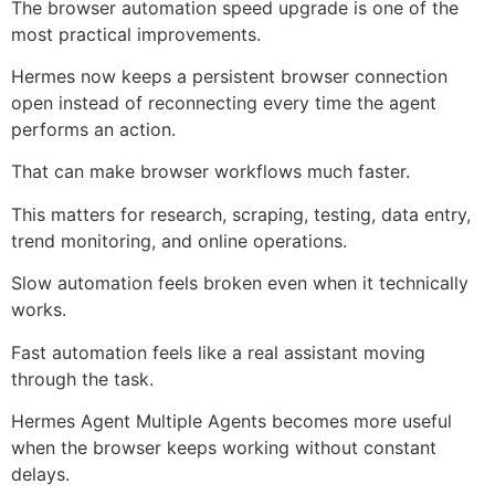
The browser automation speed upgrade is one of the
most practical improvements.
Hermes now keeps a persistent browser connection
open instead of reconnecting every time the agent
performs an action.
That can make browser workflows much faster.
This matters for research, scraping, testing, data entry,
trend monitoring, and online operations.
Slow automation feels broken even when it technically
works.
Fast automation feels like a real assistant moving
through the task.
Hermes Agent Multiple Agents becomes more useful
when the browser keeps working without constant
delays.