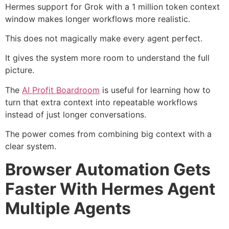
Hermes support for Grok with a 1 million token context
window makes longer workflows more realistic.
This does not magically make every agent perfect.
It gives the system more room to understand the full
picture.
The
AI Profit Boardroom
is useful for learning how to
turn that extra context into repeatable workflows
instead of just longer conversations.
The power comes from combining big context with a
clear system.
Browser Automation Gets
Faster With Hermes Agent
Multiple Agents