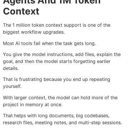
Agents And 1M Token
Context
The 1 million token context support is one of the
biggest workflow upgrades.
Most AI tools fail when the task gets long.
You give the model instructions, add files, explain the
goal, and then the model starts forgetting earlier
details.
That is frustrating because you end up repeating
yourself.
With larger context, the model can hold more of the
project in memory at once.
That helps with long documents, big codebases,
research files, meeting notes, and multi-step sessions.