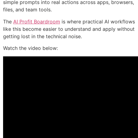
simple prompts into real actions across apps, browsers,
files, and team tools.
The
AI Profit Boardroom
is where practical AI workflows
like this become easier to understand and apply without
getting lost in the technical noise.
Watch the video below: