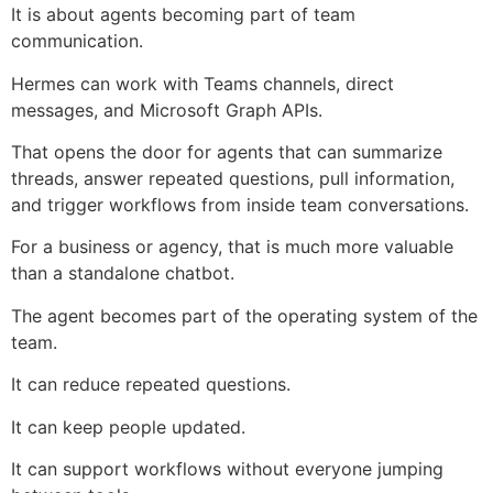
It is about agents becoming part of team
communication.
Hermes can work with Teams channels, direct
messages, and Microsoft Graph APIs.
That opens the door for agents that can summarize
threads, answer repeated questions, pull information,
and trigger workflows from inside team conversations.
For a business or agency, that is much more valuable
than a standalone chatbot.
The agent becomes part of the operating system of the
team.
It can reduce repeated questions.
It can keep people updated.
It can support workflows without everyone jumping