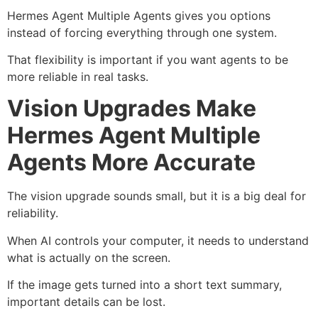
Hermes Agent Multiple Agents gives you options
instead of forcing everything through one system.
That flexibility is important if you want agents to be
more reliable in real tasks.
Vision Upgrades Make
Hermes Agent Multiple
Agents More Accurate
The vision upgrade sounds small, but it is a big deal for
reliability.
When AI controls your computer, it needs to understand
what is actually on the screen.
If the image gets turned into a short text summary,
important details can be lost.