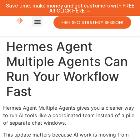
Save time, make money and get customers with FREE
AI! CLICK HERE →
FREE SEO STRATEGY SESSION!
Hermes Agent
Multiple Agents Can
Run Your Workflow
Fast
Hermes Agent Multiple Agents gives you a cleaner way
to run AI tools like a coordinated team instead of a pile
of separate chat windows.
This update matters because AI work is moving from