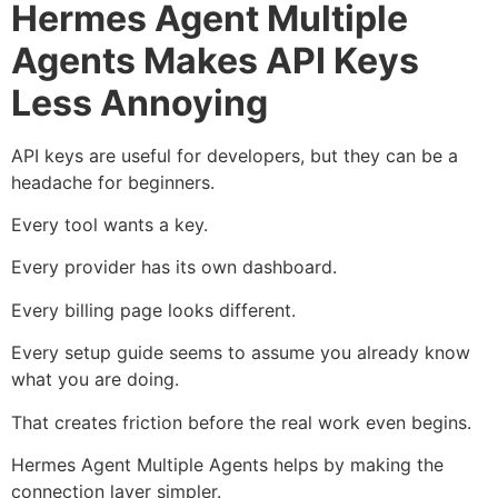
Hermes Agent Multiple
Agents Makes API Keys
Less Annoying
API keys are useful for developers, but they can be a
headache for beginners.
Every tool wants a key.
Every provider has its own dashboard.
Every billing page looks different.
Every setup guide seems to assume you already know
what you are doing.
That creates friction before the real work even begins.
Hermes Agent Multiple Agents helps by making the
connection layer simpler.