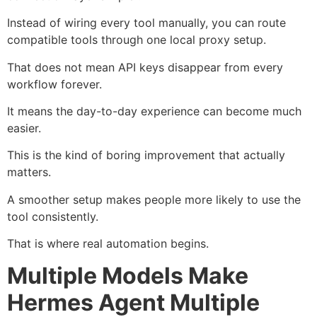
Instead of wiring every tool manually, you can route
compatible tools through one local proxy setup.
That does not mean API keys disappear from every
workflow forever.
It means the day-to-day experience can become much
easier.
This is the kind of boring improvement that actually
matters.
A smoother setup makes people more likely to use the
tool consistently.
That is where real automation begins.
Multiple Models Make
Hermes Agent Multiple