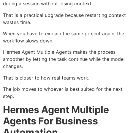
during a session without losing context.
That is a practical upgrade because restarting context
wastes time.
When you have to explain the same project again, the
workflow slows down.
Hermes Agent Multiple Agents makes the process
smoother by letting the task continue while the model
changes.
That is closer to how real teams work.
The job moves to whoever is best suited for the next
step.
Hermes Agent Multiple
Agents For Business
Automation