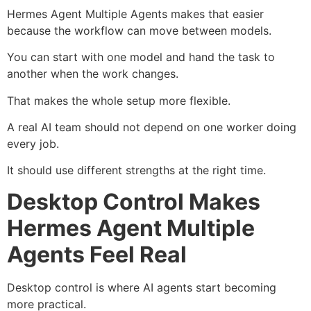
Hermes Agent Multiple Agents makes that easier
because the workflow can move between models.
You can start with one model and hand the task to
another when the work changes.
That makes the whole setup more flexible.
A real AI team should not depend on one worker doing
every job.
It should use different strengths at the right time.
Desktop Control Makes
Hermes Agent Multiple
Agents Feel Real
Desktop control is where AI agents start becoming
more practical.