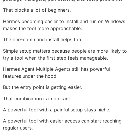
That blocks a lot of beginners.
Hermes becoming easier to install and run on Windows
makes the tool more approachable.
The one-command install helps too.
Simple setup matters because people are more likely to
try a tool when the first step feels manageable.
Hermes Agent Multiple Agents still has powerful
features under the hood.
But the entry point is getting easier.
That combination is important.
A powerful tool with a painful setup stays niche.
A powerful tool with easier access can start reaching
regular users.