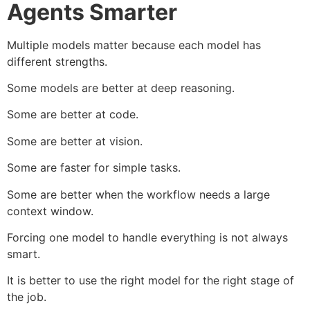
Agents Smarter
Multiple models matter because each model has
different strengths.
Some models are better at deep reasoning.
Some are better at code.
Some are better at vision.
Some are faster for simple tasks.
Some are better when the workflow needs a large
context window.
Forcing one model to handle everything is not always
smart.
It is better to use the right model for the right stage of
the job.