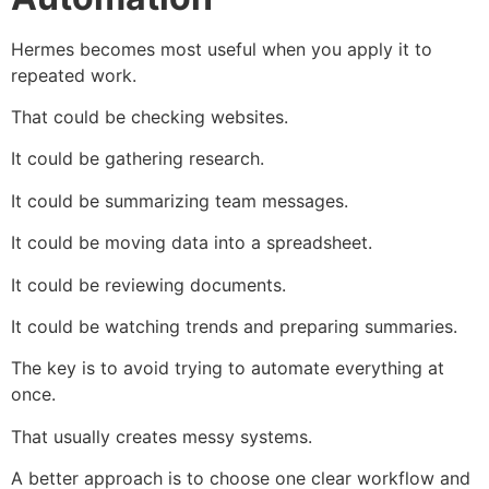
Hermes becomes most useful when you apply it to
repeated work.
That could be checking websites.
It could be gathering research.
It could be summarizing team messages.
It could be moving data into a spreadsheet.
It could be reviewing documents.
It could be watching trends and preparing summaries.
The key is to avoid trying to automate everything at
once.
That usually creates messy systems.
A better approach is to choose one clear workflow and