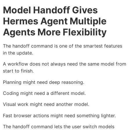
Model Handoff Gives
Hermes Agent Multiple
Agents More Flexibility
The handoff command is one of the smartest features
in the update.
A workflow does not always need the same model from
start to finish.
Planning might need deep reasoning.
Coding might need a different model.
Visual work might need another model.
Fast browser actions might need something lighter.
The handoff command lets the user switch models