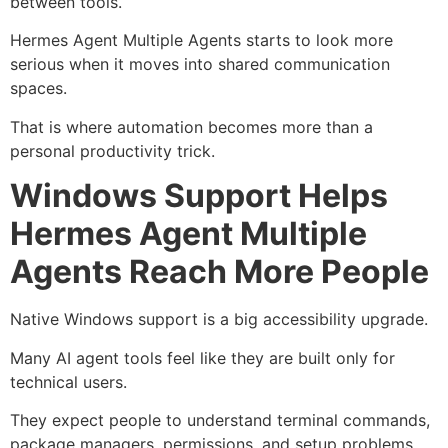
between tools.
Hermes Agent Multiple Agents starts to look more
serious when it moves into shared communication
spaces.
That is where automation becomes more than a
personal productivity trick.
Windows Support Helps
Hermes Agent Multiple
Agents Reach More People
Native Windows support is a big accessibility upgrade.
Many AI agent tools feel like they are built only for
technical users.
They expect people to understand terminal commands,
package managers, permissions, and setup problems.