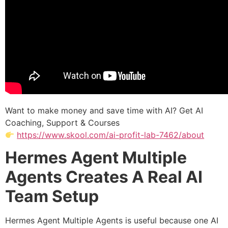
Want to make money and save time with AI? Get AI
Coaching, Support & Courses
https://www.skool.com/ai-profit-lab-7462/about
Hermes Agent Multiple
Agents Creates A Real AI
Team Setup
Hermes Agent Multiple Agents is useful because one AI