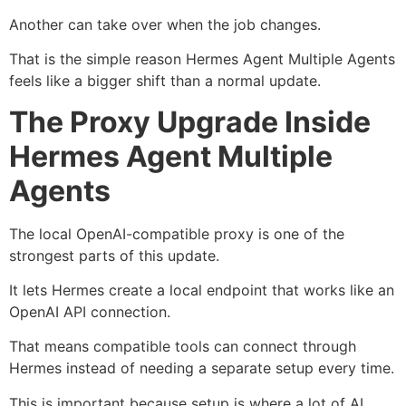
Another can take over when the job changes.
That is the simple reason Hermes Agent Multiple Agents
feels like a bigger shift than a normal update.
The Proxy Upgrade Inside
Hermes Agent Multiple
Agents
The local OpenAI-compatible proxy is one of the
strongest parts of this update.
It lets Hermes create a local endpoint that works like an
OpenAI API connection.
That means compatible tools can connect through
Hermes instead of needing a separate setup every time.
This is important because setup is where a lot of AI