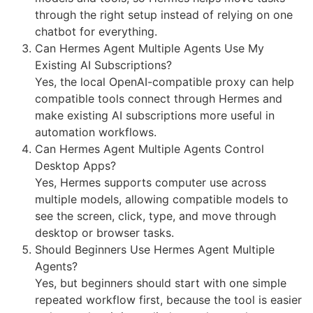
through the right setup instead of relying on one
chatbot for everything.
Can Hermes Agent Multiple Agents Use My
Existing AI Subscriptions?
Yes, the local OpenAI-compatible proxy can help
compatible tools connect through Hermes and
make existing AI subscriptions more useful in
automation workflows.
Can Hermes Agent Multiple Agents Control
Desktop Apps?
Yes, Hermes supports computer use across
multiple models, allowing compatible models to
see the screen, click, type, and move through
desktop or browser tasks.
Should Beginners Use Hermes Agent Multiple
Agents?
Yes, but beginners should start with one simple
repeated workflow first, because the tool is easier