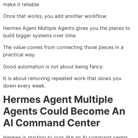
make it reliable.
Once that works, you add another workflow.
Hermes Agent Multiple Agents gives you the pieces to
build bigger systems over time.
The value comes from connecting those pieces in a
practical way.
Good automation is not about being fancy.
It is about removing repeated work that slows you
down every week.
Hermes Agent Multiple
Agents Could Become An
AI Command Center
Hermes is starting to look like an AI command center.