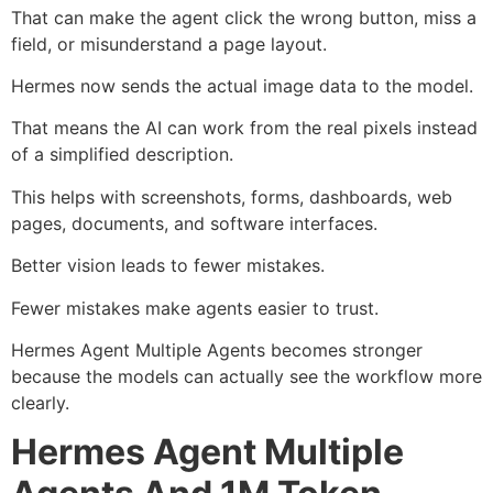
That can make the agent click the wrong button, miss a
field, or misunderstand a page layout.
Hermes now sends the actual image data to the model.
That means the AI can work from the real pixels instead
of a simplified description.
This helps with screenshots, forms, dashboards, web
pages, documents, and software interfaces.
Better vision leads to fewer mistakes.
Fewer mistakes make agents easier to trust.
Hermes Agent Multiple Agents becomes stronger
because the models can actually see the workflow more
clearly.
Hermes Agent Multiple