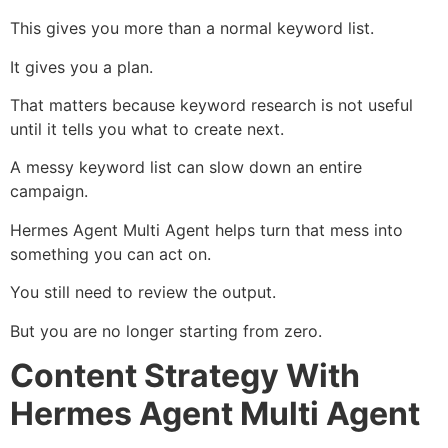
This gives you more than a normal keyword list.
It gives you a plan.
That matters because keyword research is not useful
until it tells you what to create next.
A messy keyword list can slow down an entire
campaign.
Hermes Agent Multi Agent helps turn that mess into
something you can act on.
You still need to review the output.
But you are no longer starting from zero.
Content Strategy With
Hermes Agent Multi Agent