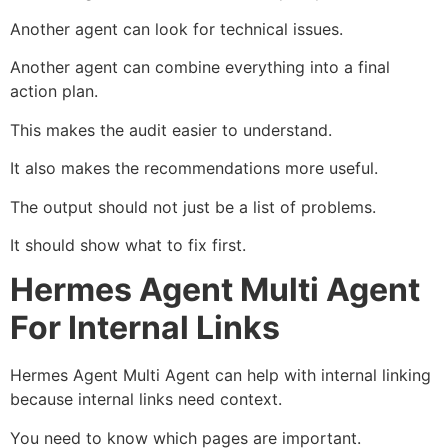
Another agent can look for technical issues.
Another agent can combine everything into a final
action plan.
This makes the audit easier to understand.
It also makes the recommendations more useful.
The output should not just be a list of problems.
It should show what to fix first.
Hermes Agent Multi Agent
For Internal Links
Hermes Agent Multi Agent can help with internal linking
because internal links need context.
You need to know which pages are important.