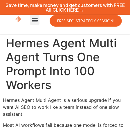
Save time, make money and get customers with FREE
AI! CLICK HERE →
FREE SEO STRATEGY SESSION!
Hermes Agent Multi
Agent Turns One
Prompt Into 100
Workers
Hermes Agent Multi Agent is a serious upgrade if you
want AI SEO to work like a team instead of one slow
assistant.
Most AI workflows fail because one model is forced to