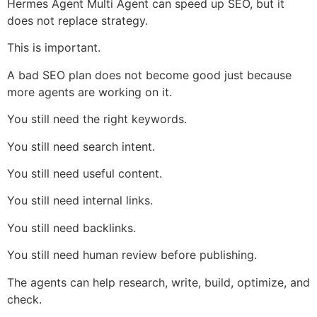
Hermes Agent Multi Agent can speed up SEO, but it
does not replace strategy.
This is important.
A bad SEO plan does not become good just because
more agents are working on it.
You still need the right keywords.
You still need search intent.
You still need useful content.
You still need internal links.
You still need backlinks.
You still need human review before publishing.
The agents can help research, write, build, optimize, and
check.