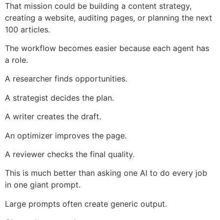
That mission could be building a content strategy,
creating a website, auditing pages, or planning the next
100 articles.
The workflow becomes easier because each agent has
a role.
A researcher finds opportunities.
A strategist decides the plan.
A writer creates the draft.
An optimizer improves the page.
A reviewer checks the final quality.
This is much better than asking one AI to do every job
in one giant prompt.
Large prompts often create generic output.