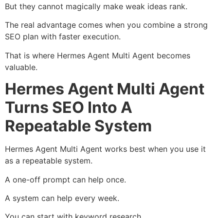
But they cannot magically make weak ideas rank.
The real advantage comes when you combine a strong
SEO plan with faster execution.
That is where Hermes Agent Multi Agent becomes
valuable.
Hermes Agent Multi Agent
Turns SEO Into A
Repeatable System
Hermes Agent Multi Agent works best when you use it
as a repeatable system.
A one-off prompt can help once.
A system can help every week.
You can start with keyword research.