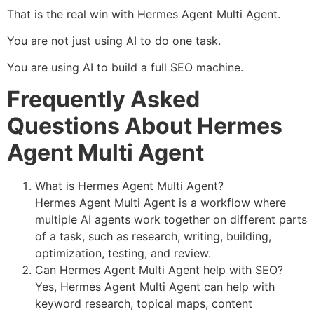
That is the real win with Hermes Agent Multi Agent.
You are not just using AI to do one task.
You are using AI to build a full SEO machine.
Frequently Asked
Questions About Hermes
Agent Multi Agent
What is Hermes Agent Multi Agent?
Hermes Agent Multi Agent is a workflow where
multiple AI agents work together on different parts
of a task, such as research, writing, building,
optimization, testing, and review.
Can Hermes Agent Multi Agent help with SEO?
Yes, Hermes Agent Multi Agent can help with
keyword research, topical maps, content