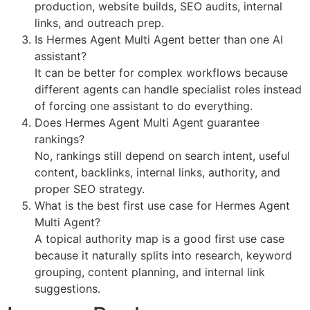
production, website builds, SEO audits, internal
links, and outreach prep.
Is Hermes Agent Multi Agent better than one AI
assistant?
It can be better for complex workflows because
different agents can handle specialist roles instead
of forcing one assistant to do everything.
Does Hermes Agent Multi Agent guarantee
rankings?
No, rankings still depend on search intent, useful
content, backlinks, internal links, authority, and
proper SEO strategy.
What is the best first use case for Hermes Agent
Multi Agent?
A topical authority map is a good first use case
because it naturally splits into research, keyword
grouping, content planning, and internal link
suggestions.