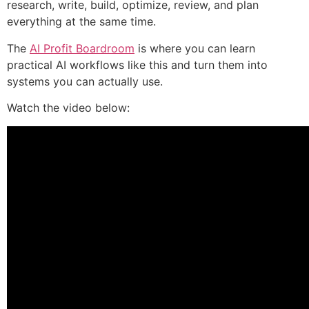
research, write, build, optimize, review, and plan
everything at the same time.
The
AI Profit Boardroom
is where you can learn
practical AI workflows like this and turn them into
systems you can actually use.
Watch the video below: