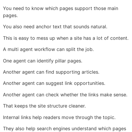
You need to know which pages support those main
pages.
You also need anchor text that sounds natural.
This is easy to mess up when a site has a lot of content.
A multi agent workflow can split the job.
One agent can identify pillar pages.
Another agent can find supporting articles.
Another agent can suggest link opportunities.
Another agent can check whether the links make sense.
That keeps the site structure cleaner.
Internal links help readers move through the topic.
They also help search engines understand which pages