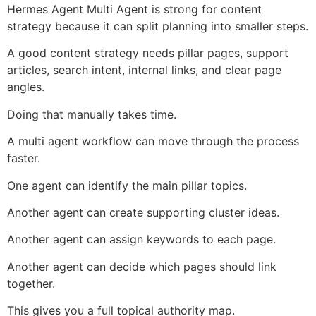
Hermes Agent Multi Agent is strong for content
strategy because it can split planning into smaller steps.
A good content strategy needs pillar pages, support
articles, search intent, internal links, and clear page
angles.
Doing that manually takes time.
A multi agent workflow can move through the process
faster.
One agent can identify the main pillar topics.
Another agent can create supporting cluster ideas.
Another agent can assign keywords to each page.
Another agent can decide which pages should link
together.
This gives you a full topical authority map.