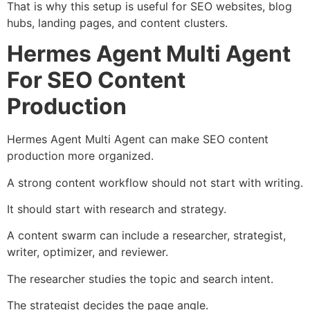
That is why this setup is useful for SEO websites, blog
hubs, landing pages, and content clusters.
Hermes Agent Multi Agent
For SEO Content
Production
Hermes Agent Multi Agent can make SEO content
production more organized.
A strong content workflow should not start with writing.
It should start with research and strategy.
A content swarm can include a researcher, strategist,
writer, optimizer, and reviewer.
The researcher studies the topic and search intent.
The strategist decides the page angle.