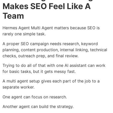
Makes SEO Feel Like A
Team
Hermes Agent Multi Agent matters because SEO is
rarely one simple task.
A proper SEO campaign needs research, keyword
planning, content production, internal linking, technical
checks, outreach prep, and final review.
Trying to do all of that with one AI assistant can work
for basic tasks, but it gets messy fast.
A multi agent setup gives each part of the job to a
separate worker.
One agent can focus on research.
Another agent can build the strategy.