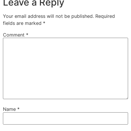
Leave a Reply
Your email address will not be published.
Required
fields are marked
*
Comment
*
Name
*