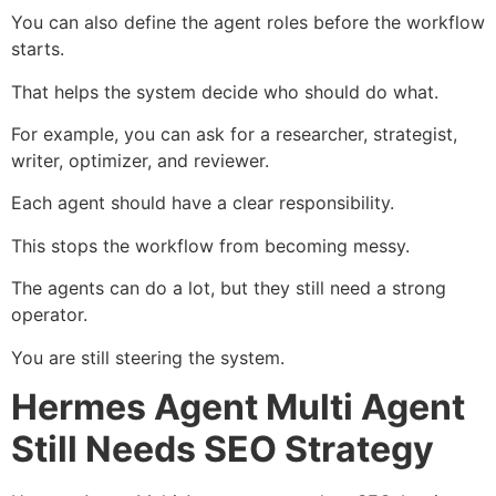
You can also define the agent roles before the workflow
starts.
That helps the system decide who should do what.
For example, you can ask for a researcher, strategist,
writer, optimizer, and reviewer.
Each agent should have a clear responsibility.
This stops the workflow from becoming messy.
The agents can do a lot, but they still need a strong
operator.
You are still steering the system.
Hermes Agent Multi Agent
Still Needs SEO Strategy