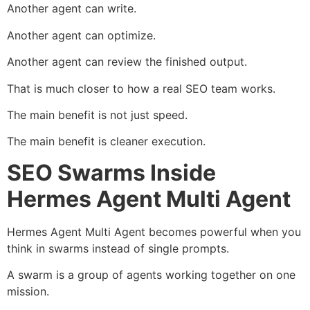
Another agent can write.
Another agent can optimize.
Another agent can review the finished output.
That is much closer to how a real SEO team works.
The main benefit is not just speed.
The main benefit is cleaner execution.
SEO Swarms Inside
Hermes Agent Multi Agent
Hermes Agent Multi Agent becomes powerful when you
think in swarms instead of single prompts.
A swarm is a group of agents working together on one
mission.