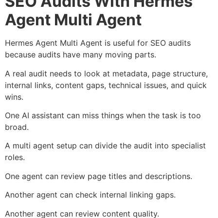
SEO Audits With Hermes
Agent Multi Agent
Hermes Agent Multi Agent is useful for SEO audits
because audits have many moving parts.
A real audit needs to look at metadata, page structure,
internal links, content gaps, technical issues, and quick
wins.
One AI assistant can miss things when the task is too
broad.
A multi agent setup can divide the audit into specialist
roles.
One agent can review page titles and descriptions.
Another agent can check internal linking gaps.
Another agent can review content quality.