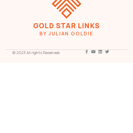
GOLD STAR LINKS
BY JULIAN GOLDIE
© 2023 All rights Reserved.