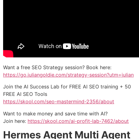
Want a free SEO Strategy session? Book here:
https://go.juliangoldie.com/strategy-session?utm=julian
Join the AI Success Lab for FREE AI SEO training + 50
FREE AI SEO Tools
https://skool.com/seo-mastermind-2356/about
Want to make money and save time with AI?
Join here:
https://skool.com/ai-profit-lab-7462/about
Hermes Agent Multi Agent