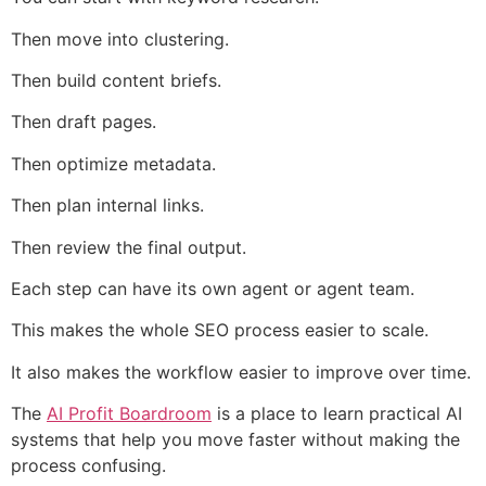
Then move into clustering.
Then build content briefs.
Then draft pages.
Then optimize metadata.
Then plan internal links.
Then review the final output.
Each step can have its own agent or agent team.
This makes the whole SEO process easier to scale.
It also makes the workflow easier to improve over time.
The
AI Profit Boardroom
is a place to learn practical AI
systems that help you move faster without making the
process confusing.