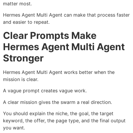
matter most.
Hermes Agent Multi Agent can make that process faster
and easier to repeat.
Clear Prompts Make
Hermes Agent Multi Agent
Stronger
Hermes Agent Multi Agent works better when the
mission is clear.
A vague prompt creates vague work.
A clear mission gives the swarm a real direction.
You should explain the niche, the goal, the target
keyword, the offer, the page type, and the final output
you want.