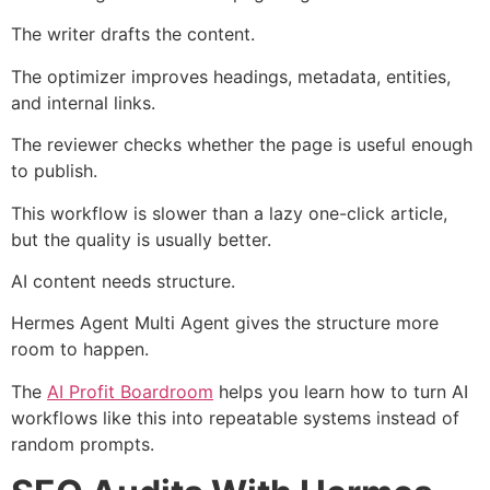
The writer drafts the content.
The optimizer improves headings, metadata, entities,
and internal links.
The reviewer checks whether the page is useful enough
to publish.
This workflow is slower than a lazy one-click article,
but the quality is usually better.
AI content needs structure.
Hermes Agent Multi Agent gives the structure more
room to happen.
The
AI Profit Boardroom
helps you learn how to turn AI
workflows like this into repeatable systems instead of
random prompts.