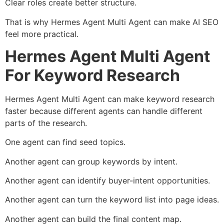
Clear roles create better structure.
That is why Hermes Agent Multi Agent can make AI SEO
feel more practical.
Hermes Agent Multi Agent
For Keyword Research
Hermes Agent Multi Agent can make keyword research
faster because different agents can handle different
parts of the research.
One agent can find seed topics.
Another agent can group keywords by intent.
Another agent can identify buyer-intent opportunities.
Another agent can turn the keyword list into page ideas.
Another agent can build the final content map.