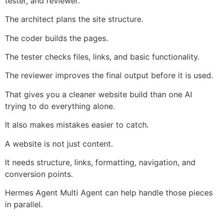
tester, and reviewer.
The architect plans the site structure.
The coder builds the pages.
The tester checks files, links, and basic functionality.
The reviewer improves the final output before it is used.
That gives you a cleaner website build than one AI
trying to do everything alone.
It also makes mistakes easier to catch.
A website is not just content.
It needs structure, links, formatting, navigation, and
conversion points.
Hermes Agent Multi Agent can help handle those pieces
in parallel.