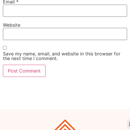
Email
*
Website
Save my name, email, and website in this browser for
the next time I comment.