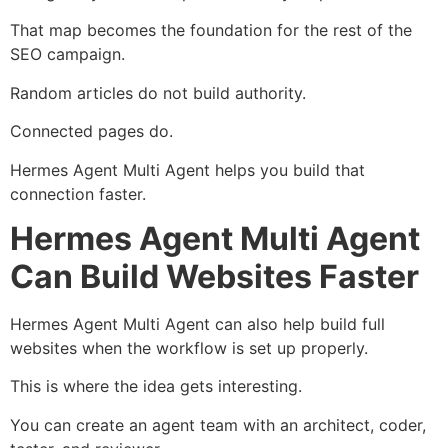
That map becomes the foundation for the rest of the
SEO campaign.
Random articles do not build authority.
Connected pages do.
Hermes Agent Multi Agent helps you build that
connection faster.
Hermes Agent Multi Agent
Can Build Websites Faster
Hermes Agent Multi Agent can also help build full
websites when the workflow is set up properly.
This is where the idea gets interesting.
You can create an agent team with an architect, coder,