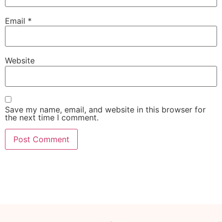
Email
*
Website
Save my name, email, and website in this browser for
the next time I comment.