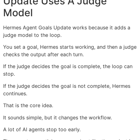
Update Uses A Judge
Model
Hermes Agent Goals Update works because it adds a
judge model to the loop.
You set a goal, Hermes starts working, and then a judge
checks the output after each turn.
If the judge decides the goal is complete, the loop can
stop.
If the judge decides the goal is not complete, Hermes
continues.
That is the core idea.
It sounds simple, but it changes the workflow.
A lot of AI agents stop too early.