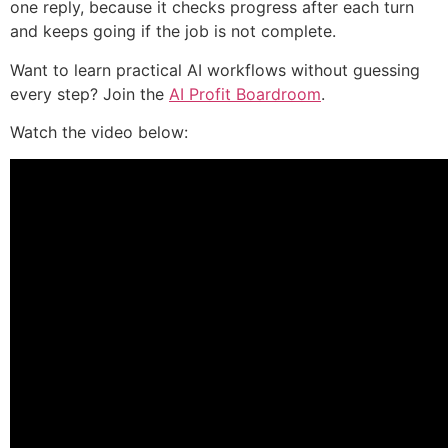
one reply, because it checks progress after each turn
and keeps going if the job is not complete.
Want to learn practical AI workflows without guessing
every step? Join the
AI Profit Boardroom
.
Watch the video below: