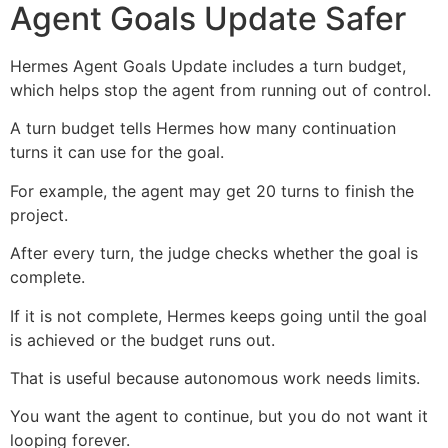
Agent Goals Update Safer
Hermes Agent Goals Update includes a turn budget,
which helps stop the agent from running out of control.
A turn budget tells Hermes how many continuation
turns it can use for the goal.
For example, the agent may get 20 turns to finish the
project.
After every turn, the judge checks whether the goal is
complete.
If it is not complete, Hermes keeps going until the goal
is achieved or the budget runs out.
That is useful because autonomous work needs limits.
You want the agent to continue, but you do not want it
looping forever.