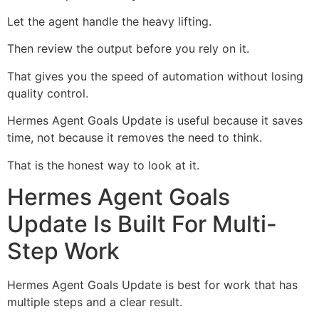
Let the agent handle the heavy lifting.
Then review the output before you rely on it.
That gives you the speed of automation without losing
quality control.
Hermes Agent Goals Update is useful because it saves
time, not because it removes the need to think.
That is the honest way to look at it.
Hermes Agent Goals
Update Is Built For Multi-
Step Work
Hermes Agent Goals Update is best for work that has
multiple steps and a clear result.