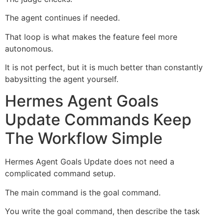
The agent continues if needed.
That loop is what makes the feature feel more
autonomous.
It is not perfect, but it is much better than constantly
babysitting the agent yourself.
Hermes Agent Goals
Update Commands Keep
The Workflow Simple
Hermes Agent Goals Update does not need a
complicated command setup.
The main command is the goal command.
You write the goal command, then describe the task