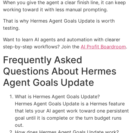
When you give the agent a clear finish line, it can keep
working toward it with less manual prompting.
That is why Hermes Agent Goals Update is worth
testing.
Want to learn AI agents and automation with clearer
step-by-step workflows? Join the
AI Profit Boardroom
.
Frequently Asked
Questions About Hermes
Agent Goals Update
What is Hermes Agent Goals Update?
Hermes Agent Goals Update is a Hermes feature
that lets your AI agent work toward one persistent
goal until it is complete or the turn budget runs
out.
How does Hermes Agent Goals Update work?