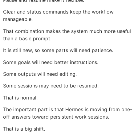
Pause and resume make it flexible.
Clear and status commands keep the workflow
manageable.
That combination makes the system much more useful
than a basic prompt.
It is still new, so some parts will need patience.
Some goals will need better instructions.
Some outputs will need editing.
Some sessions may need to be resumed.
That is normal.
The important part is that Hermes is moving from one-
off answers toward persistent work sessions.
That is a big shift.