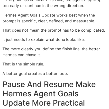
too early or continue in the wrong direction.
Hermes Agent Goals Update works best when the
prompt is specific, clear, defined, and measurable.
That does not mean the prompt has to be complicated.
It just needs to explain what done looks like.
The more clearly you define the finish line, the better
Hermes can chase it.
That is the simple rule.
A better goal creates a better loop.
Pause And Resume Make
Hermes Agent Goals
Update More Practical