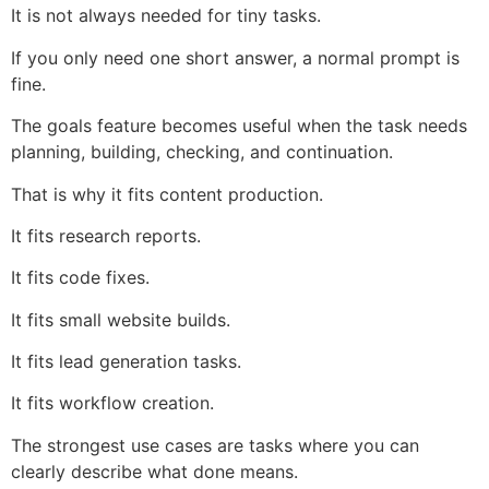
It is not always needed for tiny tasks.
If you only need one short answer, a normal prompt is
fine.
The goals feature becomes useful when the task needs
planning, building, checking, and continuation.
That is why it fits content production.
It fits research reports.
It fits code fixes.
It fits small website builds.
It fits lead generation tasks.
It fits workflow creation.
The strongest use cases are tasks where you can
clearly describe what done means.