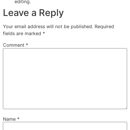
editing.
Leave a Reply
Your email address will not be published.
Required
fields are marked
*
Comment
*
Name
*