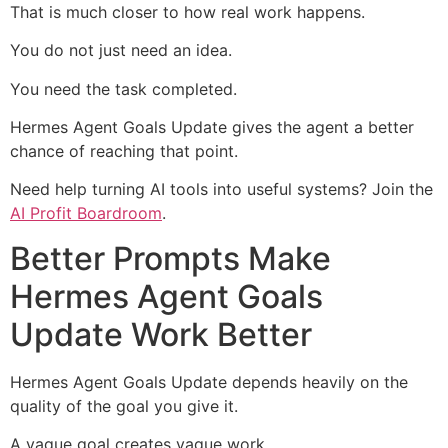
That is much closer to how real work happens.
You do not just need an idea.
You need the task completed.
Hermes Agent Goals Update gives the agent a better
chance of reaching that point.
Need help turning AI tools into useful systems? Join the
AI Profit Boardroom
.
Better Prompts Make
Hermes Agent Goals
Update Work Better
Hermes Agent Goals Update depends heavily on the
quality of the goal you give it.
A vague goal creates vague work.