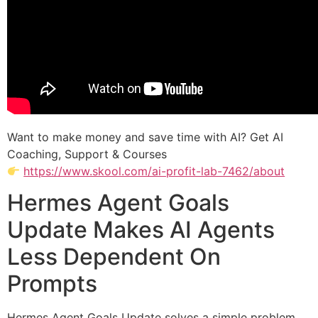
Want to make money and save time with AI? Get AI
Coaching, Support & Courses
https://www.skool.com/ai-profit-lab-7462/about
Hermes Agent Goals
Update Makes AI Agents
Less Dependent On
Prompts
Hermes Agent Goals Update solves a simple problem