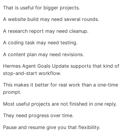
That is useful for bigger projects.
A website build may need several rounds.
A research report may need cleanup.
A coding task may need testing.
A content plan may need revisions.
Hermes Agent Goals Update supports that kind of
stop-and-start workflow.
This makes it better for real work than a one-time
prompt.
Most useful projects are not finished in one reply.
They need progress over time.
Pause and resume give you that flexibility.