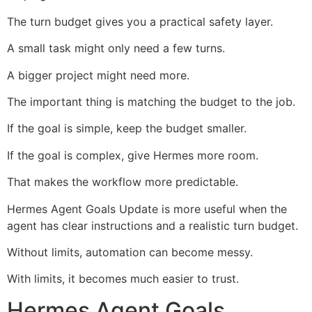
The turn budget gives you a practical safety layer.
A small task might only need a few turns.
A bigger project might need more.
The important thing is matching the budget to the job.
If the goal is simple, keep the budget smaller.
If the goal is complex, give Hermes more room.
That makes the workflow more predictable.
Hermes Agent Goals Update is more useful when the
agent has clear instructions and a realistic turn budget.
Without limits, automation can become messy.
With limits, it becomes much easier to trust.
Hermes Agent Goals