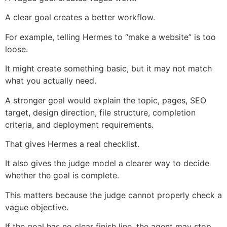
A clear goal creates a better workflow.
For example, telling Hermes to “make a website” is too
loose.
It might create something basic, but it may not match
what you actually need.
A stronger goal would explain the topic, pages, SEO
target, design direction, file structure, completion
criteria, and deployment requirements.
That gives Hermes a real checklist.
It also gives the judge model a clearer way to decide
whether the goal is complete.
This matters because the judge cannot properly check a
vague objective.
If the goal has no clear finish line, the agent may stop