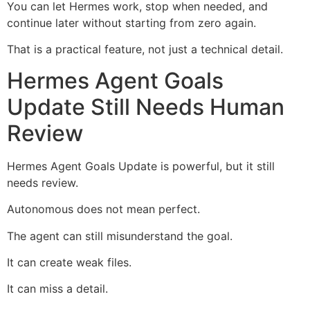
You can let Hermes work, stop when needed, and
continue later without starting from zero again.
That is a practical feature, not just a technical detail.
Hermes Agent Goals
Update Still Needs Human
Review
Hermes Agent Goals Update is powerful, but it still
needs review.
Autonomous does not mean perfect.
The agent can still misunderstand the goal.
It can create weak files.
It can miss a detail.