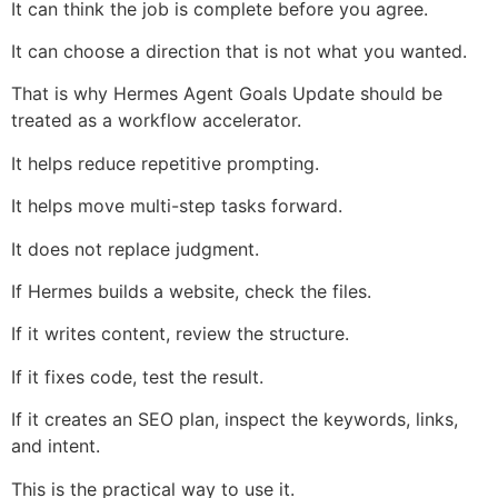
It can think the job is complete before you agree.
It can choose a direction that is not what you wanted.
That is why Hermes Agent Goals Update should be
treated as a workflow accelerator.
It helps reduce repetitive prompting.
It helps move multi-step tasks forward.
It does not replace judgment.
If Hermes builds a website, check the files.
If it writes content, review the structure.
If it fixes code, test the result.
If it creates an SEO plan, inspect the keywords, links,
and intent.
This is the practical way to use it.