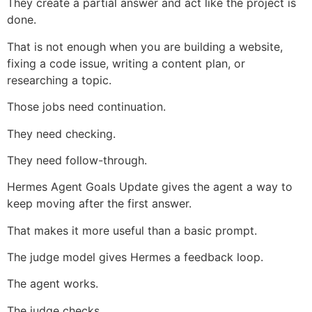
They create a partial answer and act like the project is
done.
That is not enough when you are building a website,
fixing a code issue, writing a content plan, or
researching a topic.
Those jobs need continuation.
They need checking.
They need follow-through.
Hermes Agent Goals Update gives the agent a way to
keep moving after the first answer.
That makes it more useful than a basic prompt.
The judge model gives Hermes a feedback loop.
The agent works.
The judge checks.