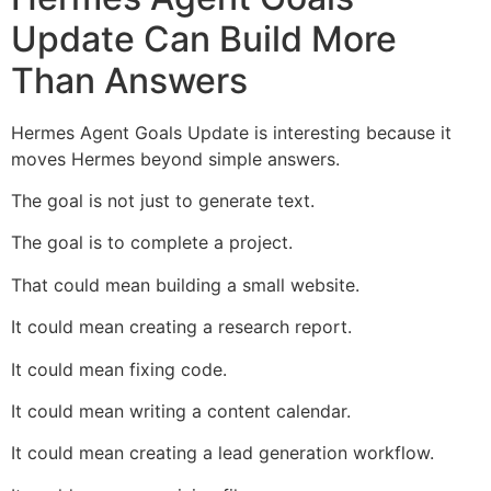
Update Can Build More
Than Answers
Hermes Agent Goals Update is interesting because it
moves Hermes beyond simple answers.
The goal is not just to generate text.
The goal is to complete a project.
That could mean building a small website.
It could mean creating a research report.
It could mean fixing code.
It could mean writing a content calendar.
It could mean creating a lead generation workflow.