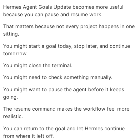
Hermes Agent Goals Update becomes more useful
because you can pause and resume work.
That matters because not every project happens in one
sitting.
You might start a goal today, stop later, and continue
tomorrow.
You might close the terminal.
You might need to check something manually.
You might want to pause the agent before it keeps
going.
The resume command makes the workflow feel more
realistic.
You can return to the goal and let Hermes continue
from where it left off.