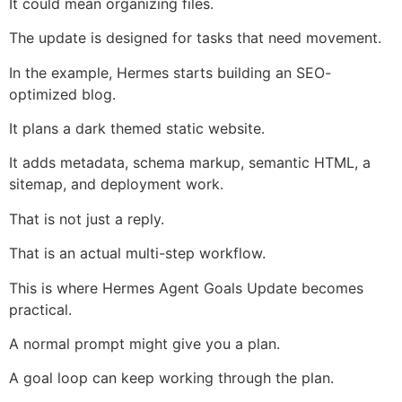
It could mean organizing files.
The update is designed for tasks that need movement.
In the example, Hermes starts building an SEO-
optimized blog.
It plans a dark themed static website.
It adds metadata, schema markup, semantic HTML, a
sitemap, and deployment work.
That is not just a reply.
That is an actual multi-step workflow.
This is where Hermes Agent Goals Update becomes
practical.
A normal prompt might give you a plan.
A goal loop can keep working through the plan.