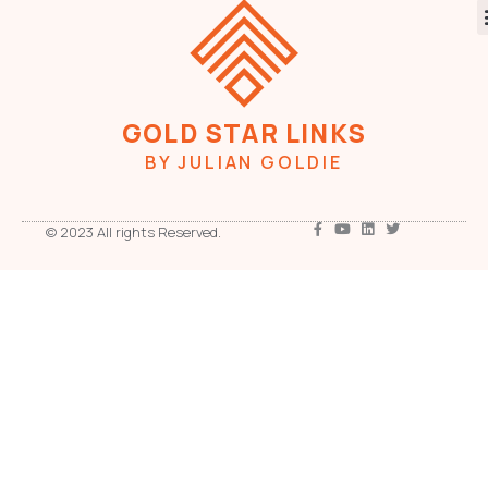
GOLD STAR LINKS
BY JULIAN GOLDIE
© 2023 All rights Reserved.