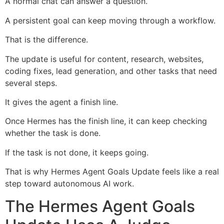
A normal chat can answer a question.
A persistent goal can keep moving through a workflow.
That is the difference.
The update is useful for content, research, websites,
coding fixes, lead generation, and other tasks that need
several steps.
It gives the agent a finish line.
Once Hermes has the finish line, it can keep checking
whether the task is done.
If the task is not done, it keeps going.
That is why Hermes Agent Goals Update feels like a real
step toward autonomous AI work.
The Hermes Agent Goals