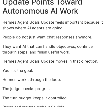
Update Points Toward
Autonomous AI Work
Hermes Agent Goals Update feels important because it
shows where AI agents are going.
People do not just want chat responses anymore.
They want AI that can handle objectives, continue
through steps, and finish useful work.
Hermes Agent Goals Update moves in that direction.
You set the goal.
Hermes works through the loop.
The judge checks progress.
The turn budget keeps it controlled.