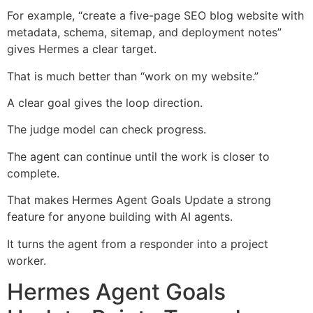
For example, “create a five-page SEO blog website with
metadata, schema, sitemap, and deployment notes”
gives Hermes a clear target.
That is much better than “work on my website.”
A clear goal gives the loop direction.
The judge model can check progress.
The agent can continue until the work is closer to
complete.
That makes Hermes Agent Goals Update a strong
feature for anyone building with AI agents.
It turns the agent from a responder into a project
worker.
Hermes Agent Goals