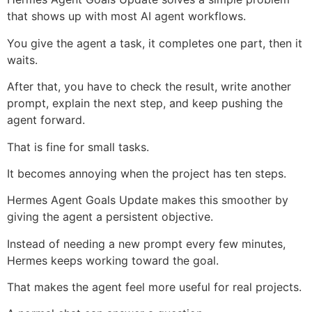
that shows up with most AI agent workflows.
You give the agent a task, it completes one part, then it
waits.
After that, you have to check the result, write another
prompt, explain the next step, and keep pushing the
agent forward.
That is fine for small tasks.
It becomes annoying when the project has ten steps.
Hermes Agent Goals Update makes this smoother by
giving the agent a persistent objective.
Instead of needing a new prompt every few minutes,
Hermes keeps working toward the goal.
That makes the agent feel more useful for real projects.