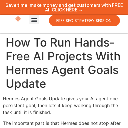
Save time, make money and get customers with FREE
AI! CLICK HERE →
FREE SEO STRATEGY SESSION!
How To Run Hands-
Free AI Projects With
Hermes Agent Goals
Update
Hermes Agent Goals Update gives your AI agent one
persistent goal, then lets it keep working through the
task until it is finished.
The important part is that Hermes does not stop after