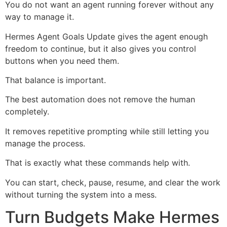
You do not want an agent running forever without any
way to manage it.
Hermes Agent Goals Update gives the agent enough
freedom to continue, but it also gives you control
buttons when you need them.
That balance is important.
The best automation does not remove the human
completely.
It removes repetitive prompting while still letting you
manage the process.
That is exactly what these commands help with.
You can start, check, pause, resume, and clear the work
without turning the system into a mess.
Turn Budgets Make Hermes