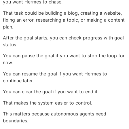
you want Hermes to chase.
That task could be building a blog, creating a website,
fixing an error, researching a topic, or making a content
plan.
After the goal starts, you can check progress with goal
status.
You can pause the goal if you want to stop the loop for
now.
You can resume the goal if you want Hermes to
continue later.
You can clear the goal if you want to end it.
That makes the system easier to control.
This matters because autonomous agents need
boundaries.