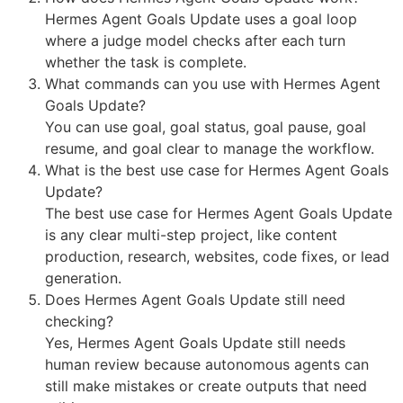
Hermes Agent Goals Update uses a goal loop
where a judge model checks after each turn
whether the task is complete.
What commands can you use with Hermes Agent
Goals Update?
You can use goal, goal status, goal pause, goal
resume, and goal clear to manage the workflow.
What is the best use case for Hermes Agent Goals
Update?
The best use case for Hermes Agent Goals Update
is any clear multi-step project, like content
production, research, websites, code fixes, or lead
generation.
Does Hermes Agent Goals Update still need
checking?
Yes, Hermes Agent Goals Update still needs
human review because autonomous agents can
still make mistakes or create outputs that need