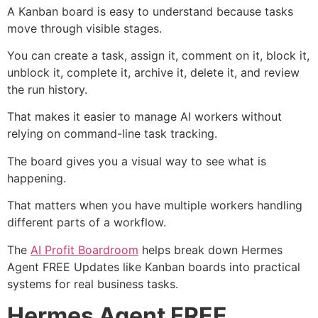
A Kanban board is easy to understand because tasks
move through visible stages.
You can create a task, assign it, comment on it, block it,
unblock it, complete it, archive it, delete it, and review
the run history.
That makes it easier to manage AI workers without
relying on command-line task tracking.
The board gives you a visual way to see what is
happening.
That matters when you have multiple workers handling
different parts of a workflow.
The
AI Profit Boardroom
helps break down Hermes
Agent FREE Updates like Kanban boards into practical
systems for real business tasks.
Hermes Agent FREE