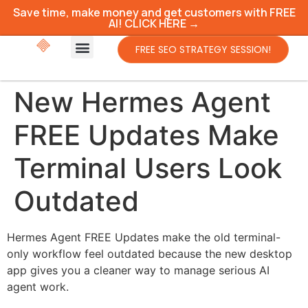
Save time, make money and get customers with FREE
AI! CLICK HERE →
FREE SEO STRATEGY SESSION!
New Hermes Agent
FREE Updates Make
Terminal Users Look
Outdated
Hermes Agent FREE Updates make the old terminal-
only workflow feel outdated because the new desktop
app gives you a cleaner way to manage serious AI
agent work.