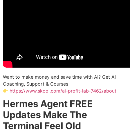
Want to make money and save time with AI? Get AI
Coaching, Support & Courses
https://www.skool.com/ai-profit-lab-7462/about
Hermes Agent FREE
Updates Make The
Terminal Feel Old