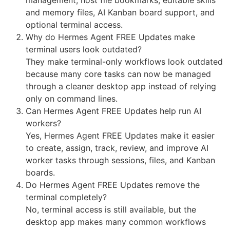
and memory files, AI Kanban board support, and
optional terminal access.
Why do Hermes Agent FREE Updates make
terminal users look outdated?
They make terminal-only workflows look outdated
because many core tasks can now be managed
through a cleaner desktop app instead of relying
only on command lines.
Can Hermes Agent FREE Updates help run AI
workers?
Yes, Hermes Agent FREE Updates make it easier
to create, assign, track, review, and improve AI
worker tasks through sessions, files, and Kanban
boards.
Do Hermes Agent FREE Updates remove the
terminal completely?
No, terminal access is still available, but the
desktop app makes many common workflows