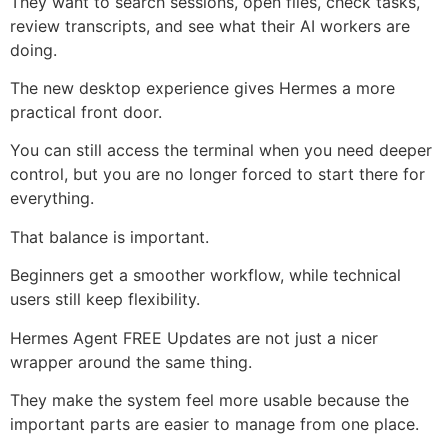
They want to search sessions, open files, check tasks,
review transcripts, and see what their AI workers are
doing.
The new desktop experience gives Hermes a more
practical front door.
You can still access the terminal when you need deeper
control, but you are no longer forced to start there for
everything.
That balance is important.
Beginners get a smoother workflow, while technical
users still keep flexibility.
Hermes Agent FREE Updates are not just a nicer
wrapper around the same thing.
They make the system feel more usable because the
important parts are easier to manage from one place.