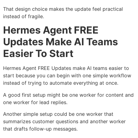
That design choice makes the update feel practical
instead of fragile.
Hermes Agent FREE
Updates Make AI Teams
Easier To Start
Hermes Agent FREE Updates make AI teams easier to
start because you can begin with one simple workflow
instead of trying to automate everything at once.
A good first setup might be one worker for content and
one worker for lead replies.
Another simple setup could be one worker that
summarizes customer questions and another worker
that drafts follow-up messages.