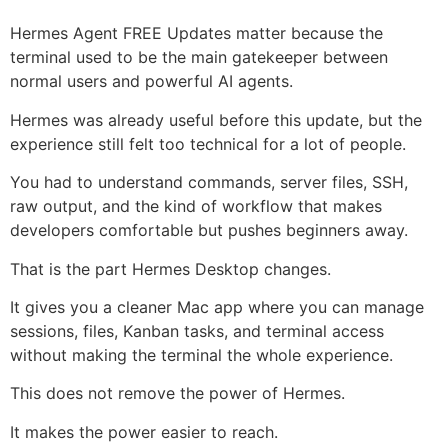
Hermes Agent FREE Updates matter because the
terminal used to be the main gatekeeper between
normal users and powerful AI agents.
Hermes was already useful before this update, but the
experience still felt too technical for a lot of people.
You had to understand commands, server files, SSH,
raw output, and the kind of workflow that makes
developers comfortable but pushes beginners away.
That is the part Hermes Desktop changes.
It gives you a cleaner Mac app where you can manage
sessions, files, Kanban tasks, and terminal access
without making the terminal the whole experience.
This does not remove the power of Hermes.
It makes the power easier to reach.