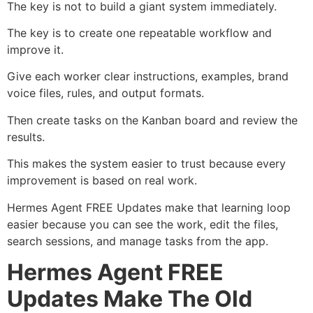
The key is not to build a giant system immediately.
The key is to create one repeatable workflow and
improve it.
Give each worker clear instructions, examples, brand
voice files, rules, and output formats.
Then create tasks on the Kanban board and review the
results.
This makes the system easier to trust because every
improvement is based on real work.
Hermes Agent FREE Updates make that learning loop
easier because you can see the work, edit the files,
search sessions, and manage tasks from the app.
Hermes Agent FREE
Updates Make The Old