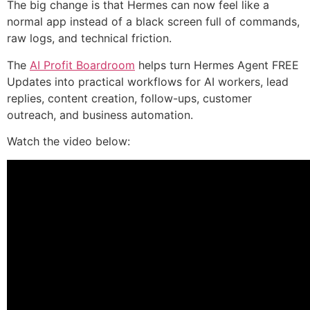
The big change is that Hermes can now feel like a
normal app instead of a black screen full of commands,
raw logs, and technical friction.
The
AI Profit Boardroom
helps turn Hermes Agent FREE
Updates into practical workflows for AI workers, lead
replies, content creation, follow-ups, customer
outreach, and business automation.
Watch the video below: