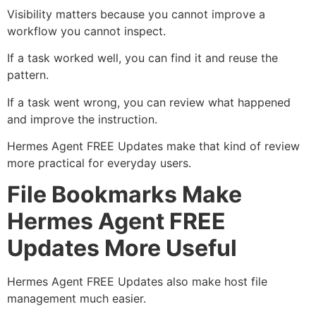
Visibility matters because you cannot improve a
workflow you cannot inspect.
If a task worked well, you can find it and reuse the
pattern.
If a task went wrong, you can review what happened
and improve the instruction.
Hermes Agent FREE Updates make that kind of review
more practical for everyday users.
File Bookmarks Make
Hermes Agent FREE
Updates More Useful
Hermes Agent FREE Updates also make host file
management much easier.