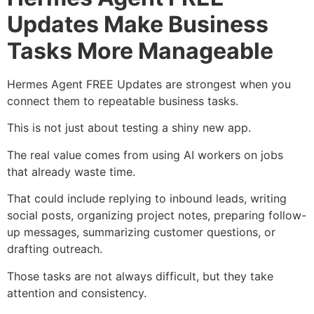
Updates Make Business
Tasks More Manageable
Hermes Agent FREE Updates are strongest when you
connect them to repeatable business tasks.
This is not just about testing a shiny new app.
The real value comes from using AI workers on jobs
that already waste time.
That could include replying to inbound leads, writing
social posts, organizing project notes, preparing follow-
up messages, summarizing customer questions, or
drafting outreach.
Those tasks are not always difficult, but they take
attention and consistency.