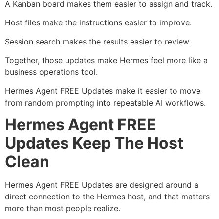
A Kanban board makes them easier to assign and track.
Host files make the instructions easier to improve.
Session search makes the results easier to review.
Together, those updates make Hermes feel more like a
business operations tool.
Hermes Agent FREE Updates make it easier to move
from random prompting into repeatable AI workflows.
Hermes Agent FREE
Updates Keep The Host
Clean
Hermes Agent FREE Updates are designed around a
direct connection to the Hermes host, and that matters
more than most people realize.