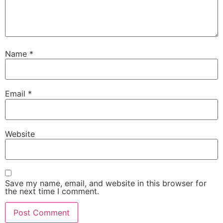
Name
*
Email
*
Website
Save my name, email, and website in this browser for
the next time I comment.