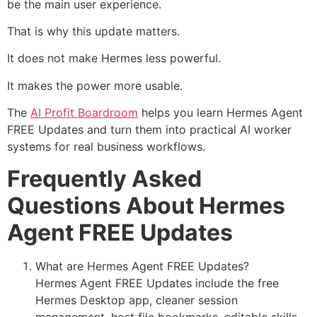
be the main user experience.
That is why this update matters.
It does not make Hermes less powerful.
It makes the power more usable.
The
AI Profit Boardroom
helps you learn Hermes Agent
FREE Updates and turn them into practical AI worker
systems for real business workflows.
Frequently Asked
Questions About Hermes
Agent FREE Updates
What are Hermes Agent FREE Updates?
Hermes Agent FREE Updates include the free
Hermes Desktop app, cleaner session
management, host file bookmarks, editable skills