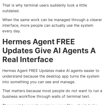
That is why terminal users suddenly look a little
outdated.
When the same work can be managed through a clearer
interface, more people can actually use the system
every day.
Hermes Agent FREE
Updates Give AI Agents A
Real Interface
Hermes Agent FREE Updates make AI agents easier to
understand because the desktop app turns the system
into something you can see and manage.
That matters because most people do not want to run a
business workflow through walls of terminal text.