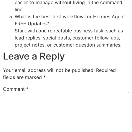
easier to manage without living in the command
line.
What is the best first workflow for Hermes Agent
FREE Updates?
Start with one repeatable business task, such as
lead replies, social posts, customer follow-ups,
project notes, or customer question summaries.
Leave a Reply
Your email address will not be published.
Required
fields are marked
*
Comment
*