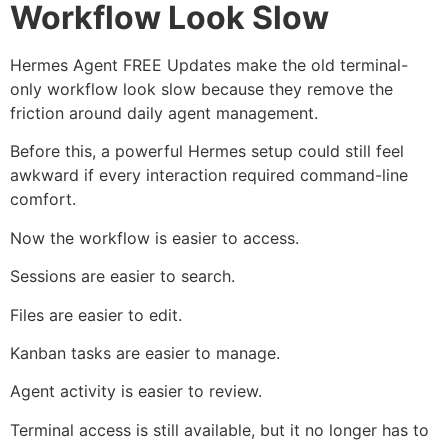
Workflow Look Slow
Hermes Agent FREE Updates make the old terminal-
only workflow look slow because they remove the
friction around daily agent management.
Before this, a powerful Hermes setup could still feel
awkward if every interaction required command-line
comfort.
Now the workflow is easier to access.
Sessions are easier to search.
Files are easier to edit.
Kanban tasks are easier to manage.
Agent activity is easier to review.
Terminal access is still available, but it no longer has to