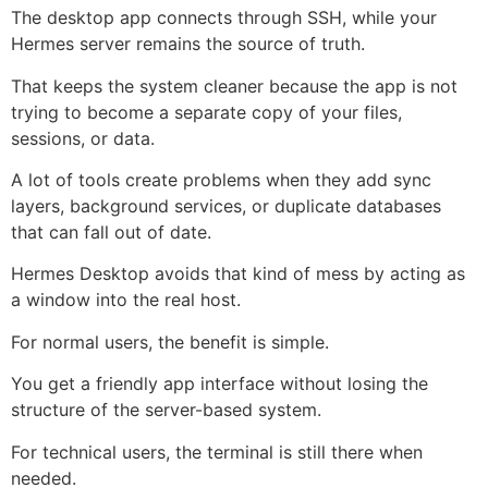
The desktop app connects through SSH, while your
Hermes server remains the source of truth.
That keeps the system cleaner because the app is not
trying to become a separate copy of your files,
sessions, or data.
A lot of tools create problems when they add sync
layers, background services, or duplicate databases
that can fall out of date.
Hermes Desktop avoids that kind of mess by acting as
a window into the real host.
For normal users, the benefit is simple.
You get a friendly app interface without losing the
structure of the server-based system.
For technical users, the terminal is still there when
needed.