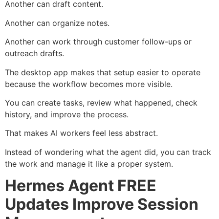
Another can draft content.
Another can organize notes.
Another can work through customer follow-ups or
outreach drafts.
The desktop app makes that setup easier to operate
because the workflow becomes more visible.
You can create tasks, review what happened, check
history, and improve the process.
That makes AI workers feel less abstract.
Instead of wondering what the agent did, you can track
the work and manage it like a proper system.
Hermes Agent FREE
Updates Improve Session