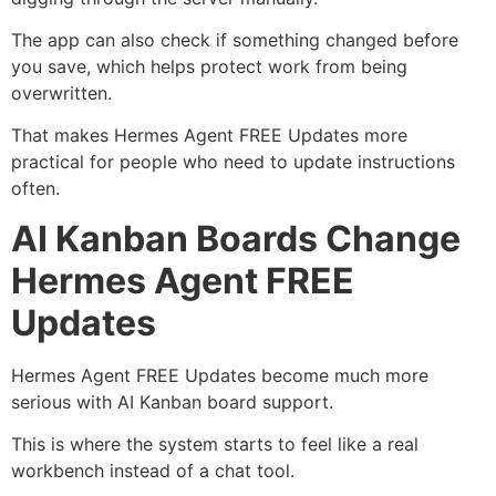
The app can also check if something changed before
you save, which helps protect work from being
overwritten.
That makes Hermes Agent FREE Updates more
practical for people who need to update instructions
often.
AI Kanban Boards Change
Hermes Agent FREE
Updates
Hermes Agent FREE Updates become much more
serious with AI Kanban board support.
This is where the system starts to feel like a real
workbench instead of a chat tool.