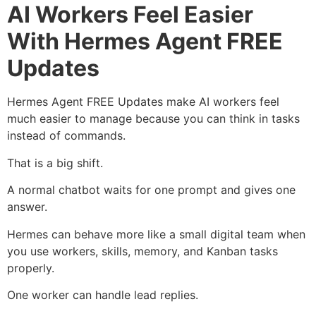
AI Workers Feel Easier
With Hermes Agent FREE
Updates
Hermes Agent FREE Updates make AI workers feel
much easier to manage because you can think in tasks
instead of commands.
That is a big shift.
A normal chatbot waits for one prompt and gives one
answer.
Hermes can behave more like a small digital team when
you use workers, skills, memory, and Kanban tasks
properly.
One worker can handle lead replies.