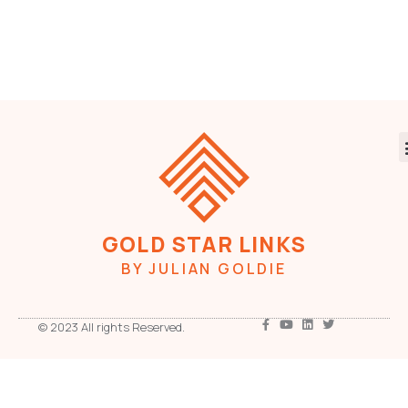
GOLD STAR LINKS
BY JULIAN GOLDIE
© 2023 All rights Reserved.