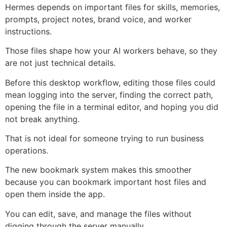
Hermes depends on important files for skills, memories,
prompts, project notes, brand voice, and worker
instructions.
Those files shape how your AI workers behave, so they
are not just technical details.
Before this desktop workflow, editing those files could
mean logging into the server, finding the correct path,
opening the file in a terminal editor, and hoping you did
not break anything.
That is not ideal for someone trying to run business
operations.
The new bookmark system makes this smoother
because you can bookmark important host files and
open them inside the app.
You can edit, save, and manage the files without
digging through the server manually.