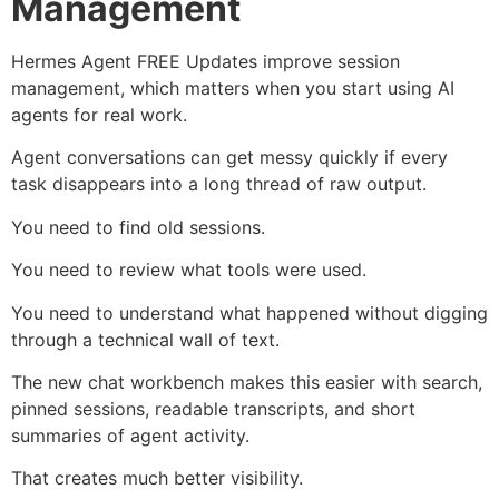
Management
Hermes Agent FREE Updates improve session
management, which matters when you start using AI
agents for real work.
Agent conversations can get messy quickly if every
task disappears into a long thread of raw output.
You need to find old sessions.
You need to review what tools were used.
You need to understand what happened without digging
through a technical wall of text.
The new chat workbench makes this easier with search,
pinned sessions, readable transcripts, and short
summaries of agent activity.
That creates much better visibility.