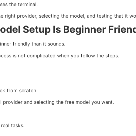
ses the terminal.
 right provider, selecting the model, and testing that it wo
del Setup Is Beginner Frien
ner friendly than it sounds.
ocess is not complicated when you follow the steps.
ck from scratch.
 provider and selecting the free model you want.
real tasks.