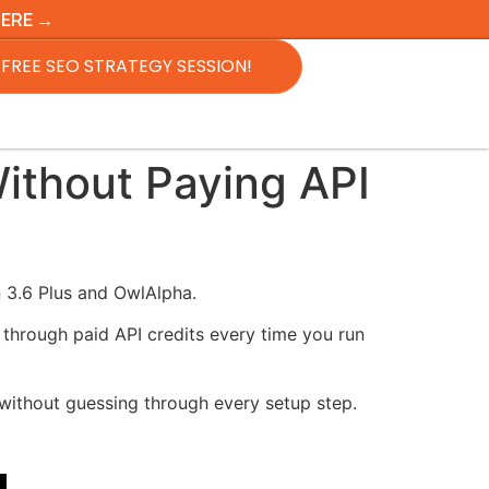
HERE →
FREE SEO STRATEGY SESSION!
thout Paying API
 3.6 Plus and OwlAlpha.
 through paid API credits every time you run
 without guessing through every setup step.