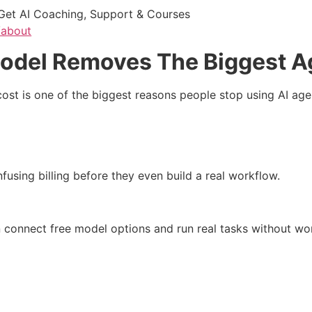
Get AI Coaching, Support & Courses
/about
del Removes The Biggest A
t is one of the biggest reasons people stop using AI age
nfusing billing before they even build a real workflow.
connect free model options and run real tasks without wo