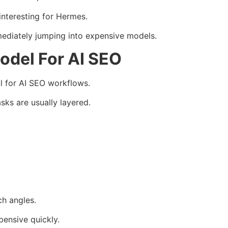
nteresting for Hermes.
ediately jumping into expensive models.
del For AI SEO
l for AI SEO workflows.
sks are usually layered.
h angles.
pensive quickly.