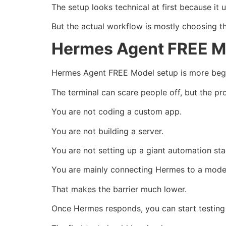
The setup looks technical at first because it u
But the actual workflow is mostly choosing the
Hermes Agent FREE Mo
Hermes Agent FREE Model setup is more begin
The terminal can scare people off, but the pr
You are not coding a custom app.
You are not building a server.
You are not setting up a giant automation sta
You are mainly connecting Hermes to a model
That makes the barrier much lower.
Once Hermes responds, you can start testing 