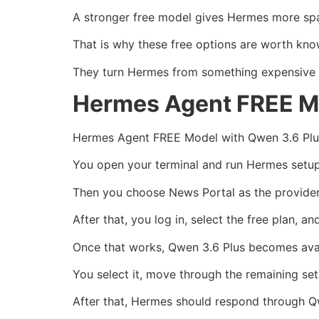
A stronger free model gives Hermes more sp
That is why these free options are worth kno
They turn Hermes from something expensive to
Hermes Agent FREE Mo
Hermes Agent FREE Model with Qwen 3.6 Plus 
You open your terminal and run Hermes setup
Then you choose News Portal as the provider
After that, you log in, select the free plan, 
Once that works, Qwen 3.6 Plus becomes avai
You select it, move through the remaining se
After that, Hermes should respond through Q