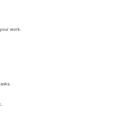
 your work.
tasks.
k.