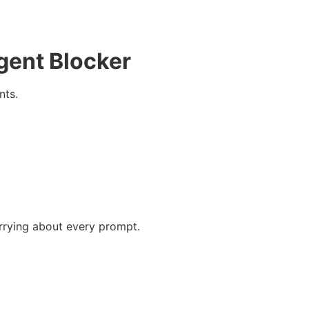
gent Blocker
nts.
rrying about every prompt.