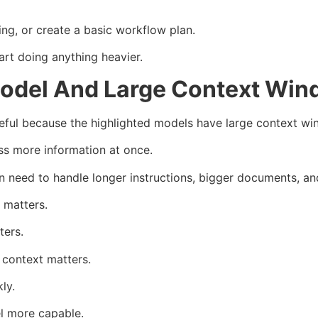
ng, or create a basic workflow plan.
rt doing anything heavier.
odel And Large Context Wi
ul because the highlighted models have large context wi
ss more information at once.
en need to handle longer instructions, bigger documents, a
 matters.
ters.
 context matters.
ly.
l more capable.