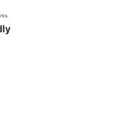
rks.
dly