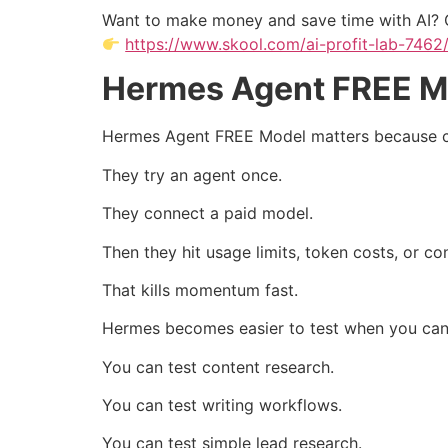
Want to make money and save time with AI? 
https://www.skool.com/ai-profit-lab-7462
Hermes Agent FREE Mo
Hermes Agent FREE Model matters because cos
They try an agent once.
They connect a paid model.
Then they hit usage limits, token costs, or co
That kills momentum fast.
Hermes becomes easier to test when you can 
You can test content research.
You can test writing workflows.
You can test simple lead research.