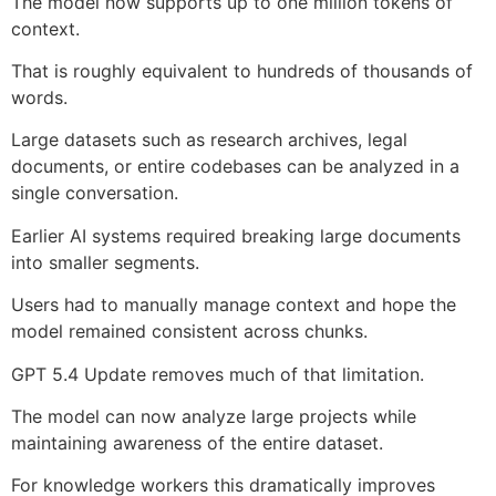
The model now supports up to one million tokens of
context.
That is roughly equivalent to hundreds of thousands of
words.
Large datasets such as research archives, legal
documents, or entire codebases can be analyzed in a
single conversation.
Earlier AI systems required breaking large documents
into smaller segments.
Users had to manually manage context and hope the
model remained consistent across chunks.
GPT 5.4 Update removes much of that limitation.
The model can now analyze large projects while
maintaining awareness of the entire dataset.
For knowledge workers this dramatically improves