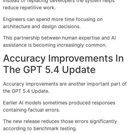
Instead of replacing developers the system helps
reduce repetitive work.
Engineers can spend more time focusing on
architecture and design decisions.
This partnership between human expertise and AI
assistance is becoming increasingly common.
Accuracy Improvements In
The GPT 5.4 Update
Accuracy improvements are another important part of
the GPT 5.4 Update.
Earlier AI models sometimes produced responses
containing factual errors.
The new release reduces those errors significantly
according to benchmark testing.