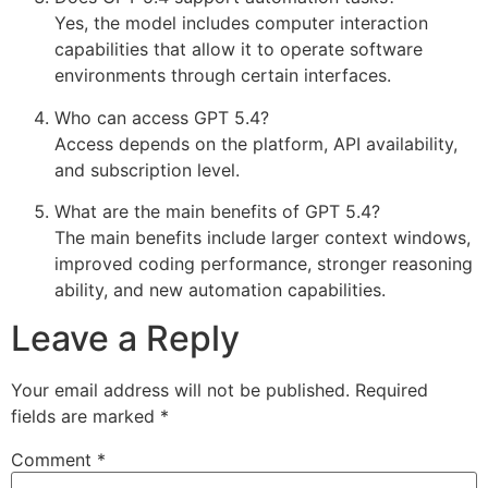
Yes, the model includes computer interaction
capabilities that allow it to operate software
environments through certain interfaces.
Who can access GPT 5.4?
Access depends on the platform, API availability,
and subscription level.
What are the main benefits of GPT 5.4?
The main benefits include larger context windows,
improved coding performance, stronger reasoning
ability, and new automation capabilities.
Leave a Reply
Your email address will not be published.
Required
fields are marked
*
Comment
*