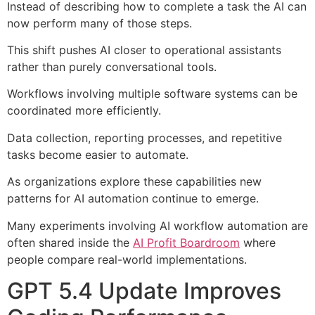
Instead of describing how to complete a task the AI can
now perform many of those steps.
This shift pushes AI closer to operational assistants
rather than purely conversational tools.
Workflows involving multiple software systems can be
coordinated more efficiently.
Data collection, reporting processes, and repetitive
tasks become easier to automate.
As organizations explore these capabilities new
patterns for AI automation continue to emerge.
Many experiments involving AI workflow automation are
often shared inside the
AI Profit Boardroom
where
people compare real-world implementations.
GPT 5.4 Update Improves