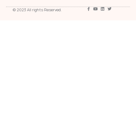
© 2023 All rights Reserved.