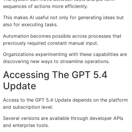
sequences of actions more efficiently.
This makes AI useful not only for generating ideas but
also for executing tasks.
Automation becomes possible across processes that
previously required constant manual input.
Organizations experimenting with these capabilities are
discovering new ways to streamline operations.
Accessing The GPT 5.4
Update
Access to the GPT 5.4 Update depends on the platform
and subscription level.
Several versions are available through developer APIs
and enterprise tools.