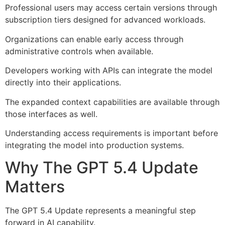
Professional users may access certain versions through
subscription tiers designed for advanced workloads.
Organizations can enable early access through
administrative controls when available.
Developers working with APIs can integrate the model
directly into their applications.
The expanded context capabilities are available through
those interfaces as well.
Understanding access requirements is important before
integrating the model into production systems.
Why The GPT 5.4 Update
Matters
The GPT 5.4 Update represents a meaningful step
forward in AI capability.