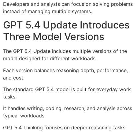
Developers and analysts can focus on solving problems
instead of managing multiple systems.
GPT 5.4 Update Introduces
Three Model Versions
The GPT 5.4 Update includes multiple versions of the
model designed for different workloads.
Each version balances reasoning depth, performance,
and cost.
The standard GPT 5.4 model is built for everyday work
tasks.
It handles writing, coding, research, and analysis across
typical workloads.
GPT 5.4 Thinking focuses on deeper reasoning tasks.