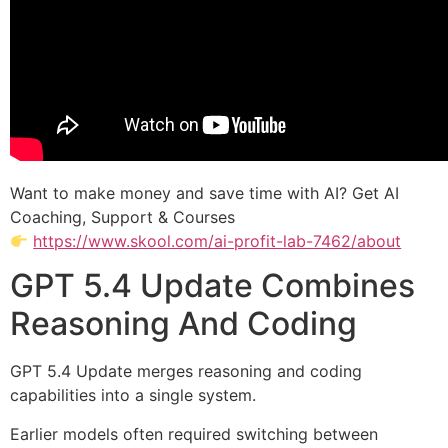
Want to make money and save time with AI? Get AI
Coaching, Support & Courses
https://www.skool.com/ai-profit-lab-7462/about
GPT 5.4 Update Combines
Reasoning And Coding
GPT 5.4 Update merges reasoning and coding
capabilities into a single system.
Earlier models often required switching between