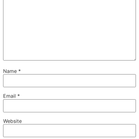
Name
*
Email
*
Website