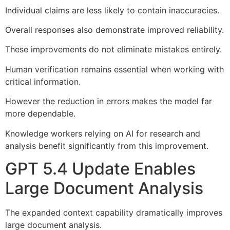
Individual claims are less likely to contain inaccuracies.
Overall responses also demonstrate improved reliability.
These improvements do not eliminate mistakes entirely.
Human verification remains essential when working with
critical information.
However the reduction in errors makes the model far
more dependable.
Knowledge workers relying on AI for research and
analysis benefit significantly from this improvement.
GPT 5.4 Update Enables
Large Document Analysis
The expanded context capability dramatically improves
large document analysis.