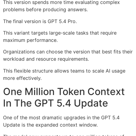
This version spends more time evaluating complex
problems before producing answers.
The final version is GPT 5.4 Pro.
This variant targets large-scale tasks that require
maximum performance.
Organizations can choose the version that best fits their
workload and resource requirements.
This flexible structure allows teams to scale AI usage
more effectively.
One Million Token Context
In The GPT 5.4 Update
One of the most dramatic upgrades in the GPT 5.4
Update is the expanded context window.