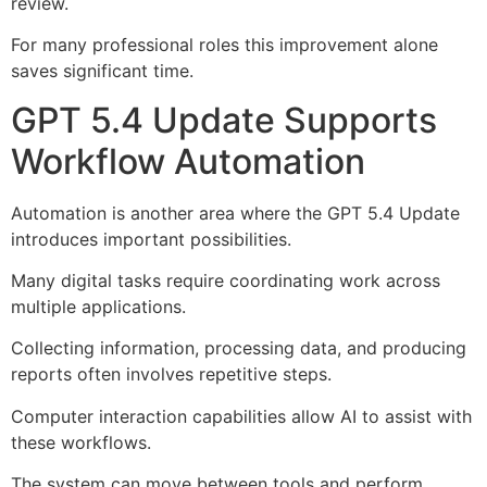
review.
For many professional roles this improvement alone
saves significant time.
GPT 5.4 Update Supports
Workflow Automation
Automation is another area where the GPT 5.4 Update
introduces important possibilities.
Many digital tasks require coordinating work across
multiple applications.
Collecting information, processing data, and producing
reports often involves repetitive steps.
Computer interaction capabilities allow AI to assist with
these workflows.
The system can move between tools and perform