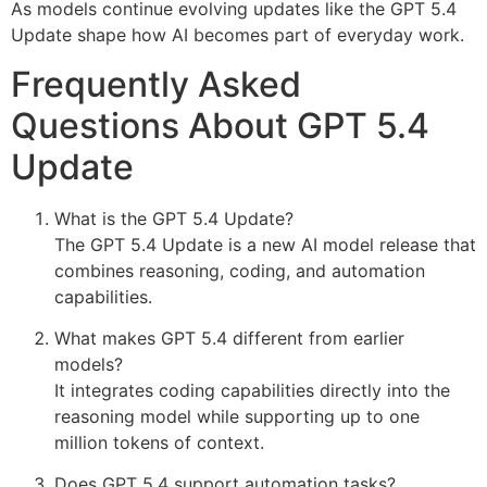
As models continue evolving updates like the GPT 5.4
Update shape how AI becomes part of everyday work.
Frequently Asked
Questions About GPT 5.4
Update
What is the GPT 5.4 Update?
The GPT 5.4 Update is a new AI model release that
combines reasoning, coding, and automation
capabilities.
What makes GPT 5.4 different from earlier
models?
It integrates coding capabilities directly into the
reasoning model while supporting up to one
million tokens of context.
Does GPT 5.4 support automation tasks?