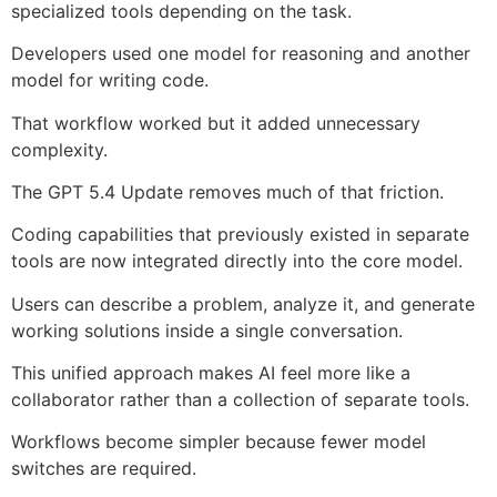
specialized tools depending on the task.
Developers used one model for reasoning and another
model for writing code.
That workflow worked but it added unnecessary
complexity.
The GPT 5.4 Update removes much of that friction.
Coding capabilities that previously existed in separate
tools are now integrated directly into the core model.
Users can describe a problem, analyze it, and generate
working solutions inside a single conversation.
This unified approach makes AI feel more like a
collaborator rather than a collection of separate tools.
Workflows become simpler because fewer model
switches are required.