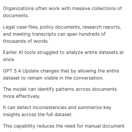
Organizations often work with massive collections of
documents.
Legal case files, policy documents, research reports,
and meeting transcripts can span hundreds of
thousands of words.
Earlier AI tools struggled to analyze entire datasets at
once.
GPT 5.4 Update changes that by allowing the entire
dataset to remain visible in the conversation.
The model can identify patterns across documents
more effectively.
It can detect inconsistencies and summarize key
insights across the full dataset.
This capability reduces the need for manual document