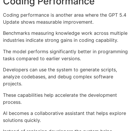
Coding Performance
Coding performance is another area where the GPT 5.4
Update shows measurable improvement.
Benchmarks measuring knowledge work across multiple
industries indicate strong gains in coding capability.
The model performs significantly better in programming
tasks compared to earlier versions.
Developers can use the system to generate scripts,
analyze codebases, and debug complex software
projects.
These capabilities help accelerate the development
process.
AI becomes a collaborative assistant that helps explore
solutions quickly.