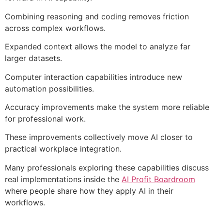
Combining reasoning and coding removes friction
across complex workflows.
Expanded context allows the model to analyze far
larger datasets.
Computer interaction capabilities introduce new
automation possibilities.
Accuracy improvements make the system more reliable
for professional work.
These improvements collectively move AI closer to
practical workplace integration.
Many professionals exploring these capabilities discuss
real implementations inside the
AI Profit Boardroom
where people share how they apply AI in their
workflows.