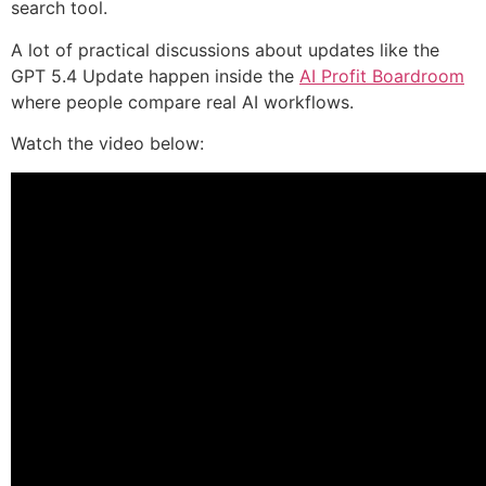
search tool.
A lot of practical discussions about updates like the
GPT 5.4 Update happen inside the
AI Profit Boardroom
where people compare real AI workflows.
Watch the video below: