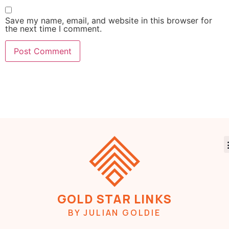
Save my name, email, and website in this browser for
the next time I comment.
GOLD STAR LINKS
BY JULIAN GOLDIE