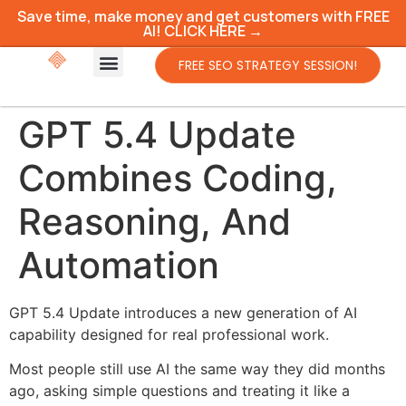
Save time, make money and get customers with FREE
AI! CLICK HERE →
FREE SEO STRATEGY SESSION!
GPT 5.4 Update
Combines Coding,
Reasoning, And
Automation
GPT 5.4 Update introduces a new generation of AI
capability designed for real professional work.
Most people still use AI the same way they did months
ago, asking simple questions and treating it like a