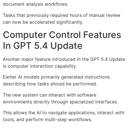
document analysis workflows.
Tasks that previously required hours of manual review
can now be accelerated significantly.
Computer Control Features
In GPT 5.4 Update
Another major feature introduced in the GPT 5.4 Update
is computer interaction capability.
Earlier AI models primarily generated instructions
describing how tasks should be performed.
The new system can interact with software
environments directly through specialized interfaces.
This allows the AI to navigate applications, interact with
tools, and perform multi-step workflows.