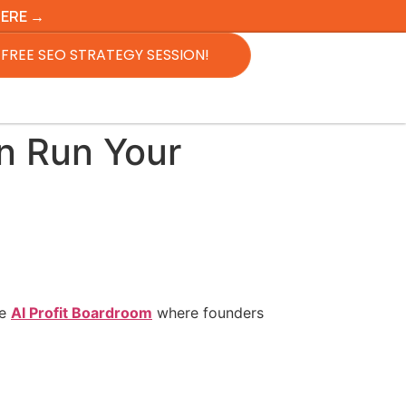
HERE →
FREE SEO STRATEGY SESSION!
an Run Your
he
AI Profit Boardroom
where founders