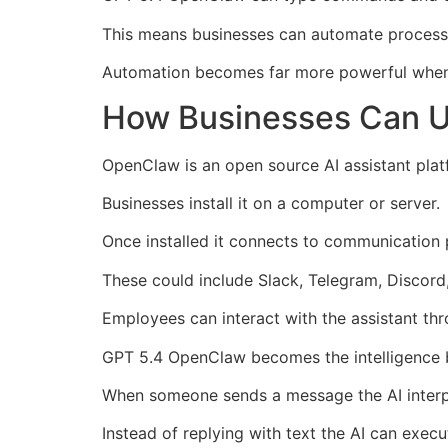
This means businesses can automate processe
Automation becomes far more powerful when A
How Businesses Can 
OpenClaw is an open source AI assistant pla
Businesses install it on a computer or server.
Once installed it connects to communication
These could include Slack, Telegram, Discord
Employees can interact with the assistant th
GPT 5.4 OpenClaw becomes the intelligence 
When someone sends a message the AI interpr
Instead of replying with text the AI can execu