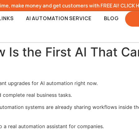
time, make money and get customers with FREE AI! CLICK 
LINKS
AI AUTOMATION SERVICE
BLOG
Is the First AI That C
nt upgrades for AI automation right now.
d complete real business tasks.
utomation systems are already sharing workflows inside t
 a real automation assistant for companies.