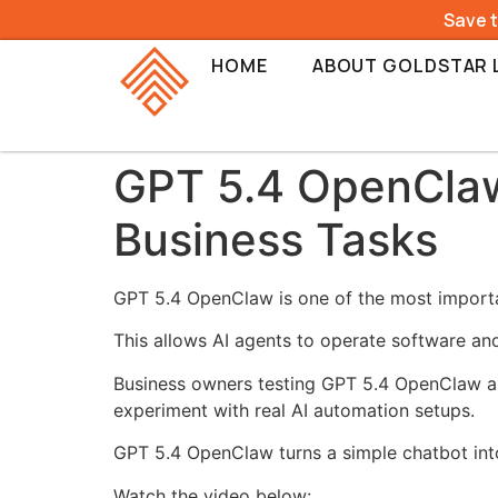
Save 
HOME
ABOUT GOLDSTAR 
GPT 5.4 OpenClaw 
Business Tasks
GPT 5.4 OpenClaw is one of the most importa
This allows AI agents to operate software an
Business owners testing GPT 5.4 OpenClaw a
experiment with real AI automation setups.
GPT 5.4 OpenClaw turns a simple chatbot into
Watch the video below: