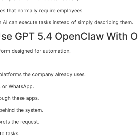
s that normally require employees.
I can execute tasks instead of simply describing them.
Use GPT 5.4 OpenClaw With 
tform designed for automation.
 platforms the company already uses.
, or WhatsApp.
rough these apps.
behind the system.
ets the request.
te tasks.