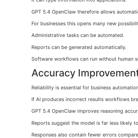
GPT 5.4 OpenClaw therefore allows automati
For businesses this opens many new possibilit
Administrative tasks can be automated.
Reports can be generated automatically.
Software workflows can run without human su
Accuracy Improvement
Reliability is essential for business automation
If AI produces incorrect results workflows br
GPT 5.4 OpenClaw improves reasoning accurac
Reports suggest the model is far less likely t
Responses also contain fewer errors compare