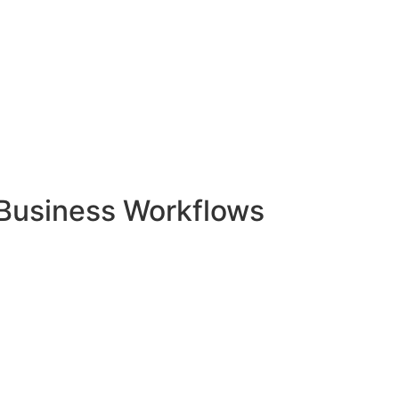
Business Workflows