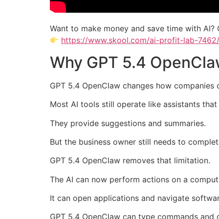
Want to make money and save time with AI? 
https://www.skool.com/ai-profit-lab-7462
Why GPT 5.4 OpenClaw
GPT 5.4 OpenClaw changes how companies c
Most AI tools still operate like assistants tha
They provide suggestions and summaries.
But the business owner still needs to complet
GPT 5.4 OpenClaw removes that limitation.
The AI can now perform actions on a comput
It can open applications and navigate softwar
GPT 5.4 OpenClaw can type commands and co