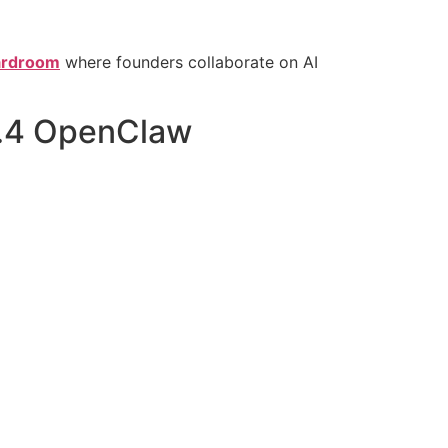
oardroom
where founders collaborate on AI
5.4 OpenClaw