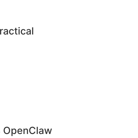
actical
.4 OpenClaw