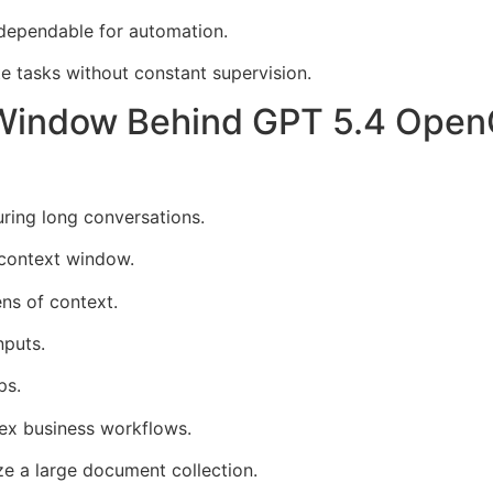
ependable for automation.
e tasks without constant supervision.
Window Behind GPT 5.4 Ope
uring long conversations.
context window.
ns of context.
nputs.
ps.
ex business workflows.
ze a large document collection.