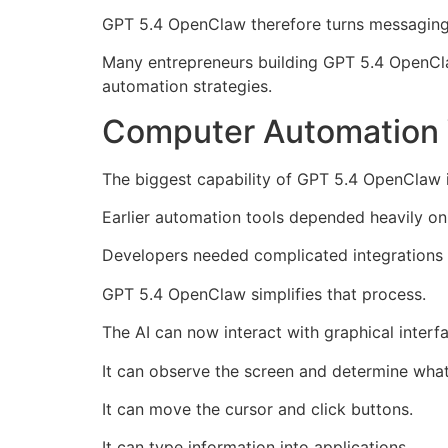
GPT 5.4 OpenClaw therefore turns messaging 
Many entrepreneurs building GPT 5.4 OpenCla
automation strategies.
Computer Automation 
The biggest capability of GPT 5.4 OpenClaw i
Earlier automation tools depended heavily on
Developers needed complicated integrations
GPT 5.4 OpenClaw simplifies that process.
The AI can now interact with graphical interfa
It can observe the screen and determine what
It can move the cursor and click buttons.
It can type information into applications.