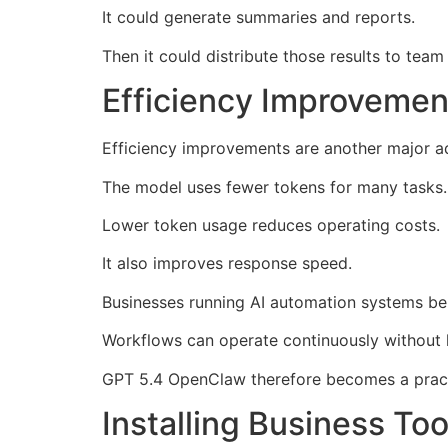
It could generate summaries and reports.
Then it could distribute those results to tea
Efficiency Improvemen
Efficiency improvements are another major 
The model uses fewer tokens for many tasks.
Lower token usage reduces operating costs.
It also improves response speed.
Businesses running AI automation systems be
Workflows can operate continuously without l
GPT 5.4 OpenClaw therefore becomes a pract
Installing Business T