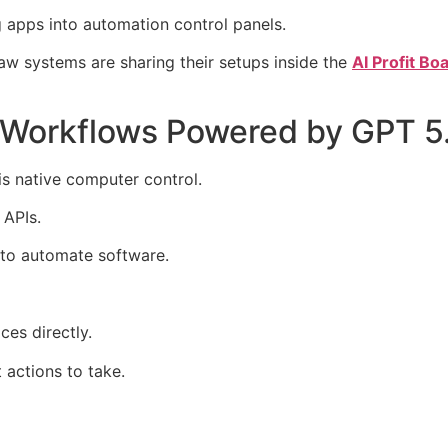
apps into automation control panels.
w systems are sharing their setups inside the
AI Profit B
Workflows Powered by GPT 
s native computer control.
 APIs.
 to automate software.
ces directly.
 actions to take.