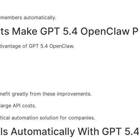
m members automatically.
ts Make GPT 5.4 OpenClaw Pr
advantage of GPT 5.4 OpenClaw.
nefit greatly from these improvements.
arge API costs.
ical automation solution for companies.
ools Automatically With GPT 5