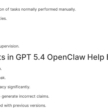
on of tasks normally performed manually.
ies.
pervision.
s in GPT 5.4 OpenClaw Help 
.
eak.
y significantly.
o generate incorrect claims.
d with previous versions.