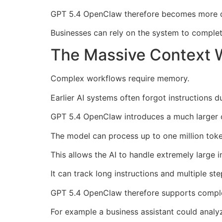
GPT 5.4 OpenClaw therefore becomes more d
Businesses can rely on the system to complet
The Massive Context 
Complex workflows require memory.
Earlier AI systems often forgot instructions d
GPT 5.4 OpenClaw introduces a much larger 
The model can process up to one million toke
This allows the AI to handle extremely large i
It can track long instructions and multiple ste
GPT 5.4 OpenClaw therefore supports compl
For example a business assistant could analy