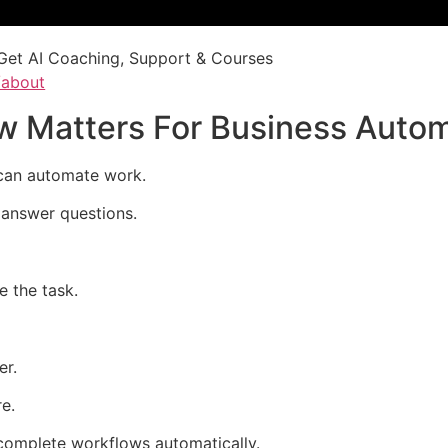
Get AI Coaching, Support & Courses
/about
 Matters For Business Autom
an automate work.
t answer questions.
e the task.
er.
e.
mplete workflows automatically.