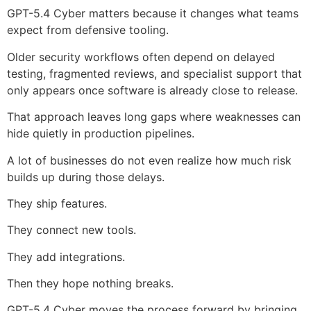
GPT-5.4 Cyber matters because it changes what teams
expect from defensive tooling.
Older security workflows often depend on delayed
testing, fragmented reviews, and specialist support that
only appears once software is already close to release.
That approach leaves long gaps where weaknesses can
hide quietly in production pipelines.
A lot of businesses do not even realize how much risk
builds up during those delays.
They ship features.
They connect new tools.
They add integrations.
Then they hope nothing breaks.
GPT-5.4 Cyber moves the process forward by bringing