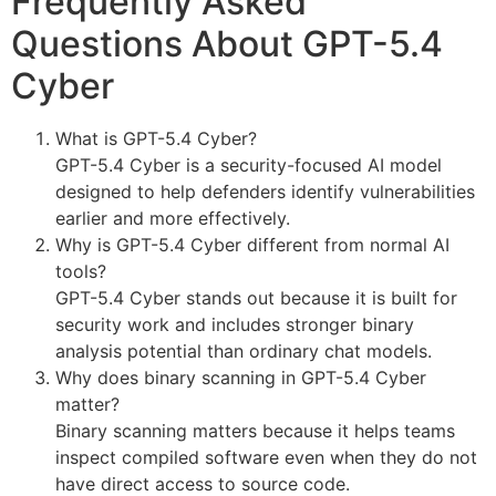
Frequently Asked
Questions About GPT-5.4
Cyber
What is GPT-5.4 Cyber?
GPT-5.4 Cyber is a security-focused AI model
designed to help defenders identify vulnerabilities
earlier and more effectively.
Why is GPT-5.4 Cyber different from normal AI
tools?
GPT-5.4 Cyber stands out because it is built for
security work and includes stronger binary
analysis potential than ordinary chat models.
Why does binary scanning in GPT-5.4 Cyber
matter?
Binary scanning matters because it helps teams
inspect compiled software even when they do not
have direct access to source code.