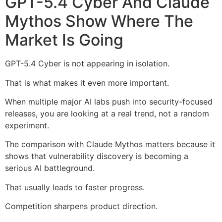
GPT-5.4 Cyber And Claude
Mythos Show Where The
Market Is Going
GPT-5.4 Cyber is not appearing in isolation.
That is what makes it even more important.
When multiple major AI labs push into security-focused
releases, you are looking at a real trend, not a random
experiment.
The comparison with Claude Mythos matters because it
shows that vulnerability discovery is becoming a
serious AI battleground.
That usually leads to faster progress.
Competition sharpens product direction.