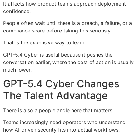
It affects how product teams approach deployment
confidence.
People often wait until there is a breach, a failure, or a
compliance scare before taking this seriously.
That is the expensive way to learn.
GPT-5.4 Cyber is useful because it pushes the
conversation earlier, where the cost of action is usually
much lower.
GPT-5.4 Cyber Changes
The Talent Advantage
There is also a people angle here that matters.
Teams increasingly need operators who understand
how AI-driven security fits into actual workflows.