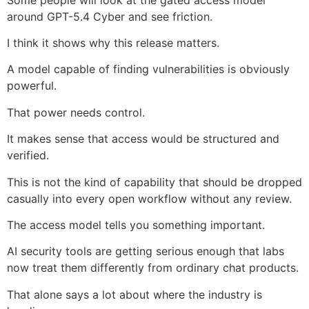
around GPT-5.4 Cyber and see friction.
I think it shows why this release matters.
A model capable of finding vulnerabilities is obviously
powerful.
That power needs control.
It makes sense that access would be structured and
verified.
This is not the kind of capability that should be dropped
casually into every open workflow without any review.
The access model tells you something important.
AI security tools are getting serious enough that labs
now treat them differently from ordinary chat products.
That alone says a lot about where the industry is