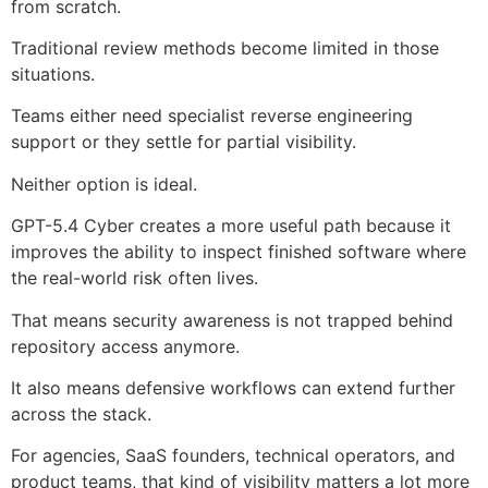
from scratch.
Traditional review methods become limited in those
situations.
Teams either need specialist reverse engineering
support or they settle for partial visibility.
Neither option is ideal.
GPT-5.4 Cyber creates a more useful path because it
improves the ability to inspect finished software where
the real-world risk often lives.
That means security awareness is not trapped behind
repository access anymore.
It also means defensive workflows can extend further
across the stack.
For agencies, SaaS founders, technical operators, and
product teams, that kind of visibility matters a lot more