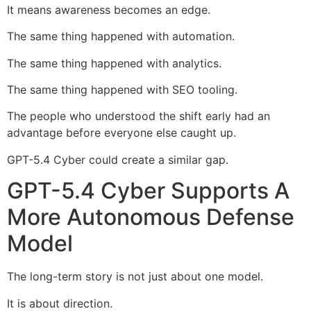
It means awareness becomes an edge.
The same thing happened with automation.
The same thing happened with analytics.
The same thing happened with SEO tooling.
The people who understood the shift early had an
advantage before everyone else caught up.
GPT-5.4 Cyber could create a similar gap.
GPT-5.4 Cyber Supports A
More Autonomous Defense
Model
The long-term story is not just about one model.
It is about direction.