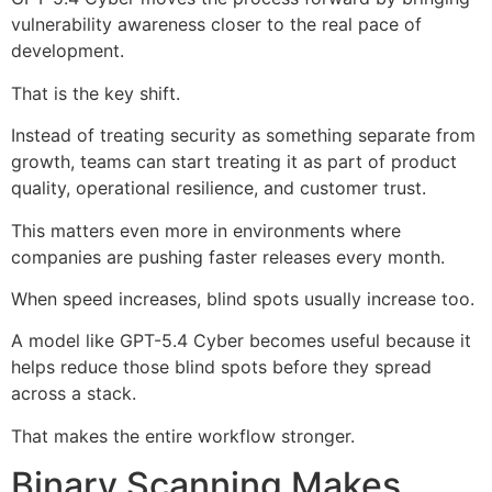
vulnerability awareness closer to the real pace of
development.
That is the key shift.
Instead of treating security as something separate from
growth, teams can start treating it as part of product
quality, operational resilience, and customer trust.
This matters even more in environments where
companies are pushing faster releases every month.
When speed increases, blind spots usually increase too.
A model like GPT-5.4 Cyber becomes useful because it
helps reduce those blind spots before they spread
across a stack.
That makes the entire workflow stronger.
Binary Scanning Makes