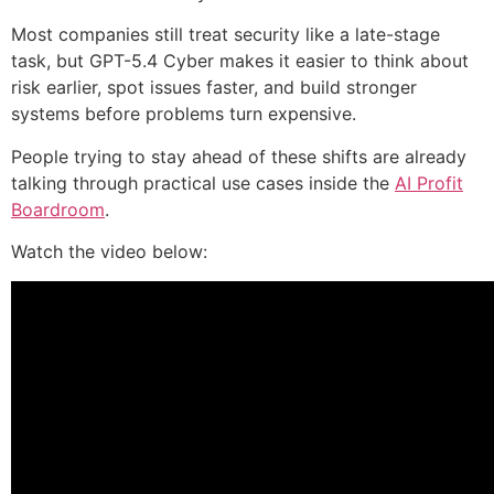
Most companies still treat security like a late-stage
task, but GPT-5.4 Cyber makes it easier to think about
risk earlier, spot issues faster, and build stronger
systems before problems turn expensive.
People trying to stay ahead of these shifts are already
talking through practical use cases inside the
AI Profit
Boardroom
.
Watch the video below: