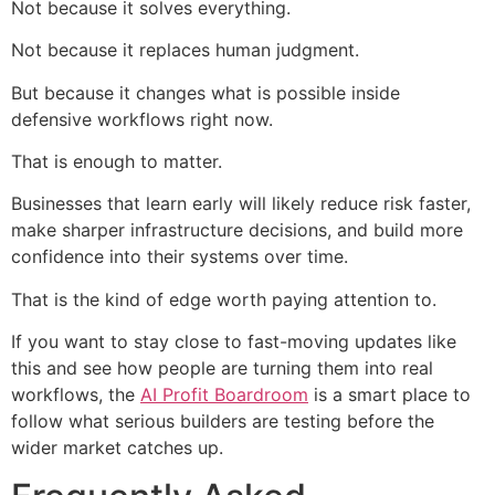
Not because it solves everything.
Not because it replaces human judgment.
But because it changes what is possible inside
defensive workflows right now.
That is enough to matter.
Businesses that learn early will likely reduce risk faster,
make sharper infrastructure decisions, and build more
confidence into their systems over time.
That is the kind of edge worth paying attention to.
If you want to stay close to fast-moving updates like
this and see how people are turning them into real
workflows, the
AI Profit Boardroom
is a smart place to
follow what serious builders are testing before the
wider market catches up.