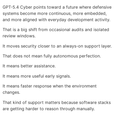
GPT-5.4 Cyber points toward a future where defensive
systems become more continuous, more embedded,
and more aligned with everyday development activity.
That is a big shift from occasional audits and isolated
review windows.
It moves security closer to an always-on support layer.
That does not mean fully autonomous perfection.
It means better assistance.
It means more useful early signals.
It means faster response when the environment
changes.
That kind of support matters because software stacks
are getting harder to reason through manually.