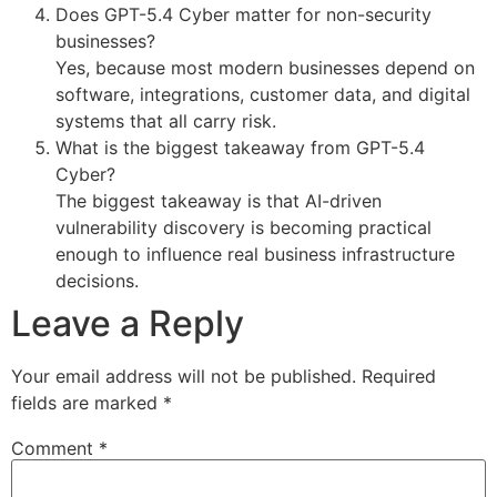
Does GPT-5.4 Cyber matter for non-security
businesses?
Yes, because most modern businesses depend on
software, integrations, customer data, and digital
systems that all carry risk.
What is the biggest takeaway from GPT-5.4
Cyber?
The biggest takeaway is that AI-driven
vulnerability discovery is becoming practical
enough to influence real business infrastructure
decisions.
Leave a Reply
Your email address will not be published.
Required
fields are marked
*
Comment
*