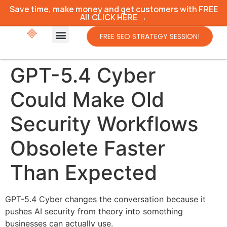
Save time, make money and get customers with FREE
AI! CLICK HERE →
FREE SEO STRATEGY SESSION!
GPT-5.4 Cyber
Could Make Old
Security Workflows
Obsolete Faster
Than Expected
GPT-5.4 Cyber changes the conversation because it
pushes AI security from theory into something
businesses can actually use.