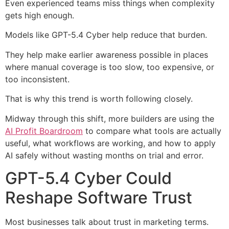
Even experienced teams miss things when complexity
gets high enough.
Models like GPT-5.4 Cyber help reduce that burden.
They help make earlier awareness possible in places
where manual coverage is too slow, too expensive, or
too inconsistent.
That is why this trend is worth following closely.
Midway through this shift, more builders are using the
AI Profit Boardroom
to compare what tools are actually
useful, what workflows are working, and how to apply
AI safely without wasting months on trial and error.
GPT-5.4 Cyber Could
Reshape Software Trust
Most businesses talk about trust in marketing terms.