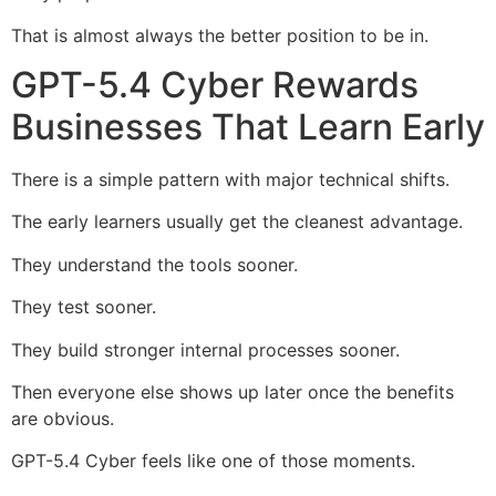
That is almost always the better position to be in.
GPT-5.4 Cyber Rewards
Businesses That Learn Early
There is a simple pattern with major technical shifts.
The early learners usually get the cleanest advantage.
They understand the tools sooner.
They test sooner.
They build stronger internal processes sooner.
Then everyone else shows up later once the benefits
are obvious.
GPT-5.4 Cyber feels like one of those moments.