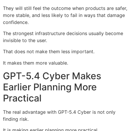
They will still feel the outcome when products are safer,
more stable, and less likely to fail in ways that damage
confidence.
The strongest infrastructure decisions usually become
invisible to the user.
That does not make them less important.
It makes them more valuable.
GPT-5.4 Cyber Makes
Earlier Planning More
Practical
The real advantage with GPT-5.4 Cyber is not only
finding risk.
It is making earlier planning more practical.