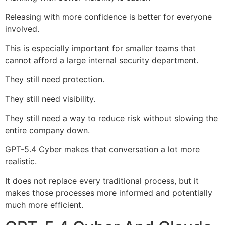
Releasing with more confidence is better for everyone
involved.
This is especially important for smaller teams that
cannot afford a large internal security department.
They still need protection.
They still need visibility.
They still need a way to reduce risk without slowing the
entire company down.
GPT-5.4 Cyber makes that conversation a lot more
realistic.
It does not replace every traditional process, but it
makes those processes more informed and potentially
much more efficient.