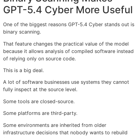
GPT-5.4 Cyber More Useful
One of the biggest reasons GPT-5.4 Cyber stands out is
binary scanning.
That feature changes the practical value of the model
because it allows analysis of compiled software instead
of relying only on source code.
This is a big deal.
A lot of software businesses use systems they cannot
fully inspect at the source level.
Some tools are closed-source.
Some platforms are third-party.
Some environments are inherited from older
infrastructure decisions that nobody wants to rebuild