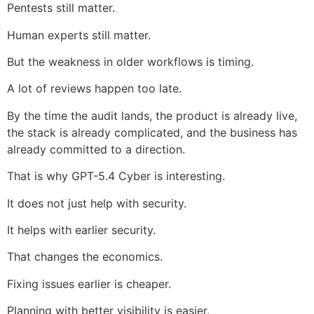
Pentests still matter.
Human experts still matter.
But the weakness in older workflows is timing.
A lot of reviews happen too late.
By the time the audit lands, the product is already live,
the stack is already complicated, and the business has
already committed to a direction.
That is why GPT-5.4 Cyber is interesting.
It does not just help with security.
It helps with earlier security.
That changes the economics.
Fixing issues earlier is cheaper.
Planning with better visibility is easier.