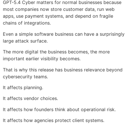
GPT-5.4 Cyber matters for normal businesses because
most companies now store customer data, run web
apps, use payment systems, and depend on fragile
chains of integrations.
Even a simple software business can have a surprisingly
large attack surface.
The more digital the business becomes, the more
important earlier visibility becomes.
That is why this release has business relevance beyond
cybersecurity teams.
It affects planning.
It affects vendor choices.
It affects how founders think about operational risk.
It affects how agencies protect client systems.