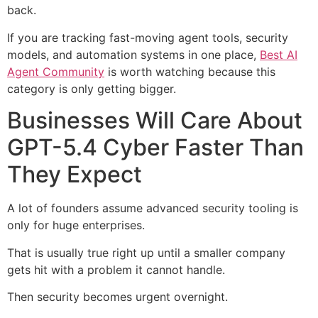
back.
If you are tracking fast-moving agent tools, security
models, and automation systems in one place,
Best AI
Agent Community
is worth watching because this
category is only getting bigger.
Businesses Will Care About
GPT-5.4 Cyber Faster Than
They Expect
A lot of founders assume advanced security tooling is
only for huge enterprises.
That is usually true right up until a smaller company
gets hit with a problem it cannot handle.
Then security becomes urgent overnight.