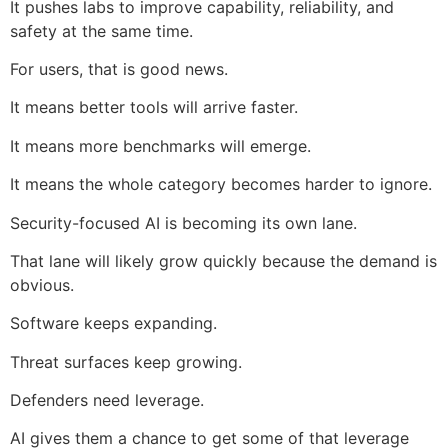
It pushes labs to improve capability, reliability, and
safety at the same time.
For users, that is good news.
It means better tools will arrive faster.
It means more benchmarks will emerge.
It means the whole category becomes harder to ignore.
Security-focused AI is becoming its own lane.
That lane will likely grow quickly because the demand is
obvious.
Software keeps expanding.
Threat surfaces keep growing.
Defenders need leverage.
AI gives them a chance to get some of that leverage