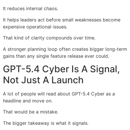
It reduces internal chaos.
It helps leaders act before small weaknesses become
expensive operational issues.
That kind of clarity compounds over time.
A stronger planning loop often creates bigger long-term
gains than any single feature release ever could.
GPT-5.4 Cyber Is A Signal,
Not Just A Launch
A lot of people will read about GPT-5.4 Cyber as a
headline and move on.
That would be a mistake.
The bigger takeaway is what it signals.