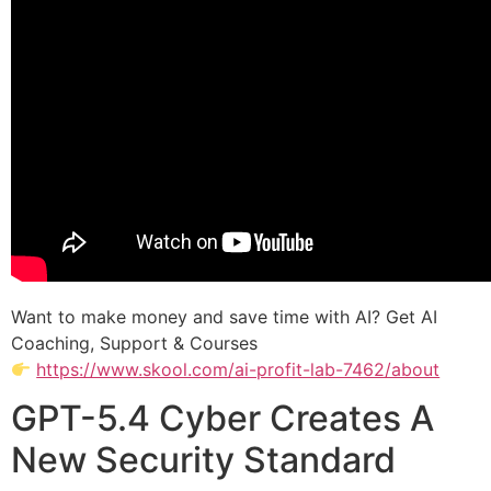
Want to make money and save time with AI? Get AI
Coaching, Support & Courses
https://www.skool.com/ai-profit-lab-7462/about
GPT-5.4 Cyber Creates A
New Security Standard