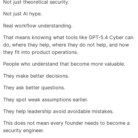
Not just theoretical security.
Not just AI hype.
Real workflow understanding.
That means knowing what tools like GPT-5.4 Cyber can
do, where they help, where they do not help, and how
they fit into product operations.
People who understand that become more valuable.
They make better decisions.
They ask better questions.
They spot weak assumptions earlier.
They help leadership avoid avoidable mistakes.
This does not mean every founder needs to become a
security engineer.