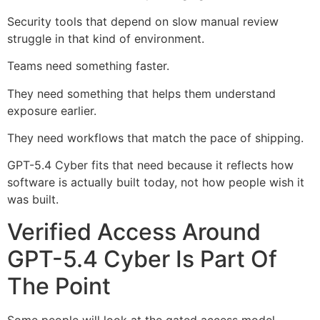
Security tools that depend on slow manual review
struggle in that kind of environment.
Teams need something faster.
They need something that helps them understand
exposure earlier.
They need workflows that match the pace of shipping.
GPT-5.4 Cyber fits that need because it reflects how
software is actually built today, not how people wish it
was built.
Verified Access Around
GPT-5.4 Cyber Is Part Of
The Point
Some people will look at the gated access model