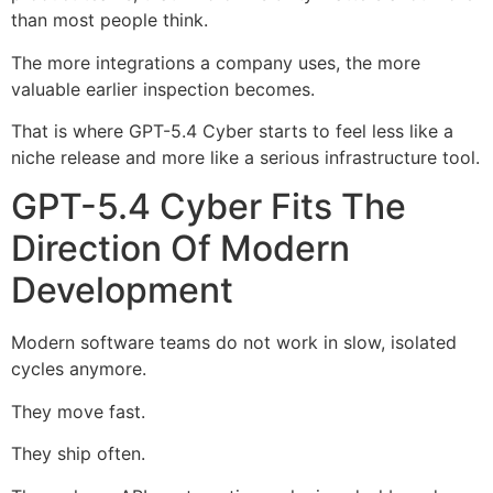
than most people think.
The more integrations a company uses, the more
valuable earlier inspection becomes.
That is where GPT-5.4 Cyber starts to feel less like a
niche release and more like a serious infrastructure tool.
GPT-5.4 Cyber Fits The
Direction Of Modern
Development
Modern software teams do not work in slow, isolated
cycles anymore.
They move fast.
They ship often.