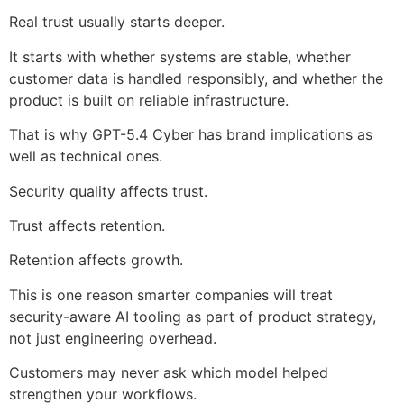
Real trust usually starts deeper.
It starts with whether systems are stable, whether
customer data is handled responsibly, and whether the
product is built on reliable infrastructure.
That is why GPT-5.4 Cyber has brand implications as
well as technical ones.
Security quality affects trust.
Trust affects retention.
Retention affects growth.
This is one reason smarter companies will treat
security-aware AI tooling as part of product strategy,
not just engineering overhead.
Customers may never ask which model helped
strengthen your workflows.