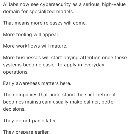
AI labs now see cybersecurity as a serious, high-value
domain for specialized models.
That means more releases will come.
More tooling will appear.
More workflows will mature.
More businesses will start paying attention once these
systems become easier to apply in everyday
operations.
Early awareness matters here.
The companies that understand the shift before it
becomes mainstream usually make calmer, better
decisions.
They do not panic later.
They prepare earlier.