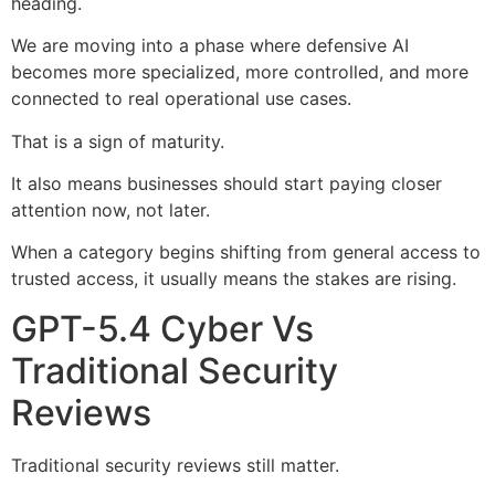
heading.
We are moving into a phase where defensive AI
becomes more specialized, more controlled, and more
connected to real operational use cases.
That is a sign of maturity.
It also means businesses should start paying closer
attention now, not later.
When a category begins shifting from general access to
trusted access, it usually means the stakes are rising.
GPT-5.4 Cyber Vs
Traditional Security
Reviews
Traditional security reviews still matter.