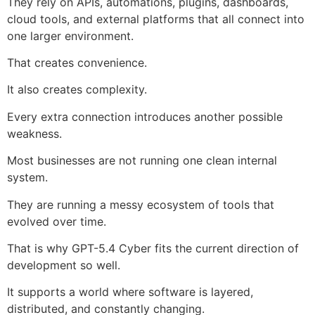
They rely on APIs, automations, plugins, dashboards,
cloud tools, and external platforms that all connect into
one larger environment.
That creates convenience.
It also creates complexity.
Every extra connection introduces another possible
weakness.
Most businesses are not running one clean internal
system.
They are running a messy ecosystem of tools that
evolved over time.
That is why GPT-5.4 Cyber fits the current direction of
development so well.
It supports a world where software is layered,
distributed, and constantly changing.