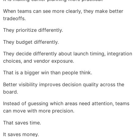
When teams can see more clearly, they make better
tradeoffs.
They prioritize differently.
They budget differently.
They decide differently about launch timing, integration
choices, and vendor exposure.
That is a bigger win than people think.
Better visibility improves decision quality across the
board.
Instead of guessing which areas need attention, teams
can move with more precision.
That saves time.
It saves money.