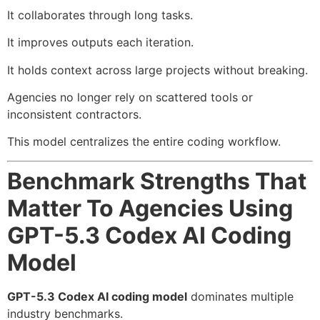
It collaborates through long tasks.
It improves outputs each iteration.
It holds context across large projects without breaking.
Agencies no longer rely on scattered tools or
inconsistent contractors.
This model centralizes the entire coding workflow.
Benchmark Strengths That
Matter To Agencies Using
GPT-5.3 Codex AI Coding
Model
GPT-5.3 Codex AI coding model
dominates multiple
industry benchmarks.