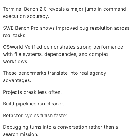
Terminal Bench 2.0 reveals a major jump in command
execution accuracy.
SWE Bench Pro shows improved bug resolution across
real tasks.
OSWorld Verified demonstrates strong performance
with file systems, dependencies, and complex
workflows.
These benchmarks translate into real agency
advantages.
Projects break less often.
Build pipelines run cleaner.
Refactor cycles finish faster.
Debugging turns into a conversation rather than a
search mission.