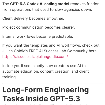
The
GPT-5.3 Codex AI coding model
removes friction
from operations that used to slow agencies down.
Client delivery becomes smoother.
Project communication becomes clearer.
Internal workflows become predictable.
If you want the templates and AI workflows, check out
Julian Goldie’s FREE AI Success Lab Community here:
https://aisuccesslabjuliangoldie.com/
Inside you’ll see exactly how creators use AI to
automate education, content creation, and client
training.
Long-Form Engineering
Tasks Inside GPT-5.3