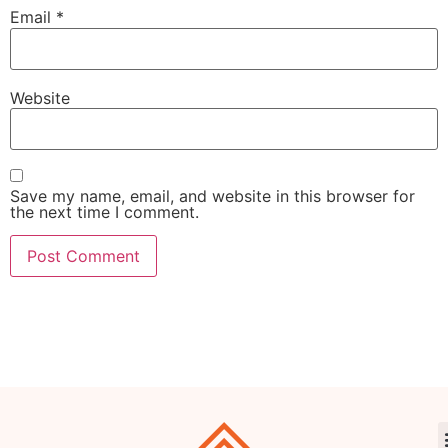
Email
*
Website
Save my name, email, and website in this browser for
the next time I comment.