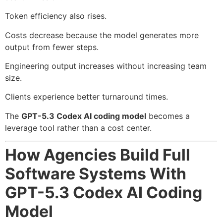
Token efficiency also rises.
Costs decrease because the model generates more
output from fewer steps.
Engineering output increases without increasing team
size.
Clients experience better turnaround times.
The
GPT-5.3 Codex AI coding model
becomes a
leverage tool rather than a cost center.
How Agencies Build Full
Software Systems With
GPT-5.3 Codex AI Coding
Model