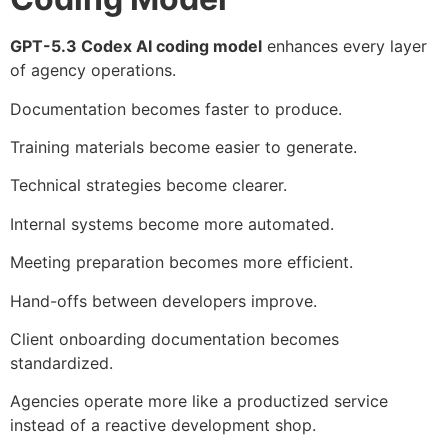
GPT-5.3 Codex AI coding model
enhances every layer
of agency operations.
Documentation becomes faster to produce.
Training materials become easier to generate.
Technical strategies become clearer.
Internal systems become more automated.
Meeting preparation becomes more efficient.
Hand-offs between developers improve.
Client onboarding documentation becomes
standardized.
Agencies operate more like a productized service
instead of a reactive development shop.