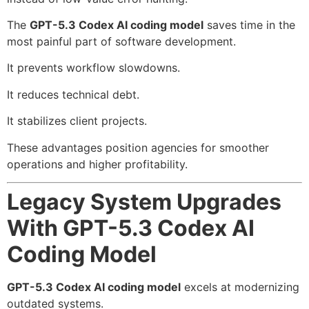
The
GPT-5.3 Codex AI coding model
saves time in the
most painful part of software development.
It prevents workflow slowdowns.
It reduces technical debt.
It stabilizes client projects.
These advantages position agencies for smoother
operations and higher profitability.
Legacy System Upgrades
With GPT-5.3 Codex AI
Coding Model
GPT-5.3 Codex AI coding model
excels at modernizing
outdated systems.