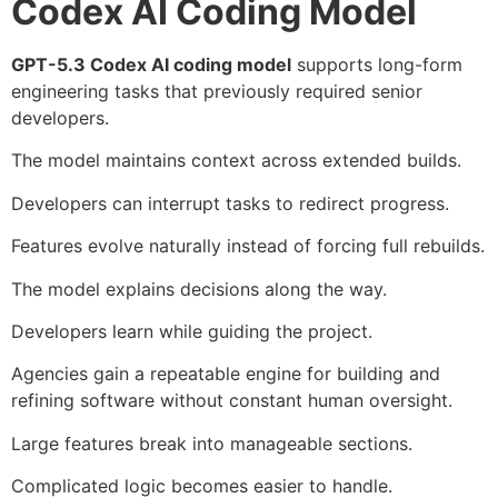
Codex AI Coding Model
GPT-5.3 Codex AI coding model
supports long-form
engineering tasks that previously required senior
developers.
The model maintains context across extended builds.
Developers can interrupt tasks to redirect progress.
Features evolve naturally instead of forcing full rebuilds.
The model explains decisions along the way.
Developers learn while guiding the project.
Agencies gain a repeatable engine for building and
refining software without constant human oversight.
Large features break into manageable sections.
Complicated logic becomes easier to handle.