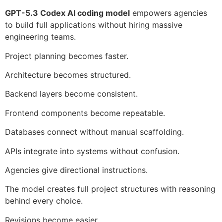
GPT-5.3 Codex AI coding model
empowers agencies
to build full applications without hiring massive
engineering teams.
Project planning becomes faster.
Architecture becomes structured.
Backend layers become consistent.
Frontend components become repeatable.
Databases connect without manual scaffolding.
APIs integrate into systems without confusion.
Agencies give directional instructions.
The model creates full project structures with reasoning
behind every choice.
Revisions become easier.