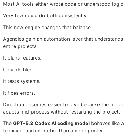
Most AI tools either wrote code or understood logic.
Very few could do both consistently.
This new engine changes that balance.
Agencies gain an automation layer that understands
entire projects.
It plans features.
It builds files.
It tests systems.
It fixes errors.
Direction becomes easier to give because the model
adapts mid-process without restarting the project.
The
GPT-5.3 Codex AI coding model
behaves like a
technical partner rather than a code printer.