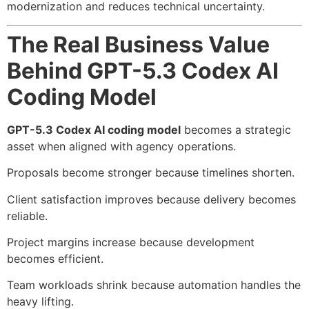
modernization and reduces technical uncertainty.
The Real Business Value
Behind GPT-5.3 Codex AI
Coding Model
GPT-5.3 Codex AI coding model
becomes a strategic
asset when aligned with agency operations.
Proposals become stronger because timelines shorten.
Client satisfaction improves because delivery becomes
reliable.
Project margins increase because development
becomes efficient.
Team workloads shrink because automation handles the
heavy lifting.