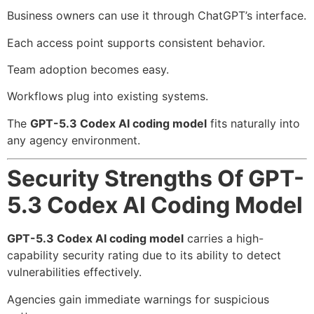
Business owners can use it through ChatGPT’s interface.
Each access point supports consistent behavior.
Team adoption becomes easy.
Workflows plug into existing systems.
The
GPT-5.3 Codex AI coding model
fits naturally into
any agency environment.
Security Strengths Of GPT-
5.3 Codex AI Coding Model
GPT-5.3 Codex AI coding model
carries a high-
capability security rating due to its ability to detect
vulnerabilities effectively.
Agencies gain immediate warnings for suspicious