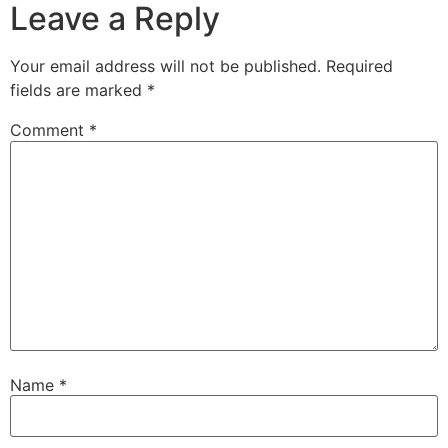
Leave a Reply
Your email address will not be published.
Required
fields are marked
*
Comment
*
Name
*