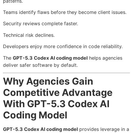
patterns.
Teams identify flaws before they become client issues.
Security reviews complete faster.
Technical risk declines.
Developers enjoy more confidence in code reliability.
The
GPT-5.3 Codex AI coding model
helps agencies
deliver safer software by default.
Why Agencies Gain
Competitive Advantage
With GPT-5.3 Codex AI
Coding Model
GPT-5.3 Codex AI coding model
provides leverage in a