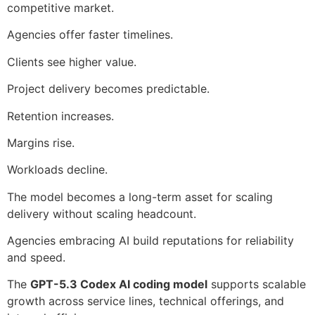
competitive market.
Agencies offer faster timelines.
Clients see higher value.
Project delivery becomes predictable.
Retention increases.
Margins rise.
Workloads decline.
The model becomes a long-term asset for scaling
delivery without scaling headcount.
Agencies embracing AI build reputations for reliability
and speed.
The
GPT-5.3 Codex AI coding model
supports scalable
growth across service lines, technical offerings, and