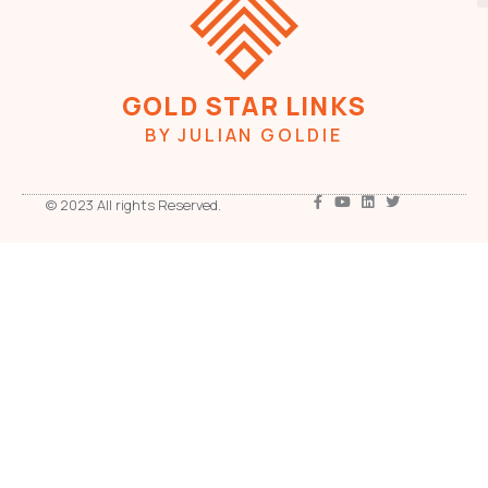
GOLD STAR LINKS
BY JULIAN GOLDIE
© 2023 All rights Reserved.