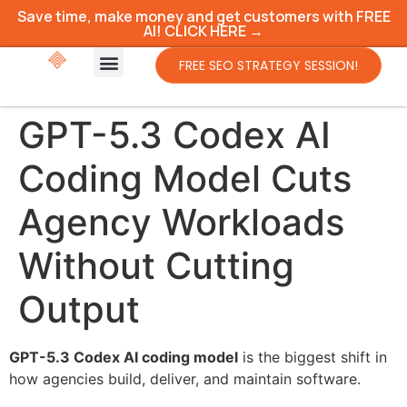
Save time, make money and get customers with FREE
AI! CLICK HERE →
FREE SEO STRATEGY SESSION!
GPT-5.3 Codex AI
Coding Model Cuts
Agency Workloads
Without Cutting
Output
GPT-5.3 Codex AI coding model
is the biggest shift in
how agencies build, deliver, and maintain software.