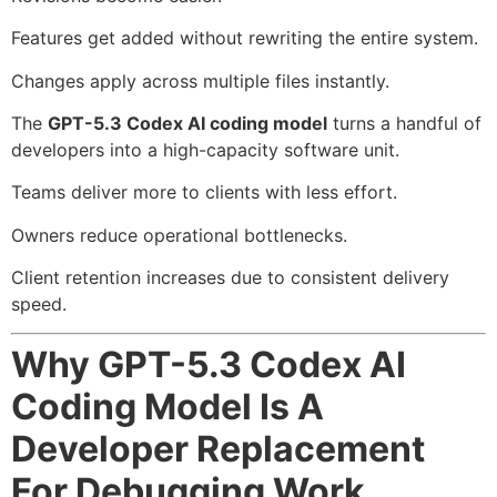
Features get added without rewriting the entire system.
Changes apply across multiple files instantly.
The
GPT-5.3 Codex AI coding model
turns a handful of
developers into a high-capacity software unit.
Teams deliver more to clients with less effort.
Owners reduce operational bottlenecks.
Client retention increases due to consistent delivery
speed.
Why GPT-5.3 Codex AI
Coding Model Is A
Developer Replacement
For Debugging Work