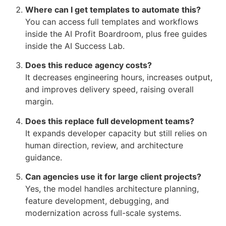
Where can I get templates to automate this?
You can access full templates and workflows
inside the AI Profit Boardroom, plus free guides
inside the AI Success Lab.
Does this reduce agency costs?
It decreases engineering hours, increases output,
and improves delivery speed, raising overall
margin.
Does this replace full development teams?
It expands developer capacity but still relies on
human direction, review, and architecture
guidance.
Can agencies use it for large client projects?
Yes, the model handles architecture planning,
feature development, debugging, and
modernization across full-scale systems.