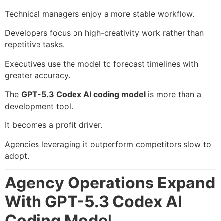
Technical managers enjoy a more stable workflow.
Developers focus on high-creativity work rather than
repetitive tasks.
Executives use the model to forecast timelines with
greater accuracy.
The
GPT-5.3 Codex AI coding model
is more than a
development tool.
It becomes a profit driver.
Agencies leveraging it outperform competitors slow to
adopt.
Agency Operations Expand
With GPT-5.3 Codex AI
Coding Model