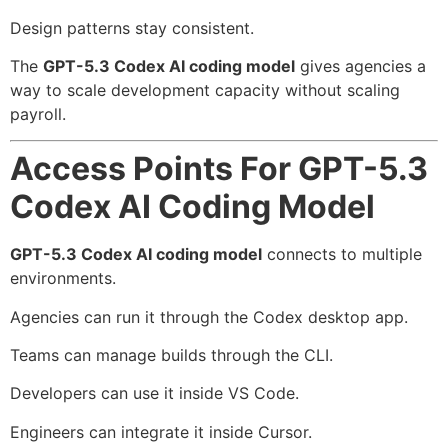
Design patterns stay consistent.
The
GPT-5.3 Codex AI coding model
gives agencies a
way to scale development capacity without scaling
payroll.
Access Points For GPT-5.3
Codex AI Coding Model
GPT-5.3 Codex AI coding model
connects to multiple
environments.
Agencies can run it through the Codex desktop app.
Teams can manage builds through the CLI.
Developers can use it inside VS Code.
Engineers can integrate it inside Cursor.