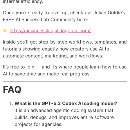
internal efficiency.
Once you’re ready to level up, check out Julian Goldie’s
FREE AI Success Lab Community here:
https://aisuccesslabjuliangoldie.com/
Inside you’ll get step-by-step workflows, templates, and
tutorials showing exactly how creators use AI to
automate content, marketing, and workflows.
It’s free to join — and it’s where people learn how to use
AI to save time and make real progress.
FAQ
What is the GPT-5.3 Codex AI coding model?
It is an advanced agentic coding system that
builds, debugs, and improves entire software
projects for agencies.