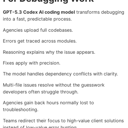
GPT-5.3 Codex AI coding model
transforms debugging
into a fast, predictable process.
Agencies upload full codebases.
Errors get traced across modules.
Reasoning explains why the issue appears.
Fixes apply with precision.
The model handles dependency conflicts with clarity.
Multi-file issues resolve without the guesswork
developers often struggle through.
Agencies gain back hours normally lost to
troubleshooting.
Teams redirect their focus to high-value client solutions
instead of low-value error hunting.