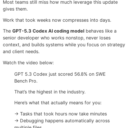
Most teams still miss how much leverage this update
gives them.
Work that took weeks now compresses into days.
The
GPT-5.3 Codex AI coding model
behaves like a
senior developer who works nonstop, never loses
context, and builds systems while you focus on strategy
and client needs.
Watch the video below:
GPT 5.3 Codex just scored 56.8% on SWE
Bench Pro.
That’s the highest in the industry.
Here’s what that actually means for you:
→ Tasks that took hours now take minutes
→ Debugging happens automatically across
multiple files