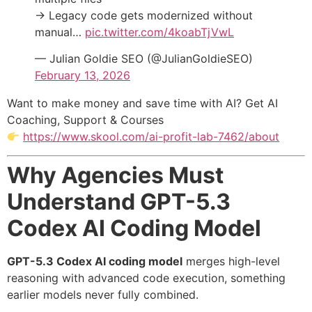
→ Legacy code gets modernized without
manual…
pic.twitter.com/4koabTjVwL
— Julian Goldie SEO (@JulianGoldieSEO)
February 13, 2026
Want to make money and save time with AI? Get AI
Coaching, Support & Courses
https://www.skool.com/ai-profit-lab-7462/about
Why Agencies Must
Understand GPT-5.3
Codex AI Coding Model
GPT-5.3 Codex AI coding model
merges high-level
reasoning with advanced code execution, something
earlier models never fully combined.