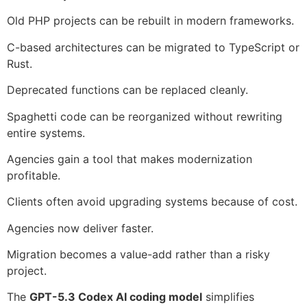
Old PHP projects can be rebuilt in modern frameworks.
C-based architectures can be migrated to TypeScript or
Rust.
Deprecated functions can be replaced cleanly.
Spaghetti code can be reorganized without rewriting
entire systems.
Agencies gain a tool that makes modernization
profitable.
Clients often avoid upgrading systems because of cost.
Agencies now deliver faster.
Migration becomes a value-add rather than a risky
project.
The
GPT-5.3 Codex AI coding model
simplifies