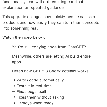
functional system without requiring constant
explanation or repeated guidance.
This upgrade changes how quickly people can ship
products and how easily they can turn their concepts
into something real.
Watch the video below:
You’re still copying code from ChatGPT?
Meanwhile, others are letting AI build entire
apps.
Here’s how GPT-5.3 Codex actually works:
→ Writes code automatically
→ Tests it in real-time
→ Finds bugs itself
→ Fixes them without asking
→ Deploys when ready