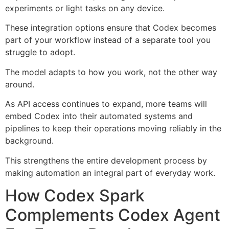
experiments or light tasks on any device.
These integration options ensure that Codex becomes
part of your workflow instead of a separate tool you
struggle to adopt.
The model adapts to how you work, not the other way
around.
As API access continues to expand, more teams will
embed Codex into their automated systems and
pipelines to keep their operations moving reliably in the
background.
This strengthens the entire development process by
making automation an integral part of everyday work.
How Codex Spark
Complements Codex Agent