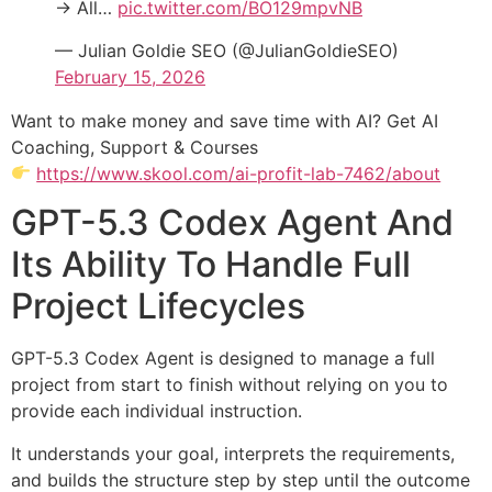
→ All…
pic.twitter.com/BO129mpvNB
— Julian Goldie SEO (@JulianGoldieSEO)
February 15, 2026
Want to make money and save time with AI? Get AI
Coaching, Support & Courses
https://www.skool.com/ai-profit-lab-7462/about
GPT-5.3 Codex Agent And
Its Ability To Handle Full
Project Lifecycles
GPT-5.3 Codex Agent is designed to manage a full
project from start to finish without relying on you to
provide each individual instruction.
It understands your goal, interprets the requirements,
and builds the structure step by step until the outcome