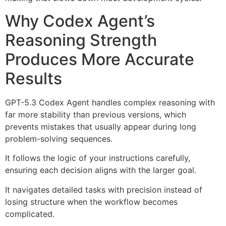
Why Codex Agent’s
Reasoning Strength
Produces More Accurate
Results
GPT-5.3 Codex Agent handles complex reasoning with
far more stability than previous versions, which
prevents mistakes that usually appear during long
problem-solving sequences.
It follows the logic of your instructions carefully,
ensuring each decision aligns with the larger goal.
It navigates detailed tasks with precision instead of
losing structure when the workflow becomes
complicated.