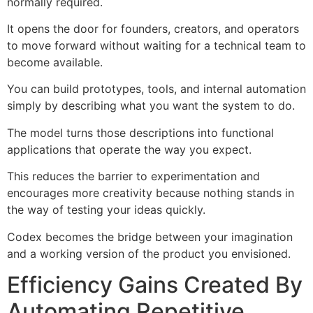
normally required.
It opens the door for founders, creators, and operators
to move forward without waiting for a technical team to
become available.
You can build prototypes, tools, and internal automation
simply by describing what you want the system to do.
The model turns those descriptions into functional
applications that operate the way you expect.
This reduces the barrier to experimentation and
encourages more creativity because nothing stands in
the way of testing your ideas quickly.
Codex becomes the bridge between your imagination
and a working version of the product you envisioned.
Efficiency Gains Created By
Automating Repetitive