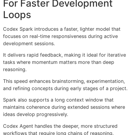
For Faster Development
Loops
Codex Spark introduces a faster, lighter model that
focuses on real-time responsiveness during active
development sessions.
It delivers rapid feedback, making it ideal for iterative
tasks where momentum matters more than deep
reasoning.
This speed enhances brainstorming, experimentation,
and refining concepts during early stages of a project.
Spark also supports a long context window that
maintains coherence during extended sessions where
ideas develop progressively.
Codex Agent handles the deeper, more structured
workflows that require long chains of reasoning.