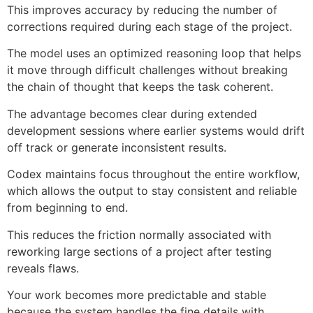
This improves accuracy by reducing the number of
corrections required during each stage of the project.
The model uses an optimized reasoning loop that helps
it move through difficult challenges without breaking
the chain of thought that keeps the task coherent.
The advantage becomes clear during extended
development sessions where earlier systems would drift
off track or generate inconsistent results.
Codex maintains focus throughout the entire workflow,
which allows the output to stay consistent and reliable
from beginning to end.
This reduces the friction normally associated with
reworking large sections of a project after testing
reveals flaws.
Your work becomes more predictable and stable
because the system handles the fine details with