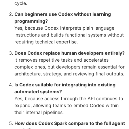
cycle.
Can beginners use Codex without learning
programming?
Yes, because Codex interprets plain language
instructions and builds functional systems without
requiring technical expertise.
Does Codex replace human developers entirely?
It removes repetitive tasks and accelerates
complex ones, but developers remain essential for
architecture, strategy, and reviewing final outputs.
Is Codex suitable for integrating into existing
automated systems?
Yes, because access through the API continues to
expand, allowing teams to embed Codex within
their internal pipelines.
How does Codex Spark compare to the full agent