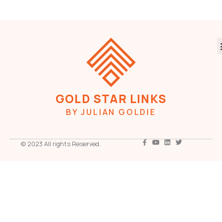
GOLD STAR LINKS
BY JULIAN GOLDIE
© 2023 All rights Reserved.