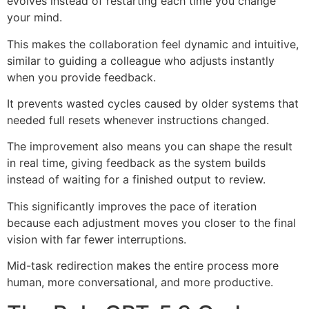
evolves instead of restarting each time you change
your mind.
This makes the collaboration feel dynamic and intuitive,
similar to guiding a colleague who adjusts instantly
when you provide feedback.
It prevents wasted cycles caused by older systems that
needed full resets whenever instructions changed.
The improvement also means you can shape the result
in real time, giving feedback as the system builds
instead of waiting for a finished output to review.
This significantly improves the pace of iteration
because each adjustment moves you closer to the final
vision with far fewer interruptions.
Mid-task redirection makes the entire process more
human, more conversational, and more productive.