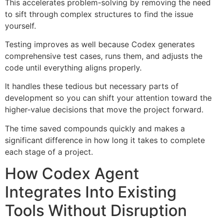
This accelerates problem-solving by removing the need
to sift through complex structures to find the issue
yourself.
Testing improves as well because Codex generates
comprehensive test cases, runs them, and adjusts the
code until everything aligns properly.
It handles these tedious but necessary parts of
development so you can shift your attention toward the
higher-value decisions that move the project forward.
The time saved compounds quickly and makes a
significant difference in how long it takes to complete
each stage of a project.
How Codex Agent
Integrates Into Existing
Tools Without Disruption