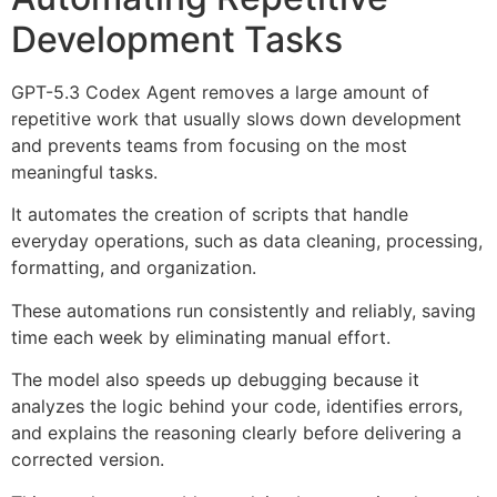
Development Tasks
GPT-5.3 Codex Agent removes a large amount of
repetitive work that usually slows down development
and prevents teams from focusing on the most
meaningful tasks.
It automates the creation of scripts that handle
everyday operations, such as data cleaning, processing,
formatting, and organization.
These automations run consistently and reliably, saving
time each week by eliminating manual effort.
The model also speeds up debugging because it
analyzes the logic behind your code, identifies errors,
and explains the reasoning clearly before delivering a
corrected version.