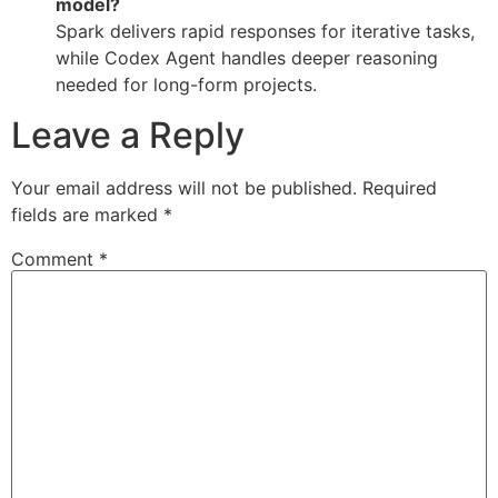
model?
Spark delivers rapid responses for iterative tasks,
while Codex Agent handles deeper reasoning
needed for long-form projects.
Leave a Reply
Your email address will not be published.
Required
fields are marked
*
Comment
*