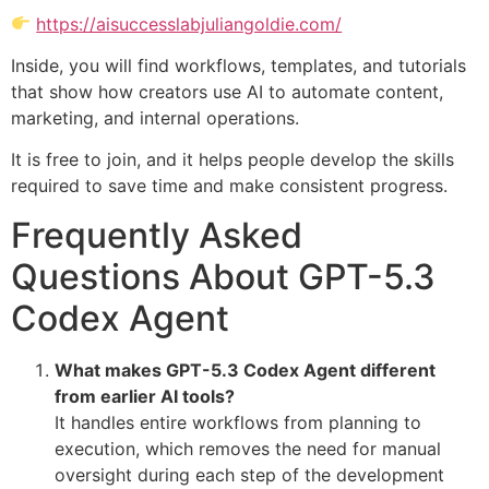
https://aisuccesslabjuliangoldie.com/
Inside, you will find workflows, templates, and tutorials
that show how creators use AI to automate content,
marketing, and internal operations.
It is free to join, and it helps people develop the skills
required to save time and make consistent progress.
Frequently Asked
Questions About GPT-5.3
Codex Agent
What makes GPT-5.3 Codex Agent different
from earlier AI tools?
It handles entire workflows from planning to
execution, which removes the need for manual
oversight during each step of the development