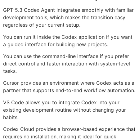
GPT-5.3 Codex Agent integrates smoothly with familiar
development tools, which makes the transition easy
regardless of your current setup.
You can run it inside the Codex application if you want
a guided interface for building new projects.
You can use the command-line interface if you prefer
direct control and faster interaction with system-level
tasks.
Cursor provides an environment where Codex acts as a
partner that supports end-to-end workflow automation.
VS Code allows you to integrate Codex into your
existing development routine without changing your
habits.
Codex Cloud provides a browser-based experience that
requires no installation, making it ideal for quick