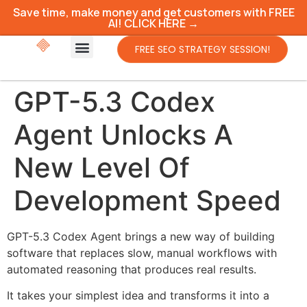
Save time, make money and get customers with FREE
AI! CLICK HERE →
FREE SEO STRATEGY SESSION!
GPT-5.3 Codex
Agent Unlocks A
New Level Of
Development Speed
GPT-5.3 Codex Agent brings a new way of building
software that replaces slow, manual workflows with
automated reasoning that produces real results.
It takes your simplest idea and transforms it into a