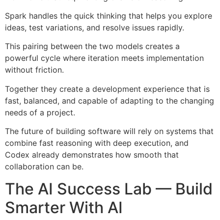
Spark handles the quick thinking that helps you explore
ideas, test variations, and resolve issues rapidly.
This pairing between the two models creates a
powerful cycle where iteration meets implementation
without friction.
Together they create a development experience that is
fast, balanced, and capable of adapting to the changing
needs of a project.
The future of building software will rely on systems that
combine fast reasoning with deep execution, and
Codex already demonstrates how smooth that
collaboration can be.
The AI Success Lab — Build
Smarter With AI