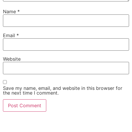
Name
*
Email
*
Website
Save my name, email, and website in this browser for
the next time I comment.