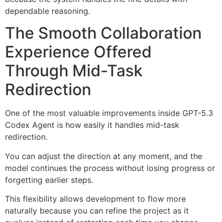
dependable reasoning.
The Smooth Collaboration
Experience Offered
Through Mid-Task
Redirection
One of the most valuable improvements inside GPT-5.3
Codex Agent is how easily it handles mid-task
redirection.
You can adjust the direction at any moment, and the
model continues the process without losing progress or
forgetting earlier steps.
This flexibility allows development to flow more
naturally because you can refine the project as it