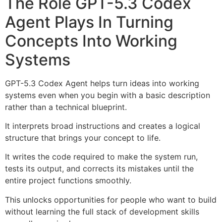
The Role GPT-5.3 Codex
Agent Plays In Turning
Concepts Into Working
Systems
GPT-5.3 Codex Agent helps turn ideas into working
systems even when you begin with a basic description
rather than a technical blueprint.
It interprets broad instructions and creates a logical
structure that brings your concept to life.
It writes the code required to make the system run,
tests its output, and corrects its mistakes until the
entire project functions smoothly.
This unlocks opportunities for people who want to build
without learning the full stack of development skills