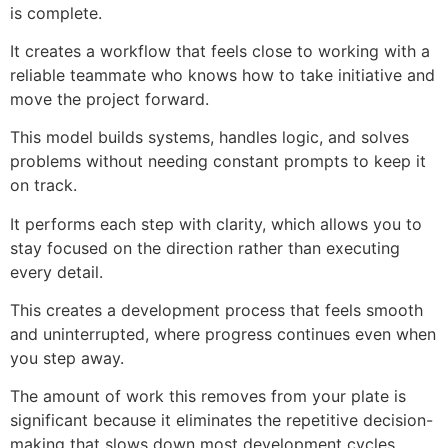
is complete.
It creates a workflow that feels close to working with a
reliable teammate who knows how to take initiative and
move the project forward.
This model builds systems, handles logic, and solves
problems without needing constant prompts to keep it
on track.
It performs each step with clarity, which allows you to
stay focused on the direction rather than executing
every detail.
This creates a development process that feels smooth
and uninterrupted, where progress continues even when
you step away.
The amount of work this removes from your plate is
significant because it eliminates the repetitive decision-
making that slows down most development cycles.