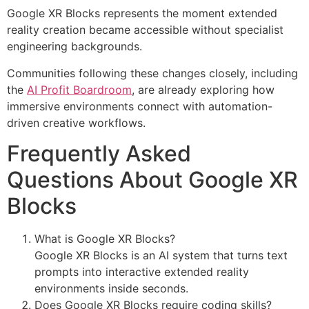
Google XR Blocks represents the moment extended
reality creation became accessible without specialist
engineering backgrounds.
Communities following these changes closely, including
the
AI Profit Boardroom
, are already exploring how
immersive environments connect with automation-
driven creative workflows.
Frequently Asked
Questions About Google XR
Blocks
What is Google XR Blocks?
Google XR Blocks is an AI system that turns text
prompts into interactive extended reality
environments inside seconds.
Does Google XR Blocks require coding skills?