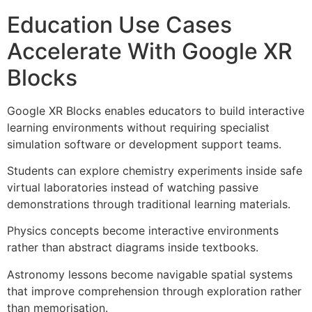
Education Use Cases
Accelerate With Google XR
Blocks
Google XR Blocks enables educators to build interactive
learning environments without requiring specialist
simulation software or development support teams.
Students can explore chemistry experiments inside safe
virtual laboratories instead of watching passive
demonstrations through traditional learning materials.
Physics concepts become interactive environments
rather than abstract diagrams inside textbooks.
Astronomy lessons become navigable spatial systems
that improve comprehension through exploration rather
than memorisation.