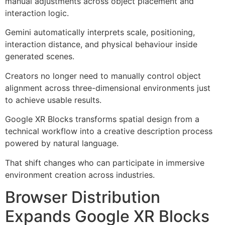
manual adjustments across object placement and
interaction logic.
Gemini automatically interprets scale, positioning,
interaction distance, and physical behaviour inside
generated scenes.
Creators no longer need to manually control object
alignment across three-dimensional environments just
to achieve usable results.
Google XR Blocks transforms spatial design from a
technical workflow into a creative description process
powered by natural language.
That shift changes who can participate in immersive
environment creation across industries.
Browser Distribution
Expands Google XR Blocks