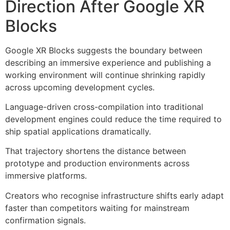
Direction After Google XR
Blocks
Google XR Blocks suggests the boundary between
describing an immersive experience and publishing a
working environment will continue shrinking rapidly
across upcoming development cycles.
Language-driven cross-compilation into traditional
development engines could reduce the time required to
ship spatial applications dramatically.
That trajectory shortens the distance between
prototype and production environments across
immersive platforms.
Creators who recognise infrastructure shifts early adapt
faster than competitors waiting for mainstream
confirmation signals.