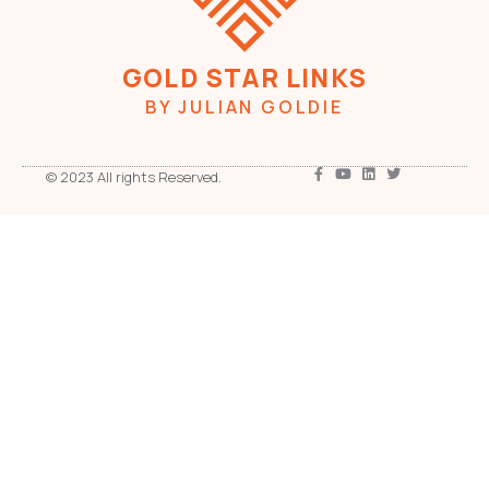
GOLD STAR LINKS
BY JULIAN GOLDIE
© 2023 All rights Reserved.