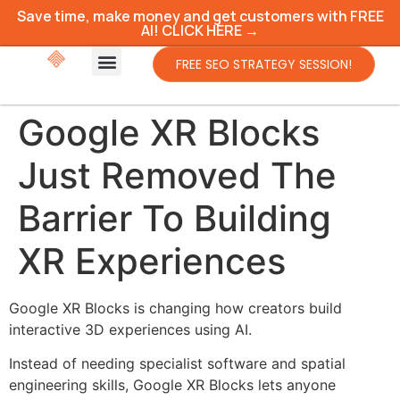
Save time, make money and get customers with FREE
AI! CLICK HERE →
FREE SEO STRATEGY SESSION!
Google XR Blocks
Just Removed The
Barrier To Building
XR Experiences
Google XR Blocks is changing how creators build
interactive 3D experiences using AI.
Instead of needing specialist software and spatial
engineering skills, Google XR Blocks lets anyone