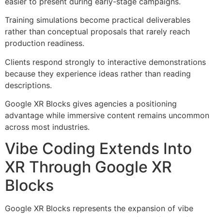
easier to present during early-stage campaigns.
Training simulations become practical deliverables
rather than conceptual proposals that rarely reach
production readiness.
Clients respond strongly to interactive demonstrations
because they experience ideas rather than reading
descriptions.
Google XR Blocks gives agencies a positioning
advantage while immersive content remains uncommon
across most industries.
Vibe Coding Extends Into
XR Through Google XR
Blocks
Google XR Blocks represents the expansion of vibe