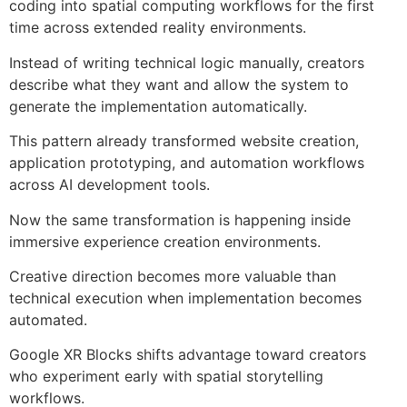
coding into spatial computing workflows for the first
time across extended reality environments.
Instead of writing technical logic manually, creators
describe what they want and allow the system to
generate the implementation automatically.
This pattern already transformed website creation,
application prototyping, and automation workflows
across AI development tools.
Now the same transformation is happening inside
immersive experience creation environments.
Creative direction becomes more valuable than
technical execution when implementation becomes
automated.
Google XR Blocks shifts advantage toward creators
who experiment early with spatial storytelling
workflows.