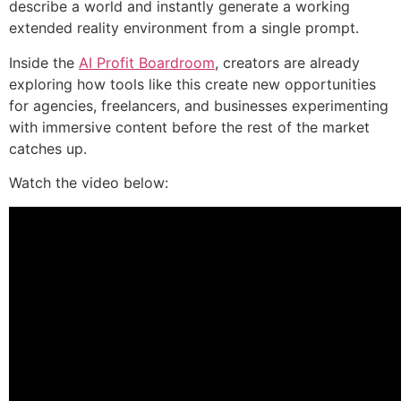
describe a world and instantly generate a working
extended reality environment from a single prompt.
Inside the
AI Profit Boardroom
, creators are already
exploring how tools like this create new opportunities
for agencies, freelancers, and businesses experimenting
with immersive content before the rest of the market
catches up.
Watch the video below: