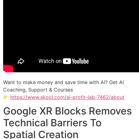
Want to make money and save time with AI? Get AI
Coaching, Support & Courses
https://www.skool.com/ai-profit-lab-7462/about
Google XR Blocks Removes
Technical Barriers To
Spatial Creation