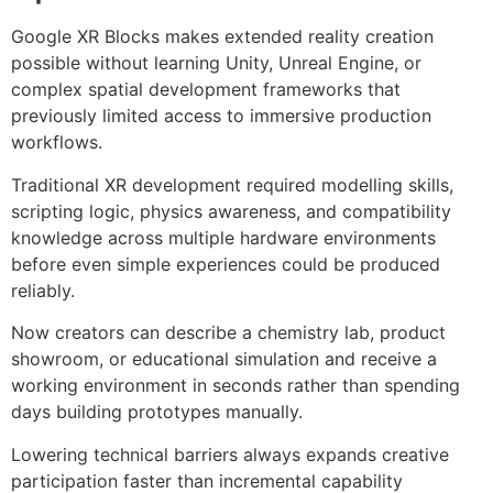
Google XR Blocks makes extended reality creation
possible without learning Unity, Unreal Engine, or
complex spatial development frameworks that
previously limited access to immersive production
workflows.
Traditional XR development required modelling skills,
scripting logic, physics awareness, and compatibility
knowledge across multiple hardware environments
before even simple experiences could be produced
reliably.
Now creators can describe a chemistry lab, product
showroom, or educational simulation and receive a
working environment in seconds rather than spending
days building prototypes manually.
Lowering technical barriers always expands creative
participation faster than incremental capability