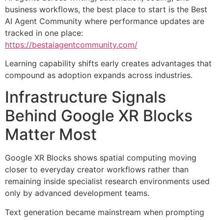
business workflows, the best place to start is the Best
AI Agent Community where performance updates are
tracked in one place:
https://bestaiagentcommunity.com/
Learning capability shifts early creates advantages that
compound as adoption expands across industries.
Infrastructure Signals
Behind Google XR Blocks
Matter Most
Google XR Blocks shows spatial computing moving
closer to everyday creator workflows rather than
remaining inside specialist research environments used
only by advanced development teams.
Text generation became mainstream when prompting