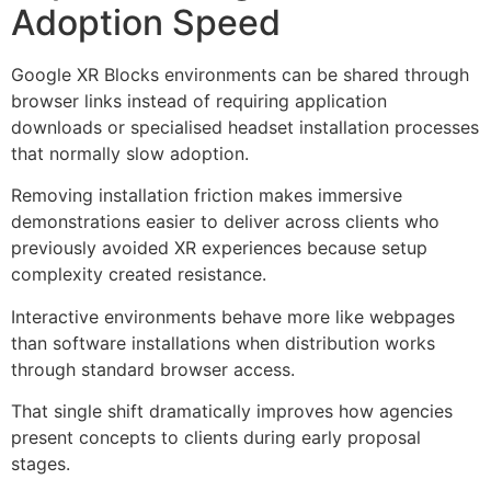
Adoption Speed
Google XR Blocks environments can be shared through
browser links instead of requiring application
downloads or specialised headset installation processes
that normally slow adoption.
Removing installation friction makes immersive
demonstrations easier to deliver across clients who
previously avoided XR experiences because setup
complexity created resistance.
Interactive environments behave more like webpages
than software installations when distribution works
through standard browser access.
That single shift dramatically improves how agencies
present concepts to clients during early proposal
stages.