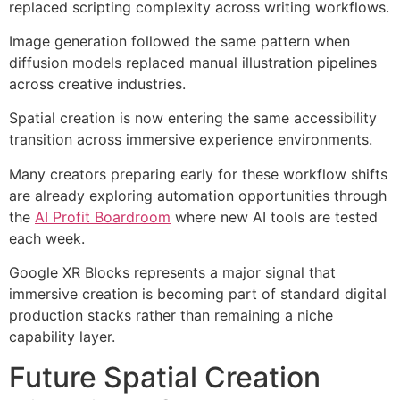
replaced scripting complexity across writing workflows.
Image generation followed the same pattern when
diffusion models replaced manual illustration pipelines
across creative industries.
Spatial creation is now entering the same accessibility
transition across immersive experience environments.
Many creators preparing early for these workflow shifts
are already exploring automation opportunities through
the
AI Profit Boardroom
where new AI tools are tested
each week.
Google XR Blocks represents a major signal that
immersive creation is becoming part of standard digital
production stacks rather than remaining a niche
capability layer.
Future Spatial Creation