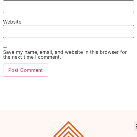
Website
Save my name, email, and website in this browser for
the next time I comment.