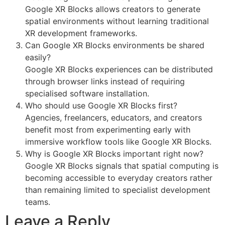
Google XR Blocks allows creators to generate
spatial environments without learning traditional
XR development frameworks.
Can Google XR Blocks environments be shared
easily?
Google XR Blocks experiences can be distributed
through browser links instead of requiring
specialised software installation.
Who should use Google XR Blocks first?
Agencies, freelancers, educators, and creators
benefit most from experimenting early with
immersive workflow tools like Google XR Blocks.
Why is Google XR Blocks important right now?
Google XR Blocks signals that spatial computing is
becoming accessible to everyday creators rather
than remaining limited to specialist development
teams.
Leave a Reply