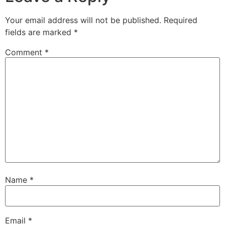
Your email address will not be published.
Required
fields are marked
*
Comment
*
Name
*
Email
*