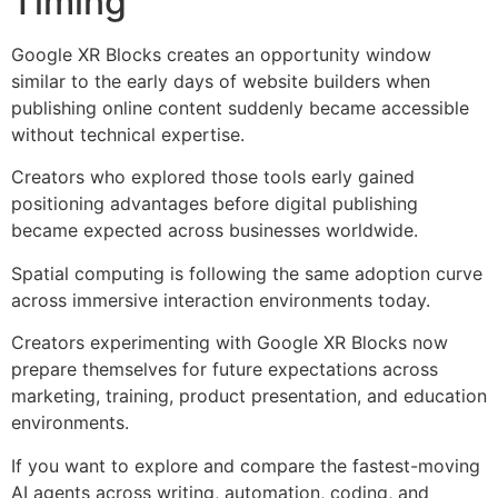
Timing
Google XR Blocks creates an opportunity window
similar to the early days of website builders when
publishing online content suddenly became accessible
without technical expertise.
Creators who explored those tools early gained
positioning advantages before digital publishing
became expected across businesses worldwide.
Spatial computing is following the same adoption curve
across immersive interaction environments today.
Creators experimenting with Google XR Blocks now
prepare themselves for future expectations across
marketing, training, product presentation, and education
environments.
If you want to explore and compare the fastest-moving
AI agents across writing, automation, coding, and