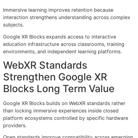
Immersive learning improves retention because
interaction strengthens understanding across complex
subjects.
Google XR Blocks expands access to interactive
education infrastructure across classrooms, training
environments, and independent learning platforms.
WebXR Standards
Strengthen Google XR
Blocks Long Term Value
Google XR Blocks builds on WebXR standards rather
than locking immersive experiences inside closed
platform ecosystems controlled by specific hardware
providers.
Open standards improve compatibility across emerging