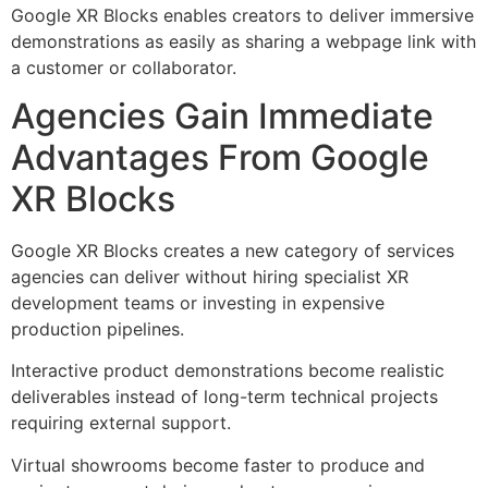
Google XR Blocks enables creators to deliver immersive
demonstrations as easily as sharing a webpage link with
a customer or collaborator.
Agencies Gain Immediate
Advantages From Google
XR Blocks
Google XR Blocks creates a new category of services
agencies can deliver without hiring specialist XR
development teams or investing in expensive
production pipelines.
Interactive product demonstrations become realistic
deliverables instead of long-term technical projects
requiring external support.
Virtual showrooms become faster to produce and