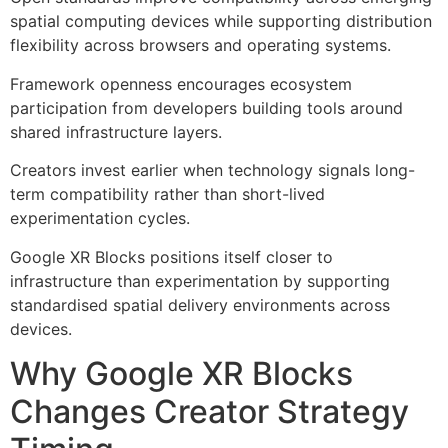
spatial computing devices while supporting distribution
flexibility across browsers and operating systems.
Framework openness encourages ecosystem
participation from developers building tools around
shared infrastructure layers.
Creators invest earlier when technology signals long-
term compatibility rather than short-lived
experimentation cycles.
Google XR Blocks positions itself closer to
infrastructure than experimentation by supporting
standardised spatial delivery environments across
devices.
Why Google XR Blocks
Changes Creator Strategy