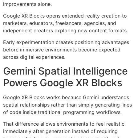
improvements alone.
Google XR Blocks opens extended reality creation to
marketers, educators, freelancers, agencies, and
independent creators exploring new content formats.
Early experimentation creates positioning advantages
before immersive environments become expected
across digital experiences.
Gemini Spatial Intelligence
Powers Google XR Blocks
Google XR Blocks works because Gemini understands
spatial relationships rather than simply generating lines
of code inside traditional programming workflows.
That difference allows environments to feel realistic
immediately after generation instead of requiring