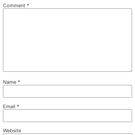
Comment
*
Name
*
Email
*
Website