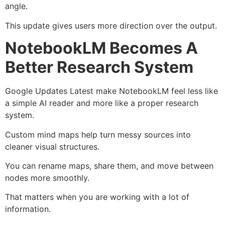
angle.
This update gives users more direction over the output.
NotebookLM Becomes A
Better Research System
Google Updates Latest make NotebookLM feel less like
a simple AI reader and more like a proper research
system.
Custom mind maps help turn messy sources into
cleaner visual structures.
You can rename maps, share them, and move between
nodes more smoothly.
That matters when you are working with a lot of
information.