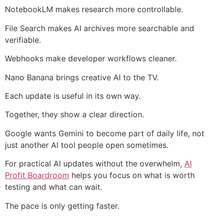
NotebookLM makes research more controllable.
File Search makes AI archives more searchable and
verifiable.
Webhooks make developer workflows cleaner.
Nano Banana brings creative AI to the TV.
Each update is useful in its own way.
Together, they show a clear direction.
Google wants Gemini to become part of daily life, not
just another AI tool people open sometimes.
For practical AI updates without the overwhelm,
AI
Profit Boardroom
helps you focus on what is worth
testing and what can wait.
The pace is only getting faster.