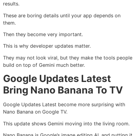
results.
These are boring details until your app depends on
them.
Then they become very important.
This is why developer updates matter.
They may not look viral, but they make the tools people
build on top of Gemini much better.
Google Updates Latest
Bring Nano Banana To TV
Google Updates Latest become more surprising with
Nano Banana on Google TV.
This update shows Gemini moving into the living room.
Nano Banana is Google’s image editing AI, and putting it