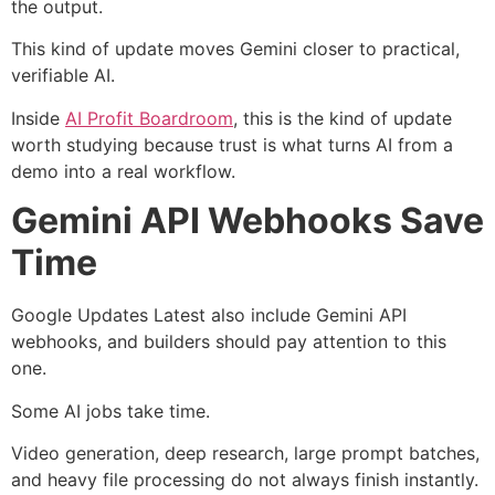
the output.
This kind of update moves Gemini closer to practical,
verifiable AI.
Inside
AI Profit Boardroom
, this is the kind of update
worth studying because trust is what turns AI from a
demo into a real workflow.
Gemini API Webhooks Save
Time
Google Updates Latest also include Gemini API
webhooks, and builders should pay attention to this
one.
Some AI jobs take time.
Video generation, deep research, large prompt batches,
and heavy file processing do not always finish instantly.