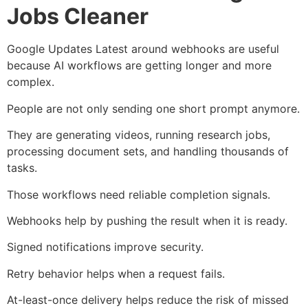
Jobs Cleaner
Google Updates Latest around webhooks are useful
because AI workflows are getting longer and more
complex.
People are not only sending one short prompt anymore.
They are generating videos, running research jobs,
processing document sets, and handling thousands of
tasks.
Those workflows need reliable completion signals.
Webhooks help by pushing the result when it is ready.
Signed notifications improve security.
Retry behavior helps when a request fails.
At-least-once delivery helps reduce the risk of missed