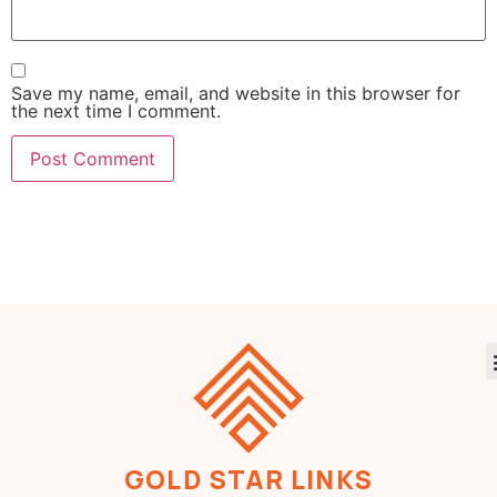
Save my name, email, and website in this browser for
the next time I comment.
GOLD STAR LINKS