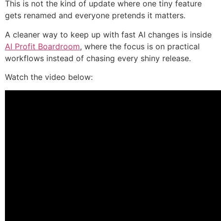
This is not the kind of update where one tiny feature
gets renamed and everyone pretends it matters.
A cleaner way to keep up with fast AI changes is inside
AI Profit Boardroom
, where the focus is on practical
workflows instead of chasing every shiny release.
Watch the video below: