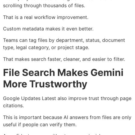
scrolling through thousands of files.
That is a real workflow improvement.
Custom metadata makes it even better.
Teams can tag files by department, status, document
type, legal category, or project stage.
That makes search faster, cleaner, and easier to filter.
File Search Makes Gemini
More Trustworthy
Google Updates Latest also improve trust through page
citations.
This is important because AI answers from files are only
useful if people can verify them.