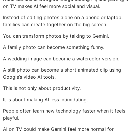
on TV makes AI feel more social and visual.
Instead of editing photos alone on a phone or laptop,
families can create together on the big screen.
You can transform photos by talking to Gemini.
A family photo can become something funny.
A wedding image can become a watercolor version.
A still photo can become a short animated clip using
Google’s video AI tools.
This is not only about productivity.
It is about making AI less intimidating.
People often learn new technology faster when it feels
playful.
AI on TV could make Gemini feel more normal for