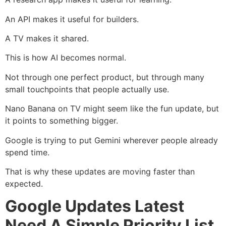
An API makes it useful for builders.
A TV makes it shared.
This is how AI becomes normal.
Not through one perfect product, but through many
small touchpoints that people actually use.
Nano Banana on TV might seem like the fun update, but
it points to something bigger.
Google is trying to put Gemini wherever people already
spend time.
That is why these updates are moving faster than
expected.
Google Updates Latest
Need A Simple Priority List