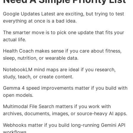
Google Updates Latest are exciting, but trying to test
everything at once is a bad idea.
The smarter move is to pick one update that fits your
actual life.
Health Coach makes sense if you care about fitness,
sleep, nutrition, or wearable data.
NotebookLM mind maps are ideal if you research,
study, teach, or create content.
Gemma 4 speed improvements matter if you build with
open models.
Multimodal File Search matters if you work with
archives, documents, images, or source-heavy AI apps.
Webhooks matter if you build long-running Gemini API
workflows.