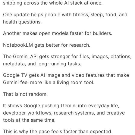
shipping across the whole AI stack at once.
One update helps people with fitness, sleep, food, and
health questions.
Another makes open models faster for builders.
NotebookLM gets better for research.
The Gemini API gets stronger for files, images, citations,
metadata, and long-running tasks.
Google TV gets AI image and video features that make
Gemini feel more like a living room tool.
That is not random.
It shows Google pushing Gemini into everyday life,
developer workflows, research systems, and creative
tools at the same time.
This is why the pace feels faster than expected.