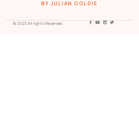
BY JULIAN GOLDIE
© 2023 All rights Reserved.