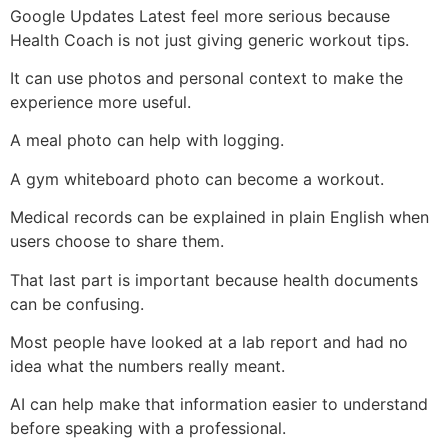
Google Updates Latest feel more serious because
Health Coach is not just giving generic workout tips.
It can use photos and personal context to make the
experience more useful.
A meal photo can help with logging.
A gym whiteboard photo can become a workout.
Medical records can be explained in plain English when
users choose to share them.
That last part is important because health documents
can be confusing.
Most people have looked at a lab report and had no
idea what the numbers really meant.
AI can help make that information easier to understand
before speaking with a professional.