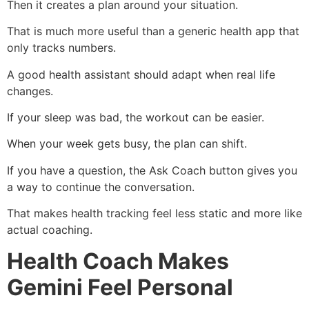
Then it creates a plan around your situation.
That is much more useful than a generic health app that
only tracks numbers.
A good health assistant should adapt when real life
changes.
If your sleep was bad, the workout can be easier.
When your week gets busy, the plan can shift.
If you have a question, the Ask Coach button gives you
a way to continue the conversation.
That makes health tracking feel less static and more like
actual coaching.
Health Coach Makes
Gemini Feel Personal