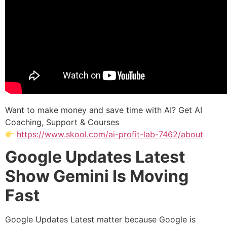
Want to make money and save time with AI? Get AI
Coaching, Support & Courses
https://www.skool.com/ai-profit-lab-7462/about
Google Updates Latest
Show Gemini Is Moving
Fast
Google Updates Latest matter because Google is