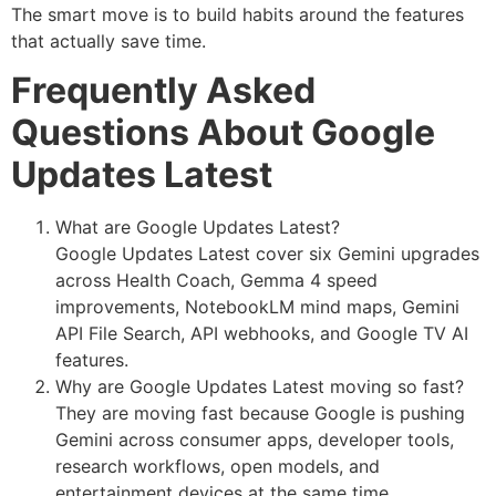
The smart move is to build habits around the features
that actually save time.
Frequently Asked
Questions About Google
Updates Latest
What are Google Updates Latest?
Google Updates Latest cover six Gemini upgrades
across Health Coach, Gemma 4 speed
improvements, NotebookLM mind maps, Gemini
API File Search, API webhooks, and Google TV AI
features.
Why are Google Updates Latest moving so fast?
They are moving fast because Google is pushing
Gemini across consumer apps, developer tools,
research workflows, open models, and
entertainment devices at the same time.