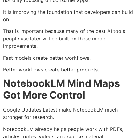
not only focusing on consumer apps.
It is improving the foundation that developers can build
on.
That is important because many of the best AI tools
people use later will be built on these model
improvements.
Fast models create better workflows.
Better workflows create better products.
NotebookLM Mind Maps
Got More Control
Google Updates Latest make NotebookLM much
stronger for research.
NotebookLM already helps people work with PDFs,
articles, notes, videos, and source material.