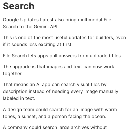
Search
Google Updates Latest also bring multimodal File
Search to the Gemini API.
This is one of the most useful updates for builders, even
if it sounds less exciting at first.
File Search lets apps pull answers from uploaded files.
The upgrade is that images and text can now work
together.
That means an AI app can search visual files by
description instead of needing every image manually
labeled in text.
A design team could search for an image with warm
tones, a sunset, and a person facing the ocean.
A company could search large archives without