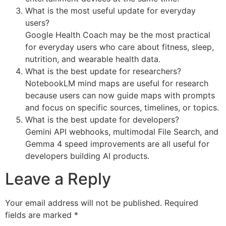
What is the most useful update for everyday
users?
Google Health Coach may be the most practical
for everyday users who care about fitness, sleep,
nutrition, and wearable health data.
What is the best update for researchers?
NotebookLM mind maps are useful for research
because users can now guide maps with prompts
and focus on specific sources, timelines, or topics.
What is the best update for developers?
Gemini API webhooks, multimodal File Search, and
Gemma 4 speed improvements are all useful for
developers building AI products.
Leave a Reply
Your email address will not be published.
Required
fields are marked
*