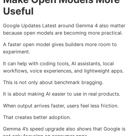
Useful
Google Updates Latest around Gemma 4 also matter
because open models are becoming more practical.
A faster open model gives builders more room to
experiment.
It can help with coding tools, AI assistants, local
workflows, voice experiences, and lightweight apps.
This is not only about benchmark bragging.
It is about making AI easier to use in real products.
When output arrives faster, users feel less friction.
That creates better adoption.
Gemma 4’s speed upgrade also shows that Google is