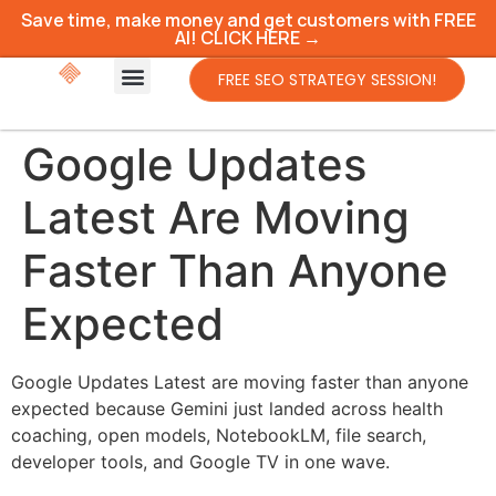
Save time, make money and get customers with FREE
AI! CLICK HERE →
FREE SEO STRATEGY SESSION!
Google Updates
Latest Are Moving
Faster Than Anyone
Expected
Google Updates Latest are moving faster than anyone
expected because Gemini just landed across health
coaching, open models, NotebookLM, file search,
developer tools, and Google TV in one wave.