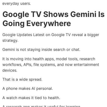
everyday users.
Google TV Shows Gemini Is
Going Everywhere
Google Updates Latest on Google TV reveal a bigger
strategy.
Gemini is not staying inside search or chat.
It is moving into health apps, model tools, research
workflows, APIs, file systems, and now entertainment
devices.
That is a wide spread.
A phone makes AI personal.
A watch makes it tied to health.
A research app makes it useful for learning.