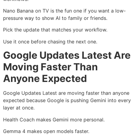
Nano Banana on TV is the fun one if you want a low-
pressure way to show AI to family or friends.
Pick the update that matches your workflow.
Use it once before chasing the next one.
Google Updates Latest Are
Moving Faster Than
Anyone Expected
Google Updates Latest are moving faster than anyone
expected because Google is pushing Gemini into every
layer at once.
Health Coach makes Gemini more personal.
Gemma 4 makes open models faster.