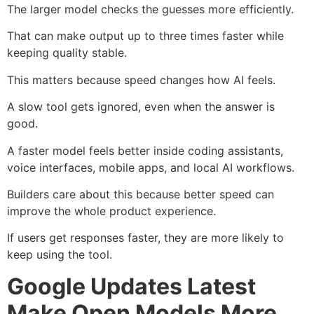
The larger model checks the guesses more efficiently.
That can make output up to three times faster while
keeping quality stable.
This matters because speed changes how AI feels.
A slow tool gets ignored, even when the answer is
good.
A faster model feels better inside coding assistants,
voice interfaces, mobile apps, and local AI workflows.
Builders care about this because better speed can
improve the whole product experience.
If users get responses faster, they are more likely to
keep using the tool.
Google Updates Latest
Make Open Models More