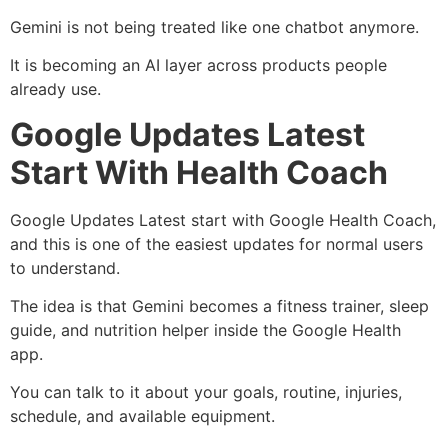
Gemini is not being treated like one chatbot anymore.
It is becoming an AI layer across products people
already use.
Google Updates Latest
Start With Health Coach
Google Updates Latest start with Google Health Coach,
and this is one of the easiest updates for normal users
to understand.
The idea is that Gemini becomes a fitness trainer, sleep
guide, and nutrition helper inside the Google Health
app.
You can talk to it about your goals, routine, injuries,
schedule, and available equipment.