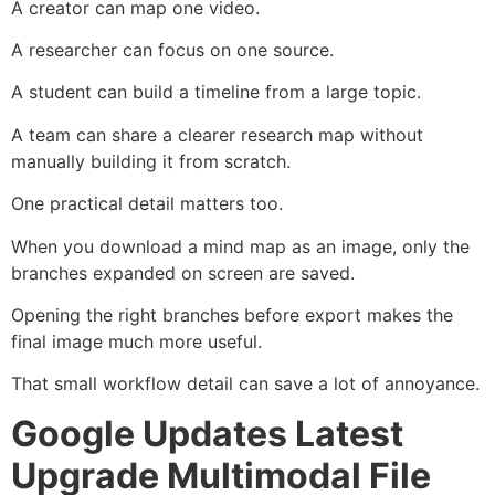
A creator can map one video.
A researcher can focus on one source.
A student can build a timeline from a large topic.
A team can share a clearer research map without
manually building it from scratch.
One practical detail matters too.
When you download a mind map as an image, only the
branches expanded on screen are saved.
Opening the right branches before export makes the
final image much more useful.
That small workflow detail can save a lot of annoyance.
Google Updates Latest
Upgrade Multimodal File