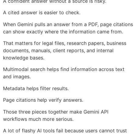
A confident answer without a source is risky.
A cited answer is easier to check.
When Gemini pulls an answer from a PDF, page citations
can show exactly where the information came from.
That matters for legal files, research papers, business
documents, manuals, client reports, and internal
knowledge bases.
Multimodal search helps find information across text
and images.
Metadata helps filter results.
Page citations help verify answers.
Those three pieces together make Gemini API
workflows much more serious.
A lot of flashy AI tools fail because users cannot trust