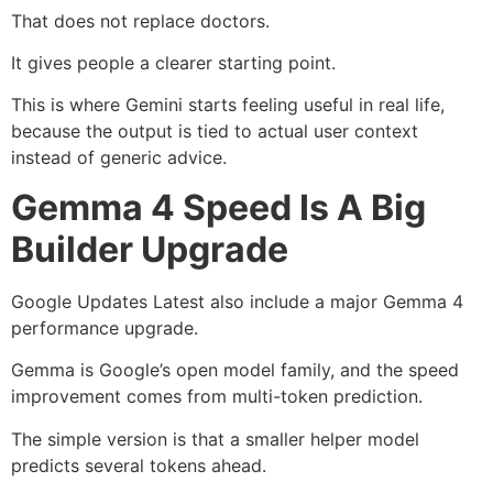
That does not replace doctors.
It gives people a clearer starting point.
This is where Gemini starts feeling useful in real life,
because the output is tied to actual user context
instead of generic advice.
Gemma 4 Speed Is A Big
Builder Upgrade
Google Updates Latest also include a major Gemma 4
performance upgrade.
Gemma is Google’s open model family, and the speed
improvement comes from multi-token prediction.
The simple version is that a smaller helper model
predicts several tokens ahead.