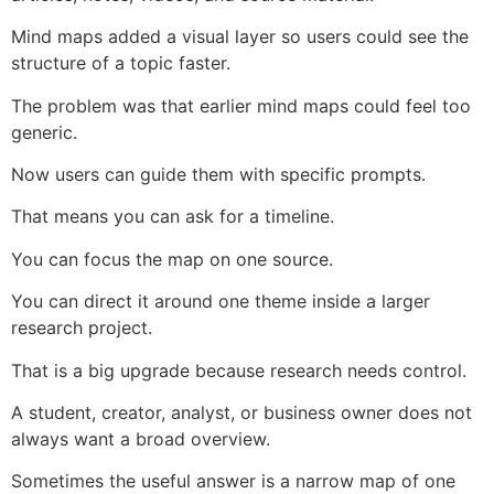
Mind maps added a visual layer so users could see the
structure of a topic faster.
The problem was that earlier mind maps could feel too
generic.
Now users can guide them with specific prompts.
That means you can ask for a timeline.
You can focus the map on one source.
You can direct it around one theme inside a larger
research project.
That is a big upgrade because research needs control.
A student, creator, analyst, or business owner does not
always want a broad overview.
Sometimes the useful answer is a narrow map of one