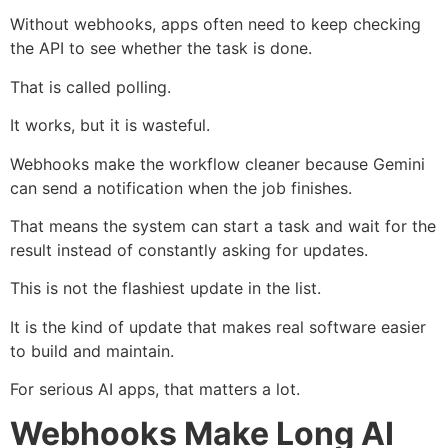
Without webhooks, apps often need to keep checking
the API to see whether the task is done.
That is called polling.
It works, but it is wasteful.
Webhooks make the workflow cleaner because Gemini
can send a notification when the job finishes.
That means the system can start a task and wait for the
result instead of constantly asking for updates.
This is not the flashiest update in the list.
It is the kind of update that makes real software easier
to build and maintain.
For serious AI apps, that matters a lot.
Webhooks Make Long AI