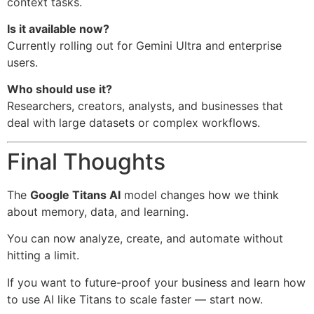
context tasks.
Is it available now?
Currently rolling out for Gemini Ultra and enterprise
users.
Who should use it?
Researchers, creators, analysts, and businesses that
deal with large datasets or complex workflows.
Final Thoughts
The
Google Titans AI
model changes how we think
about memory, data, and learning.
You can now analyze, create, and automate without
hitting a limit.
If you want to future-proof your business and learn how
to use AI like Titans to scale faster — start now.