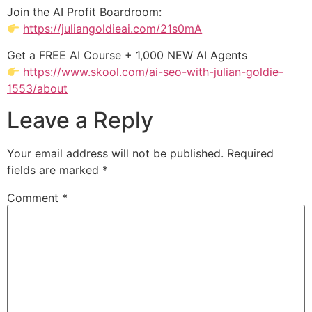
Join the AI Profit Boardroom:
https://juliangoldieai.com/21s0mA
Get a FREE AI Course + 1,000 NEW AI Agents
https://www.skool.com/ai-seo-with-julian-goldie-
1553/about
Leave a Reply
Your email address will not be published.
Required
fields are marked
*
Comment
*