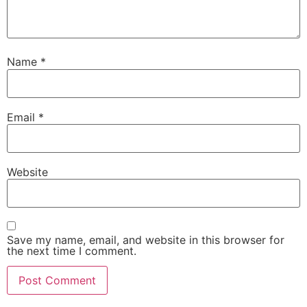
Name
*
Email
*
Website
Save my name, email, and website in this browser for
the next time I comment.