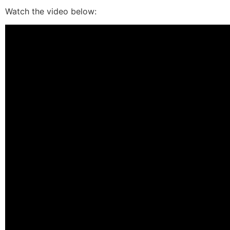
Watch the video below: