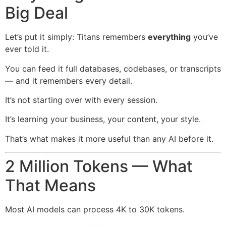
Big Deal
Let’s put it simply: Titans remembers
everything
you’ve
ever told it.
You can feed it full databases, codebases, or transcripts
— and it remembers every detail.
It’s not starting over with every session.
It’s learning your business, your content, your style.
That’s what makes it more useful than any AI before it.
2 Million Tokens — What
That Means
Most AI models can process 4K to 30K tokens.