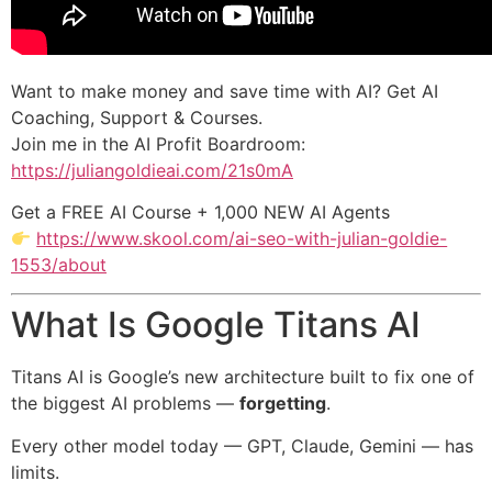
Want to make money and save time with AI? Get AI
Coaching, Support & Courses.
Join me in the AI Profit Boardroom:
https://juliangoldieai.com/21s0mA
Get a FREE AI Course + 1,000 NEW AI Agents
https://www.skool.com/ai-seo-with-julian-goldie-
1553/about
What Is Google Titans AI
Titans AI is Google’s new architecture built to fix one of
the biggest AI problems —
forgetting
.
Every other model today — GPT, Claude, Gemini — has
limits.