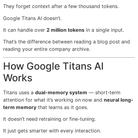
They forget context after a few thousand tokens.
Google Titans AI doesn’t.
It can handle over
2 million tokens
in a single input.
That’s the difference between reading a blog post and
reading your entire company archive.
How Google Titans AI
Works
Titans uses a
dual-memory system
— short-term
attention for what it’s working on now and
neural long-
term memory
that learns as it goes.
It doesn’t need retraining or fine-tuning.
It just gets smarter with every interaction.