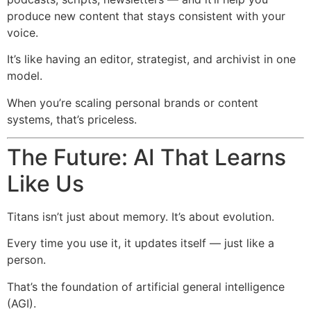
produce new content that stays consistent with your
voice.
It’s like having an editor, strategist, and archivist in one
model.
When you’re scaling personal brands or content
systems, that’s priceless.
The Future: AI That Learns
Like Us
Titans isn’t just about memory. It’s about evolution.
Every time you use it, it updates itself — just like a
person.
That’s the foundation of artificial general intelligence
(AGI).