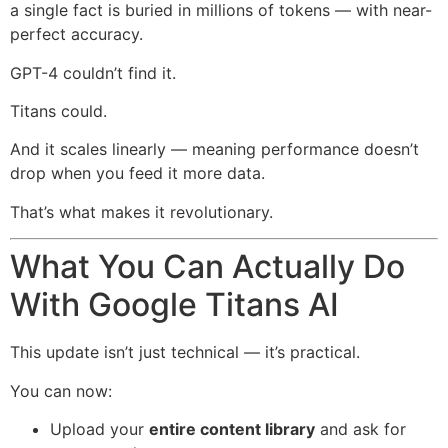
a single fact is buried in millions of tokens — with near-
perfect accuracy.
GPT-4 couldn’t find it.
Titans could.
And it scales linearly — meaning performance doesn’t
drop when you feed it more data.
That’s what makes it revolutionary.
What You Can Actually Do
With Google Titans AI
This update isn’t just technical — it’s practical.
You can now:
Upload your
entire content library
and ask for