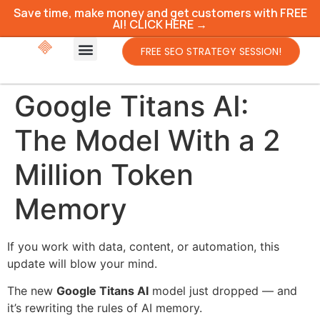
Save time, make money and get customers with FREE
AI! CLICK HERE →
FREE SEO STRATEGY SESSION!
Google Titans AI:
The Model With a 2
Million Token
Memory
If you work with data, content, or automation, this
update will blow your mind.
The new
Google Titans AI
model just dropped — and
it’s rewriting the rules of AI memory.