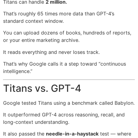
Titans can handle
2 million.
That’s roughly 65 times more data than GPT-4’s
standard context window.
You can upload dozens of books, hundreds of reports,
or your entire marketing archive.
It reads everything and never loses track.
That’s why Google calls it a step toward “continuous
intelligence.”
Titans vs. GPT-4
Google tested Titans using a benchmark called Babylon.
It outperformed GPT-4 across reasoning, recall, and
long-context understanding.
It also passed the
needle-in-a-haystack
test — where