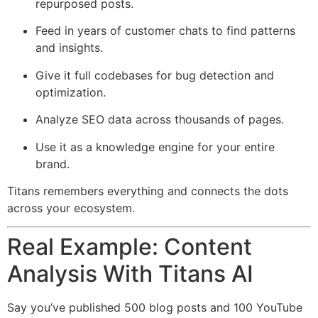
repurposed posts.
Feed in years of customer chats to find patterns
and insights.
Give it full codebases for bug detection and
optimization.
Analyze SEO data across thousands of pages.
Use it as a knowledge engine for your entire
brand.
Titans remembers everything and connects the dots
across your ecosystem.
Real Example: Content
Analysis With Titans AI
Say you’ve published 500 blog posts and 100 YouTube