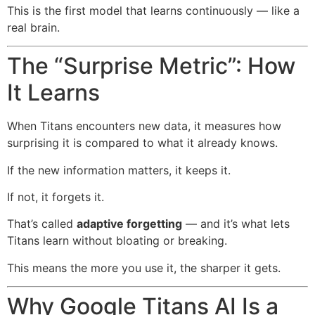
This is the first model that learns continuously — like a
real brain.
The “Surprise Metric”: How
It Learns
When Titans encounters new data, it measures how
surprising it is compared to what it already knows.
If the new information matters, it keeps it.
If not, it forgets it.
That’s called
adaptive forgetting
— and it’s what lets
Titans learn without bloating or breaking.
This means the more you use it, the sharper it gets.
Why Google Titans AI Is a