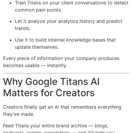
Train Titans on your client conversations to detect
common pain points.
Let it analyze your analytics history and predict
trends.
Use it to build internal knowledge bases that
update themselves.
Every piece of information your company produces
becomes usable — instantly.
Why Google Titans AI
Matters for Creators
Creators finally get an AI that remembers everything
they’ve made.
Feed Titans your entire brand archive — blogs,
podcasts, scripts, newsletters — and it’ll help you