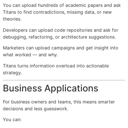
You can upload hundreds of academic papers and ask
Titans to find contradictions, missing data, or new
theories.
Developers can upload code repositories and ask for
debugging, refactoring, or architecture suggestions.
Marketers can upload campaigns and get insight into
what worked — and why.
Titans turns information overload into actionable
strategy.
Business Applications
For business owners and teams, this means smarter
decisions and less guesswork.
You can: