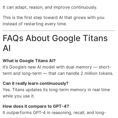
It can adapt, reason, and improve continuously.
This is the first step toward AI that grows with you
instead of restarting every time.
FAQs About Google Titans
AI
What is Google Titans AI?
It’s Google’s new AI model with dual memory — short-
term and long-term — that can handle 2 million tokens.
Can it really learn continuously?
Yes. Titans updates its long-term memory in real time
while you use it.
How does it compare to GPT-4?
It outperforms GPT-4 in reasoning, recall, and long-