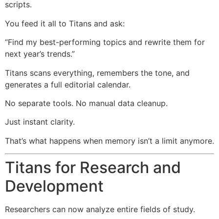
scripts.
You feed it all to Titans and ask:
“Find my best-performing topics and rewrite them for
next year’s trends.”
Titans scans everything, remembers the tone, and
generates a full editorial calendar.
No separate tools. No manual data cleanup.
Just instant clarity.
That’s what happens when memory isn’t a limit anymore.
Titans for Research and
Development
Researchers can now analyze entire fields of study.