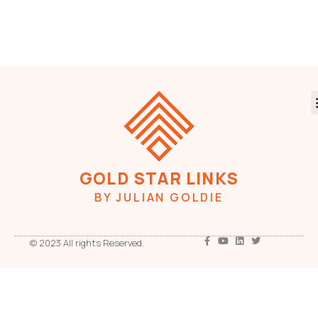
GOLD STAR LINKS
BY JULIAN GOLDIE
© 2023 All rights Reserved.