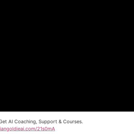
Get AI Coaching, Support & Courses.
uliangoldieai.com/21s0mA