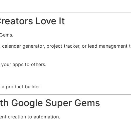
reators Love It
 Gems.
t calendar generator, project tracker, or lead management 
 your apps to others.
 a product builder.
ith Google Super Gems
nt creation to automation.