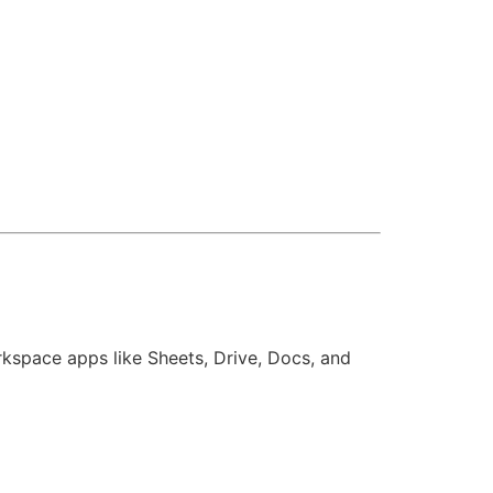
kspace apps like Sheets, Drive, Docs, and