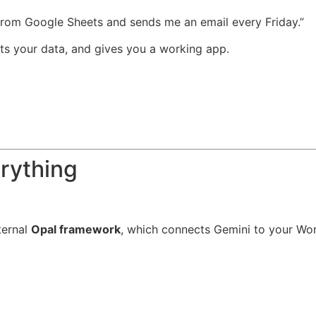
 from Google Sheets and sends me an email every Friday.”
cts your data, and gives you a working app.
rything
ternal
Opal framework
, which connects Gemini to your Wor