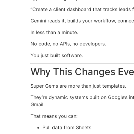
“Create a client dashboard that tracks leads
Gemini reads it, builds your workflow, conne
In less than a minute.
No code, no APIs, no developers.
You just built software.
Why This Changes Eve
Super Gems are more than just templates.
They’re dynamic systems built on Google’s in
Gmail.
That means you can:
Pull data from Sheets