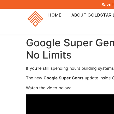
Save 
HOME
ABOUT GOLDSTAR 
Google Super Gems
No Limits
If you’re still spending hours building systems
The new
Google Super Gems
update inside G
Watch the video below: