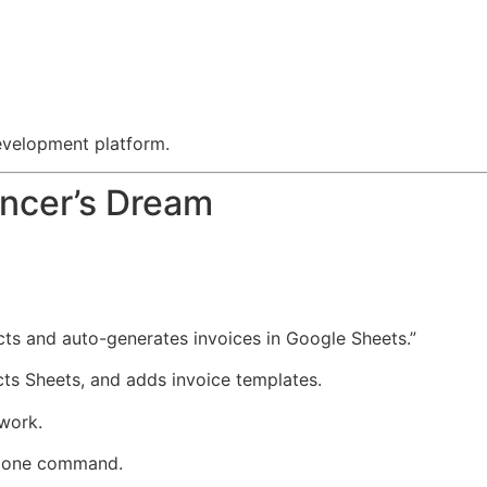
evelopment platform.
ancer’s Dream
ects and auto-generates invoices in Google Sheets.”
cts Sheets, and adds invoice templates.
 work.
in one command.