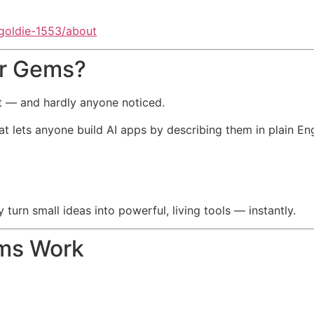
-goldie-1553/about
er Gems?
t — and hardly anyone noticed.
 lets anyone build AI apps by describing them in plain Eng
urn small ideas into powerful, living tools — instantly.
ms Work