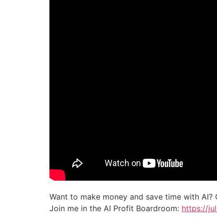
Want to make money and save time with AI? 
Join me in the AI Profit Boardroom:
https://j