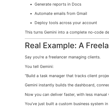
Generate reports in Docs
Automate emails from Gmail
Deploy tools across your account
This turns Gemini into a complete no-code d
Real Example: A Freel
Say you’re a freelancer managing clients.
You tell Gemini:
“Build a task manager that tracks client proj
Gemini instantly builds the dashboard, conne
Now you can deliver faster, with less manual
You’ve just built a custom business system 