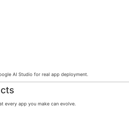
ogle AI Studio for real app deployment.
cts
hat every app you make can evolve.