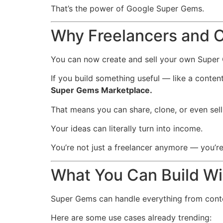
That’s the power of Google Super Gems.
Why Freelancers and C
You can now create and sell your own Super
If you build something useful — like a conten
Super Gems Marketplace.
That means you can share, clone, or even sell
Your ideas can literally turn into income.
You’re not just a freelancer anymore — you’re
What You Can Build W
Super Gems can handle everything from conte
Here are some use cases already trending: