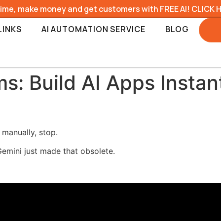
time, make money and get customers with FREE AI! CLICK 
LINKS
AI AUTOMATION SERVICE
BLOG
: Build AI Apps Instan
 manually, stop.
emini just made that obsolete.