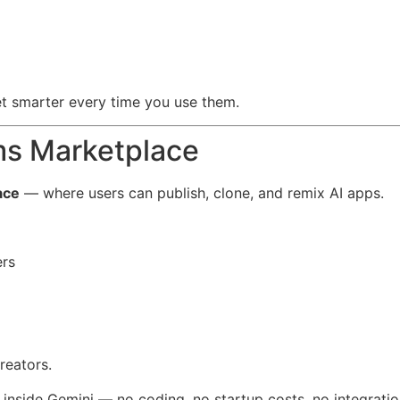
et smarter every time you use them.
s Marketplace
ace
— where users can publish, clone, and remix AI apps.
ers
reators.
 inside Gemini — no coding, no startup costs, no integrati