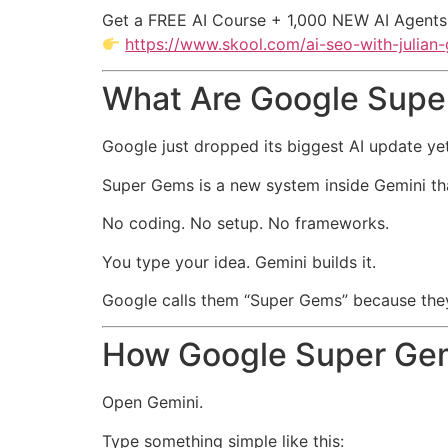
Get a FREE AI Course + 1,000 NEW AI Agents
https://www.skool.com/ai-seo-with-julian
What Are Google Sup
Google just dropped its biggest AI update ye
Super Gems is a new system inside Gemini that
No coding. No setup. No frameworks.
You type your idea. Gemini builds it.
Google calls them “Super Gems” because they t
How Google Super Ge
Open Gemini.
Type something simple like this: