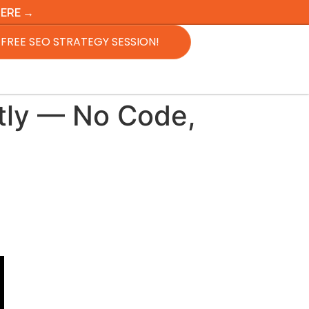
HERE →
FREE SEO STRATEGY SESSION!
tly — No Code,