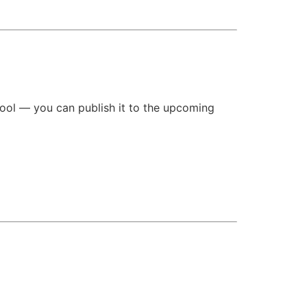
tool — you can publish it to the upcoming