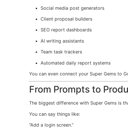
Social media post generators
Client proposal builders
SEO report dashboards
AI writing assistants
Team task trackers
Automated daily report systems
You can even connect your Super Gems to Go
From Prompts to Produ
The biggest difference with Super Gems is t
You can say things like:
“Add a login screen.”