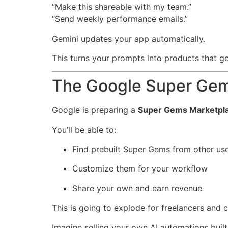
“Make this shareable with my team.”
“Send weekly performance emails.”
Gemini updates your app automatically.
This turns your prompts into products that g
The Google Super Gem
Google is preparing a
Super Gems Marketpl
You’ll be able to:
Find prebuilt Super Gems from other us
Customize them for your workflow
Share your own and earn revenue
This is going to explode for freelancers and c
Imagine selling your own AI automations built