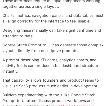
These interfaces require multiple components working
together across a single layout.
Charts, metrics, navigation panels, and data tables must
all align correctly for the interface to feel usable.
Designing these manually can take significant time and
attention to detail.
Google Stitch Prompt to UI can generate those complex
layouts directly from descriptive prompts.
A prompt describing KPI cards, analytics charts, and
activity feeds can produce a full dashboard structure
instantly.
That capability allows founders and product teams to
visualize SaaS products much earlier in development.
Builders experimenting with tools like Google Stitch
Prompt to UI often discuss product workflows and