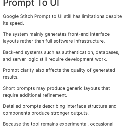
Prompt To UI
Google Stitch Prompt to UI still has limitations despite
its speed.
The system mainly generates front-end interface
layouts rather than full software infrastructure.
Back-end systems such as authentication, databases,
and server logic still require development work.
Prompt clarity also affects the quality of generated
results.
Short prompts may produce generic layouts that
require additional refinement.
Detailed prompts describing interface structure and
components produce stronger outputs.
Because the tool remains experimental, occasional