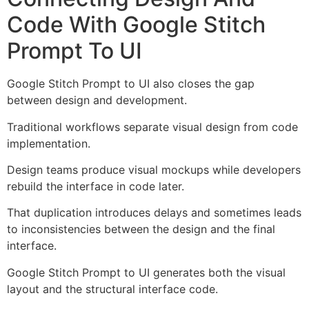
Code With Google Stitch
Prompt To UI
Google Stitch Prompt to UI also closes the gap
between design and development.
Traditional workflows separate visual design from code
implementation.
Design teams produce visual mockups while developers
rebuild the interface in code later.
That duplication introduces delays and sometimes leads
to inconsistencies between the design and the final
interface.
Google Stitch Prompt to UI generates both the visual
layout and the structural interface code.