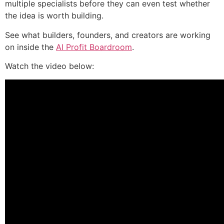
multiple specialists before they can even test whether
the idea is worth building.
See what builders, founders, and creators are working
on inside the
AI Profit Boardroom
.
Watch the video below: