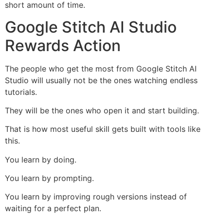
short amount of time.
Google Stitch AI Studio
Rewards Action
The people who get the most from Google Stitch AI
Studio will usually not be the ones watching endless
tutorials.
They will be the ones who open it and start building.
That is how most useful skill gets built with tools like
this.
You learn by doing.
You learn by prompting.
You learn by improving rough versions instead of
waiting for a perfect plan.