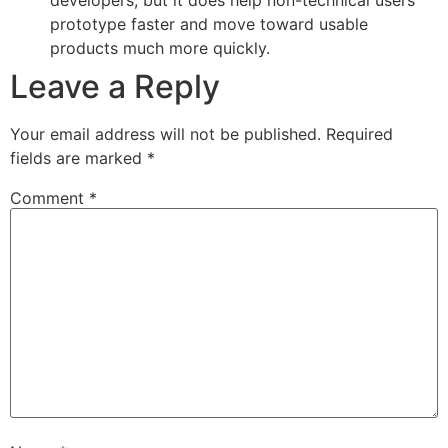
prototype faster and move toward usable
products much more quickly.
Leave a Reply
Your email address will not be published.
Required
fields are marked
*
Comment
*