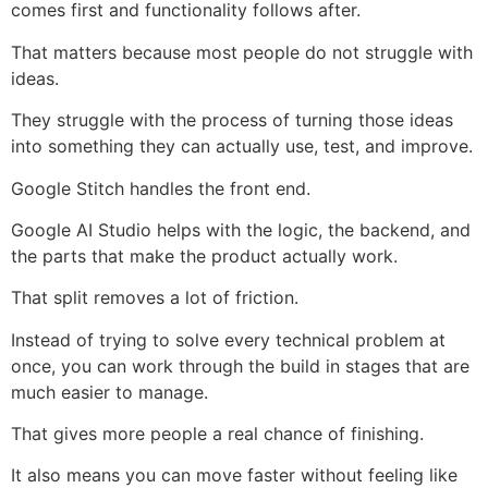
comes first and functionality follows after.
That matters because most people do not struggle with
ideas.
They struggle with the process of turning those ideas
into something they can actually use, test, and improve.
Google Stitch handles the front end.
Google AI Studio helps with the logic, the backend, and
the parts that make the product actually work.
That split removes a lot of friction.
Instead of trying to solve every technical problem at
once, you can work through the build in stages that are
much easier to manage.
That gives more people a real chance of finishing.
It also means you can move faster without feeling like