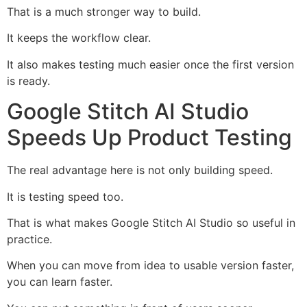
That is a much stronger way to build.
It keeps the workflow clear.
It also makes testing much easier once the first version
is ready.
Google Stitch AI Studio
Speeds Up Product Testing
The real advantage here is not only building speed.
It is testing speed too.
That is what makes Google Stitch AI Studio so useful in
practice.
When you can move from idea to usable version faster,
you can learn faster.