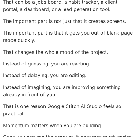
That can be a jobs board, a habit tracker, a client
portal, a dashboard, or a lead generation tool.
The important part is not just that it creates screens.
The important part is that it gets you out of blank-page
mode quickly.
That changes the whole mood of the project.
Instead of guessing, you are reacting.
Instead of delaying, you are editing.
Instead of imagining, you are improving something
already in front of you.
That is one reason Google Stitch AI Studio feels so
practical.
Momentum matters when you are building.
Once you can see the product, it becomes much easier