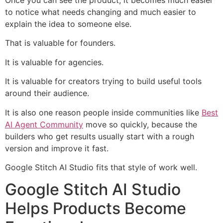
to notice what needs changing and much easier to
explain the idea to someone else.
That is valuable for founders.
It is valuable for agencies.
It is valuable for creators trying to build useful tools
around their audience.
It is also one reason people inside communities like
Best
AI Agent Community
move so quickly, because the
builders who get results usually start with a rough
version and improve it fast.
Google Stitch AI Studio fits that style of work well.
Google Stitch AI Studio
Helps Products Become