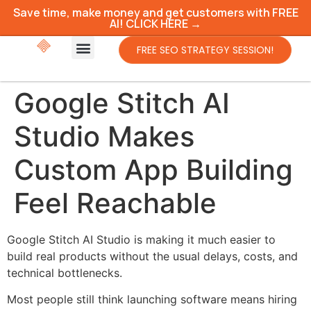
Save time, make money and get customers with FREE
AI! CLICK HERE →
FREE SEO STRATEGY SESSION!
Google Stitch AI
Studio Makes
Custom App Building
Feel Reachable
Google Stitch AI Studio is making it much easier to
build real products without the usual delays, costs, and
technical bottlenecks.
Most people still think launching software means hiring