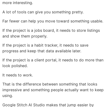
more interesting.
A lot of tools can give you something pretty.
Far fewer can help you move toward something usable.
If the project is a jobs board, it needs to store listings
and show them properly.
If the project is a habit tracker, it needs to save
progress and keep that data available later.
If the project is a client portal, it needs to do more than
look polished.
It needs to work.
That is the difference between something that looks
impressive and something people actually want to keep
using.
Google Stitch AI Studio makes that jump easier by