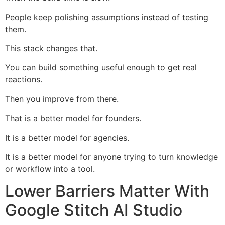
People keep polishing assumptions instead of testing
them.
This stack changes that.
You can build something useful enough to get real
reactions.
Then you improve from there.
That is a better model for founders.
It is a better model for agencies.
It is a better model for anyone trying to turn knowledge
or workflow into a tool.
Lower Barriers Matter With
Google Stitch AI Studio