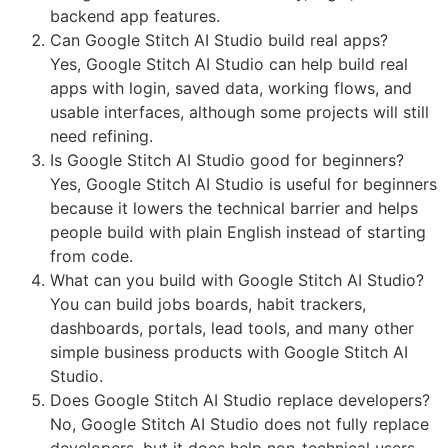
backend app features.
Can Google Stitch AI Studio build real apps?
Yes, Google Stitch AI Studio can help build real
apps with login, saved data, working flows, and
usable interfaces, although some projects will still
need refining.
Is Google Stitch AI Studio good for beginners?
Yes, Google Stitch AI Studio is useful for beginners
because it lowers the technical barrier and helps
people build with plain English instead of starting
from code.
What can you build with Google Stitch AI Studio?
You can build jobs boards, habit trackers,
dashboards, portals, lead tools, and many other
simple business products with Google Stitch AI
Studio.
Does Google Stitch AI Studio replace developers?
No, Google Stitch AI Studio does not fully replace
developers, but it does help non-technical users