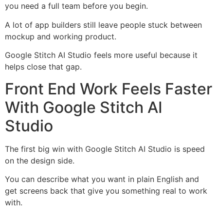
you need a full team before you begin.
A lot of app builders still leave people stuck between
mockup and working product.
Google Stitch AI Studio feels more useful because it
helps close that gap.
Front End Work Feels Faster
With Google Stitch AI
Studio
The first big win with Google Stitch AI Studio is speed
on the design side.
You can describe what you want in plain English and
get screens back that give you something real to work
with.