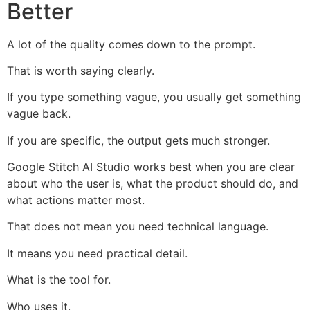
Better
A lot of the quality comes down to the prompt.
That is worth saying clearly.
If you type something vague, you usually get something
vague back.
If you are specific, the output gets much stronger.
Google Stitch AI Studio works best when you are clear
about who the user is, what the product should do, and
what actions matter most.
That does not mean you need technical language.
It means you need practical detail.
What is the tool for.
Who uses it.