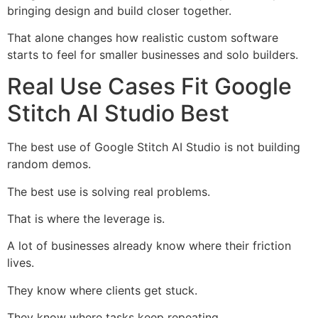
bringing design and build closer together.
That alone changes how realistic custom software
starts to feel for smaller businesses and solo builders.
Real Use Cases Fit Google
Stitch AI Studio Best
The best use of Google Stitch AI Studio is not building
random demos.
The best use is solving real problems.
That is where the leverage is.
A lot of businesses already know where their friction
lives.
They know where clients get stuck.
They know where tasks keep repeating.