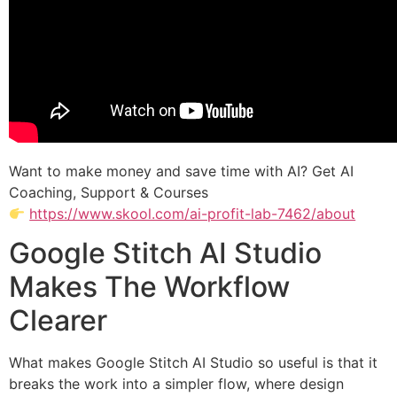
Want to make money and save time with AI? Get AI
Coaching, Support & Courses
https://www.skool.com/ai-profit-lab-7462/about
Google Stitch AI Studio
Makes The Workflow
Clearer
What makes Google Stitch AI Studio so useful is that it
breaks the work into a simpler flow, where design