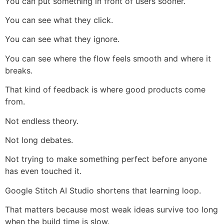
You can put something in front of users sooner.
You can see what they click.
You can see what they ignore.
You can see where the flow feels smooth and where it
breaks.
That kind of feedback is where good products come
from.
Not endless theory.
Not long debates.
Not trying to make something perfect before anyone
has even touched it.
Google Stitch AI Studio shortens that learning loop.
That matters because most weak ideas survive too long
when the build time is slow.