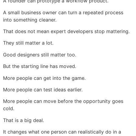
A founder can prototype a workflow product.
A small business owner can turn a repeated process
into something cleaner.
That does not mean expert developers stop mattering.
They still matter a lot.
Good designers still matter too.
But the starting line has moved.
More people can get into the game.
More people can test ideas earlier.
More people can move before the opportunity goes
cold.
That is a big deal.
It changes what one person can realistically do in a