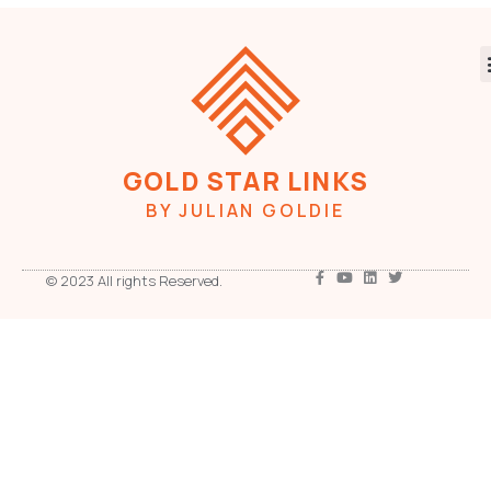
GOLD STAR LINKS
BY JULIAN GOLDIE
© 2023 All rights Reserved.