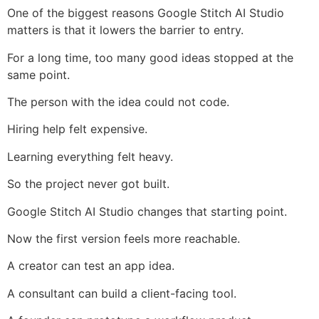
One of the biggest reasons Google Stitch AI Studio
matters is that it lowers the barrier to entry.
For a long time, too many good ideas stopped at the
same point.
The person with the idea could not code.
Hiring help felt expensive.
Learning everything felt heavy.
So the project never got built.
Google Stitch AI Studio changes that starting point.
Now the first version feels more reachable.
A creator can test an app idea.
A consultant can build a client-facing tool.