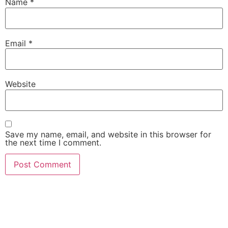
Name
*
Email
*
Website
Save my name, email, and website in this browser for
the next time I comment.