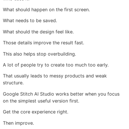
What should happen on the first screen.
What needs to be saved.
What should the design feel like.
Those details improve the result fast.
This also helps stop overbuilding.
A lot of people try to create too much too early.
That usually leads to messy products and weak
structure.
Google Stitch AI Studio works better when you focus
on the simplest useful version first.
Get the core experience right.
Then improve.