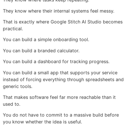
They know where their internal systems feel messy.
That is exactly where Google Stitch AI Studio becomes
practical.
You can build a simple onboarding tool.
You can build a branded calculator.
You can build a dashboard for tracking progress.
You can build a small app that supports your service
instead of forcing everything through spreadsheets and
generic tools.
That makes software feel far more reachable than it
used to.
You do not have to commit to a massive build before
you know whether the idea is useful.