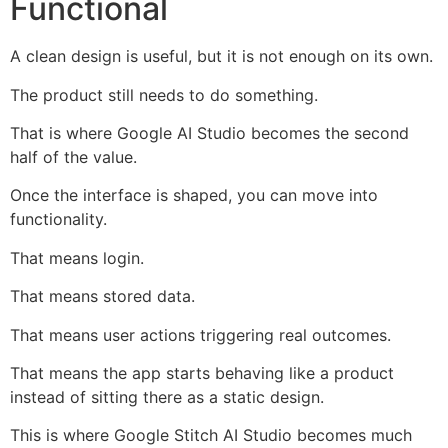
Functional
A clean design is useful, but it is not enough on its own.
The product still needs to do something.
That is where Google AI Studio becomes the second
half of the value.
Once the interface is shaped, you can move into
functionality.
That means login.
That means stored data.
That means user actions triggering real outcomes.
That means the app starts behaving like a product
instead of sitting there as a static design.
This is where Google Stitch AI Studio becomes much