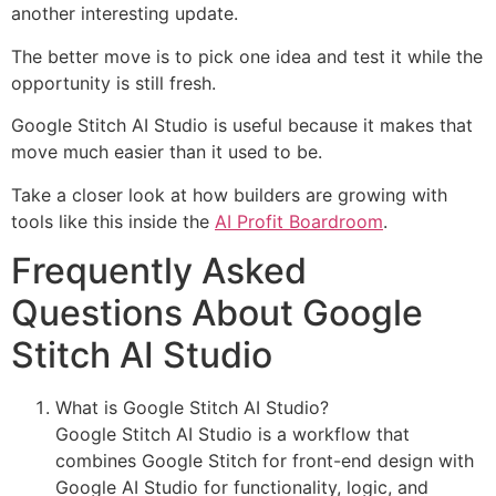
another interesting update.
The better move is to pick one idea and test it while the
opportunity is still fresh.
Google Stitch AI Studio is useful because it makes that
move much easier than it used to be.
Take a closer look at how builders are growing with
tools like this inside the
AI Profit Boardroom
.
Frequently Asked
Questions About Google
Stitch AI Studio
What is Google Stitch AI Studio?
Google Stitch AI Studio is a workflow that
combines Google Stitch for front-end design with
Google AI Studio for functionality, logic, and