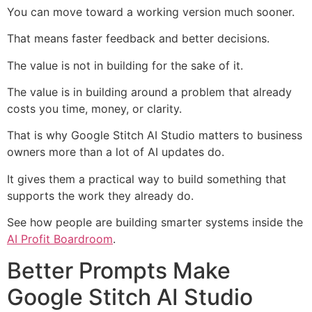
You can move toward a working version much sooner.
That means faster feedback and better decisions.
The value is not in building for the sake of it.
The value is in building around a problem that already
costs you time, money, or clarity.
That is why Google Stitch AI Studio matters to business
owners more than a lot of AI updates do.
It gives them a practical way to build something that
supports the work they already do.
See how people are building smarter systems inside the
AI Profit Boardroom
.
Better Prompts Make
Google Stitch AI Studio