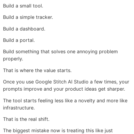
Build a small tool.
Build a simple tracker.
Build a dashboard.
Build a portal.
Build something that solves one annoying problem
properly.
That is where the value starts.
Once you use Google Stitch AI Studio a few times, your
prompts improve and your product ideas get sharper.
The tool starts feeling less like a novelty and more like
infrastructure.
That is the real shift.
The biggest mistake now is treating this like just