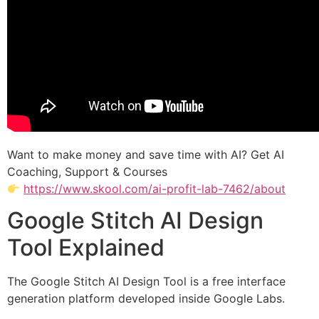
Want to make money and save time with AI? Get AI
Coaching, Support & Courses
https://www.skool.com/ai-profit-lab-7462/about
Google Stitch AI Design
Tool Explained
The Google Stitch AI Design Tool is a free interface
generation platform developed inside Google Labs.