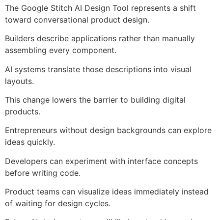
The Google Stitch AI Design Tool represents a shift
toward conversational product design.
Builders describe applications rather than manually
assembling every component.
AI systems translate those descriptions into visual
layouts.
This change lowers the barrier to building digital
products.
Entrepreneurs without design backgrounds can explore
ideas quickly.
Developers can experiment with interface concepts
before writing code.
Product teams can visualize ideas immediately instead
of waiting for design cycles.