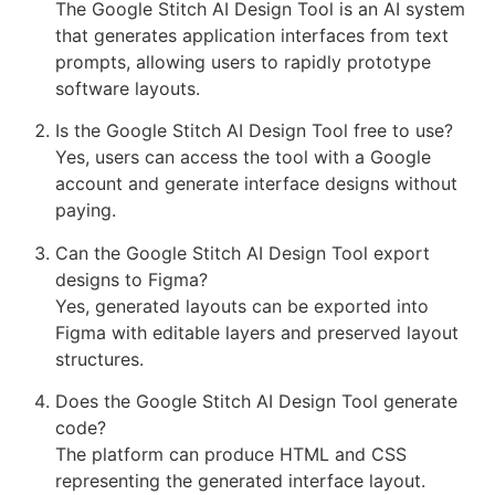
The Google Stitch AI Design Tool is an AI system
that generates application interfaces from text
prompts, allowing users to rapidly prototype
software layouts.
Is the Google Stitch AI Design Tool free to use?
Yes, users can access the tool with a Google
account and generate interface designs without
paying.
Can the Google Stitch AI Design Tool export
designs to Figma?
Yes, generated layouts can be exported into
Figma with editable layers and preserved layout
structures.
Does the Google Stitch AI Design Tool generate
code?
The platform can produce HTML and CSS
representing the generated interface layout.