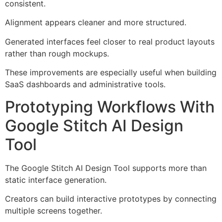
consistent.
Alignment appears cleaner and more structured.
Generated interfaces feel closer to real product layouts
rather than rough mockups.
These improvements are especially useful when building
SaaS dashboards and administrative tools.
Prototyping Workflows With
Google Stitch AI Design
Tool
The Google Stitch AI Design Tool supports more than
static interface generation.
Creators can build interactive prototypes by connecting
multiple screens together.