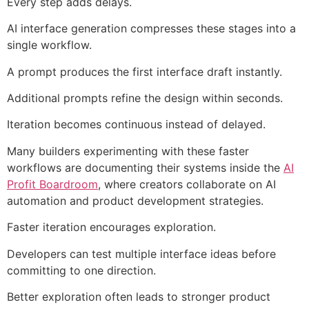
Every step adds delays.
AI interface generation compresses these stages into a
single workflow.
A prompt produces the first interface draft instantly.
Additional prompts refine the design within seconds.
Iteration becomes continuous instead of delayed.
Many builders experimenting with these faster
workflows are documenting their systems inside the
AI
Profit Boardroom
, where creators collaborate on AI
automation and product development strategies.
Faster iteration encourages exploration.
Developers can test multiple interface ideas before
committing to one direction.
Better exploration often leads to stronger product