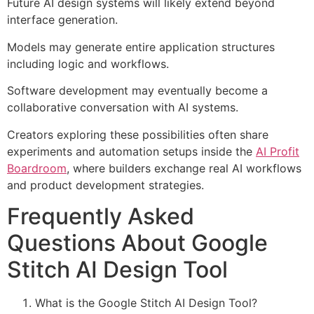
Future AI design systems will likely extend beyond
interface generation.
Models may generate entire application structures
including logic and workflows.
Software development may eventually become a
collaborative conversation with AI systems.
Creators exploring these possibilities often share
experiments and automation setups inside the
AI Profit
Boardroom
, where builders exchange real AI workflows
and product development strategies.
Frequently Asked
Questions About Google
Stitch AI Design Tool
What is the Google Stitch AI Design Tool?