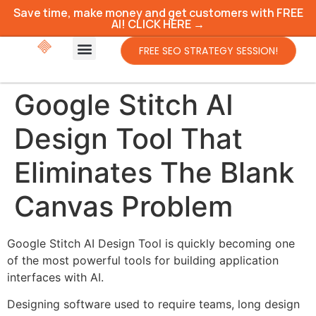
Save time, make money and get customers with FREE
AI! CLICK HERE →
FREE SEO STRATEGY SESSION!
Google Stitch AI
Design Tool That
Eliminates The Blank
Canvas Problem
Google Stitch AI Design Tool is quickly becoming one
of the most powerful tools for building application
interfaces with AI.
Designing software used to require teams, long design