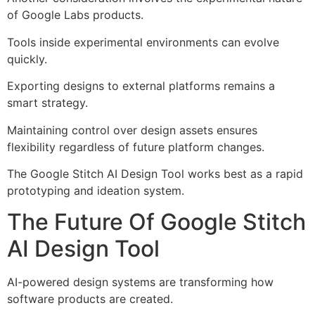
of Google Labs products.
Tools inside experimental environments can evolve
quickly.
Exporting designs to external platforms remains a
smart strategy.
Maintaining control over design assets ensures
flexibility regardless of future platform changes.
The Google Stitch AI Design Tool works best as a rapid
prototyping and ideation system.
The Future Of Google Stitch
AI Design Tool
AI-powered design systems are transforming how
software products are created.