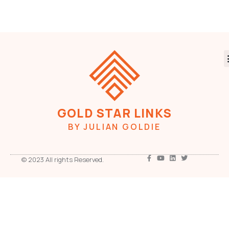
GOLD STAR LINKS
BY JULIAN GOLDIE
© 2023 All rights Reserved.