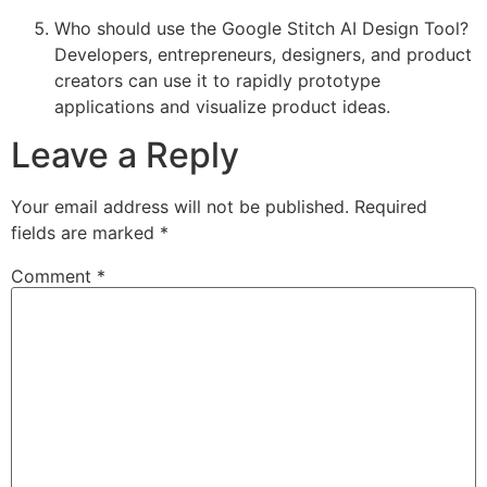
Who should use the Google Stitch AI Design Tool?
Developers, entrepreneurs, designers, and product
creators can use it to rapidly prototype
applications and visualize product ideas.
Leave a Reply
Your email address will not be published.
Required
fields are marked
*
Comment
*