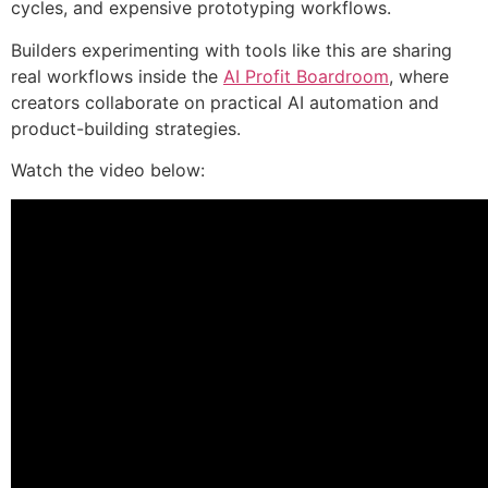
cycles, and expensive prototyping workflows.
Builders experimenting with tools like this are sharing
real workflows inside the
AI Profit Boardroom
, where
creators collaborate on practical AI automation and
product-building strategies.
Watch the video below: