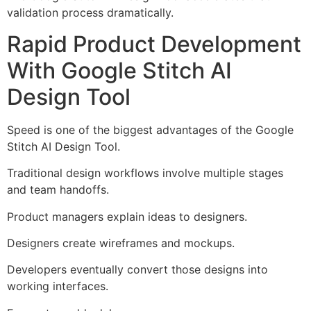
validation process dramatically.
Rapid Product Development
With Google Stitch AI
Design Tool
Speed is one of the biggest advantages of the Google
Stitch AI Design Tool.
Traditional design workflows involve multiple stages
and team handoffs.
Product managers explain ideas to designers.
Designers create wireframes and mockups.
Developers eventually convert those designs into
working interfaces.