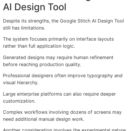
AI Design Tool
Despite its strengths, the Google Stitch AI Design Tool
still has limitations.
The system focuses primarily on interface layouts
rather than full application logic.
Generated designs may require human refinement
before reaching production quality.
Professional designers often improve typography and
visual hierarchy.
Large enterprise platforms can also require deeper
customization.
Complex workflows involving dozens of screens may
need additional manual design work.
Another consideration involves the experimental nature