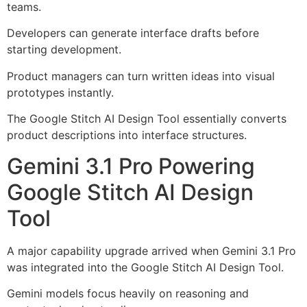
teams.
Developers can generate interface drafts before
starting development.
Product managers can turn written ideas into visual
prototypes instantly.
The Google Stitch AI Design Tool essentially converts
product descriptions into interface structures.
Gemini 3.1 Pro Powering
Google Stitch AI Design
Tool
A major capability upgrade arrived when Gemini 3.1 Pro
was integrated into the Google Stitch AI Design Tool.
Gemini models focus heavily on reasoning and