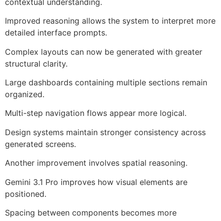
contextual understanding.
Improved reasoning allows the system to interpret more
detailed interface prompts.
Complex layouts can now be generated with greater
structural clarity.
Large dashboards containing multiple sections remain
organized.
Multi-step navigation flows appear more logical.
Design systems maintain stronger consistency across
generated screens.
Another improvement involves spatial reasoning.
Gemini 3.1 Pro improves how visual elements are
positioned.
Spacing between components becomes more