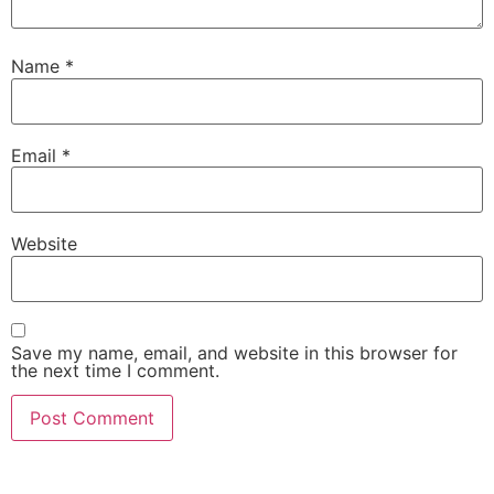
Name
*
Email
*
Website
Save my name, email, and website in this browser for
the next time I comment.