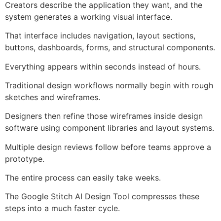
Creators describe the application they want, and the
system generates a working visual interface.
That interface includes navigation, layout sections,
buttons, dashboards, forms, and structural components.
Everything appears within seconds instead of hours.
Traditional design workflows normally begin with rough
sketches and wireframes.
Designers then refine those wireframes inside design
software using component libraries and layout systems.
Multiple design reviews follow before teams approve a
prototype.
The entire process can easily take weeks.
The Google Stitch AI Design Tool compresses these
steps into a much faster cycle.