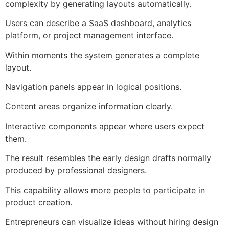
complexity by generating layouts automatically.
Users can describe a SaaS dashboard, analytics
platform, or project management interface.
Within moments the system generates a complete
layout.
Navigation panels appear in logical positions.
Content areas organize information clearly.
Interactive components appear where users expect
them.
The result resembles the early design drafts normally
produced by professional designers.
This capability allows more people to participate in
product creation.
Entrepreneurs can visualize ideas without hiring design