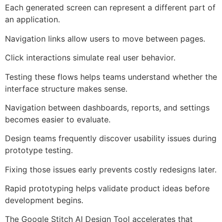
Each generated screen can represent a different part of
an application.
Navigation links allow users to move between pages.
Click interactions simulate real user behavior.
Testing these flows helps teams understand whether the
interface structure makes sense.
Navigation between dashboards, reports, and settings
becomes easier to evaluate.
Design teams frequently discover usability issues during
prototype testing.
Fixing those issues early prevents costly redesigns later.
Rapid prototyping helps validate product ideas before
development begins.
The Google Stitch AI Design Tool accelerates that