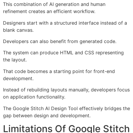
This combination of AI generation and human
refinement creates an efficient workflow.
Designers start with a structured interface instead of a
blank canvas.
Developers can also benefit from generated code.
The system can produce HTML and CSS representing
the layout.
That code becomes a starting point for front-end
development.
Instead of rebuilding layouts manually, developers focus
on application functionality.
The Google Stitch AI Design Tool effectively bridges the
gap between design and development.
Limitations Of Google Stitch