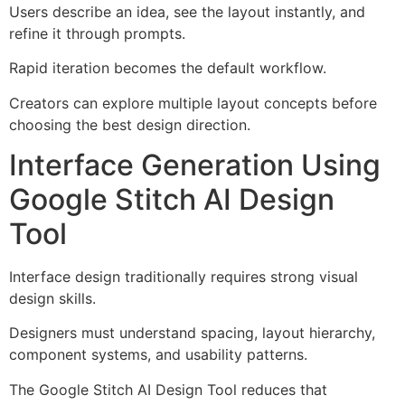
Users describe an idea, see the layout instantly, and
refine it through prompts.
Rapid iteration becomes the default workflow.
Creators can explore multiple layout concepts before
choosing the best design direction.
Interface Generation Using
Google Stitch AI Design
Tool
Interface design traditionally requires strong visual
design skills.
Designers must understand spacing, layout hierarchy,
component systems, and usability patterns.
The Google Stitch AI Design Tool reduces that