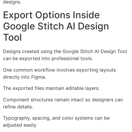
designs.
Export Options Inside
Google Stitch AI Design
Tool
Designs created using the Google Stitch AI Design Tool
can be exported into professional tools.
One common workflow involves exporting layouts
directly into Figma.
The exported files maintain editable layers.
Component structures remain intact so designers can
refine details.
Typography, spacing, and color systems can be
adjusted easily.