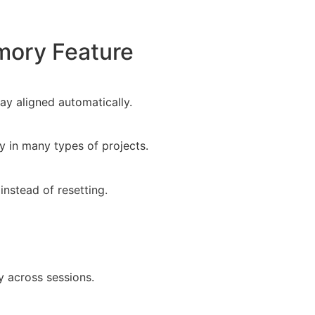
mory Feature
ay aligned automatically.
y in many types of projects.
nstead of resetting.
y across sessions.