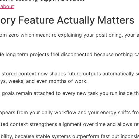
/about
ry Feature Actually Matters
om zero which meant re explaining your positioning, your a
e long term projects feel disconnected because nothing ca
 stored context now shapes future outputs automatically s
days, weeks, and even months of work.
oals remain attached to every new task you run inside the
pears from your daily workflow and your energy shifts fro
ed context strengthens alignment over time and allows ref
bility, because stable systems outperform fast but inconsi