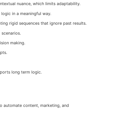
textual nuance, which limits adaptability.
logic in a meaningful way.
ing rigid sequences that ignore past results.
 scenarios.
ision making.
pts.
orts long term logic.
 to automate content, marketing, and