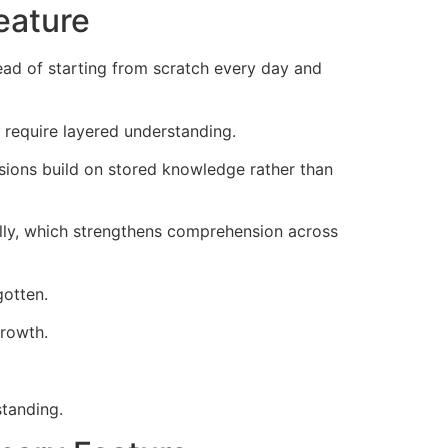
eature
ad of starting from scratch every day and
 require layered understanding.
sions build on stored knowledge rather than
lly, which strengthens comprehension across
gotten.
growth.
tanding.