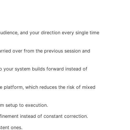
udience, and your direction every single time
rried over from the previous session and
o your system builds forward instead of
 platform, which reduces the risk of mixed
m setup to execution.
inement instead of constant correction.
stent ones.