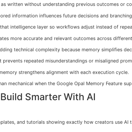
 as written without understanding previous outcomes or con
ed information influences future decisions and branching 
t intelligence layer so workflows adjust instead of repeat
ates more accurate and relevant outcomes across different
dding technical complexity because memory simplifies dec
xt prevents repeated misunderstandings or misaligned prom
emory strengthens alignment with each execution cycle.
 than mechanical when the Google Opal Memory Feature supp
Build Smarter With AI
mplates, and tutorials showing exactly how creators use AI