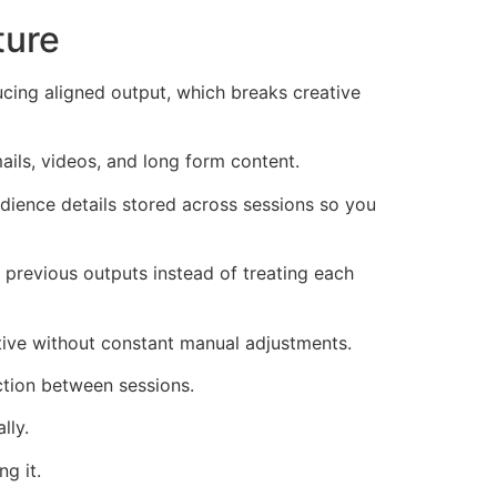
ture
ucing aligned output, which breaks creative
ails, videos, and long form content.
dience details stored across sessions so you
previous outputs instead of treating each
tive without constant manual adjustments.
ction between sessions.
lly.
g it.