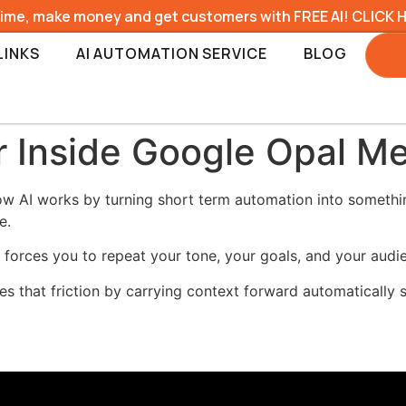
time, make money and get customers with FREE AI! CLICK 
LINKS
AI AUTOMATION SERVICE
BLOG
 Inside Google Opal M
 AI works by turning short term automation into somethin
e.
h forces you to repeat your tone, your goals, and your audi
that friction by carrying context forward automatically s