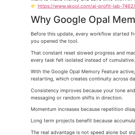
https://www.skool.com/ai-profit-lab-7462
Why Google Opal Memo
Before this update, every workflow started fr
you opened the tool.
That constant reset slowed progress and mad
every task felt isolated instead of cumulative.
With the Google Opal Memory Feature active,
restarting, which creates continuity across 
Consistency improves because your tone and g
messaging or random shifts in direction.
Momentum increases because repetition disap
Long term projects benefit because accumulat
The real advantage is not speed alone but sta