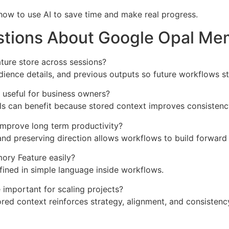
n how to use AI to save time and make real progress.
stions About Google Opal Me
ure store across sessions?
udience details, and previous outputs so future workflows st
 useful for business owners?
als can benefit because stored context improves consistenc
mprove long term productivity?
d preserving direction allows workflows to build forward i
ory Feature easily?
fined in simple language inside workflows.
important for scaling projects?
ed context reinforces strategy, alignment, and consistenc