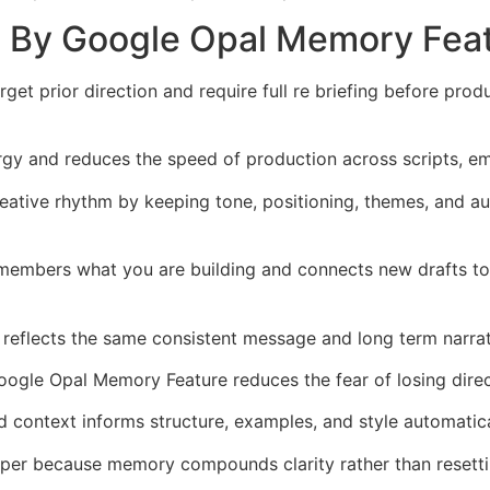
d By Google Opal Memory Fea
t prior direction and require full re briefing before prod
rgy and reduces the speed of production across scripts, em
ative rhythm by keeping tone, positioning, themes, and au
members what you are building and connects new drafts to 
 reflects the same consistent message and long term narra
oogle Opal Memory Feature reduces the fear of losing dire
context informs structure, examples, and style automatica
per because memory compounds clarity rather than resettin