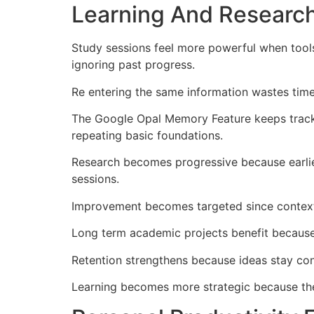
Learning And Researc
Study sessions feel more powerful when tool
ignoring past progress.
Re entering the same information wastes time
The Google Opal Memory Feature keeps track o
repeating basic foundations.
Research becomes progressive because earlie
sessions.
Improvement becomes targeted since context 
Long term academic projects benefit because
Retention strengthens because ideas stay con
Learning becomes more strategic because th