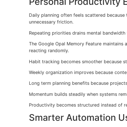
Personal Productivity
Daily planning often feels scattered because
unnecessary friction.
Repeating priorities drains mental bandwidth 
The Google Opal Memory Feature maintains aw
reacting randomly.
Habit tracking becomes smoother because stor
Weekly organization improves because contex
Long term planning benefits because projects
Momentum builds steadily when systems reme
Productivity becomes structured instead of 
Smarter Automation U