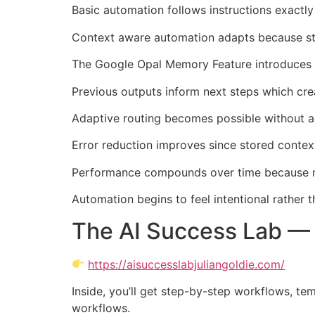
Basic automation follows instructions exactly
Context aware automation adapts because stor
The Google Opal Memory Feature introduces tha
Previous outputs inform next steps which cre
Adaptive routing becomes possible without a
Error reduction improves since stored conte
Performance compounds over time because m
Automation begins to feel intentional rather
The AI Success Lab — 
https://aisuccesslabjuliangoldie.com/
Inside, you’ll get step-by-step workflows, te
workflows.