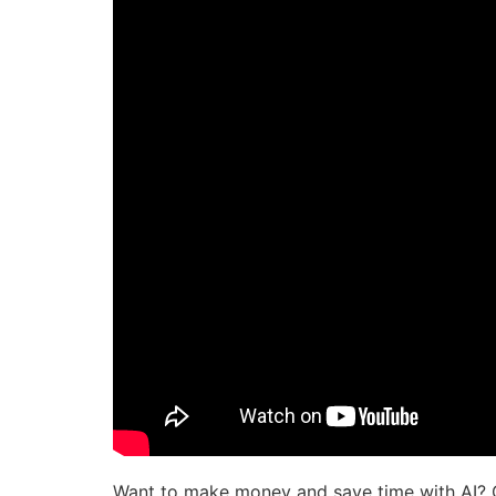
Want to make money and save time with AI? 