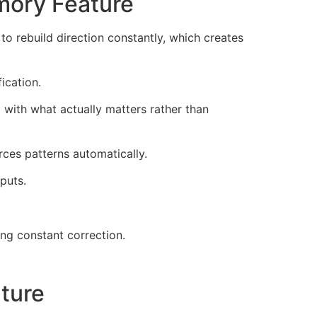
mory Feature
o rebuild direction constantly, which creates
ication.
with what actually matters rather than
ces patterns automatically.
puts.
g constant correction.
ture