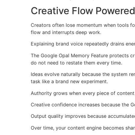
Creative Flow Powere
Creators often lose momentum when tools forge
flow and interrupts deep work.
Explaining brand voice repeatedly drains ene
The Google Opal Memory Feature protects cre
do not need to restate them every time.
Ideas evolve naturally because the system re
task like a brand new experiment.
Authority grows when every piece of content
Creative confidence increases because the G
Output quality improves because accumulated 
Over time, your content engine becomes shar