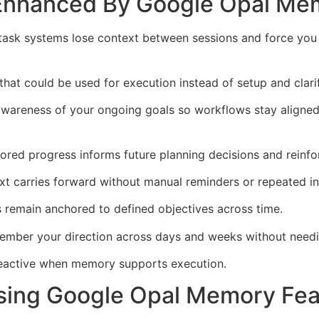
 Enhanced By Google Opal Me
 task systems lose context between sessions and force you t
that could be used for execution instead of setup and clarif
areness of your ongoing goals so workflows stay aligned 
ed progress informs future planning decisions and reinfor
t carries forward without manual reminders or repeated in
 remain anchored to defined objectives across time.
mber your direction across days and weeks without needin
reactive when memory supports execution.
sing Google Opal Memory Fea