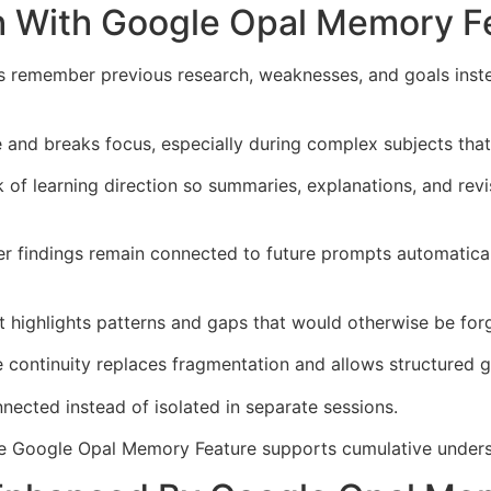
h With Google Opal Memory F
s remember previous research, weaknesses, and goals inste
 and breaks focus, especially during complex subjects that
f learning direction so summaries, explanations, and revi
r findings remain connected to future prompts automatica
highlights patterns and gaps that would otherwise be for
 continuity replaces fragmentation and allows structured 
nected instead of isolated in separate sessions.
e Google Opal Memory Feature supports cumulative unders