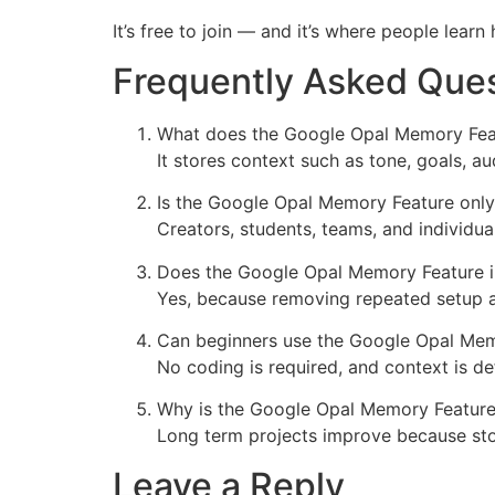
It’s free to join — and it’s where people lear
Frequently Asked Que
What does the Google Opal Memory Feat
It stores context such as tone, goals, a
Is the Google Opal Memory Feature only
Creators, students, teams, and individu
Does the Google Opal Memory Feature i
Yes, because removing repeated setup an
Can beginners use the Google Opal Mem
No coding is required, and context is de
Why is the Google Opal Memory Feature 
Long term projects improve because stor
Leave a Reply