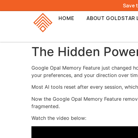
Save 
HOME
ABOUT GOLDSTAR 
The Hidden Power
Google Opal Memory Feature just changed how
your preferences, and your direction over tim
Most AI tools reset after every session, whic
Now the Google Opal Memory Feature removes 
fragmented.
Watch the video below: