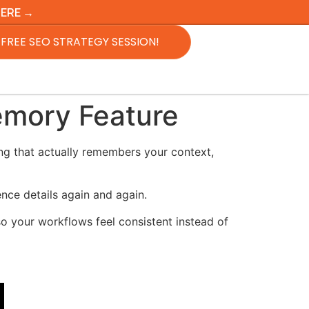
HERE →
FREE SEO STRATEGY SESSION!
emory Feature
g that actually remembers your context,
ence details again and again.
o your workflows feel consistent instead of