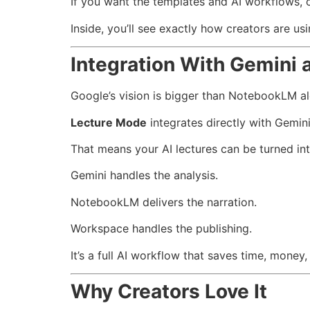
If you want the templates and AI workflows,
Inside, you’ll see exactly how creators are us
Integration With Gemini
Google’s vision is bigger than NotebookLM al
Lecture Mode
integrates directly with Gemin
That means your AI lectures can be turned in
Gemini handles the analysis.
NotebookLM delivers the narration.
Workspace handles the publishing.
It’s a full AI workflow that saves time, money,
Why Creators Love It