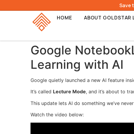
Save 
HOME
ABOUT GOLDSTAR 
Google NotebookL
Learning with AI
Google quietly launched a new AI feature in
It’s called
Lecture Mode
, and it’s about to t
This update lets AI do something we’ve neve
Watch the video below: