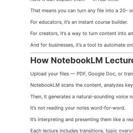
That means you can turn any file into a 20- o
For educators, it’s an instant course builder.
For creators, it’s a way to turn content into a
And for businesses, it’s a tool to automate on
How NotebookLM Lectur
Upload your files — PDF, Google Doc, or tran
NotebookLM scans the content, analyzes key p
Then, it generates a natural-sounding voice n
It’s not reading your notes word-for-word.
It’s interpreting and presenting them like a rea
Each lecture includes transitions, topic overv