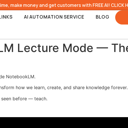
time, make money and get customers with FREE AI! CLICK 
LINKS
AI AUTOMATION SERVICE
BLOG
M Lecture Mode — The
side NotebookLM.
ransform how we learn, create, and share knowledge forever.
r seen before — teach.