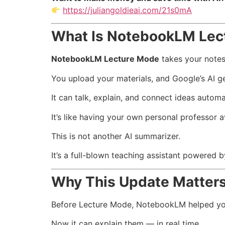
https://juliangoldieai.com/21s0mA
What Is NotebookLM Lec
NotebookLM Lecture Mode
takes your notes,
You upload your materials, and Google’s AI g
It can talk, explain, and connect ideas automat
It’s like having your own personal professor 
This is not another AI summarizer.
It’s a full-blown teaching assistant powered 
Why This Update Matter
Before Lecture Mode, NotebookLM helped yo
Now it can explain them — in real time.