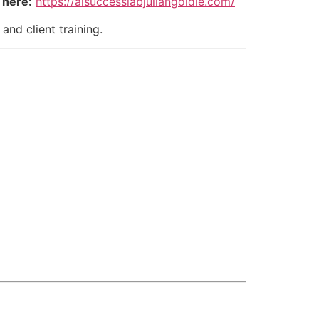
 here:
https://aisuccesslabjuliangoldie.com/
and client training.