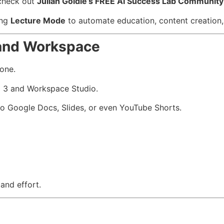
 check out
Julian Goldie’s FREE AI Success Lab Community
ing
Lecture Mode
to automate education, content creation, 
 and Workspace
one.
i 3 and Workspace Studio.
to Google Docs, Slides, or even YouTube Shorts.
 and effort.