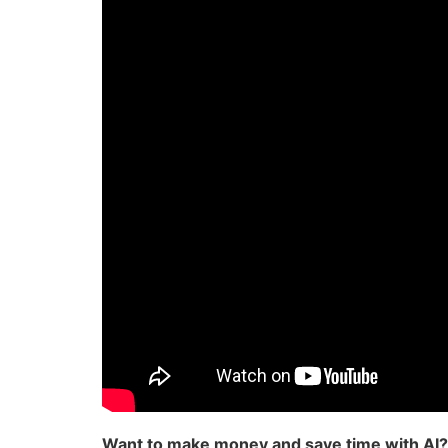
Want to make money and save time with AI?