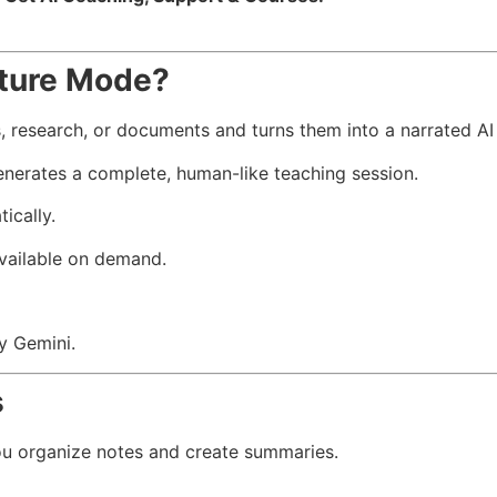
ture Mode?
 research, or documents and turns them into a narrated AI 
enerates a complete, human-like teaching session.
ically.
available on demand.
by Gemini.
s
u organize notes and create summaries.