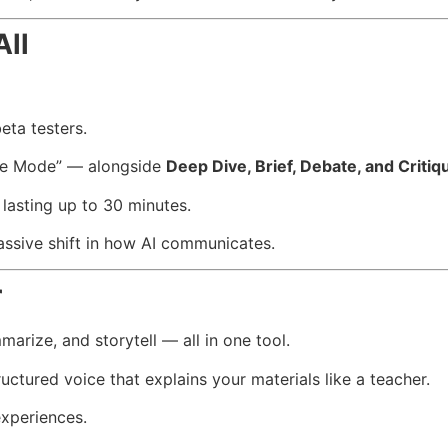
All
eta testers.
re Mode” — alongside
Deep Dive, Brief, Debate, and Critiq
 lasting up to 30 minutes.
ssive shift in how AI communicates.
r
arize, and storytell — all in one tool.
ructured voice that explains your materials like a teacher.
experiences.