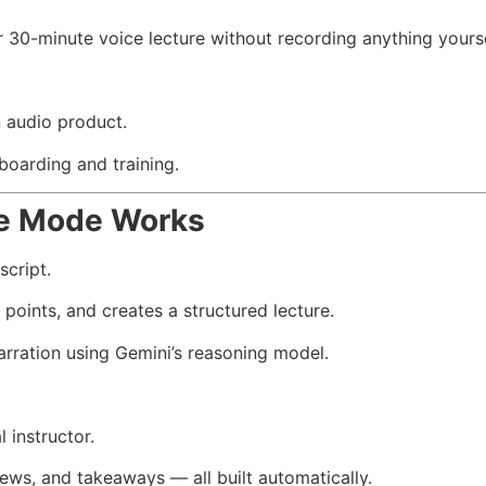
r 30-minute voice lecture without recording anything yourse
n audio product.
boarding and training.
e Mode Works
script.
oints, and creates a structured lecture.
arration using Gemini’s reasoning model.
l instructor.
iews, and takeaways — all built automatically.