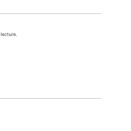
lecture.