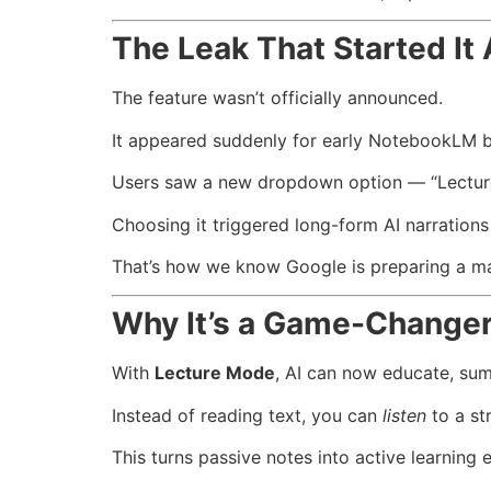
The Leak That Started It 
The feature wasn’t officially announced.
It appeared suddenly for early NotebookLM b
Users saw a new dropdown option — “Lectu
Choosing it triggered long-form AI narrations
That’s how we know Google is preparing a ma
Why It’s a Game-Change
With
Lecture Mode
, AI can now educate, summ
Instead of reading text, you can
listen
to a st
This turns passive notes into active learning 