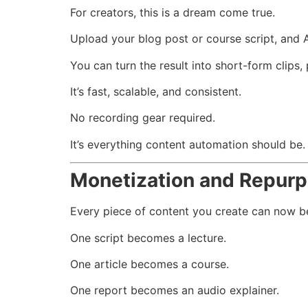
For creators, this is a dream come true.
Upload your blog post or course script, and AI
You can turn the result into short-form clips
It’s fast, scalable, and consistent.
No recording gear required.
It’s everything content automation should be.
Monetization and Repurp
Every piece of content you create can now be
One script becomes a lecture.
One article becomes a course.
One report becomes an audio explainer.