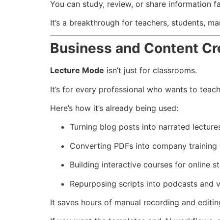
You can study, review, or share information fa
It’s a breakthrough for teachers, students, ma
Business and Content Cr
Lecture Mode
isn’t just for classrooms.
It’s for every professional who wants to teac
Here’s how it’s already being used:
Turning blog posts into narrated lecture
Converting PDFs into company training
Building interactive courses for online s
Repurposing scripts into podcasts and v
It saves hours of manual recording and editin