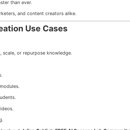
ster than ever.
rketers, and content creators alike.
eation Use Cases
h, scale, or repurpose knowledge.
s.
 modules.
tudents.
ideos.
g.