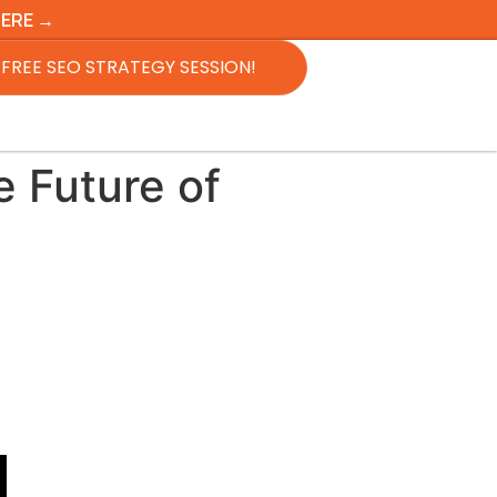
HERE →
FREE SEO STRATEGY SESSION!
 Future of