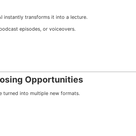
 instantly transforms it into a lecture.
, podcast episodes, or voiceovers.
osing Opportunities
 turned into multiple new formats.