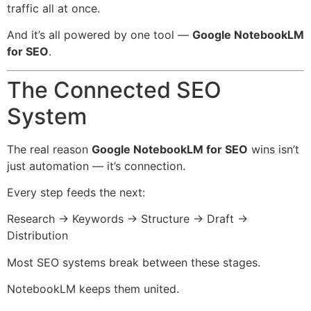
traffic all at once.
And it’s all powered by one tool —
Google NotebookLM
for SEO
.
The Connected SEO
System
The real reason
Google NotebookLM for SEO
wins isn’t
just automation — it’s connection.
Every step feeds the next:
Research → Keywords → Structure → Draft →
Distribution
Most SEO systems break between these stages.
NotebookLM keeps them united.