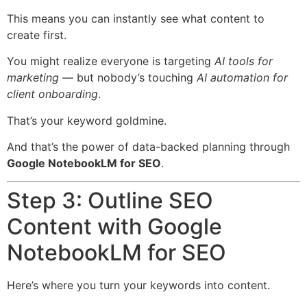
This means you can instantly see what content to
create first.
You might realize everyone is targeting
AI tools for
marketing
— but nobody’s touching
AI automation for
client onboarding
.
That’s your keyword goldmine.
And that’s the power of data-backed planning through
Google NotebookLM for SEO
.
Step 3: Outline SEO
Content with Google
NotebookLM for SEO
Here’s where you turn your keywords into content.