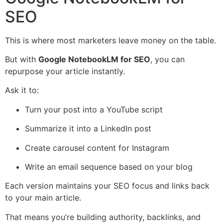
SEO
This is where most marketers leave money on the table.
But with
Google NotebookLM for SEO
, you can
repurpose your article instantly.
Ask it to:
Turn your post into a YouTube script
Summarize it into a LinkedIn post
Create carousel content for Instagram
Write an email sequence based on your blog
Each version maintains your SEO focus and links back
to your main article.
That means you’re building authority, backlinks, and