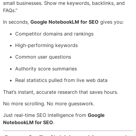
small businesses. Show me keywords, backlinks, and
FAQs.”
In seconds,
Google NotebookLM for SEO
gives you:
Competitor domains and rankings
High-performing keywords
Common user questions
Authority score summaries
Real statistics pulled from live web data
That’s instant, accurate research that saves hours.
No more scrolling. No more guesswork.
Just real-time SEO intelligence from
Google
NotebookLM for SEO
.