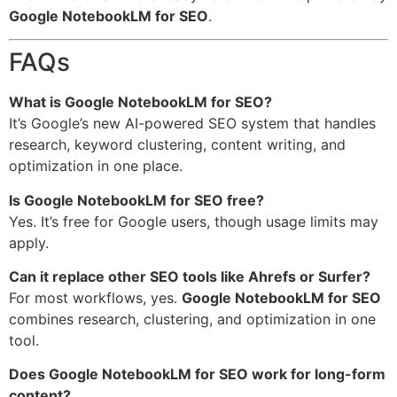
Google NotebookLM for SEO
.
FAQs
What is Google NotebookLM for SEO?
It’s Google’s new AI-powered SEO system that handles
research, keyword clustering, content writing, and
optimization in one place.
Is Google NotebookLM for SEO free?
Yes. It’s free for Google users, though usage limits may
apply.
Can it replace other SEO tools like Ahrefs or Surfer?
For most workflows, yes.
Google NotebookLM for SEO
combines research, clustering, and optimization in one
tool.
Does Google NotebookLM for SEO work for long-form
content?