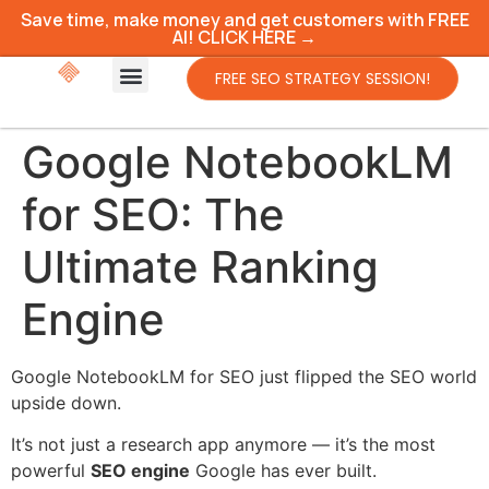
Save time, make money and get customers with FREE
AI! CLICK HERE →
FREE SEO STRATEGY SESSION!
Google NotebookLM
for SEO: The
Ultimate Ranking
Engine
Google NotebookLM for SEO just flipped the SEO world
upside down.
It’s not just a research app anymore — it’s the most
powerful
SEO engine
Google has ever built.