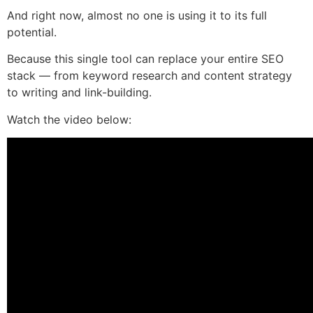
And right now, almost no one is using it to its full
potential.
Because this single tool can replace your entire SEO
stack — from keyword research and content strategy
to writing and link-building.
Watch the video below: