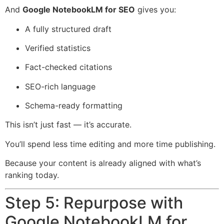
And
Google NotebookLM for SEO
gives you:
A fully structured draft
Verified statistics
Fact-checked citations
SEO-rich language
Schema-ready formatting
This isn’t just fast — it’s accurate.
You’ll spend less time editing and more time publishing.
Because your content is already aligned with what’s
ranking today.
Step 5: Repurpose with
Google NotebookLM for