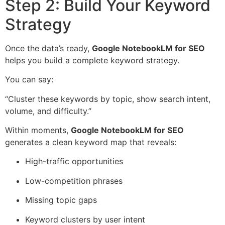
Step 2: Build Your Keyword
Strategy
Once the data’s ready,
Google NotebookLM for SEO
helps you build a complete keyword strategy.
You can say:
“Cluster these keywords by topic, show search intent,
volume, and difficulty.”
Within moments,
Google NotebookLM for SEO
generates a clean keyword map that reveals:
High-traffic opportunities
Low-competition phrases
Missing topic gaps
Keyword clusters by user intent