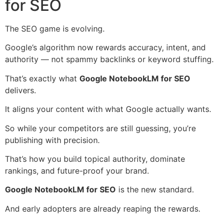
for SEO
The SEO game is evolving.
Google’s algorithm now rewards accuracy, intent, and
authority — not spammy backlinks or keyword stuffing.
That’s exactly what
Google NotebookLM for SEO
delivers.
It aligns your content with what Google actually wants.
So while your competitors are still guessing, you’re
publishing with precision.
That’s how you build topical authority, dominate
rankings, and future-proof your brand.
Google NotebookLM for SEO
is the new standard.
And early adopters are already reaping the rewards.