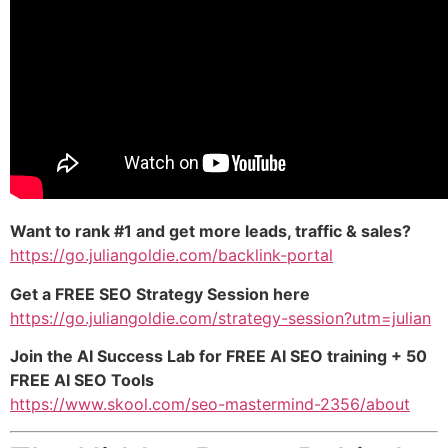
Want to rank #1 and get more leads, traffic & sales?
https://go.juliangoldie.com/backlink-portal
Get a FREE SEO Strategy Session here
https://go.juliangoldie.com/strategy-session?utm=julian
Join the AI Success Lab for FREE AI SEO training + 50
FREE AI SEO Tools
https://www.skool.com/seo-mastermind-2356/about