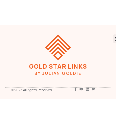
GOLD STAR LINKS
BY JULIAN GOLDIE
© 2023 All rights Reserved.