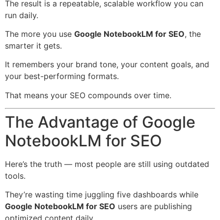
The result is a repeatable, scalable workflow you can
run daily.
The more you use
Google NotebookLM for SEO
, the
smarter it gets.
It remembers your brand tone, your content goals, and
your best-performing formats.
That means your SEO compounds over time.
The Advantage of Google
NotebookLM for SEO
Here’s the truth — most people are still using outdated
tools.
They’re wasting time juggling five dashboards while
Google NotebookLM for SEO
users are publishing
optimized content daily.