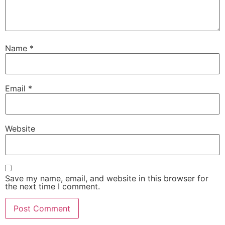
Name
*
Email
*
Website
Save my name, email, and website in this browser for
the next time I comment.