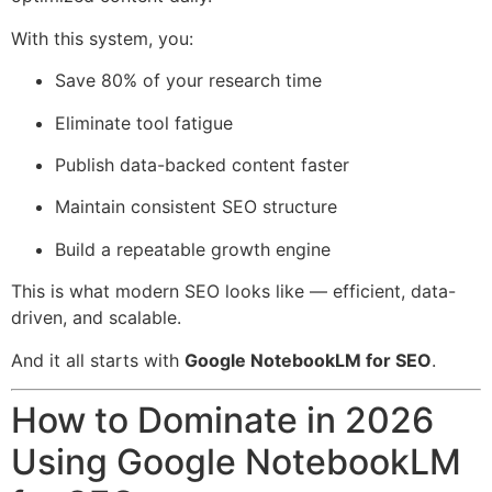
With this system, you:
Save 80% of your research time
Eliminate tool fatigue
Publish data-backed content faster
Maintain consistent SEO structure
Build a repeatable growth engine
This is what modern SEO looks like — efficient, data-
driven, and scalable.
And it all starts with
Google NotebookLM for SEO
.
How to Dominate in 2026
Using Google NotebookLM