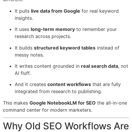
It pulls
live data from Google
for real keyword
insights.
It uses
long-term memory
to remember your
research across projects.
It builds
structured keyword tables
instead of
messy notes.
It writes content grounded in
real search data
, not
AI fluff.
And it creates
content workflows
that are fully
integrated from research to publishing.
This makes
Google NotebookLM for SEO
the all-in-one
command center for modern marketers.
Why Old SEO Workflows Are