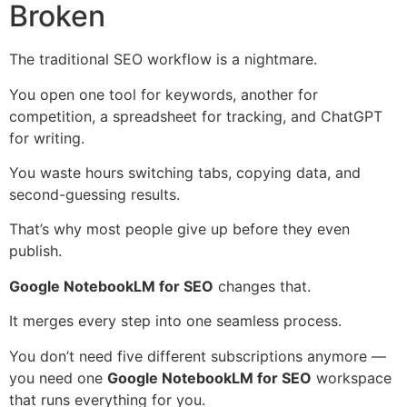
Broken
The traditional SEO workflow is a nightmare.
You open one tool for keywords, another for
competition, a spreadsheet for tracking, and ChatGPT
for writing.
You waste hours switching tabs, copying data, and
second-guessing results.
That’s why most people give up before they even
publish.
Google NotebookLM for SEO
changes that.
It merges every step into one seamless process.
You don’t need five different subscriptions anymore —
you need one
Google NotebookLM for SEO
workspace
that runs everything for you.