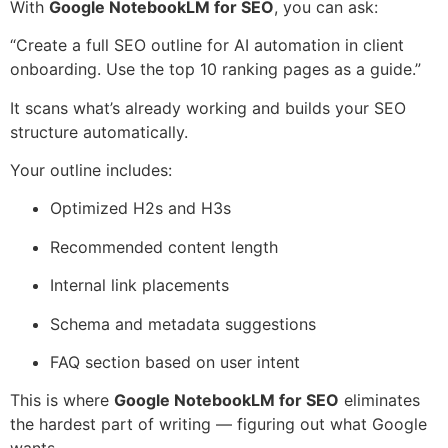
With
Google NotebookLM for SEO
, you can ask:
“Create a full SEO outline for AI automation in client
onboarding. Use the top 10 ranking pages as a guide.”
It scans what’s already working and builds your SEO
structure automatically.
Your outline includes:
Optimized H2s and H3s
Recommended content length
Internal link placements
Schema and metadata suggestions
FAQ section based on user intent
This is where
Google NotebookLM for SEO
eliminates
the hardest part of writing — figuring out what Google