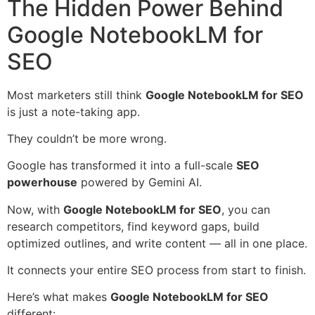
The Hidden Power Behind
Google NotebookLM for
SEO
Most marketers still think
Google NotebookLM for SEO
is just a note-taking app.
They couldn’t be more wrong.
Google has transformed it into a full-scale
SEO
powerhouse
powered by Gemini AI.
Now, with
Google NotebookLM for SEO
, you can
research competitors, find keyword gaps, build
optimized outlines, and write content — all in one place.
It connects your entire SEO process from start to finish.
Here’s what makes
Google NotebookLM for SEO
different: