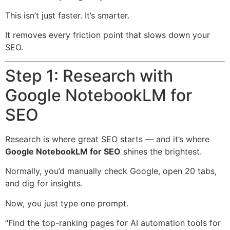
This isn’t just faster. It’s smarter.
It removes every friction point that slows down your
SEO.
Step 1: Research with
Google NotebookLM for
SEO
Research is where great SEO starts — and it’s where
Google NotebookLM for SEO
shines the brightest.
Normally, you’d manually check Google, open 20 tabs,
and dig for insights.
Now, you just type one prompt.
“Find the top-ranking pages for AI automation tools for