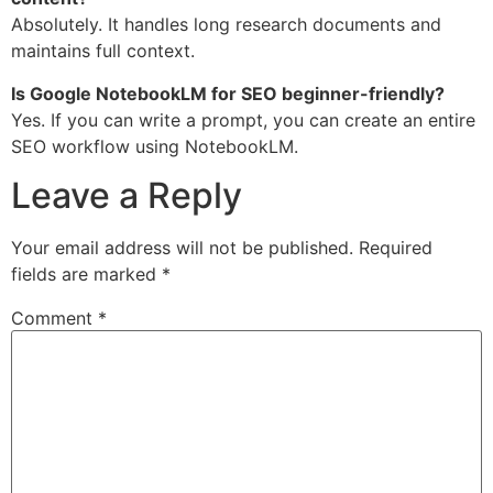
Absolutely. It handles long research documents and
maintains full context.
Is Google NotebookLM for SEO beginner-friendly?
Yes. If you can write a prompt, you can create an entire
SEO workflow using NotebookLM.
Leave a Reply
Your email address will not be published.
Required
fields are marked
*
Comment
*