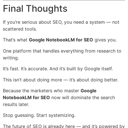
Final Thoughts
If you’re serious about SEO, you need a system — not
scattered tools.
That’s what
Google NotebookLM for SEO
gives you.
One platform that handles everything from research to
writing.
It’s fast. It’s accurate. And it’s built by Google itself.
This isn’t about doing more — it’s about doing better.
Because the marketers who master
Google
NotebookLM for SEO
now will dominate the search
results later.
Stop guessing. Start systemizing.
The future of SEO is already here — and it’s powered by