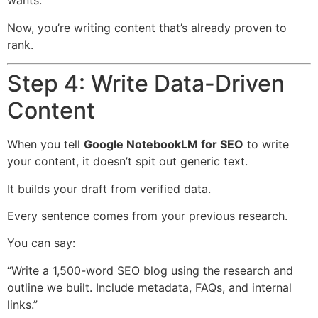
wants.
Now, you’re writing content that’s already proven to
rank.
Step 4: Write Data-Driven
Content
When you tell
Google NotebookLM for SEO
to write
your content, it doesn’t spit out generic text.
It builds your draft from verified data.
Every sentence comes from your previous research.
You can say:
“Write a 1,500-word SEO blog using the research and
outline we built. Include metadata, FAQs, and internal
links.”