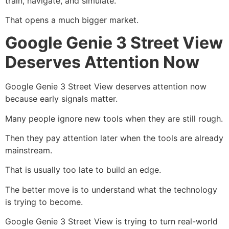
train, navigate, and simulate.
That opens a much bigger market.
Google Genie 3 Street View
Deserves Attention Now
Google Genie 3 Street View deserves attention now
because early signals matter.
Many people ignore new tools when they are still rough.
Then they pay attention later when the tools are already
mainstream.
That is usually too late to build an edge.
The better move is to understand what the technology
is trying to become.
Google Genie 3 Street View is trying to turn real-world