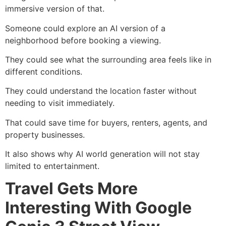
immersive version of that.
Someone could explore an AI version of a
neighborhood before booking a viewing.
They could see what the surrounding area feels like in
different conditions.
They could understand the location faster without
needing to visit immediately.
That could save time for buyers, renters, agents, and
property businesses.
It also shows why AI world generation will not stay
limited to entertainment.
Travel Gets More
Interesting With Google