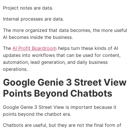
Project notes are data.
Internal processes are data.
The more organized that data becomes, the more useful
AI becomes inside the business.
The
AI Profit Boardroom
helps turn these kinds of AI
updates into workflows that can be used for content,
automation, lead generation, and daily business
operations.
Google Genie 3 Street View
Points Beyond Chatbots
Google Genie 3 Street View is important because it
points beyond the chatbot era.
Chatbots are useful, but they are not the final form of