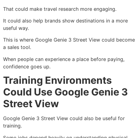
That could make travel research more engaging.
It could also help brands show destinations in a more
useful way.
This is where Google Genie 3 Street View could become
a sales tool.
When people can experience a place before paying,
confidence goes up.
Training Environments
Could Use Google Genie 3
Street View
Google Genie 3 Street View could also be useful for
training.
Some jobs depend heavily on understanding physical