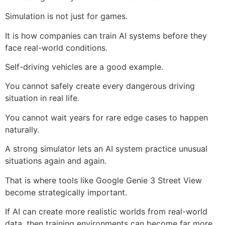
Simulation is not just for games.
It is how companies can train AI systems before they
face real-world conditions.
Self-driving vehicles are a good example.
You cannot safely create every dangerous driving
situation in real life.
You cannot wait years for rare edge cases to happen
naturally.
A strong simulator lets an AI system practice unusual
situations again and again.
That is where tools like Google Genie 3 Street View
become strategically important.
If AI can create more realistic worlds from real-world
data, then training environments can become far more