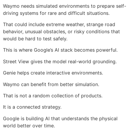
Waymo needs simulated environments to prepare self-
driving systems for rare and difficult situations.
That could include extreme weather, strange road
behavior, unusual obstacles, or risky conditions that
would be hard to test safely.
This is where Google’s AI stack becomes powerful.
Street View gives the model real-world grounding.
Genie helps create interactive environments.
Waymo can benefit from better simulation.
That is not a random collection of products.
It is a connected strategy.
Google is building AI that understands the physical
world better over time.