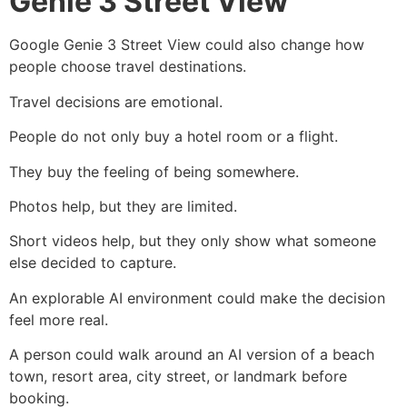
Genie 3 Street View
Google Genie 3 Street View could also change how
people choose travel destinations.
Travel decisions are emotional.
People do not only buy a hotel room or a flight.
They buy the feeling of being somewhere.
Photos help, but they are limited.
Short videos help, but they only show what someone
else decided to capture.
An explorable AI environment could make the decision
feel more real.
A person could walk around an AI version of a beach
town, resort area, city street, or landmark before
booking.