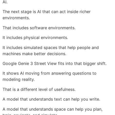
AI.
The next stage is AI that can act inside richer
environments.
That includes software environments.
It includes physical environments.
It includes simulated spaces that help people and
machines make better decisions.
Google Genie 3 Street View fits into that bigger shift.
It shows AI moving from answering questions to
modeling reality.
That is a different level of usefulness.
A model that understands text can help you write.
A model that understands space can help you plan,