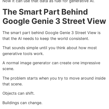
Now it can use that data as fuel for generative AI.
The Smart Part Behind
Google Genie 3 Street View
The smart part behind Google Genie 3 Street View is
that the AI needs to keep the world consistent.
That sounds simple until you think about how most
generative tools work.
A normal image generator can create one impressive
scene.
The problem starts when you try to move around inside
that scene.
Objects can shift.
Buildings can change.