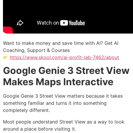
Want to make money and save time with AI? Get AI
Coaching, Support & Courses
https://www.skool.com/ai-profit-lab-7462/about
Google Genie 3 Street View
Makes Maps Interactive
Google Genie 3 Street View matters because it takes
something familiar and turns it into something
completely different.
Most people understand Street View as a way to look
around a place before visiting it.