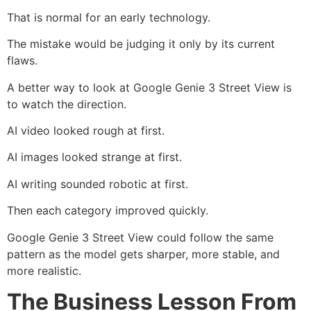
That is normal for an early technology.
The mistake would be judging it only by its current
flaws.
A better way to look at Google Genie 3 Street View is
to watch the direction.
AI video looked rough at first.
AI images looked strange at first.
AI writing sounded robotic at first.
Then each category improved quickly.
Google Genie 3 Street View could follow the same
pattern as the model gets sharper, more stable, and
more realistic.
The Business Lesson From