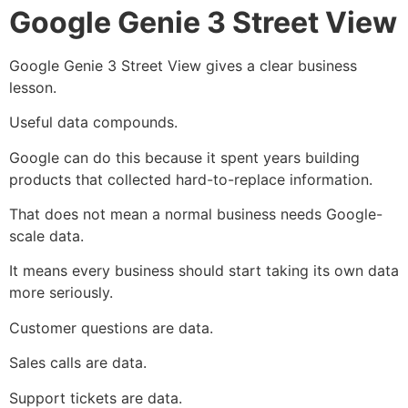
Google Genie 3 Street View
Google Genie 3 Street View gives a clear business
lesson.
Useful data compounds.
Google can do this because it spent years building
products that collected hard-to-replace information.
That does not mean a normal business needs Google-
scale data.
It means every business should start taking its own data
more seriously.
Customer questions are data.
Sales calls are data.
Support tickets are data.