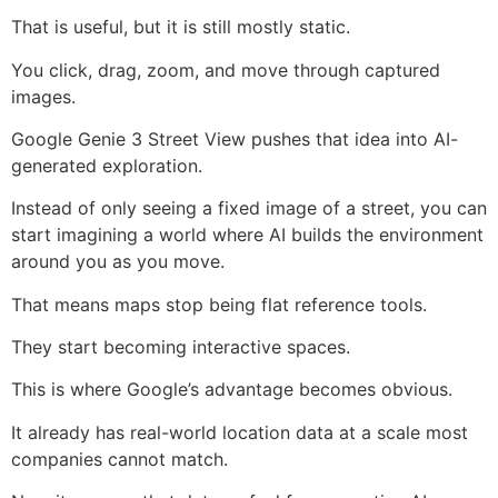
That is useful, but it is still mostly static.
You click, drag, zoom, and move through captured
images.
Google Genie 3 Street View pushes that idea into AI-
generated exploration.
Instead of only seeing a fixed image of a street, you can
start imagining a world where AI builds the environment
around you as you move.
That means maps stop being flat reference tools.
They start becoming interactive spaces.
This is where Google’s advantage becomes obvious.
It already has real-world location data at a scale most
companies cannot match.