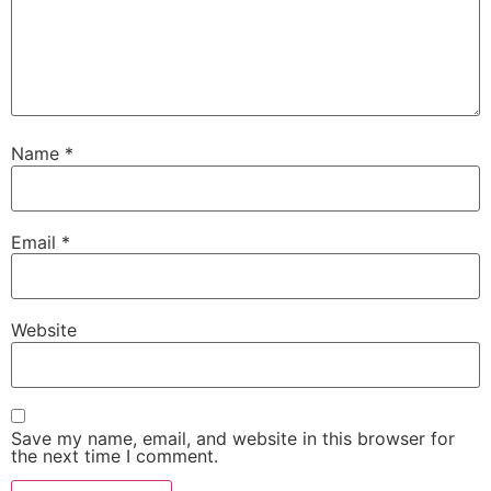
Name
*
Email
*
Website
Save my name, email, and website in this browser for
the next time I comment.