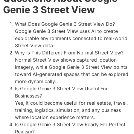
Genie 3 Street View
What Does Google Genie 3 Street View Do?
Google Genie 3 Street View uses AI to create
explorable environments connected to real-world
Street View data.
Why Is This Different From Normal Street View?
Normal Street View shows captured location
imagery, while Google Genie 3 Street View points
toward AI-generated spaces that can be explored
more dynamically.
Is Google Genie 3 Street View Useful For
Businesses?
Yes, it could become useful for real estate, travel,
training, logistics, simulation, and any business
where location experience matters.
Is Google Genie 3 Street View Ready For Perfect
Realism?