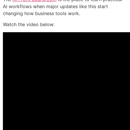
AI workflows when major updates like this start
changing how business tools work.
Watch the video below: