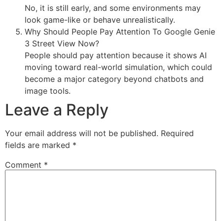
No, it is still early, and some environments may
look game-like or behave unrealistically.
Why Should People Pay Attention To Google Genie
3 Street View Now?
People should pay attention because it shows AI
moving toward real-world simulation, which could
become a major category beyond chatbots and
image tools.
Leave a Reply
Your email address will not be published.
Required
fields are marked
*
Comment
*