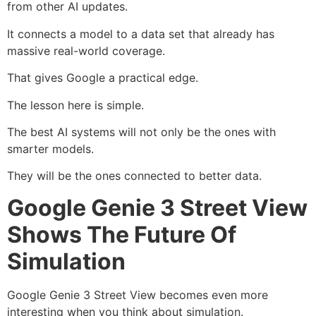
from other AI updates.
It connects a model to a data set that already has
massive real-world coverage.
That gives Google a practical edge.
The lesson here is simple.
The best AI systems will not only be the ones with
smarter models.
They will be the ones connected to better data.
Google Genie 3 Street View
Shows The Future Of
Simulation
Google Genie 3 Street View becomes even more
interesting when you think about simulation.