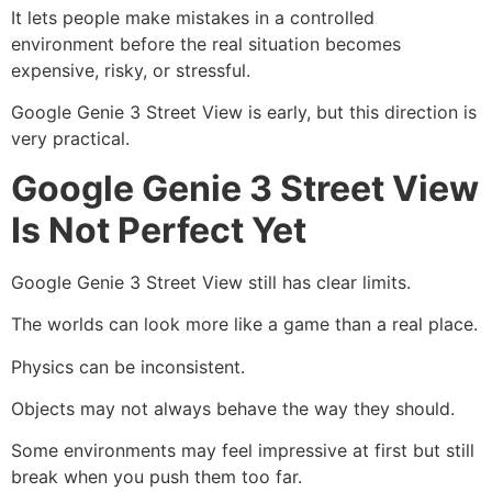
It lets people make mistakes in a controlled
environment before the real situation becomes
expensive, risky, or stressful.
Google Genie 3 Street View is early, but this direction is
very practical.
Google Genie 3 Street View
Is Not Perfect Yet
Google Genie 3 Street View still has clear limits.
The worlds can look more like a game than a real place.
Physics can be inconsistent.
Objects may not always behave the way they should.
Some environments may feel impressive at first but still
break when you push them too far.