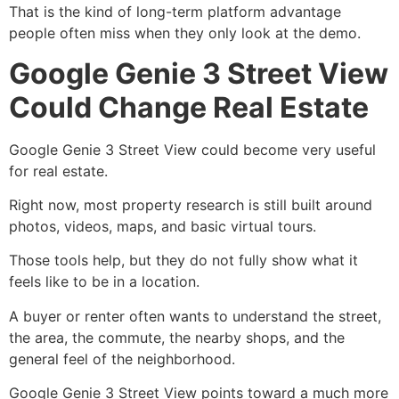
That is the kind of long-term platform advantage
people often miss when they only look at the demo.
Google Genie 3 Street View
Could Change Real Estate
Google Genie 3 Street View could become very useful
for real estate.
Right now, most property research is still built around
photos, videos, maps, and basic virtual tours.
Those tools help, but they do not fully show what it
feels like to be in a location.
A buyer or renter often wants to understand the street,
the area, the commute, the nearby shops, and the
general feel of the neighborhood.
Google Genie 3 Street View points toward a much more