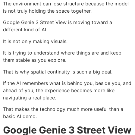
The environment can lose structure because the model
is not truly holding the space together.
Google Genie 3 Street View is moving toward a
different kind of AI.
It is not only making visuals.
It is trying to understand where things are and keep
them stable as you explore.
That is why spatial continuity is such a big deal.
If the AI remembers what is behind you, beside you, and
ahead of you, the experience becomes more like
navigating a real place.
That makes the technology much more useful than a
basic AI demo.
Google Genie 3 Street View