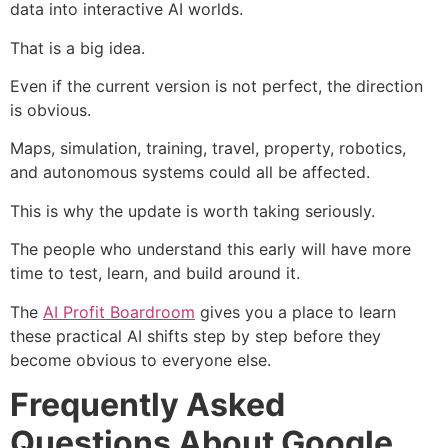
data into interactive AI worlds.
That is a big idea.
Even if the current version is not perfect, the direction
is obvious.
Maps, simulation, training, travel, property, robotics,
and autonomous systems could all be affected.
This is why the update is worth taking seriously.
The people who understand this early will have more
time to test, learn, and build around it.
The
AI Profit Boardroom
gives you a place to learn
these practical AI shifts step by step before they
become obvious to everyone else.
Frequently Asked
Questions About Google