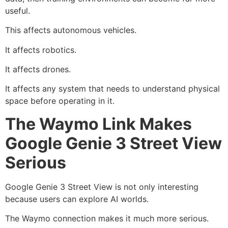
useful.
This affects autonomous vehicles.
It affects robotics.
It affects drones.
It affects any system that needs to understand physical
space before operating in it.
The Waymo Link Makes
Google Genie 3 Street View
Serious
Google Genie 3 Street View is not only interesting
because users can explore AI worlds.
The Waymo connection makes it much more serious.