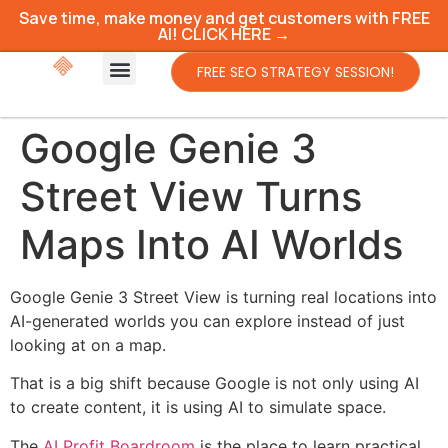
Save time, make money and get customers with FREE
AI! CLICK HERE →
FREE SEO STRATEGY SESSION!
Google Genie 3
Street View Turns
Maps Into AI Worlds
Google Genie 3 Street View is turning real locations into
AI-generated worlds you can explore instead of just
looking at on a map.
That is a big shift because Google is not only using AI
to create content, it is using AI to simulate space.
The
AI Profit Boardroom
is the place to learn practical