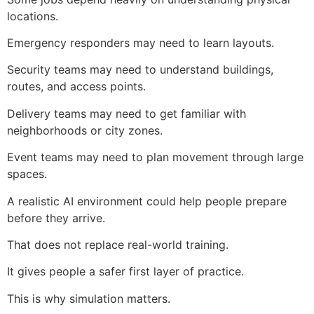
locations.
Emergency responders may need to learn layouts.
Security teams may need to understand buildings,
routes, and access points.
Delivery teams may need to get familiar with
neighborhoods or city zones.
Event teams may need to plan movement through large
spaces.
A realistic AI environment could help people prepare
before they arrive.
That does not replace real-world training.
It gives people a safer first layer of practice.
This is why simulation matters.