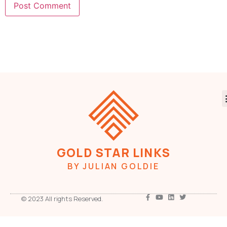
GOLD STAR LINKS
BY JULIAN GOLDIE
© 2023 All rights Reserved.