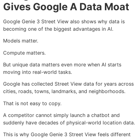
Gives Google A Data Moat
Google Genie 3 Street View also shows why data is
becoming one of the biggest advantages in AI.
Models matter.
Compute matters.
But unique data matters even more when AI starts
moving into real-world tasks.
Google has collected Street View data for years across
cities, roads, towns, landmarks, and neighborhoods.
That is not easy to copy.
A competitor cannot simply launch a chatbot and
suddenly have decades of physical-world location data.
This is why Google Genie 3 Street View feels different