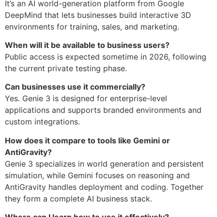
It’s an AI world-generation platform from
Google
DeepMind
that lets businesses build interactive 3D
environments for training, sales, and marketing.
When will it be available to business users?
Public access is expected sometime in 2026, following
the current private testing phase.
Can businesses use it commercially?
Yes. Genie 3 is designed for enterprise-level
applications and supports branded environments and
custom integrations.
How does it compare to tools like Gemini or
AntiGravity?
Genie 3 specializes in world generation and persistent
simulation, while Gemini focuses on reasoning and
AntiGravity handles deployment and coding. Together
they form a complete AI business stack.