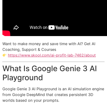
Want to make money and save time with AI? Get AI
Coaching, Support & Courses
https://www.skool.com/ai-profit-lab-7462/about
What Is Google Genie 3 AI
Playground
Google Genie 3 AI Playground is an AI simulation engine
from
Google DeepMind
that creates persistent 3D
worlds based on your prompts.