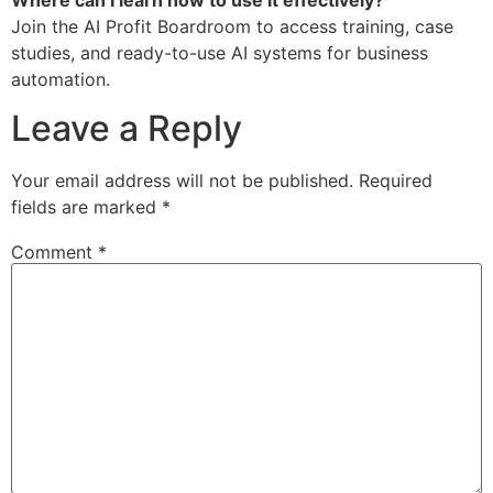
Where can I learn how to use it effectively?
Join the AI Profit Boardroom to access training, case
studies, and ready-to-use AI systems for business
automation.
Leave a Reply
Your email address will not be published.
Required
fields are marked
*
Comment
*