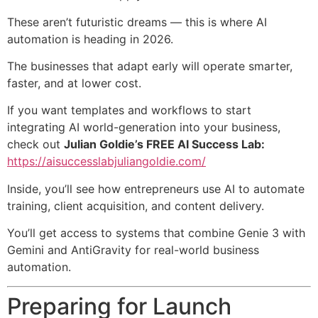
These aren’t futuristic dreams — this is where AI
automation is heading in 2026.
The businesses that adapt early will operate smarter,
faster, and at lower cost.
If you want templates and workflows to start
integrating AI world-generation into your business,
check out
Julian Goldie’s FREE AI Success Lab:
https://aisuccesslabjuliangoldie.com/
Inside, you’ll see how entrepreneurs use AI to automate
training, client acquisition, and content delivery.
You’ll get access to systems that combine Genie 3 with
Gemini and AntiGravity for real-world business
automation.
Preparing for Launch