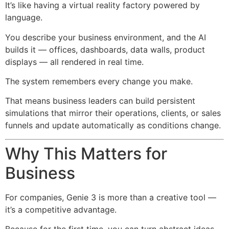
It’s like having a virtual reality factory powered by
language.
You describe your business environment, and the AI
builds it — offices, dashboards, data walls, product
displays — all rendered in real time.
The system remembers every change you make.
That means business leaders can build persistent
simulations that mirror their operations, clients, or sales
funnels and update automatically as conditions change.
Why This Matters for
Business
For companies, Genie 3 is more than a creative tool —
it’s a competitive advantage.