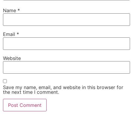
Name
*
Email
*
Website
Save my name, email, and website in this browser for
the next time I comment.