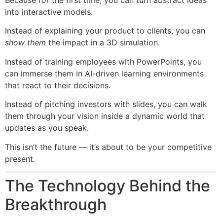
Because for the first time, you can turn abstract ideas
into interactive models.
Instead of explaining your product to clients, you can
show them
the impact in a 3D simulation.
Instead of training employees with PowerPoints, you
can immerse them in AI-driven learning environments
that react to their decisions.
Instead of pitching investors with slides, you can walk
them through your vision inside a dynamic world that
updates as you speak.
This isn’t the future — it’s about to be your competitive
present.
The Technology Behind the
Breakthrough