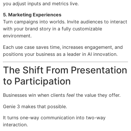
you adjust inputs and metrics live.
5. Marketing Experiences
Turn campaigns into worlds. Invite audiences to interact
with your brand story in a fully customizable
environment.
Each use case saves time, increases engagement, and
positions your business as a leader in AI innovation.
The Shift From Presentation
to Participation
Businesses win when clients
feel
the value they offer.
Genie 3 makes that possible.
It turns one-way communication into two-way
interaction.