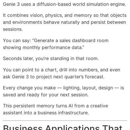
Genie 3 uses a diffusion-based world simulation engine.
It combines vision, physics, and memory so that objects
and environments behave naturally and persist between
sessions.
You can say: “Generate a sales dashboard room
showing monthly performance data.”
Seconds later, you’re standing in that room.
You can point to a chart, drill into numbers, and even
ask Genie 3 to project next quarter’s forecast.
Every change you make — lighting, layout, design — is
saved and ready for your next session.
This persistent memory turns AI from a creative
assistant into a business infrastructure.
Business Applications That