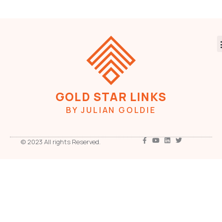
GOLD STAR LINKS
BY JULIAN GOLDIE
© 2023 All rights Reserved.