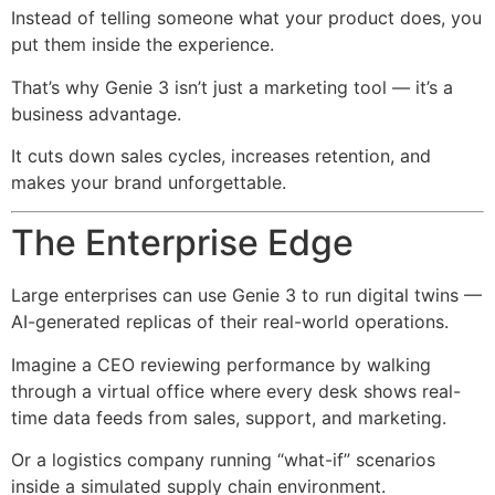
Instead of telling someone what your product does, you
put them inside the experience.
That’s why Genie 3 isn’t just a marketing tool — it’s a
business advantage.
It cuts down sales cycles, increases retention, and
makes your brand unforgettable.
The Enterprise Edge
Large enterprises can use Genie 3 to run digital twins —
AI-generated replicas of their real-world operations.
Imagine a CEO reviewing performance by walking
through a virtual office where every desk shows real-
time data feeds from sales, support, and marketing.
Or a logistics company running “what-if” scenarios
inside a simulated supply chain environment.