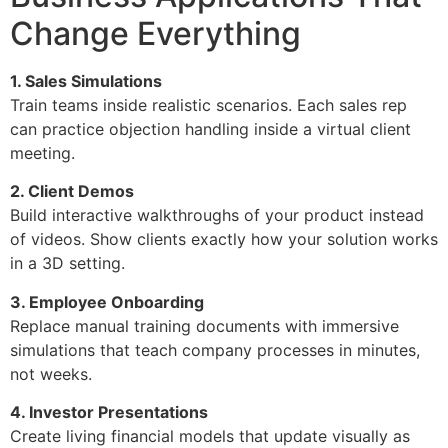
Change Everything
1. Sales Simulations
Train teams inside realistic scenarios. Each sales rep
can practice objection handling inside a virtual client
meeting.
2. Client Demos
Build interactive walkthroughs of your product instead
of videos. Show clients exactly how your solution works
in a 3D setting.
3. Employee Onboarding
Replace manual training documents with immersive
simulations that teach company processes in minutes,
not weeks.
4. Investor Presentations
Create living financial models that update visually as