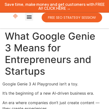
Save time, make money and get customers with FREE
AI! CLICK HERE →
FREE SEO STRATEGY SESSION!
What Google Genie
3 Means for
Entrepreneurs and
Startups
Google Genie 3 AI Playground isn’t a toy.
It’s the beginning of a new AI-driven business era.
An era where companies don’t just create content —
they create experiences.