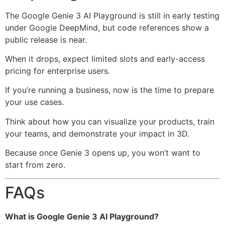
The Google Genie 3 AI Playground is still in early testing
under
Google DeepMind
, but code references show a
public release is near.
When it drops, expect limited slots and early-access
pricing for enterprise users.
If you’re running a business, now is the time to prepare
your use cases.
Think about how you can visualize your products, train
your teams, and demonstrate your impact in 3D.
Because once Genie 3 opens up, you won’t want to
start from zero.
FAQs
What is Google Genie 3 AI Playground?