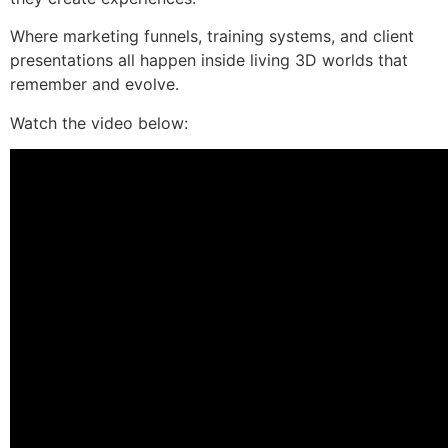
Where marketing funnels, training systems, and client
presentations all happen inside living 3D worlds that
remember and evolve.
Watch the video below: