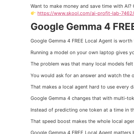
Want to make money and save time with AI? 
https://www.skool.com/ai-profit-lab-7462
Google Gemma 4 FREE 
Google Gemma 4 FREE Local Agent is worth te
Running a model on your own laptop gives you
The problem was that many local models felt
You would ask for an answer and watch the ou
That makes a local agent hard to use every d
Google Gemma 4 changes that with multi-tok
Instead of predicting one token at a time in
That speed boost makes the whole local agent
Google Gemma 4 FREE Local Agent matters beca