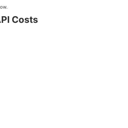
low.
PI Costs