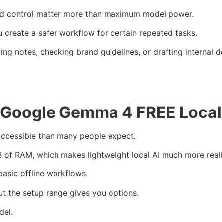
 and control matter more than maximum model power.
reate a safer workflow for certain repeated tasks.
ing notes, checking brand guidelines, or drafting internal 
 Google Gemma 4 FREE Local
ccessible than many people expect.
B of RAM, which makes lightweight local AI much more reali
basic offline workflows.
t the setup range gives you options.
del.