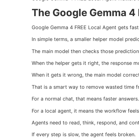
The Google Gemma 4 
Google Gemma 4 FREE Local Agent gets faster
In simple terms, a smaller helper model predi
The main model then checks those prediction
When the helper gets it right, the response m
When it gets it wrong, the main model correc
That is a smart way to remove wasted time f
For a normal chat, that means faster answers.
For a local agent, it means the workflow feels 
Agents need to read, think, respond, and cont
If every step is slow, the agent feels broken.