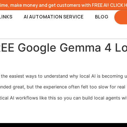
time, make money and get customers with FREE AI! CLICK 
LINKS
AI AUTOMATION SERVICE
BLOG
REE Google Gemma 4 Lo
he easiest ways to understand why local AI is becoming us
unded great, but the experience often felt too slow for real
ical AI workflows like this so you can build local agents 