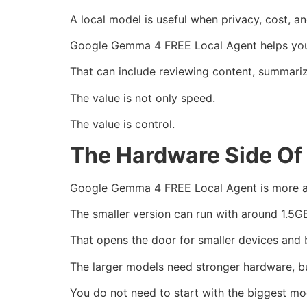
A local model is useful when privacy, cost,
Google Gemma 4 FREE Local Agent helps you c
That can include reviewing content, summariz
The value is not only speed.
The value is control.
The Hardware Side Of
Google Gemma 4 FREE Local Agent is more a
The smaller version can run with around 1.5G
That opens the door for smaller devices and 
The larger models need stronger hardware, bu
You do not need to start with the biggest mo