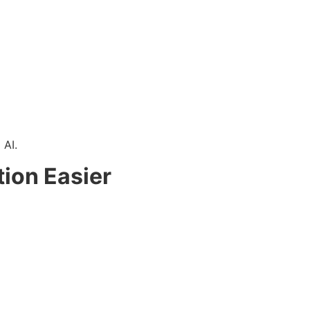
 AI.
ion Easier