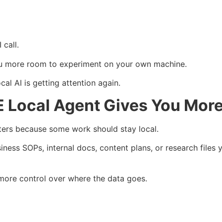
 call.
 more room to experiment on your own machine.
al AI is getting attention again.
Local Agent Gives You More
rs because some work should stay local.
iness SOPs, internal docs, content plans, or research files
more control over where the data goes.