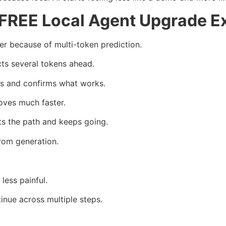
FREE Local Agent Upgrade E
 because of multi-token prediction.
cts several tokens ahead.
s and confirms what works.
oves much faster.
ts the path and keeps going.
rom generation.
less painful.
inue across multiple steps.