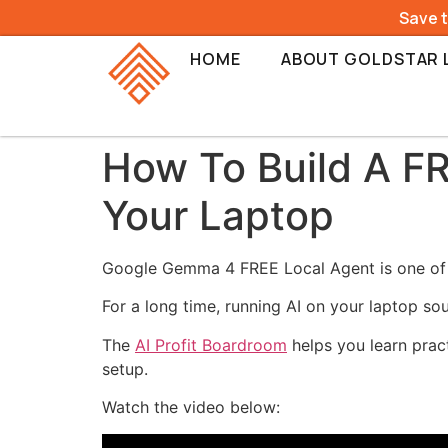
Save 
HOME
ABOUT GOLDSTAR 
How To Build A F
Your Laptop
Google Gemma 4 FREE Local Agent is one of t
For a long time, running AI on your laptop so
The
AI Profit Boardroom
helps you learn pract
setup.
Watch the video below: