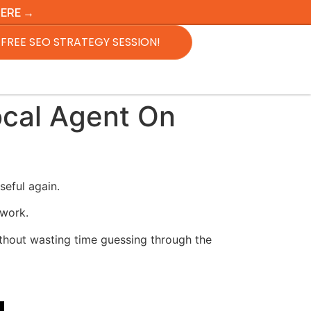
HERE →
FREE SEO STRATEGY SESSION!
cal Agent On
eful again.
 work.
without wasting time guessing through the