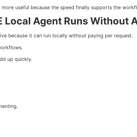
re useful because the speed finally supports the workf
Local Agent Runs Without A
e because it can run locally without paying per request.
workflows.
dd up quickly.
menting.