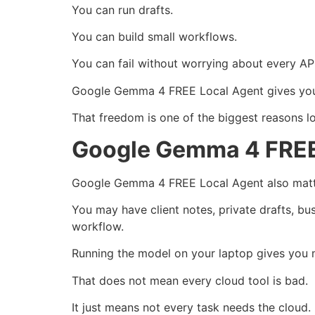
You can run drafts.
You can build small workflows.
You can fail without worrying about every API
Google Gemma 4 FREE Local Agent gives you
That freedom is one of the biggest reasons loc
Google Gemma 4 FREE 
Google Gemma 4 FREE Local Agent also matte
You may have client notes, private drafts, bus
workflow.
Running the model on your laptop gives you 
That does not mean every cloud tool is bad.
It just means not every task needs the cloud.