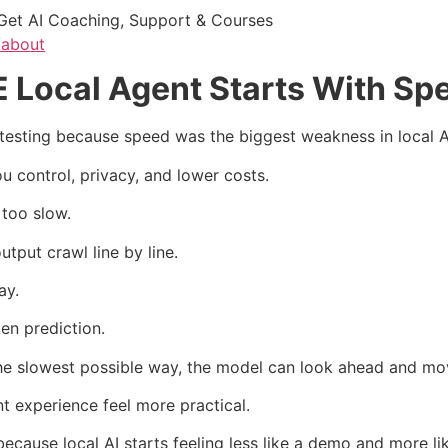
Get AI Coaching, Support & Courses
/about
Local Agent Starts With Sp
sting because speed was the biggest weakness in local A
 control, privacy, and lower costs.
 too slow.
tput crawl line by line.
ay.
en prediction.
 the slowest possible way, the model can look ahead and mov
 experience feel more practical.
use local AI starts feeling less like a demo and more lik