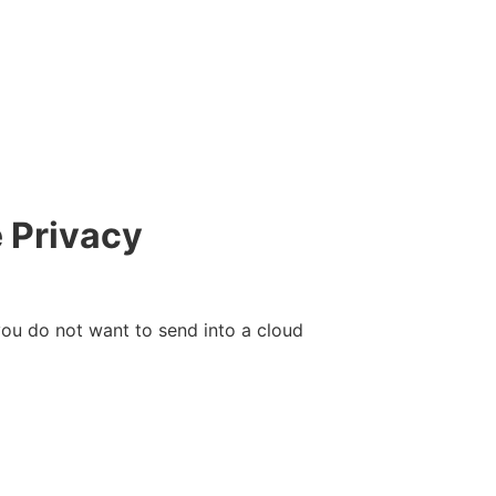
 Privacy
 you do not want to send into a cloud