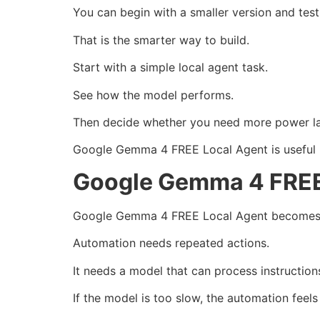
You can begin with a smaller version and test
That is the smarter way to build.
Start with a simple local agent task.
See how the model performs.
Then decide whether you need more power la
Google Gemma 4 FREE Local Agent is useful bec
Google Gemma 4 FREE
Google Gemma 4 FREE Local Agent becomes mo
Automation needs repeated actions.
It needs a model that can process instruction
If the model is too slow, the automation feels