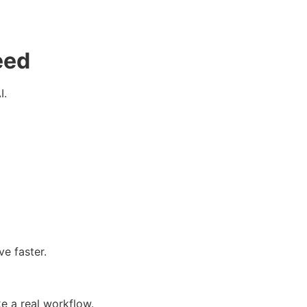
eed
I.
e faster.
e a real workflow.