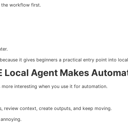
 the workflow first.
ter.
ause it gives beginners a practical entry point into local
 Local Agent Makes Automat
re interesting when you use it for automation.
s, review context, create outputs, and keep moving.
 annoying.