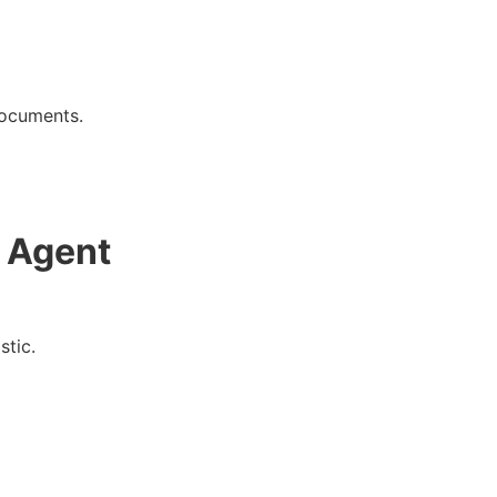
documents.
 Agent
stic.