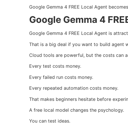
Google Gemma 4 FREE Local Agent becomes mo
Google Gemma 4 FREE 
Google Gemma 4 FREE Local Agent is attractiv
That is a big deal if you want to build agent 
Cloud tools are powerful, but the costs can a
Every test costs money.
Every failed run costs money.
Every repeated automation costs money.
That makes beginners hesitate before experi
A free local model changes the psychology.
You can test ideas.