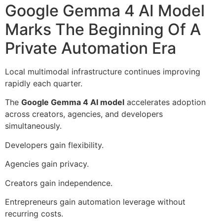
Google Gemma 4 AI Model
Marks The Beginning Of A
Private Automation Era
Local multimodal infrastructure continues improving
rapidly each quarter.
The
Google Gemma 4 AI model
accelerates adoption
across creators, agencies, and developers
simultaneously.
Developers gain flexibility.
Agencies gain privacy.
Creators gain independence.
Entrepreneurs gain automation leverage without
recurring costs.