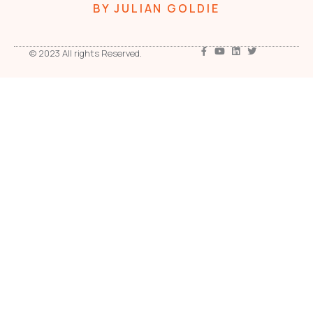
BY JULIAN GOLDIE
© 2023 All rights Reserved.