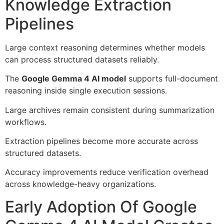
Knowledge Extraction
Pipelines
Large context reasoning determines whether models
can process structured datasets reliably.
The
Google Gemma 4 AI model
supports full-document
reasoning inside single execution sessions.
Large archives remain consistent during summarization
workflows.
Extraction pipelines become more accurate across
structured datasets.
Accuracy improvements reduce verification overhead
across knowledge-heavy organizations.
Early Adoption Of Google