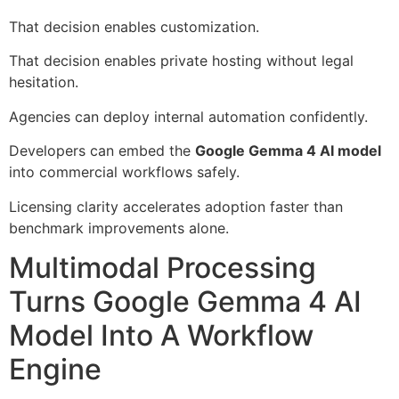
That decision enables customization.
That decision enables private hosting without legal
hesitation.
Agencies can deploy internal automation confidently.
Developers can embed the
Google Gemma 4 AI model
into commercial workflows safely.
Licensing clarity accelerates adoption faster than
benchmark improvements alone.
Multimodal Processing
Turns Google Gemma 4 AI
Model Into A Workflow
Engine