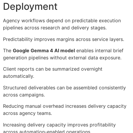
Deployment
Agency workflows depend on predictable execution
pipelines across research and delivery stages.
Predictability improves margins across service layers.
The
Google Gemma 4 AI model
enables internal brief
generation pipelines without external data exposure.
Client reports can be summarized overnight
automatically.
Structured deliverables can be assembled consistently
across campaigns.
Reducing manual overhead increases delivery capacity
across agency teams.
Increasing delivery capacity improves profitability
across automation-enabled operations.