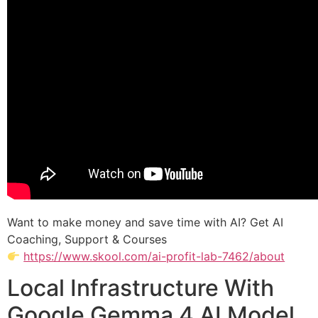
Want to make money and save time with AI? Get AI
Coaching, Support & Courses
https://www.skool.com/ai-profit-lab-7462/about
Local Infrastructure With
Google Gemma 4 AI Model