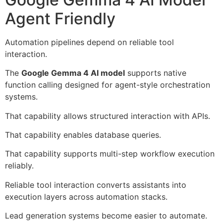
Agent Friendly
Automation pipelines depend on reliable tool
interaction.
The
Google Gemma 4 AI model
supports native
function calling designed for agent-style orchestration
systems.
That capability allows structured interaction with APIs.
That capability enables database queries.
That capability supports multi-step workflow execution
reliably.
Reliable tool interaction converts assistants into
execution layers across automation stacks.
Lead generation systems become easier to automate.