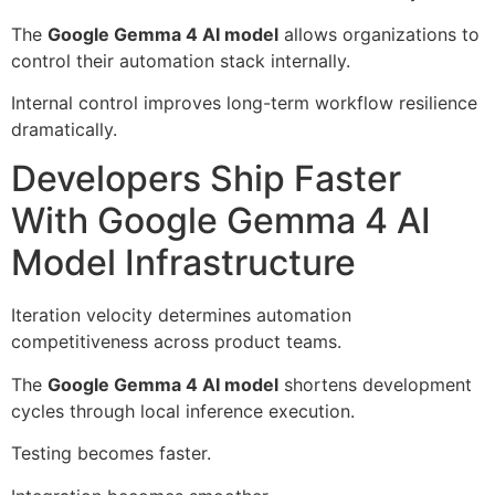
The
Google Gemma 4 AI model
allows organizations to
control their automation stack internally.
Internal control improves long-term workflow resilience
dramatically.
Developers Ship Faster
With Google Gemma 4 AI
Model Infrastructure
Iteration velocity determines automation
competitiveness across product teams.
The
Google Gemma 4 AI model
shortens development
cycles through local inference execution.
Testing becomes faster.