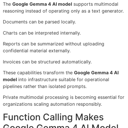
The
Google Gemma 4 AI model
supports multimodal
reasoning instead of operating only as a text generator.
Documents can be parsed locally.
Charts can be interpreted internally.
Reports can be summarized without uploading
confidential material externally.
Invoices can be structured automatically.
These capabilities transform the
Google Gemma 4 AI
model
into infrastructure suitable for operational
pipelines rather than isolated prompts.
Private multimodal processing is becoming essential for
organizations scaling automation responsibly.
Function Calling Makes
Google Gemma 4 AI Model