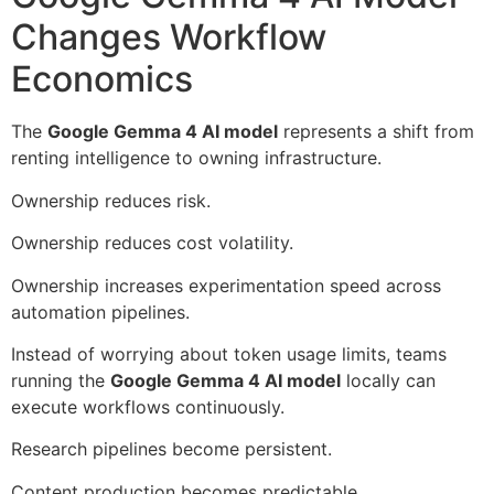
Changes Workflow
Economics
The
Google Gemma 4 AI model
represents a shift from
renting intelligence to owning infrastructure.
Ownership reduces risk.
Ownership reduces cost volatility.
Ownership increases experimentation speed across
automation pipelines.
Instead of worrying about token usage limits, teams
running the
Google Gemma 4 AI model
locally can
execute workflows continuously.
Research pipelines become persistent.
Content production becomes predictable.