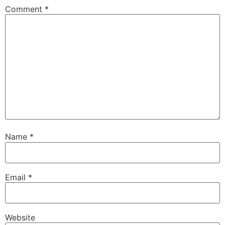
Comment
*
Name
*
Email
*
Website