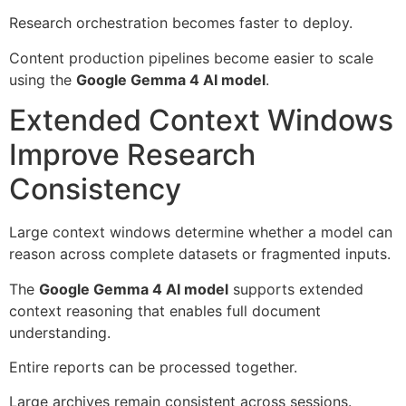
Research orchestration becomes faster to deploy.
Content production pipelines become easier to scale
using the
Google Gemma 4 AI model
.
Extended Context Windows
Improve Research
Consistency
Large context windows determine whether a model can
reason across complete datasets or fragmented inputs.
The
Google Gemma 4 AI model
supports extended
context reasoning that enables full document
understanding.
Entire reports can be processed together.
Large archives remain consistent across sessions.