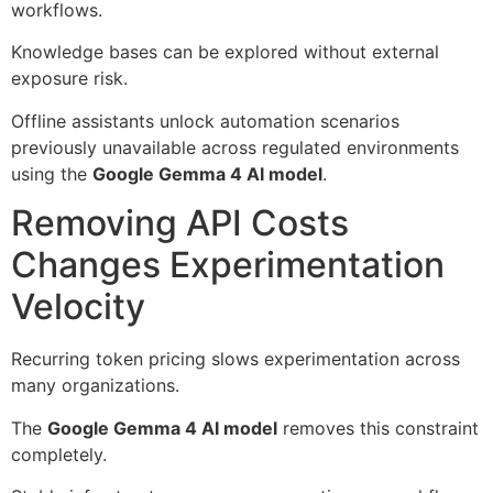
workflows.
Knowledge bases can be explored without external
exposure risk.
Offline assistants unlock automation scenarios
previously unavailable across regulated environments
using the
Google Gemma 4 AI model
.
Removing API Costs
Changes Experimentation
Velocity
Recurring token pricing slows experimentation across
many organizations.
The
Google Gemma 4 AI model
removes this constraint
completely.