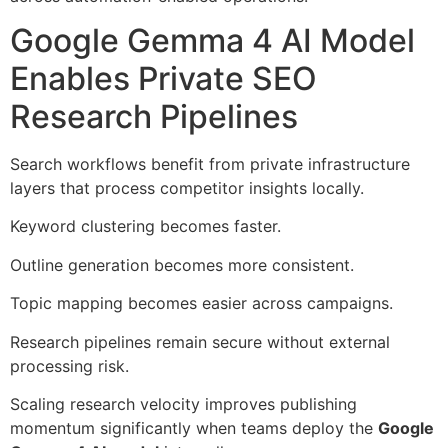
Google Gemma 4 AI Model
Enables Private SEO
Research Pipelines
Search workflows benefit from private infrastructure
layers that process competitor insights locally.
Keyword clustering becomes faster.
Outline generation becomes more consistent.
Topic mapping becomes easier across campaigns.
Research pipelines remain secure without external
processing risk.
Scaling research velocity improves publishing
momentum significantly when teams deploy the
Google