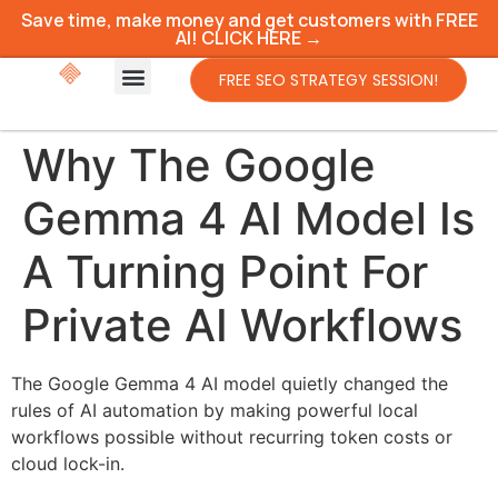
Save time, make money and get customers with FREE
AI! CLICK HERE →
FREE SEO STRATEGY SESSION!
Why The Google
Gemma 4 AI Model Is
A Turning Point For
Private AI Workflows
The Google Gemma 4 AI model quietly changed the
rules of AI automation by making powerful local
workflows possible without recurring token costs or
cloud lock-in.