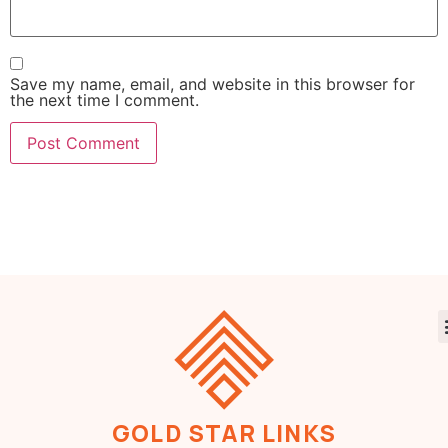
Save my name, email, and website in this browser for
the next time I comment.
GOLD STAR LINKS