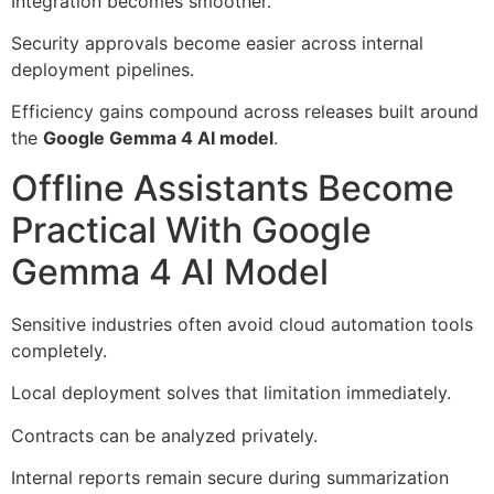
Integration becomes smoother.
Security approvals become easier across internal
deployment pipelines.
Efficiency gains compound across releases built around
the
Google Gemma 4 AI model
.
Offline Assistants Become
Practical With Google
Gemma 4 AI Model
Sensitive industries often avoid cloud automation tools
completely.
Local deployment solves that limitation immediately.
Contracts can be analyzed privately.
Internal reports remain secure during summarization