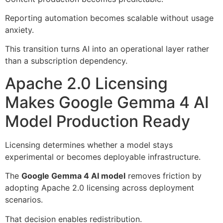
Reporting automation becomes scalable without usage
anxiety.
This transition turns AI into an operational layer rather
than a subscription dependency.
Apache 2.0 Licensing
Makes Google Gemma 4 AI
Model Production Ready
Licensing determines whether a model stays
experimental or becomes deployable infrastructure.
The
Google Gemma 4 AI model
removes friction by
adopting Apache 2.0 licensing across deployment
scenarios.
That decision enables redistribution.