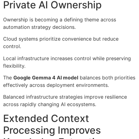
Private AI Ownership
Ownership is becoming a defining theme across
automation strategy decisions.
Cloud systems prioritize convenience but reduce
control.
Local infrastructure increases control while preserving
flexibility.
The
Google Gemma 4 AI model
balances both priorities
effectively across deployment environments.
Balanced infrastructure strategies improve resilience
across rapidly changing AI ecosystems.
Extended Context
Processing Improves