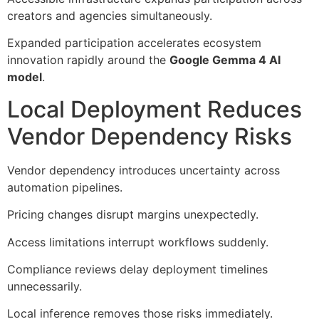
creators and agencies simultaneously.
Expanded participation accelerates ecosystem
innovation rapidly around the
Google Gemma 4 AI
model
.
Local Deployment Reduces
Vendor Dependency Risks
Vendor dependency introduces uncertainty across
automation pipelines.
Pricing changes disrupt margins unexpectedly.
Access limitations interrupt workflows suddenly.
Compliance reviews delay deployment timelines
unnecessarily.
Local inference removes those risks immediately.