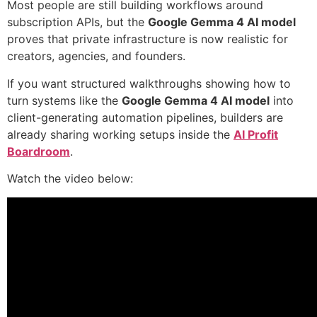
Most people are still building workflows around
subscription APIs, but the
Google Gemma 4 AI model
proves that private infrastructure is now realistic for
creators, agencies, and founders.
If you want structured walkthroughs showing how to
turn systems like the
Google Gemma 4 AI model
into
client-generating automation pipelines, builders are
already sharing working setups inside the
AI Profit
Boardroom
.
Watch the video below: