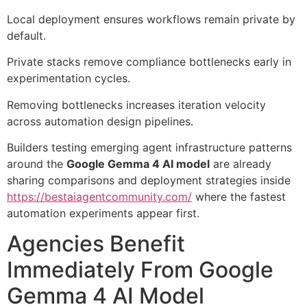
Local deployment ensures workflows remain private by
default.
Private stacks remove compliance bottlenecks early in
experimentation cycles.
Removing bottlenecks increases iteration velocity
across automation design pipelines.
Builders testing emerging agent infrastructure patterns
around the
Google Gemma 4 AI model
are already
sharing comparisons and deployment strategies inside
https://bestaiagentcommunity.com/
where the fastest
automation experiments appear first.
Agencies Benefit
Immediately From Google
Gemma 4 AI Model