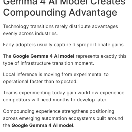
Gemma 4 AI Model Creates
Compounding Advantage
Technology transitions rarely distribute advantages
evenly across industries.
Early adopters usually capture disproportionate gains.
The
Google Gemma 4 AI model
represents exactly this
type of infrastructure transition moment.
Local inference is moving from experimental to
operational faster than expected.
Teams experimenting today gain workflow experience
competitors will need months to develop later.
Compounding experience strengthens positioning
across emerging automation ecosystems built around
the
Google Gemma 4 AI model
.