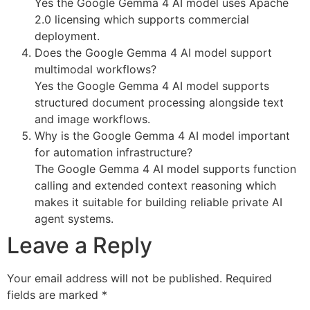
Yes the Google Gemma 4 AI model uses Apache
2.0 licensing which supports commercial
deployment.
Does the Google Gemma 4 AI model support
multimodal workflows?
Yes the Google Gemma 4 AI model supports
structured document processing alongside text
and image workflows.
Why is the Google Gemma 4 AI model important
for automation infrastructure?
The Google Gemma 4 AI model supports function
calling and extended context reasoning which
makes it suitable for building reliable private AI
agent systems.
Leave a Reply
Your email address will not be published.
Required
fields are marked
*