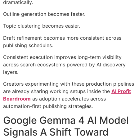
dramatically.
Outline generation becomes faster.
Topic clustering becomes easier.
Draft refinement becomes more consistent across
publishing schedules.
Consistent execution improves long-term visibility
across search ecosystems powered by AI discovery
layers.
Creators experimenting with these production pipelines
are already sharing working setups inside the
AI Profit
Boardroom
as adoption accelerates across
automation-first publishing strategies.
Google Gemma 4 AI Model
Signals A Shift Toward