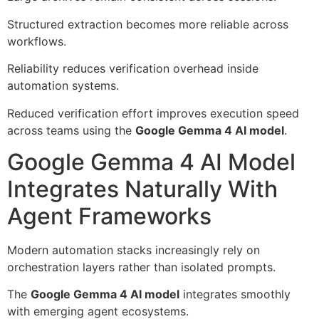
Structured extraction becomes more reliable across
workflows.
Reliability reduces verification overhead inside
automation systems.
Reduced verification effort improves execution speed
across teams using the
Google Gemma 4 AI model
.
Google Gemma 4 AI Model
Integrates Naturally With
Agent Frameworks
Modern automation stacks increasingly rely on
orchestration layers rather than isolated prompts.
The
Google Gemma 4 AI model
integrates smoothly
with emerging agent ecosystems.