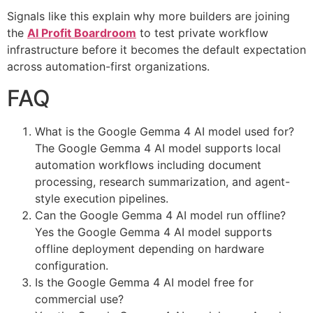
Signals like this explain why more builders are joining
the
AI Profit Boardroom
to test private workflow
infrastructure before it becomes the default expectation
across automation-first organizations.
FAQ
What is the Google Gemma 4 AI model used for?
The Google Gemma 4 AI model supports local
automation workflows including document
processing, research summarization, and agent-
style execution pipelines.
Can the Google Gemma 4 AI model run offline?
Yes the Google Gemma 4 AI model supports
offline deployment depending on hardware
configuration.
Is the Google Gemma 4 AI model free for
commercial use?