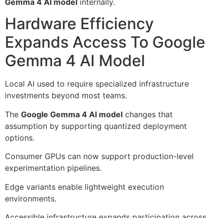
Gemma 4 AI model
internally.
Hardware Efficiency
Expands Access To Google
Gemma 4 AI Model
Local AI used to require specialized infrastructure
investments beyond most teams.
The
Google Gemma 4 AI model
changes that
assumption by supporting quantized deployment
options.
Consumer GPUs can now support production-level
experimentation pipelines.
Edge variants enable lightweight execution
environments.
Accessible infrastructure expands participation across