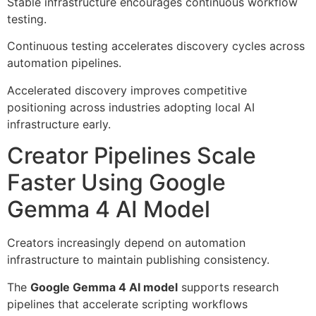
Stable infrastructure encourages continuous workflow
testing.
Continuous testing accelerates discovery cycles across
automation pipelines.
Accelerated discovery improves competitive
positioning across industries adopting local AI
infrastructure early.
Creator Pipelines Scale
Faster Using Google
Gemma 4 AI Model
Creators increasingly depend on automation
infrastructure to maintain publishing consistency.
The
Google Gemma 4 AI model
supports research
pipelines that accelerate scripting workflows