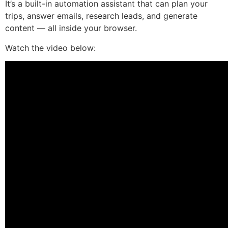
It’s a built-in automation assistant that can plan your
trips, answer emails, research leads, and generate
content — all inside your browser.
Watch the video below: