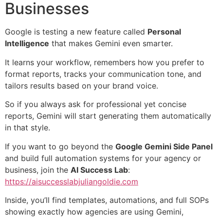
Businesses
Google is testing a new feature called
Personal
Intelligence
that makes Gemini even smarter.
It learns your workflow, remembers how you prefer to
format reports, tracks your communication tone, and
tailors results based on your brand voice.
So if you always ask for professional yet concise
reports, Gemini will start generating them automatically
in that style.
If you want to go beyond the
Google Gemini Side Panel
and build full automation systems for your agency or
business, join the
AI Success Lab
:
https://aisuccesslabjuliangoldie.com
Inside, you’ll find templates, automations, and full SOPs
showing exactly how agencies are using Gemini,