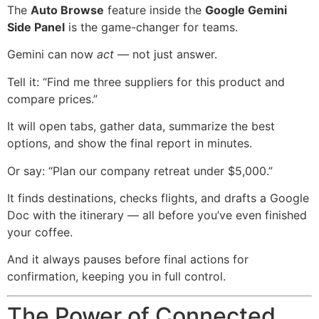
The
Auto Browse
feature inside the
Google Gemini
Side Panel
is the game-changer for teams.
Gemini can now
act
— not just answer.
Tell it: “Find me three suppliers for this product and
compare prices.”
It will open tabs, gather data, summarize the best
options, and show the final report in minutes.
Or say: “Plan our company retreat under $5,000.”
It finds destinations, checks flights, and drafts a Google
Doc with the itinerary — all before you’ve even finished
your coffee.
And it always pauses before final actions for
confirmation, keeping you in full control.
The Power of Connected