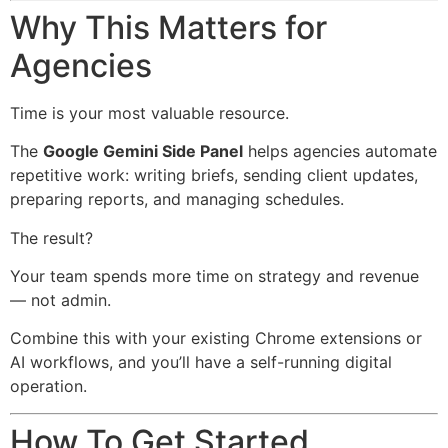
Why This Matters for
Agencies
Time is your most valuable resource.
The
Google Gemini Side Panel
helps agencies automate
repetitive work: writing briefs, sending client updates,
preparing reports, and managing schedules.
The result?
Your team spends more time on strategy and revenue
— not admin.
Combine this with your existing Chrome extensions or
AI workflows, and you’ll have a self-running digital
operation.
How To Get Started