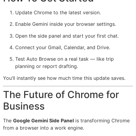
Update Chrome to the latest version.
Enable Gemini inside your browser settings.
Open the side panel and start your first chat.
Connect your Gmail, Calendar, and Drive.
Test Auto Browse on a real task — like trip
planning or report drafting.
You’ll instantly see how much time this update saves.
The Future of Chrome for
Business
The
Google Gemini Side Panel
is transforming Chrome
from a browser into a work engine.