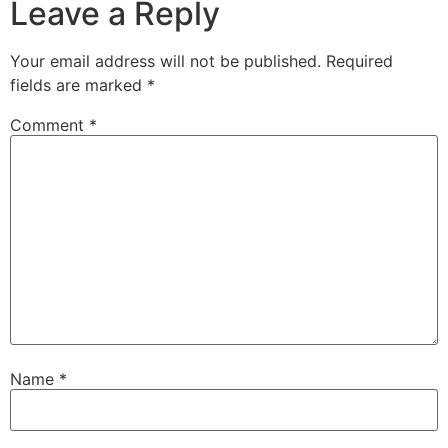
Leave a Reply
Your email address will not be published.
Required
fields are marked
*
Comment
*
Name
*