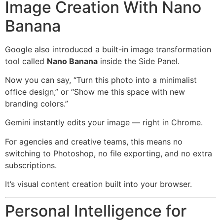
Image Creation With Nano
Banana
Google also introduced a built-in image transformation
tool called
Nano Banana
inside the Side Panel.
Now you can say, “Turn this photo into a minimalist
office design,” or “Show me this space with new
branding colors.”
Gemini instantly edits your image — right in Chrome.
For agencies and creative teams, this means no
switching to Photoshop, no file exporting, and no extra
subscriptions.
It’s visual content creation built into your browser.
Personal Intelligence for