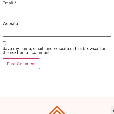
Email
*
Website
Save my name, email, and website in this browser for
the next time I comment.