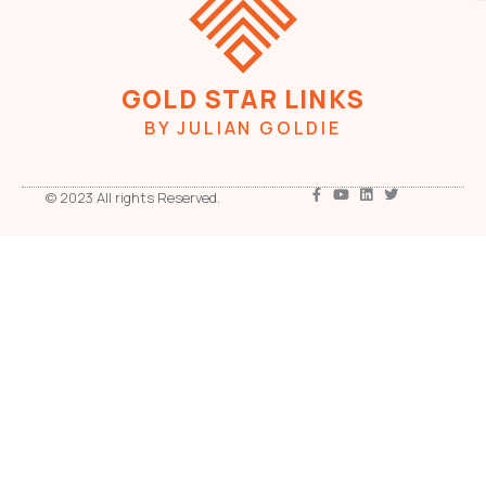
GOLD STAR LINKS
BY JULIAN GOLDIE
© 2023 All rights Reserved.