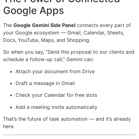
Google Apps
The
Google Gemini Side Panel
connects every part of
your Google ecosystem — Gmail, Calendar, Sheets,
Docs, YouTube, Maps, and Shopping.
So when you say, “Send this proposal to our clients and
schedule a follow-up call,” Gemini can:
Attach your document from Drive
Draft a message in Gmail
Check your Calendar for free slots
Add a meeting invite automatically
That’s the future of task automation — and it’s already
here.