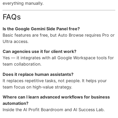
everything manually.
FAQs
Is the Google Gemini Side Panel free?
Basic features are free, but Auto Browse requires Pro or
Ultra access.
Can agencies use it for client work?
Yes — it integrates with all Google Workspace tools for
team collaboration.
Does it replace human assistants?
It replaces repetitive tasks, not people. It helps your
team focus on high-value strategy.
Where can I learn advanced workflows for business
automation?
Inside the AI Profit Boardroom and AI Success Lab.