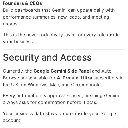
Founders & CEOs
Build dashboards that Gemini can update daily with
performance summaries, new leads, and meeting
recaps.
This is the new productivity layer for every role inside
your business.
Security and Access
Currently, the
Google Gemini Side Panel
and Auto
Browse are available for
AI Pro
and
Ultra
subscribers in
the U.S. on Windows, Mac, and Chromebook.
Every automation is approval-based, meaning Gemini
always asks for confirmation before it acts.
Your business data stays secure, inside your Google
account.