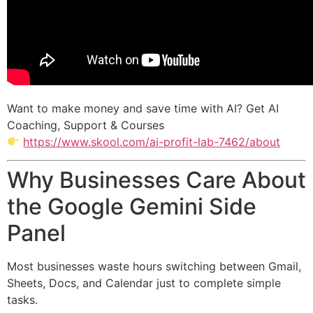
Want to make money and save time with AI? Get AI
Coaching, Support & Courses
https://www.skool.com/ai-profit-lab-7462/about
Why Businesses Care About
the Google Gemini Side
Panel
Most businesses waste hours switching between Gmail,
Sheets, Docs, and Calendar just to complete simple
tasks.