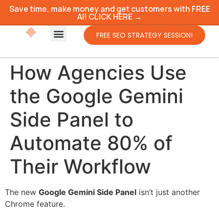
Save time, make money and get customers with FREE
AI! CLICK HERE →
FREE SEO STRATEGY SESSION!
How Agencies Use
the Google Gemini
Side Panel to
Automate 80% of
Their Workflow
The new
Google Gemini Side Panel
isn’t just another
Chrome feature.