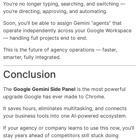
You’re no longer typing, searching, and switching —
you’re directing, approving, and automating.
Soon, you’ll be able to assign Gemini “agents” that
operate independently across your Google Workspace
— handling full projects end to end.
This is the future of agency operations — faster,
smarter, fully integrated.
Conclusion
The
Google Gemini Side Panel
is the most powerful
upgrade Google has ever made to Chrome.
It saves hours, eliminates multitasking, and connects
your business tools into one AI-powered ecosystem.
If your agency or company learns to use this now, you’ll
stay years ahead of competitors still stuck doing