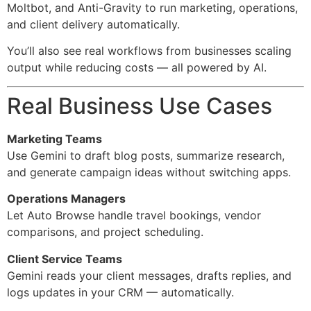
Moltbot, and Anti-Gravity to run marketing, operations,
and client delivery automatically.
You’ll also see real workflows from businesses scaling
output while reducing costs — all powered by AI.
Real Business Use Cases
Marketing Teams
Use Gemini to draft blog posts, summarize research,
and generate campaign ideas without switching apps.
Operations Managers
Let Auto Browse handle travel bookings, vendor
comparisons, and project scheduling.
Client Service Teams
Gemini reads your client messages, drafts replies, and
logs updates in your CRM — automatically.