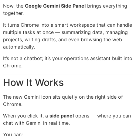
Now, the
Google Gemini Side Panel
brings everything
together.
It turns Chrome into a smart workspace that can handle
multiple tasks at once — summarizing data, managing
projects, writing drafts, and even browsing the web
automatically.
It’s not a chatbot; it’s your operations assistant built into
Chrome.
How It Works
The new Gemini icon sits quietly on the right side of
Chrome.
When you click it, a
side panel
opens — where you can
chat with Gemini in real time.
You can: