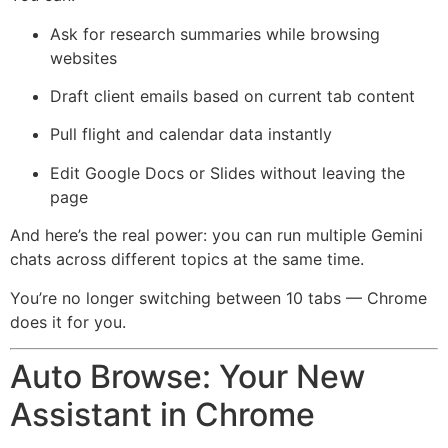
Ask for research summaries while browsing
websites
Draft client emails based on current tab content
Pull flight and calendar data instantly
Edit Google Docs or Slides without leaving the
page
And here’s the real power: you can run multiple Gemini
chats across different topics at the same time.
You’re no longer switching between 10 tabs — Chrome
does it for you.
Auto Browse: Your New
Assistant in Chrome