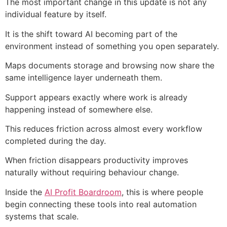
The most important change in this update is not any
individual feature by itself.
It is the shift toward AI becoming part of the
environment instead of something you open separately.
Maps documents storage and browsing now share the
same intelligence layer underneath them.
Support appears exactly where work is already
happening instead of somewhere else.
This reduces friction across almost every workflow
completed during the day.
When friction disappears productivity improves
naturally without requiring behaviour change.
Inside the
AI Profit Boardroom
, this is where people
begin connecting these tools into real automation
systems that scale.