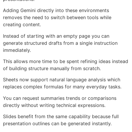
Adding Gemini directly into these environments
removes the need to switch between tools while
creating content.
Instead of starting with an empty page you can
generate structured drafts from a single instruction
immediately.
This allows more time to be spent refining ideas instead
of building structure manually from scratch.
Sheets now support natural language analysis which
replaces complex formulas for many everyday tasks.
You can request summaries trends or comparisons
directly without writing technical expressions.
Slides benefit from the same capability because full
presentation outlines can be generated instantly.