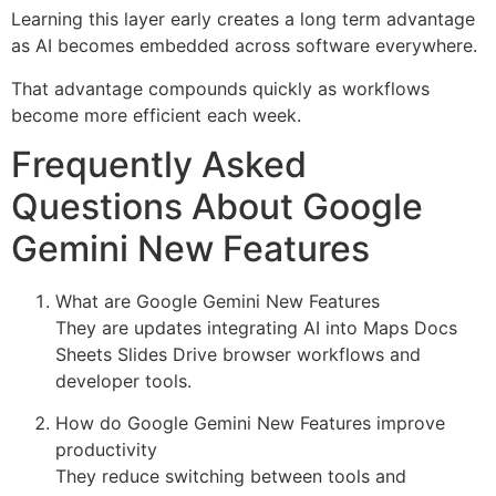
Learning this layer early creates a long term advantage
as AI becomes embedded across software everywhere.
That advantage compounds quickly as workflows
become more efficient each week.
Frequently Asked
Questions About Google
Gemini New Features
What are Google Gemini New Features
They are updates integrating AI into Maps Docs
Sheets Slides Drive browser workflows and
developer tools.
How do Google Gemini New Features improve
productivity
They reduce switching between tools and