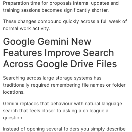
Preparation time for proposals internal updates and
training sessions becomes significantly shorter.
These changes compound quickly across a full week of
normal work activity.
Google Gemini New
Features Improve Search
Across Google Drive Files
Searching across large storage systems has
traditionally required remembering file names or folder
locations.
Gemini replaces that behaviour with natural language
search that feels closer to asking a colleague a
question.
Instead of opening several folders you simply describe