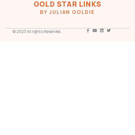
GOLD STAR LINKS
BY JULIAN GOLDIE
© 2023 All rights Reserved.