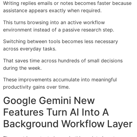
Writing replies emails or notes becomes faster because
assistance appears exactly when required.
This turns browsing into an active workflow
environment instead of a passive research step.
Switching between tools becomes less necessary
across everyday tasks.
That saves time across hundreds of small decisions
during the week.
These improvements accumulate into meaningful
productivity gains over time.
Google Gemini New
Features Turn AI Into A
Background Workflow Layer