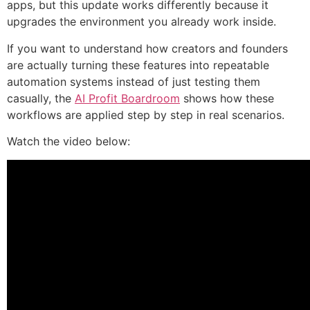
apps, but this update works differently because it
upgrades the environment you already work inside.
If you want to understand how creators and founders
are actually turning these features into repeatable
automation systems instead of just testing them
casually, the
AI Profit Boardroom
shows how these
workflows are applied step by step in real scenarios.
Watch the video below: