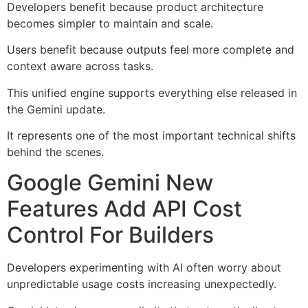
Developers benefit because product architecture
becomes simpler to maintain and scale.
Users benefit because outputs feel more complete and
context aware across tasks.
This unified engine supports everything else released in
the Gemini update.
It represents one of the most important technical shifts
behind the scenes.
Google Gemini New
Features Add API Cost
Control For Builders
Developers experimenting with AI often worry about
unpredictable usage costs increasing unexpectedly.