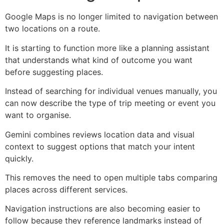
Google Maps is no longer limited to navigation between
two locations on a route.
It is starting to function more like a planning assistant
that understands what kind of outcome you want
before suggesting places.
Instead of searching for individual venues manually, you
can now describe the type of trip meeting or event you
want to organise.
Gemini combines reviews location data and visual
context to suggest options that match your intent
quickly.
This removes the need to open multiple tabs comparing
places across different services.
Navigation instructions are also becoming easier to
follow because they reference landmarks instead of