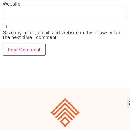
Website
Save my name, email, and website in this browser for
the next time I comment.