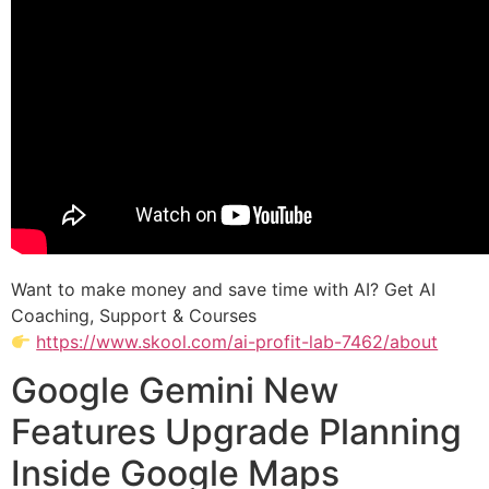
Want to make money and save time with AI? Get AI
Coaching, Support & Courses
https://www.skool.com/ai-profit-lab-7462/about
Google Gemini New
Features Upgrade Planning
Inside Google Maps