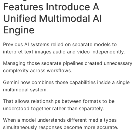
Features Introduce A
Unified Multimodal AI
Engine
Previous AI systems relied on separate models to
interpret text images audio and video independently.
Managing those separate pipelines created unnecessary
complexity across workflows.
Gemini now combines those capabilities inside a single
multimodal system.
That allows relationships between formats to be
understood together rather than separately.
When a model understands different media types
simultaneously responses become more accurate.