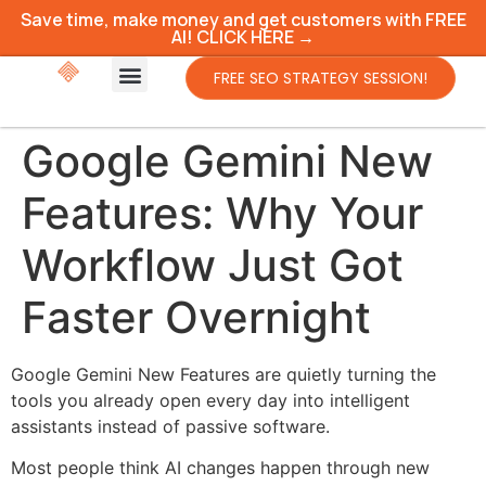
Save time, make money and get customers with FREE
AI! CLICK HERE →
FREE SEO STRATEGY SESSION!
Google Gemini New
Features: Why Your
Workflow Just Got
Faster Overnight
Google Gemini New Features are quietly turning the
tools you already open every day into intelligent
assistants instead of passive software.
Most people think AI changes happen through new