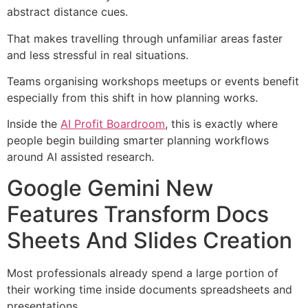
abstract distance cues.
That makes travelling through unfamiliar areas faster
and less stressful in real situations.
Teams organising workshops meetups or events benefit
especially from this shift in how planning works.
Inside the
AI Profit Boardroom
, this is exactly where
people begin building smarter planning workflows
around AI assisted research.
Google Gemini New
Features Transform Docs
Sheets And Slides Creation
Most professionals already spend a large portion of
their working time inside documents spreadsheets and
presentations.