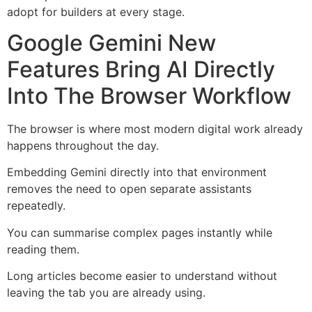
adopt for builders at every stage.
Google Gemini New
Features Bring AI Directly
Into The Browser Workflow
The browser is where most modern digital work already
happens throughout the day.
Embedding Gemini directly into that environment
removes the need to open separate assistants
repeatedly.
You can summarise complex pages instantly while
reading them.
Long articles become easier to understand without
leaving the tab you are already using.