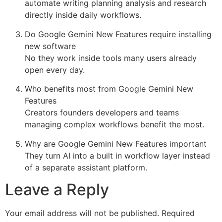
automate writing planning analysis and research
directly inside daily workflows.
Do Google Gemini New Features require installing
new software
No they work inside tools many users already
open every day.
Who benefits most from Google Gemini New
Features
Creators founders developers and teams
managing complex workflows benefit the most.
Why are Google Gemini New Features important
They turn AI into a built in workflow layer instead
of a separate assistant platform.
Leave a Reply
Your email address will not be published.
Required