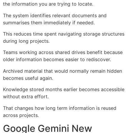
the information you are trying to locate.
The system identifies relevant documents and
summarises them immediately if needed.
This reduces time spent navigating storage structures
during long projects.
Teams working across shared drives benefit because
older information becomes easier to rediscover.
Archived material that would normally remain hidden
becomes useful again.
Knowledge stored months earlier becomes accessible
without extra effort.
That changes how long term information is reused
across projects.
Google Gemini New