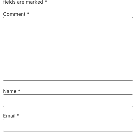
fields are marked
*
Comment
*
Name
*
Email
*