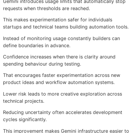
Gemini introduces usage limits that automatically stop
requests when thresholds are reached.
This makes experimentation safer for individuals
startups and technical teams building automation tools.
Instead of monitoring usage constantly builders can
define boundaries in advance.
Confidence increases when there is clarity around
spending behaviour during testing.
That encourages faster experimentation across new
product ideas and workflow automation systems.
Lower risk leads to more creative exploration across
technical projects.
Reducing uncertainty often accelerates development
cycles significantly.
This improvement makes Gemini infrastructure easier to