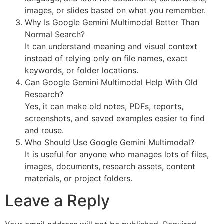
images, or slides based on what you remember.
Why Is Google Gemini Multimodal Better Than
Normal Search?
It can understand meaning and visual context
instead of relying only on file names, exact
keywords, or folder locations.
Can Google Gemini Multimodal Help With Old
Research?
Yes, it can make old notes, PDFs, reports,
screenshots, and saved examples easier to find
and reuse.
Who Should Use Google Gemini Multimodal?
It is useful for anyone who manages lots of files,
images, documents, research assets, content
materials, or project folders.
Leave a Reply