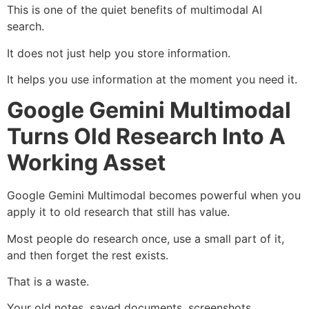
This is one of the quiet benefits of multimodal AI
search.
It does not just help you store information.
It helps you use information at the moment you need it.
Google Gemini Multimodal
Turns Old Research Into A
Working Asset
Google Gemini Multimodal becomes powerful when you
apply it to old research that still has value.
Most people do research once, use a small part of it,
and then forget the rest exists.
That is a waste.
Your old notes, saved documents, screenshots,