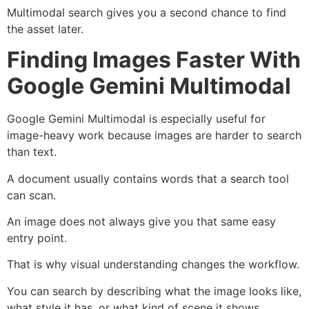
Multimodal search gives you a second chance to find
the asset later.
Finding Images Faster With
Google Gemini Multimodal
Google Gemini Multimodal is especially useful for
image-heavy work because images are harder to search
than text.
A document usually contains words that a search tool
can scan.
An image does not always give you that same easy
entry point.
That is why visual understanding changes the workflow.
You can search by describing what the image looks like,
what style it has, or what kind of scene it shows.