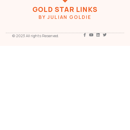
GOLD STAR LINKS
BY JULIAN GOLDIE
© 2023 All rights Reserved.