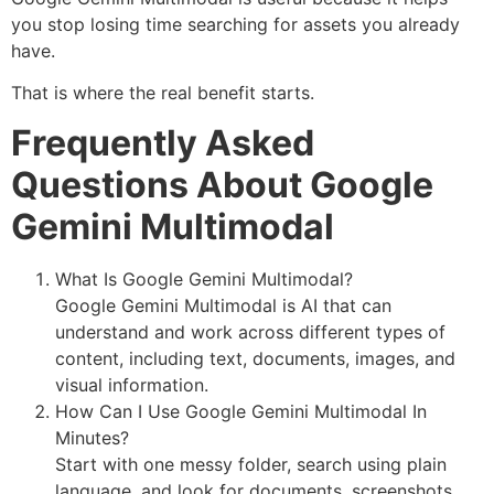
you stop losing time searching for assets you already
have.
That is where the real benefit starts.
Frequently Asked
Questions About Google
Gemini Multimodal
What Is Google Gemini Multimodal?
Google Gemini Multimodal is AI that can
understand and work across different types of
content, including text, documents, images, and
visual information.
How Can I Use Google Gemini Multimodal In
Minutes?
Start with one messy folder, search using plain
language, and look for documents, screenshots,