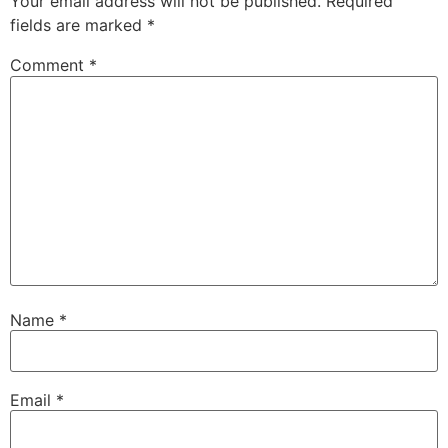
Your email address will not be published.
Required
fields are marked
*
Comment
*
Name
*
Email
*