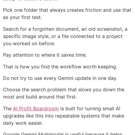
Pick one folder that always creates friction and use that
as your first test.
Search for a forgotten document, an old screenshot, a
specific image style, or a file connected to a project
you worked on before.
Pay attention to where it saves time.
That is how you find the workflow worth keeping.
Do not try to use every Gemini update in one day.
Choose the search problem that slows you down the
most and build around that first.
The
AI Profit Boardroom
is built for turning small AI
upgrades like this into repeatable systems that make
daily work easier.
Google Gemini Multimodal is useful because it helps