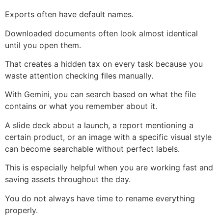
Exports often have default names.
Downloaded documents often look almost identical
until you open them.
That creates a hidden tax on every task because you
waste attention checking files manually.
With Gemini, you can search based on what the file
contains or what you remember about it.
A slide deck about a launch, a report mentioning a
certain product, or an image with a specific visual style
can become searchable without perfect labels.
This is especially helpful when you are working fast and
saving assets throughout the day.
You do not always have time to rename everything
properly.