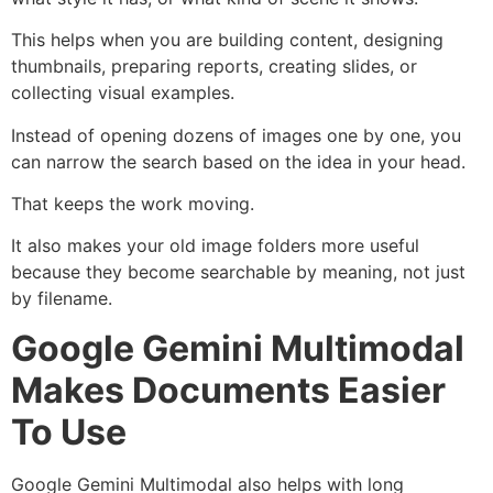
This helps when you are building content, designing
thumbnails, preparing reports, creating slides, or
collecting visual examples.
Instead of opening dozens of images one by one, you
can narrow the search based on the idea in your head.
That keeps the work moving.
It also makes your old image folders more useful
because they become searchable by meaning, not just
by filename.
Google Gemini Multimodal
Makes Documents Easier
To Use
Google Gemini Multimodal also helps with long