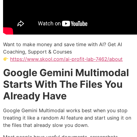
Want to make money and save time with AI? Get AI
Coaching, Support & Courses
https://www.skool.com/ai-profit-lab-7462/about
Google Gemini Multimodal
Starts With The Files You
Already Have
Google Gemini Multimodal works best when you stop
treating it like a random AI feature and start using it on
the files that already slow you down.
Most people have useful documents, screenshots,