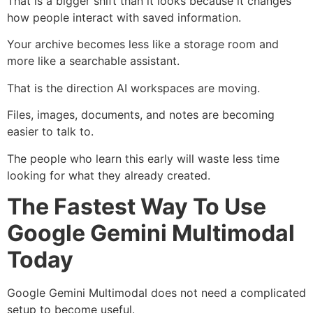
That is a bigger shift than it looks because it changes
how people interact with saved information.
Your archive becomes less like a storage room and
more like a searchable assistant.
That is the direction AI workspaces are moving.
Files, images, documents, and notes are becoming
easier to talk to.
The people who learn this early will waste less time
looking for what they already created.
The Fastest Way To Use
Google Gemini Multimodal
Today
Google Gemini Multimodal does not need a complicated
setup to become useful.