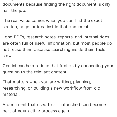
documents because finding the right document is only
half the job.
The real value comes when you can find the exact
section, page, or idea inside that document.
Long PDFs, research notes, reports, and internal docs
are often full of useful information, but most people do
not reuse them because searching inside them feels
slow.
Gemini can help reduce that friction by connecting your
question to the relevant content.
That matters when you are writing, planning,
researching, or building a new workflow from old
material.
A document that used to sit untouched can become
part of your active process again.