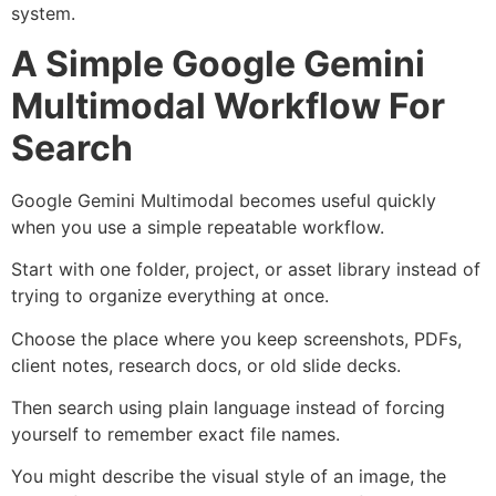
system.
A Simple Google Gemini
Multimodal Workflow For
Search
Google Gemini Multimodal becomes useful quickly
when you use a simple repeatable workflow.
Start with one folder, project, or asset library instead of
trying to organize everything at once.
Choose the place where you keep screenshots, PDFs,
client notes, research docs, or old slide decks.
Then search using plain language instead of forcing
yourself to remember exact file names.
You might describe the visual style of an image, the