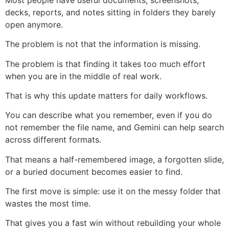
decks, reports, and notes sitting in folders they barely
open anymore.
The problem is not that the information is missing.
The problem is that finding it takes too much effort
when you are in the middle of real work.
That is why this update matters for daily workflows.
You can describe what you remember, even if you do
not remember the file name, and Gemini can help search
across different formats.
That means a half-remembered image, a forgotten slide,
or a buried document becomes easier to find.
The first move is simple: use it on the messy folder that
wastes the most time.
That gives you a fast win without rebuilding your whole