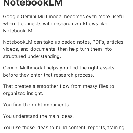
NotebookLM
Google Gemini Multimodal becomes even more useful
when it connects with research workflows like
NotebookLM.
NotebookLM can take uploaded notes, PDFs, articles,
videos, and documents, then help turn them into
structured understanding.
Gemini Multimodal helps you find the right assets
before they enter that research process.
That creates a smoother flow from messy files to
organized insight.
You find the right documents.
You understand the main ideas.
You use those ideas to build content, reports, training,