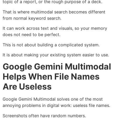
topic of a report, or the rough purpose of a deck.
That is where multimodal search becomes different
from normal keyword search.
It can work across text and visuals, so your memory
does not need to be perfect.
This is not about building a complicated system.
It is about making your existing system easier to use.
Google Gemini Multimodal
Helps When File Names
Are Useless
Google Gemini Multimodal solves one of the most
annoying problems in digital work: useless file names.
Screenshots often have random numbers.