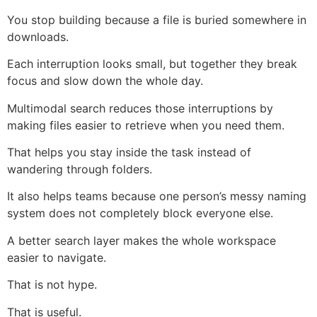
You stop building because a file is buried somewhere in
downloads.
Each interruption looks small, but together they break
focus and slow down the whole day.
Multimodal search reduces those interruptions by
making files easier to retrieve when you need them.
That helps you stay inside the task instead of
wandering through folders.
It also helps teams because one person’s messy naming
system does not completely block everyone else.
A better search layer makes the whole workspace
easier to navigate.
That is not hype.
That is useful.