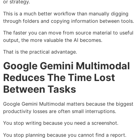
or strategy.
This is a much better workflow than manually digging
through folders and copying information between tools.
The faster you can move from source material to useful
output, the more valuable the AI becomes.
That is the practical advantage.
Google Gemini Multimodal
Reduces The Time Lost
Between Tasks
Google Gemini Multimodal matters because the biggest
productivity losses are often small interruptions.
You stop writing because you need a screenshot.
You stop planning because you cannot find a report.