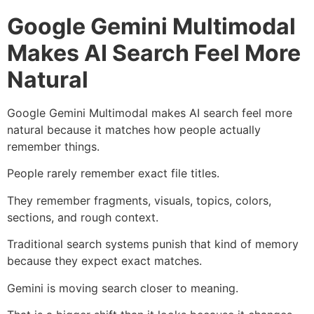
Google Gemini Multimodal
Makes AI Search Feel More
Natural
Google Gemini Multimodal makes AI search feel more
natural because it matches how people actually
remember things.
People rarely remember exact file titles.
They remember fragments, visuals, topics, colors,
sections, and rough context.
Traditional search systems punish that kind of memory
because they expect exact matches.
Gemini is moving search closer to meaning.