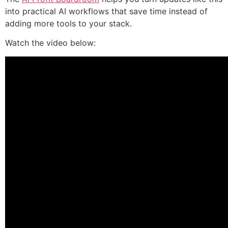
into practical AI workflows that save time instead of
adding more tools to your stack.
Watch the video below: