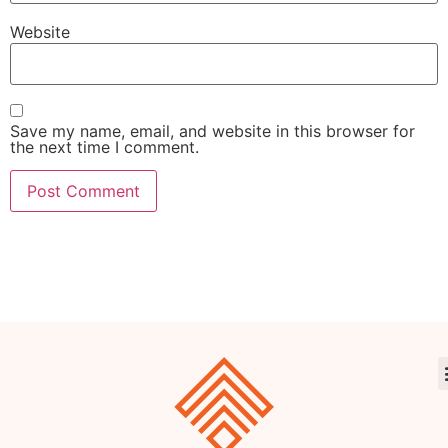
Website
Save my name, email, and website in this browser for
the next time I comment.