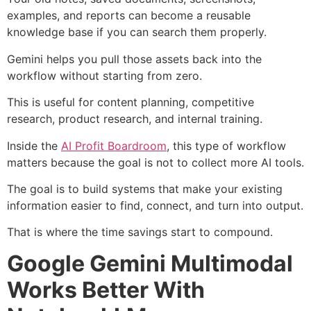
examples, and reports can become a reusable
knowledge base if you can search them properly.
Gemini helps you pull those assets back into the
workflow without starting from zero.
This is useful for content planning, competitive
research, product research, and internal training.
Inside the
AI Profit Boardroom
, this type of workflow
matters because the goal is not to collect more AI tools.
The goal is to build systems that make your existing
information easier to find, connect, and turn into output.
That is where the time savings start to compound.
Google Gemini Multimodal
Works Better With