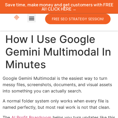
Save time, make money and get customers with FREE
AI! CLICK HERE →
FREE SEO STRATEGY SESSION!
How I Use Google
Gemini Multimodal In
Minutes
Google Gemini Multimodal is the easiest way to turn
messy files, screenshots, documents, and visual assets
into something you can actually search.
A normal folder system only works when every file is
named perfectly, but most real work is not that clean.
The
AI Profit Boardroom
helps you turn updates like this