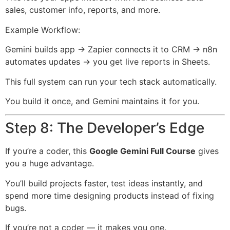
sales, customer info, reports, and more.
Example Workflow:
Gemini builds app → Zapier connects it to CRM → n8n
automates updates → you get live reports in Sheets.
This full system can run your tech stack automatically.
You build it once, and Gemini maintains it for you.
Step 8: The Developer’s Edge
If you’re a coder, this
Google Gemini Full Course
gives
you a huge advantage.
You’ll build projects faster, test ideas instantly, and
spend more time designing products instead of fixing
bugs.
If you’re not a coder — it makes you one.