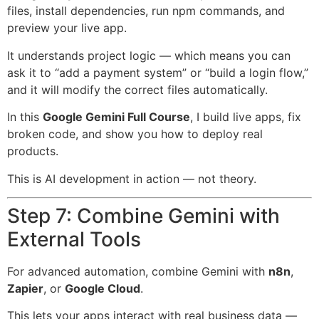
files, install dependencies, run npm commands, and
preview your live app.
It understands project logic — which means you can
ask it to “add a payment system” or “build a login flow,”
and it will modify the correct files automatically.
In this
Google Gemini Full Course
, I build live apps, fix
broken code, and show you how to deploy real
products.
This is AI development in action — not theory.
Step 7: Combine Gemini with
External Tools
For advanced automation, combine Gemini with
n8n
,
Zapier
, or
Google Cloud
.
This lets your apps interact with real business data —