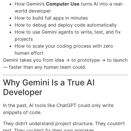
How Gemini’s
Computer Use
turns AI into a real-
world developer
How to build full apps in minutes
How to debug and deploy code automatically
How to use Gemini agents to write, test, and fix
projects
How to scale your coding process with zero
human effort
Gemini takes you from idea → to prototype → to launch
— faster than any human team could.
Why Gemini Is a True AI
Developer
In the past, AI tools like ChatGPT could only write
snippets of code.
They didn’t understand project structure. They couldn’t
test. They couldn’t fix their own mistakes.