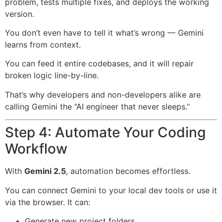
problem, tests multiple fixes, and deploys the working
version.
You don’t even have to tell it what’s wrong — Gemini
learns from context.
You can feed it entire codebases, and it will repair
broken logic line-by-line.
That’s why developers and non-developers alike are
calling Gemini the “AI engineer that never sleeps.”
Step 4: Automate Your Coding
Workflow
With
Gemini 2.5
, automation becomes effortless.
You can connect Gemini to your local dev tools or use it
via the browser. It can:
Generate new project folders