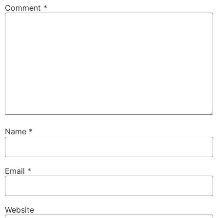
Comment
*
Name
*
Email
*
Website