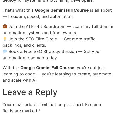
deploy full systems without hiring developers.
That’s what this
Google Gemini Full Course
is all about
— freedom, speed, and automation.
Join the AI Profit Boardroom
— Learn my full Gemini
automation systems and frameworks.
Join the SEO Elite Circle
— Get more traffic,
backlinks, and clients.
Book a Free SEO Strategy Session
— Get your
automation roadmap today.
With the
Google Gemini Full Course
, you’re not just
learning to code — you’re learning to create, automate,
and scale with AI.
Leave a Reply
Your email address will not be published.
Required
fields are marked
*