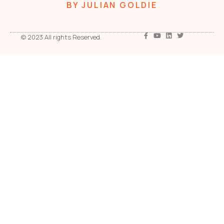
BY JULIAN GOLDIE
© 2023 All rights Reserved.