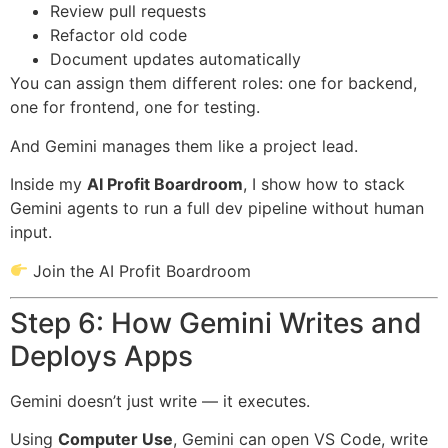
Review pull requests
Refactor old code
Document updates automatically
You can assign them different roles: one for backend,
one for frontend, one for testing.
And Gemini manages them like a project lead.
Inside my
AI Profit Boardroom
, I show how to stack
Gemini agents to run a full dev pipeline without human
input.
Join the AI Profit Boardroom
Step 6: How Gemini Writes and
Deploys Apps
Gemini doesn’t just write — it executes.
Using
Computer Use
, Gemini can open VS Code, write