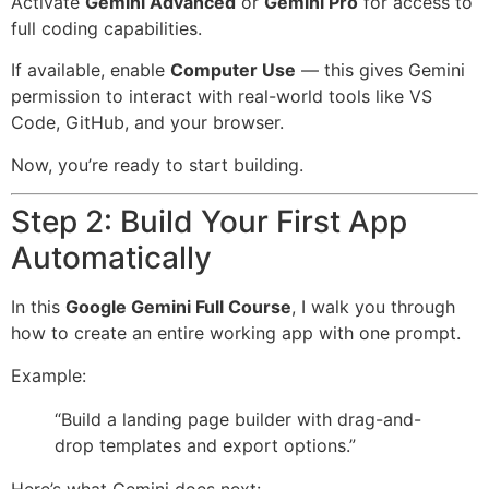
Activate
Gemini Advanced
or
Gemini Pro
for access to
full coding capabilities.
If available, enable
Computer Use
— this gives Gemini
permission to interact with real-world tools like VS
Code, GitHub, and your browser.
Now, you’re ready to start building.
Step 2: Build Your First App
Automatically
In this
Google Gemini Full Course
, I walk you through
how to create an entire working app with one prompt.
Example:
“Build a landing page builder with drag-and-
drop templates and export options.”
Here’s what Gemini does next: