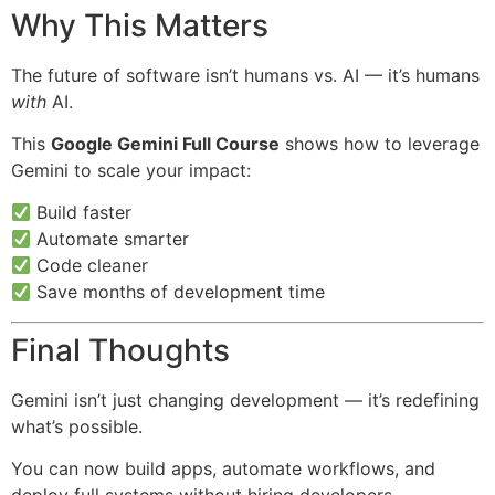
Why This Matters
The future of software isn’t humans vs. AI — it’s humans
with
AI.
This
Google Gemini Full Course
shows how to leverage
Gemini to scale your impact:
Build faster
Automate smarter
Code cleaner
Save months of development time
Final Thoughts
Gemini isn’t just changing development — it’s redefining
what’s possible.
You can now build apps, automate workflows, and