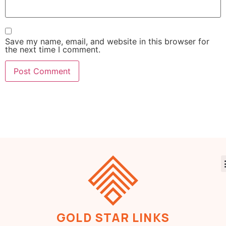
Save my name, email, and website in this browser for
the next time I comment.
GOLD STAR LINKS