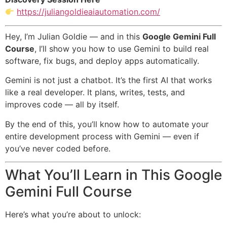
https://juliangoldieaiautomation.com/
Hey, I’m Julian Goldie — and in this
Google Gemini Full
Course
, I’ll show you how to use Gemini to build real
software, fix bugs, and deploy apps automatically.
Gemini is not just a chatbot. It’s the first AI that works
like a real developer. It plans, writes, tests, and
improves code — all by itself.
By the end of this, you’ll know how to automate your
entire development process with Gemini — even if
you’ve never coded before.
What You’ll Learn in This Google
Gemini Full Course
Here’s what you’re about to unlock: