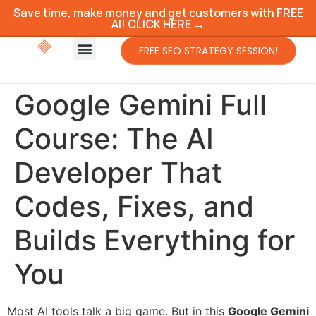
Save time, make money and get customers with FREE
AI! CLICK HERE →
FREE SEO STRATEGY SESSION!
Google Gemini Full
Course: The AI
Developer That
Codes, Fixes, and
Builds Everything for
You
Most AI tools talk a big game. But in this
Google Gemini