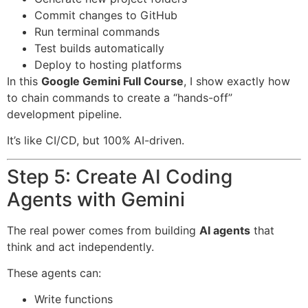
Commit changes to GitHub
Run terminal commands
Test builds automatically
Deploy to hosting platforms
In this
Google Gemini Full Course
, I show exactly how
to chain commands to create a “hands-off”
development pipeline.
It’s like CI/CD, but 100% AI-driven.
Step 5: Create AI Coding
Agents with Gemini
The real power comes from building
AI agents
that
think and act independently.
These agents can:
Write functions