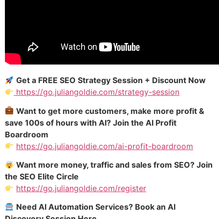
Get a FREE SEO Strategy Session + Discount Now
https://go.juliangoldie.com/strategy-session
Want to get more customers, make more profit &
save 100s of hours with AI? Join the AI Profit
Boardroom
https://go.juliangoldie.com/ai-profit-boardroom
Want more money, traffic and sales from SEO? Join
the SEO Elite Circle
https://go.juliangoldie.com/register
Need AI Automation Services? Book an AI
Discovery Session Here