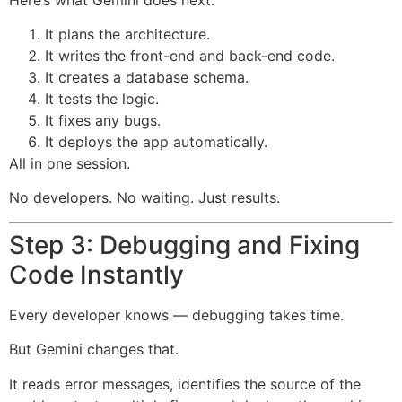
It plans the architecture.
It writes the front-end and back-end code.
It creates a database schema.
It tests the logic.
It fixes any bugs.
It deploys the app automatically.
All in one session.
No developers. No waiting. Just results.
Step 3: Debugging and Fixing
Code Instantly
Every developer knows — debugging takes time.
But Gemini changes that.
It reads error messages, identifies the source of the