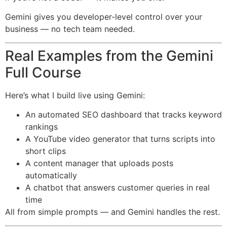
Gemini gives you developer-level control over your
business — no tech team needed.
Real Examples from the Gemini
Full Course
Here’s what I build live using Gemini:
An automated SEO dashboard that tracks keyword
rankings
A YouTube video generator that turns scripts into
short clips
A content manager that uploads posts
automatically
A chatbot that answers customer queries in real
time
All from simple prompts — and Gemini handles the rest.