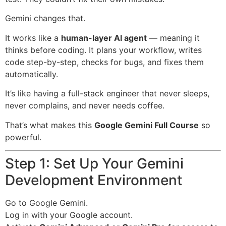
Gemini changes that.
It works like a
human-layer AI agent
— meaning it
thinks before coding. It plans your workflow, writes
code step-by-step, checks for bugs, and fixes them
automatically.
It’s like having a full-stack engineer that never sleeps,
never complains, and never needs coffee.
That’s what makes this
Google Gemini Full Course
so
powerful.
Step 1: Set Up Your Gemini
Development Environment
Go to
Google Gemini
.
Log in with your Google account.