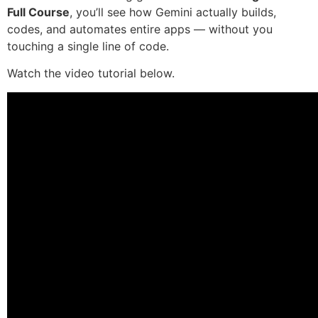
Full Course
, you’ll see how Gemini actually builds,
codes, and automates entire apps — without you
touching a single line of code.
Watch the video tutorial below.