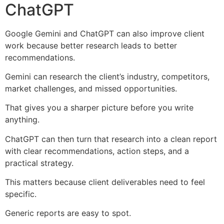
ChatGPT
Google Gemini and ChatGPT can also improve client
work because better research leads to better
recommendations.
Gemini can research the client’s industry, competitors,
market challenges, and missed opportunities.
That gives you a sharper picture before you write
anything.
ChatGPT can then turn that research into a clean report
with clear recommendations, action steps, and a
practical strategy.
This matters because client deliverables need to feel
specific.
Generic reports are easy to spot.