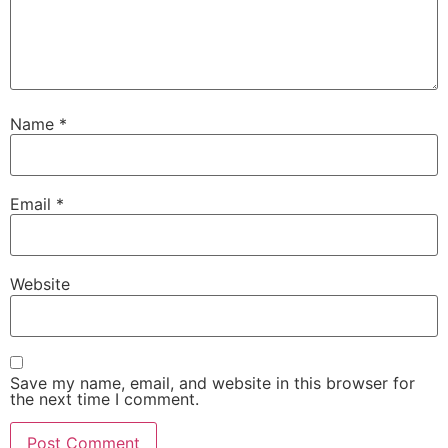
Name
*
Email
*
Website
Save my name, email, and website in this browser for
the next time I comment.