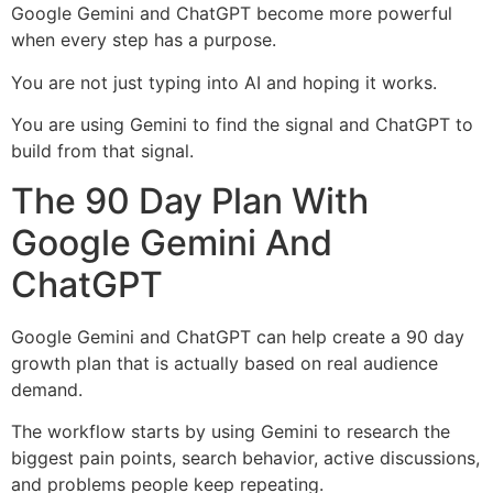
Google Gemini and ChatGPT become more powerful
when every step has a purpose.
You are not just typing into AI and hoping it works.
You are using Gemini to find the signal and ChatGPT to
build from that signal.
The 90 Day Plan With
Google Gemini And
ChatGPT
Google Gemini and ChatGPT can help create a 90 day
growth plan that is actually based on real audience
demand.
The workflow starts by using Gemini to research the
biggest pain points, search behavior, active discussions,
and problems people keep repeating.