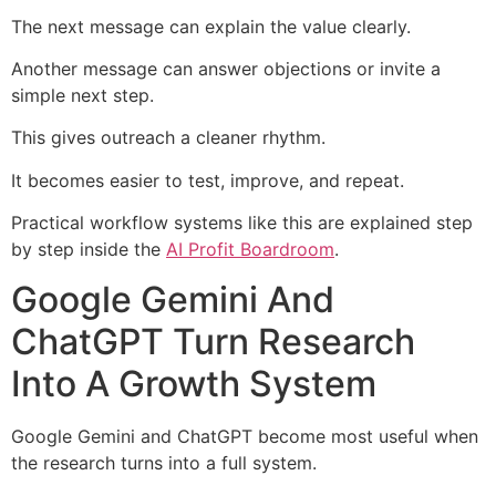
The next message can explain the value clearly.
Another message can answer objections or invite a
simple next step.
This gives outreach a cleaner rhythm.
It becomes easier to test, improve, and repeat.
Practical workflow systems like this are explained step
by step inside the
AI Profit Boardroom
.
Google Gemini And
ChatGPT Turn Research
Into A Growth System
Google Gemini and ChatGPT become most useful when
the research turns into a full system.