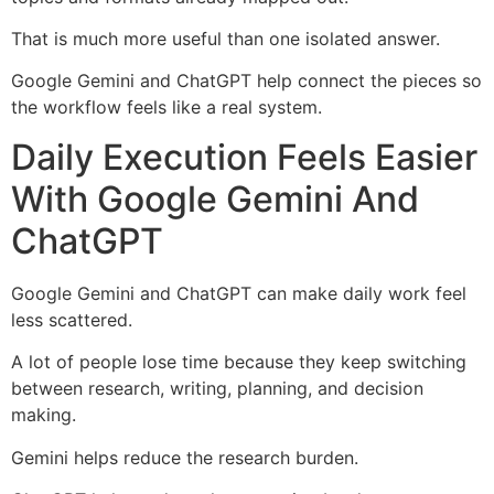
That is much more useful than one isolated answer.
Google Gemini and ChatGPT help connect the pieces so
the workflow feels like a real system.
Daily Execution Feels Easier
With Google Gemini And
ChatGPT
Google Gemini and ChatGPT can make daily work feel
less scattered.
A lot of people lose time because they keep switching
between research, writing, planning, and decision
making.
Gemini helps reduce the research burden.