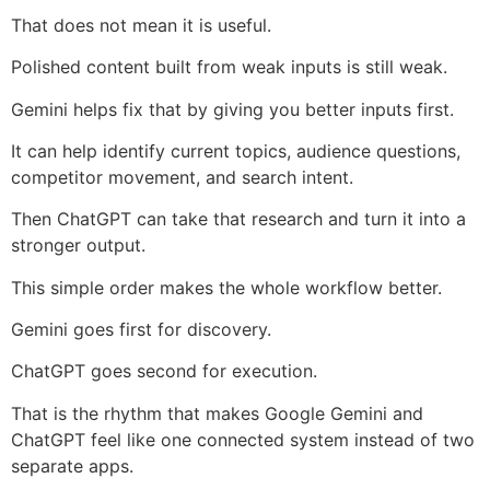
That does not mean it is useful.
Polished content built from weak inputs is still weak.
Gemini helps fix that by giving you better inputs first.
It can help identify current topics, audience questions,
competitor movement, and search intent.
Then ChatGPT can take that research and turn it into a
stronger output.
This simple order makes the whole workflow better.
Gemini goes first for discovery.
ChatGPT goes second for execution.
That is the rhythm that makes Google Gemini and
ChatGPT feel like one connected system instead of two
separate apps.