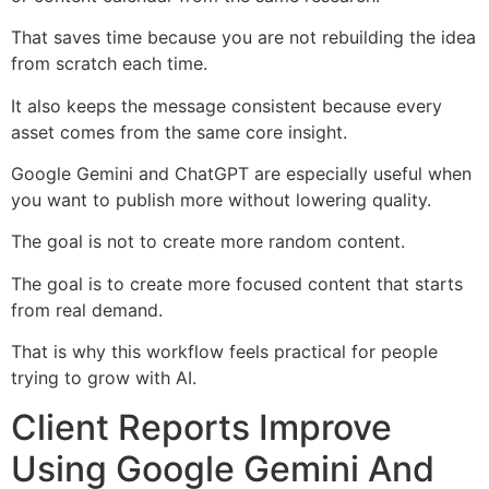
That saves time because you are not rebuilding the idea
from scratch each time.
It also keeps the message consistent because every
asset comes from the same core insight.
Google Gemini and ChatGPT are especially useful when
you want to publish more without lowering quality.
The goal is not to create more random content.
The goal is to create more focused content that starts
from real demand.
That is why this workflow feels practical for people
trying to grow with AI.
Client Reports Improve
Using Google Gemini And