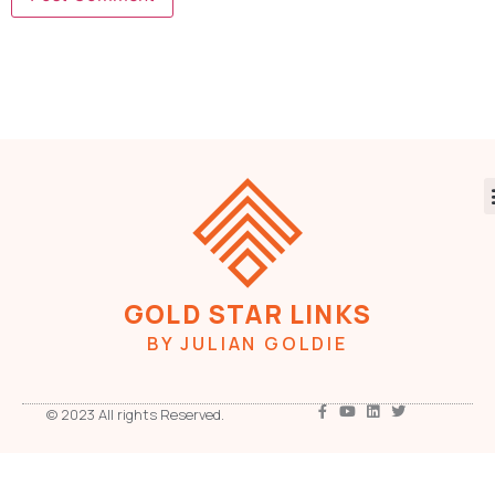
GOLD STAR LINKS
BY JULIAN GOLDIE
© 2023 All rights Reserved.