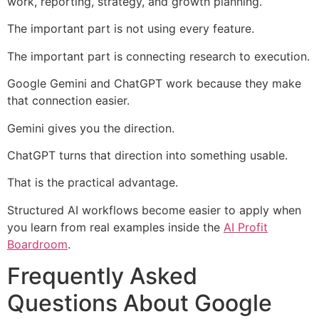
work, reporting, strategy, and growth planning.
The important part is not using every feature.
The important part is connecting research to execution.
Google Gemini and ChatGPT work because they make
that connection easier.
Gemini gives you the direction.
ChatGPT turns that direction into something usable.
That is the practical advantage.
Structured AI workflows become easier to apply when
you learn from real examples inside the
AI Profit
Boardroom
.
Frequently Asked
Questions About Google