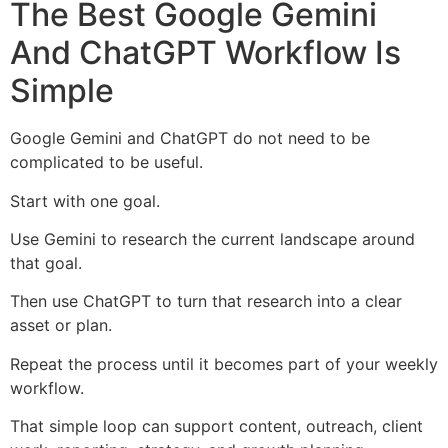
The Best Google Gemini
And ChatGPT Workflow Is
Simple
Google Gemini and ChatGPT do not need to be
complicated to be useful.
Start with one goal.
Use Gemini to research the current landscape around
that goal.
Then use ChatGPT to turn that research into a clear
asset or plan.
Repeat the process until it becomes part of your weekly
workflow.
That simple loop can support content, outreach, client