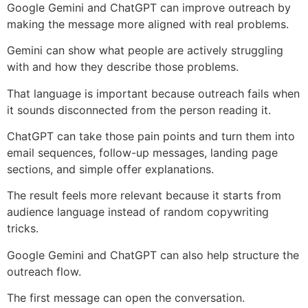
Google Gemini and ChatGPT can improve outreach by
making the message more aligned with real problems.
Gemini can show what people are actively struggling
with and how they describe those problems.
That language is important because outreach fails when
it sounds disconnected from the person reading it.
ChatGPT can take those pain points and turn them into
email sequences, follow-up messages, landing page
sections, and simple offer explanations.
The result feels more relevant because it starts from
audience language instead of random copywriting
tricks.
Google Gemini and ChatGPT can also help structure the
outreach flow.
The first message can open the conversation.