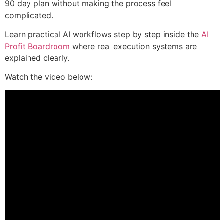
90 day plan without making the process feel
complicated.
Learn practical AI workflows step by step inside the
AI
Profit Boardroom
where real execution systems are
explained clearly.
Watch the video below: