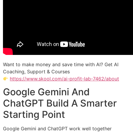
Want to make money and save time with AI? Get AI
Coaching, Support & Courses
https://www.skool.com/ai-profit-lab-7462/about
Google Gemini And
ChatGPT Build A Smarter
Starting Point
Google Gemini and ChatGPT work well together