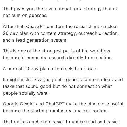
That gives you the raw material for a strategy that is
not built on guesses.
After that, ChatGPT can turn the research into a clear
90 day plan with content strategy, outreach direction,
and a lead generation system.
This is one of the strongest parts of the workflow
because it connects research directly to execution.
A normal 90 day plan often feels too broad.
It might include vague goals, generic content ideas, and
tasks that sound good but do not connect to what
people actually want.
Google Gemini and ChatGPT make the plan more useful
because the starting point is real market context.
That makes each step easier to understand and easier