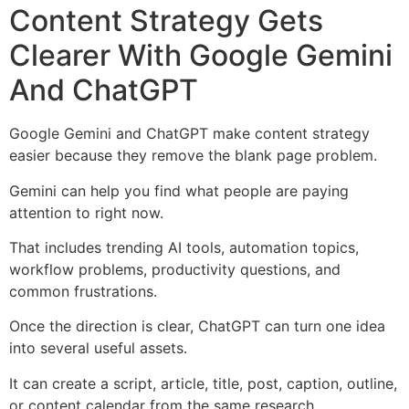
Content Strategy Gets
Clearer With Google Gemini
And ChatGPT
Google Gemini and ChatGPT make content strategy
easier because they remove the blank page problem.
Gemini can help you find what people are paying
attention to right now.
That includes trending AI tools, automation topics,
workflow problems, productivity questions, and
common frustrations.
Once the direction is clear, ChatGPT can turn one idea
into several useful assets.
It can create a script, article, title, post, caption, outline,
or content calendar from the same research.