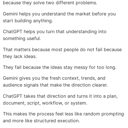
because they solve two different problems.
Gemini helps you understand the market before you
start building anything.
ChatGPT helps you turn that understanding into
something useful.
That matters because most people do not fail because
they lack ideas.
They fail because the ideas stay messy for too long.
Gemini gives you the fresh context, trends, and
audience signals that make the direction clearer.
ChatGPT takes that direction and turns it into a plan,
document, script, workflow, or system.
This makes the process feel less like random prompting
and more like structured execution.