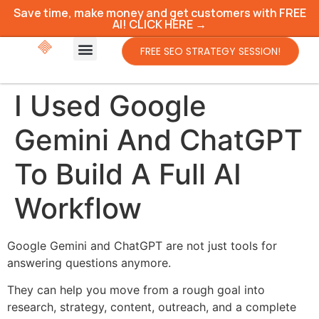
Save time, make money and get customers with FREE
AI! CLICK HERE →
FREE SEO STRATEGY SESSION!
I Used Google
Gemini And ChatGPT
To Build A Full AI
Workflow
Google Gemini and ChatGPT are not just tools for
answering questions anymore.
They can help you move from a rough goal into
research, strategy, content, outreach, and a complete