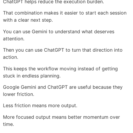
ChatGPT helps reduce the execution burden.
That combination makes it easier to start each session
with a clear next step.
You can use Gemini to understand what deserves
attention.
Then you can use ChatGPT to turn that direction into
action.
This keeps the workflow moving instead of getting
stuck in endless planning.
Google Gemini and ChatGPT are useful because they
lower friction.
Less friction means more output.
More focused output means better momentum over
time.