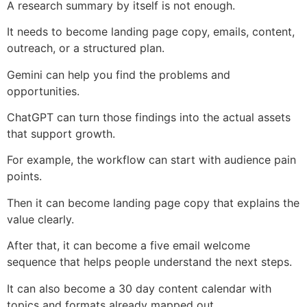
A research summary by itself is not enough.
It needs to become landing page copy, emails, content,
outreach, or a structured plan.
Gemini can help you find the problems and
opportunities.
ChatGPT can turn those findings into the actual assets
that support growth.
For example, the workflow can start with audience pain
points.
Then it can become landing page copy that explains the
value clearly.
After that, it can become a five email welcome
sequence that helps people understand the next steps.
It can also become a 30 day content calendar with
topics and formats already mapped out.