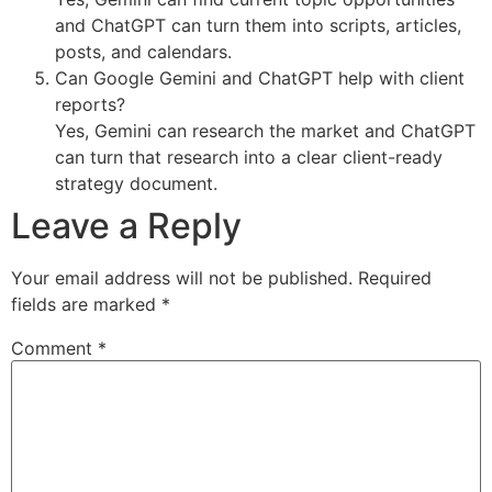
and ChatGPT can turn them into scripts, articles,
posts, and calendars.
Can Google Gemini and ChatGPT help with client
reports?
Yes, Gemini can research the market and ChatGPT
can turn that research into a clear client-ready
strategy document.
Leave a Reply
Your email address will not be published.
Required
fields are marked
*
Comment
*