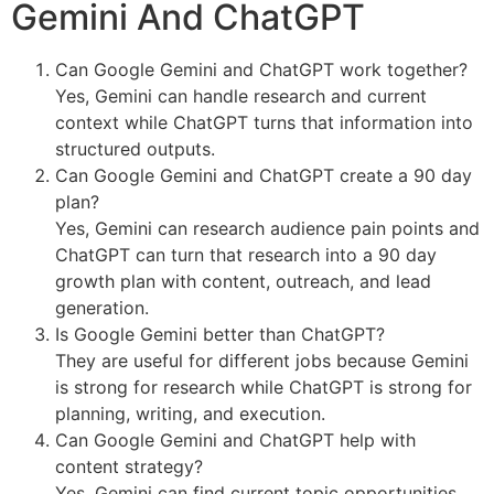
Gemini And ChatGPT
Can Google Gemini and ChatGPT work together?
Yes, Gemini can handle research and current
context while ChatGPT turns that information into
structured outputs.
Can Google Gemini and ChatGPT create a 90 day
plan?
Yes, Gemini can research audience pain points and
ChatGPT can turn that research into a 90 day
growth plan with content, outreach, and lead
generation.
Is Google Gemini better than ChatGPT?
They are useful for different jobs because Gemini
is strong for research while ChatGPT is strong for
planning, writing, and execution.
Can Google Gemini and ChatGPT help with
content strategy?
Yes, Gemini can find current topic opportunities