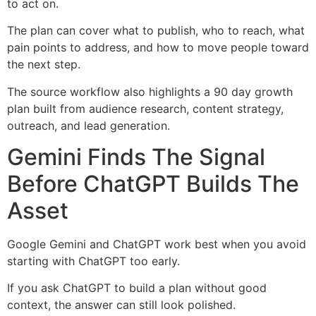
to act on.
The plan can cover what to publish, who to reach, what
pain points to address, and how to move people toward
the next step.
The source workflow also highlights a 90 day growth
plan built from audience research, content strategy,
outreach, and lead generation.
Gemini Finds The Signal
Before ChatGPT Builds The
Asset
Google Gemini and ChatGPT work best when you avoid
starting with ChatGPT too early.
If you ask ChatGPT to build a plan without good
context, the answer can still look polished.