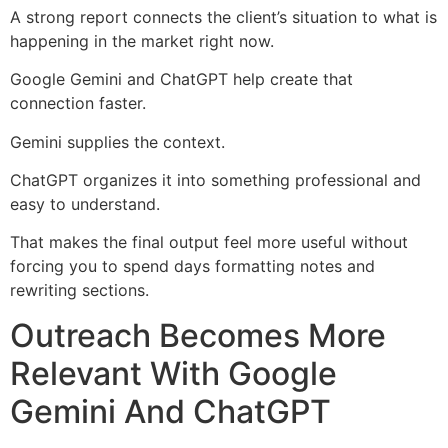
A strong report connects the client’s situation to what is
happening in the market right now.
Google Gemini and ChatGPT help create that
connection faster.
Gemini supplies the context.
ChatGPT organizes it into something professional and
easy to understand.
That makes the final output feel more useful without
forcing you to spend days formatting notes and
rewriting sections.
Outreach Becomes More
Relevant With Google
Gemini And ChatGPT