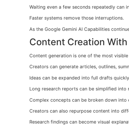
Waiting even a few seconds repeatedly can 
Faster systems remove those interruptions.
As the Google Gemini AI Capabilities continue
Content Creation With 
Content generation is one of the most visible
Creators can generate articles, outlines, sum
Ideas can be expanded into full drafts quickly
Long research reports can be simplified into 
Complex concepts can be broken down into c
Creators can also repurpose content into diff
Research findings can become visual explanat