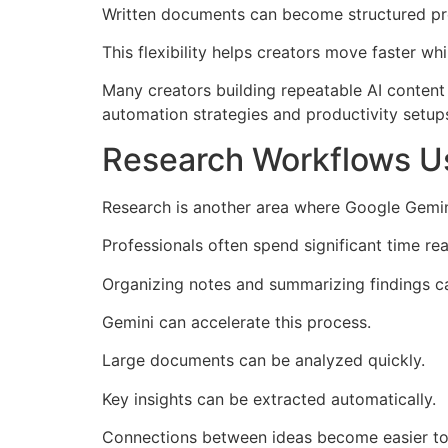
Written documents can become structured pr
This flexibility helps creators move faster wh
Many creators building repeatable AI content
automation strategies and productivity setup
Research Workflows Us
Research is another area where Google Gemin
Professionals often spend significant time re
Organizing notes and summarizing findings 
Gemini can accelerate this process.
Large documents can be analyzed quickly.
Key insights can be extracted automatically.
Connections between ideas become easier to 