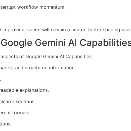
interrupt workflow momentum.
 improving, speed will remain a central factor shaping use
Google Gemini AI Capabilitie
 aspects of Google Gemini AI Capabilities.
maries, and structured information.
.
readable explanations.
learer sections.
erent formats.
ions.