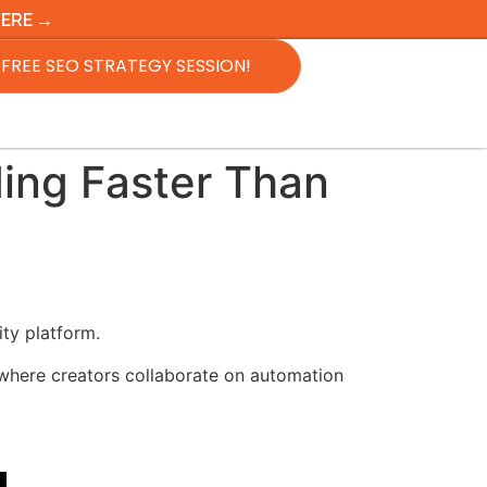
HERE →
FREE SEO STRATEGY SESSION!
ding Faster Than
ity platform.
 where creators collaborate on automation