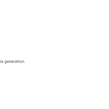
ia generation.