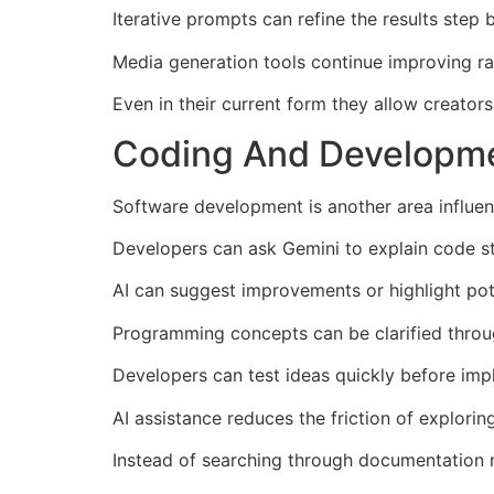
Iterative prompts can refine the results step 
Media generation tools continue improving ra
Even in their current form they allow creator
Coding And Developmen
Software development is another area influen
Developers can ask Gemini to explain code st
AI can suggest improvements or highlight pote
Programming concepts can be clarified throu
Developers can test ideas quickly before imp
AI assistance reduces the friction of explorin
Instead of searching through documentation m