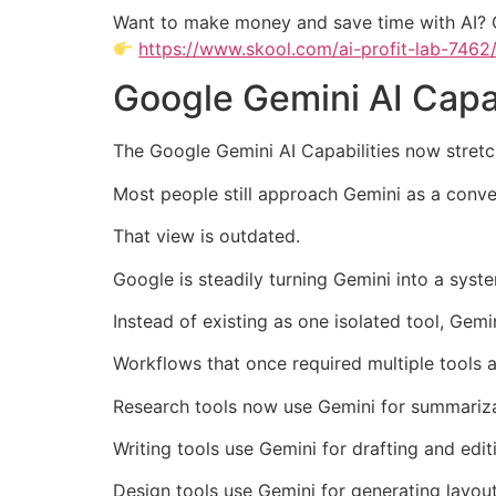
Want to make money and save time with AI? 
https://www.skool.com/ai-profit-lab-7462
Google Gemini AI Capab
The Google Gemini AI Capabilities now stret
Most people still approach Gemini as a conve
That view is outdated.
Google is steadily turning Gemini into a syst
Instead of existing as one isolated tool, Gemi
Workflows that once required multiple tools 
Research tools now use Gemini for summariza
Writing tools use Gemini for drafting and edit
Design tools use Gemini for generating layou