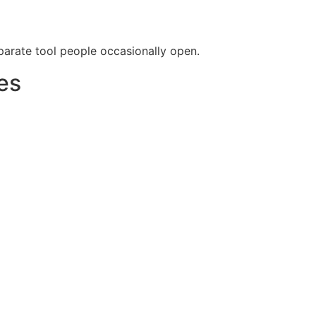
arate tool people occasionally open.
es