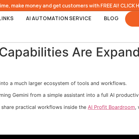
time, make money and get customers with FREE AI! CLICK 
LINKS
AI AUTOMATION SERVICE
BLOG
Capabilities Are Expan
into a much larger ecosystem of tools and workflows.
ng Gemini from a simple assistant into a full AI productiv
 share practical workflows inside the
AI Profit Boardroom
,