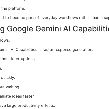
 the platform.
ed to become part of everyday workflows rather than a sep
g Google Gemini AI Capabiliti
flows.
ni AI Capabilities is faster response generation.
thout interruptions.
n.
quickly.
out waiting.
luate ideas faster.
e large productivity effects.