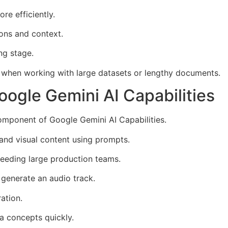
e efficiently.
ions and context.
ng stage.
e when working with large datasets or lengthy documents.
ogle Gemini AI Capabilities
omponent of Google Gemini AI Capabilities.
and visual content using prompts.
needing large production teams.
generate an audio track.
ation.
a concepts quickly.