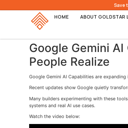
Save 
HOME
ABOUT GOLDSTAR 
Google Gemini AI 
People Realize
Google Gemini AI Capabilities are expanding 
Recent updates show Google quietly transformi
Many builders experimenting with these tools
systems and real AI use cases.
Watch the video below: