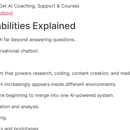
Get AI Coaching, Support & Courses
/about
ilities Explained
ch far beyond answering questions.
rsational chatbot.
em that powers research, coding, content creation, and med
ni increasingly appears inside different environments.
are beginning to merge into one AI-powered system.
tion and analysis.
ing.
ts and prototypes.