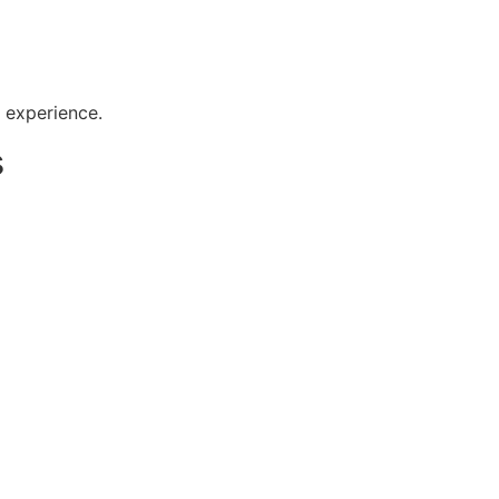
r experience.
s