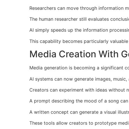
Researchers can move through information mor
The human researcher still evaluates conclus
AI simply speeds up the information processi
This capability becomes particularly valuabl
Media Creation With Go
Media generation is becoming a significant c
AI systems can now generate images, music, 
Creators can experiment with ideas without 
A prompt describing the mood of a song can 
A written concept can generate a visual illustr
These tools allow creators to prototype medi