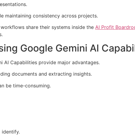
esentations.
ile maintaining consistency across projects.
 workflows share their systems inside the
AI Profit Boardr
s.
ing Google Gemini AI Capabil
i AI Capabilities provide major advantages.
ading documents and extracting insights.
can be time-consuming.
identify.