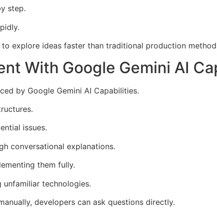
by step.
pidly.
s to explore ideas faster than traditional production method
t With Google Gemini AI Cap
ced by Google Gemini AI Capabilities.
ructures.
ntial issues.
gh conversational explanations.
lementing them fully.
g unfamiliar technologies.
anually, developers can ask questions directly.