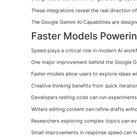
These integrations reveal the real direction of
The Google Gemini AI Capabilities are design
Faster Models Powerin
Speed plays a critical role in modern AI work
One major improvement behind the Google Gemi
Faster models allow users to explore ideas wi
Creative thinking benefits from quick iteratio
Developers testing code can run experiments 
Writers editing content can refine drafts with
Researchers exploring complex topics can eva
Small improvements in response speed can hav