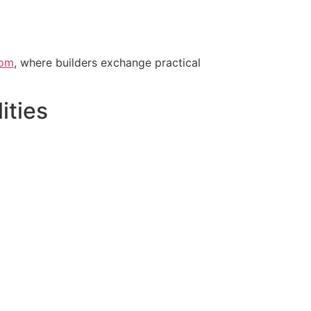
oom
, where builders exchange practical
ities