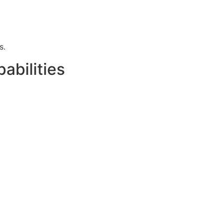
s.
abilities