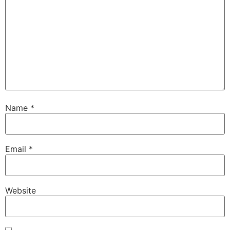
Name
*
Email
*
Website