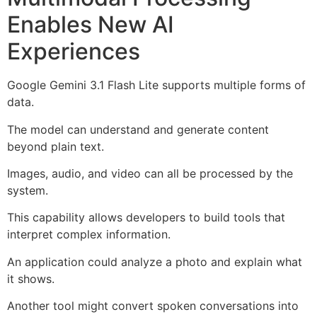
Enables New AI
Experiences
Google Gemini 3.1 Flash Lite supports multiple forms of
data.
The model can understand and generate content
beyond plain text.
Images, audio, and video can all be processed by the
system.
This capability allows developers to build tools that
interpret complex information.
An application could analyze a photo and explain what
it shows.
Another tool might convert spoken conversations into