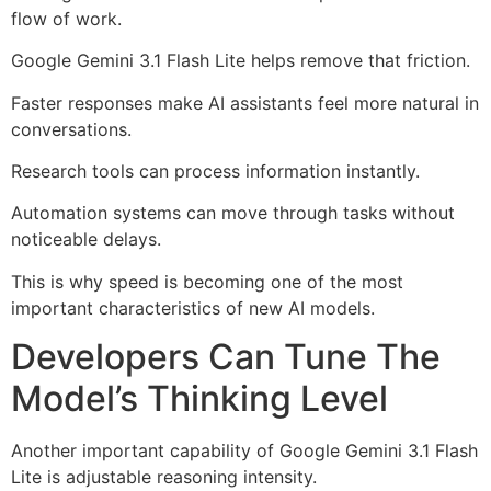
flow of work.
Google Gemini 3.1 Flash Lite helps remove that friction.
Faster responses make AI assistants feel more natural in
conversations.
Research tools can process information instantly.
Automation systems can move through tasks without
noticeable delays.
This is why speed is becoming one of the most
important characteristics of new AI models.
Developers Can Tune The
Model’s Thinking Level
Another important capability of Google Gemini 3.1 Flash
Lite is adjustable reasoning intensity.