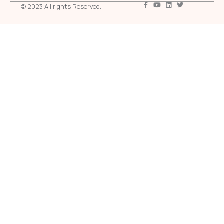
© 2023 All rights Reserved.