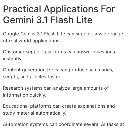
Practical Applications For
Gemini 3.1 Flash Lite
Google Gemini 3.1 Flash Lite can support a wide range
of real world applications.
Customer support platforms can answer questions
instantly.
Content generation tools can produce summaries,
scripts, and articles faster.
Research systems can analyze large amounts of
information quickly.
Educational platforms can create explanations and
study material automatically.
Automation systems can coordinate several AI tasks at