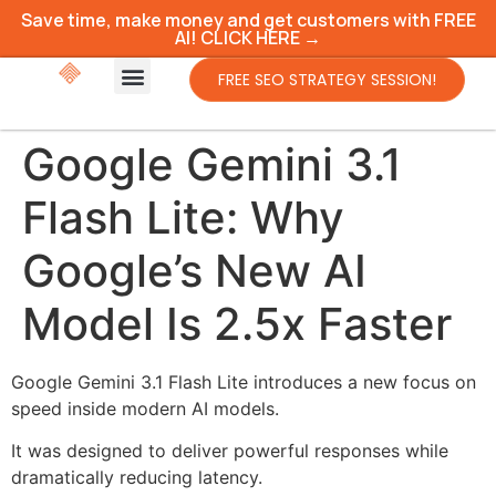
Save time, make money and get customers with FREE
AI! CLICK HERE →
FREE SEO STRATEGY SESSION!
Google Gemini 3.1
Flash Lite: Why
Google’s New AI
Model Is 2.5x Faster
Google Gemini 3.1 Flash Lite introduces a new focus on
speed inside modern AI models.
It was designed to deliver powerful responses while
dramatically reducing latency.