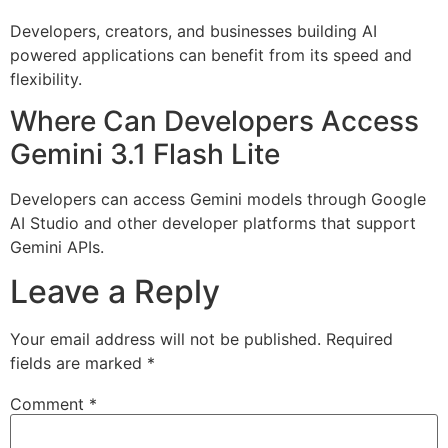
Developers, creators, and businesses building AI
powered applications can benefit from its speed and
flexibility.
Where Can Developers Access
Gemini 3.1 Flash Lite
Developers can access Gemini models through Google
AI Studio and other developer platforms that support
Gemini APIs.
Leave a Reply
Your email address will not be published.
Required
fields are marked
*
Comment
*