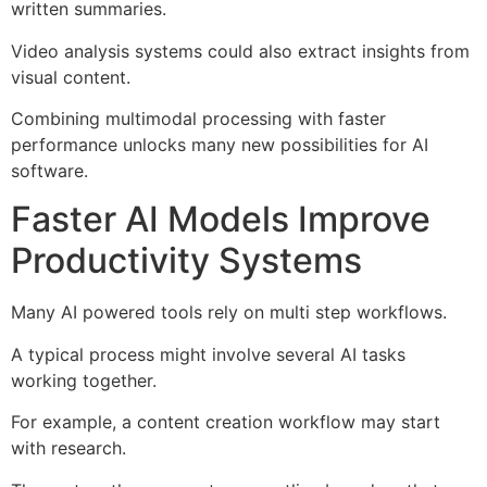
written summaries.
Video analysis systems could also extract insights from
visual content.
Combining multimodal processing with faster
performance unlocks many new possibilities for AI
software.
Faster AI Models Improve
Productivity Systems
Many AI powered tools rely on multi step workflows.
A typical process might involve several AI tasks
working together.
For example, a content creation workflow may start
with research.