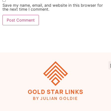
Save my name, email, and website in this browser for
the next time I comment.
GOLD STAR LINKS
BY JULIAN GOLDIE