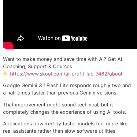
Want to make money and save time with AI? Get AI
Coaching, Support & Courses
https://www.skool.com/ai-profit-lab-7462/about
Google Gemini 3.1 Flash Lite responds roughly two and
a half times faster than previous Gemini versions.
That improvement might sound technical, but it
completely changes the experience of using AI tools.
Applications powered by faster models feel more like
real assistants rather than slow software utilities.