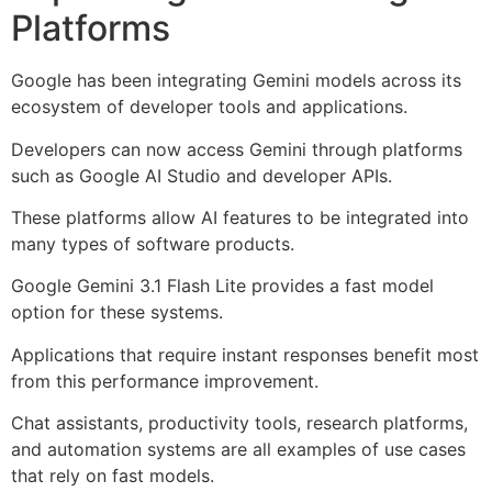
Platforms
Google has been integrating Gemini models across its
ecosystem of developer tools and applications.
Developers can now access Gemini through platforms
such as Google AI Studio and developer APIs.
These platforms allow AI features to be integrated into
many types of software products.
Google Gemini 3.1 Flash Lite provides a fast model
option for these systems.
Applications that require instant responses benefit most
from this performance improvement.
Chat assistants, productivity tools, research platforms,
and automation systems are all examples of use cases
that rely on fast models.