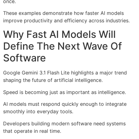
once.
These examples demonstrate how faster AI models
improve productivity and efficiency across industries.
Why Fast AI Models Will
Define The Next Wave Of
Software
Google Gemini 3.1 Flash Lite highlights a major trend
shaping the future of artificial intelligence.
Speed is becoming just as important as intelligence.
AI models must respond quickly enough to integrate
smoothly into everyday tools.
Developers building modern software need systems
that operate in real time.