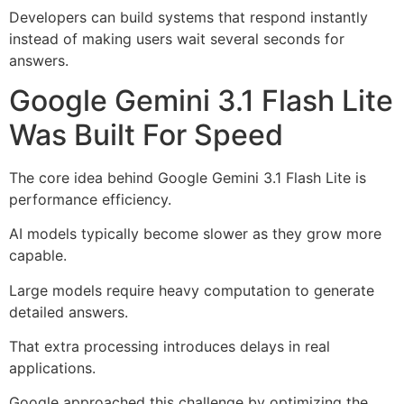
Developers can build systems that respond instantly
instead of making users wait several seconds for
answers.
Google Gemini 3.1 Flash Lite
Was Built For Speed
The core idea behind Google Gemini 3.1 Flash Lite is
performance efficiency.
AI models typically become slower as they grow more
capable.
Large models require heavy computation to generate
detailed answers.
That extra processing introduces delays in real
applications.
Google approached this challenge by optimizing the