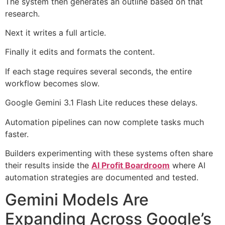
The system then generates an outline based on that
research.
Next it writes a full article.
Finally it edits and formats the content.
If each stage requires several seconds, the entire
workflow becomes slow.
Google Gemini 3.1 Flash Lite reduces these delays.
Automation pipelines can now complete tasks much
faster.
Builders experimenting with these systems often share
their results inside the
AI Profit Boardroom
where AI
automation strategies are documented and tested.
Gemini Models Are
Expanding Across Google’s