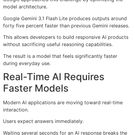
model architecture.
Google Gemini 3.1 Flash Lite produces outputs around
forty five percent faster than previous Gemini releases.
This allows developers to build responsive AI products
without sacrificing useful reasoning capabilities.
The result is a model that feels significantly faster
during everyday use.
Real-Time AI Requires
Faster Models
Modern AI applications are moving toward real-time
interaction.
Users expect answers immediately.
Waiting several seconds for an AI response breaks the