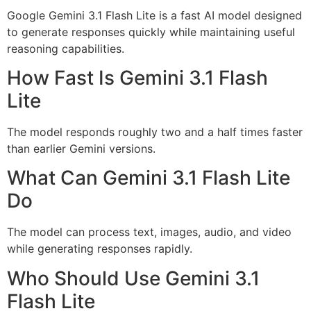
Google Gemini 3.1 Flash Lite is a fast AI model designed
to generate responses quickly while maintaining useful
reasoning capabilities.
How Fast Is Gemini 3.1 Flash
Lite
The model responds roughly two and a half times faster
than earlier Gemini versions.
What Can Gemini 3.1 Flash Lite
Do
The model can process text, images, audio, and video
while generating responses rapidly.
Who Should Use Gemini 3.1
Flash Lite