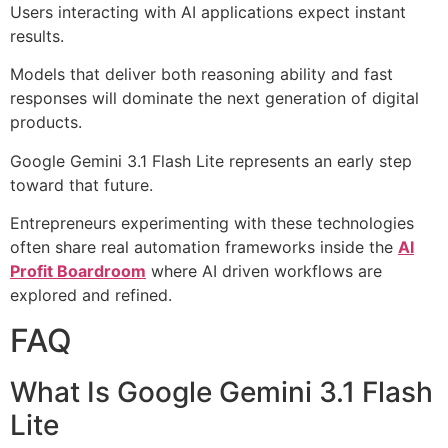
Users interacting with AI applications expect instant
results.
Models that deliver both reasoning ability and fast
responses will dominate the next generation of digital
products.
Google Gemini 3.1 Flash Lite represents an early step
toward that future.
Entrepreneurs experimenting with these technologies
often share real automation frameworks inside the
AI
Profit Boardroom
where AI driven workflows are
explored and refined.
FAQ
What Is Google Gemini 3.1 Flash
Lite