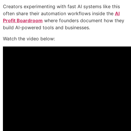
Creators experimenting with fast AI systems like this
often share their automation workflows inside the
AI
Profit Boardroom
where founders document how they
build AI-powered tools and businesses.
Watch the video below: