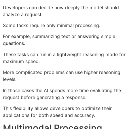
Developers can decide how deeply the model should
analyze a request.
Some tasks require only minimal processing.
For example, summarizing text or answering simple
questions.
These tasks can run in a lightweight reasoning mode for
maximum speed.
More complicated problems can use higher reasoning
levels.
In those cases the AI spends more time evaluating the
request before generating a response.
This flexibility allows developers to optimize their
applications for both speed and accuracy.
Multimodal Processing