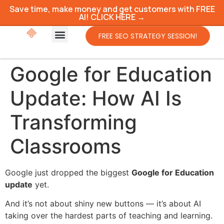
Save time, make money and get customers with FREE
AI! CLICK HERE →
FREE SEO STRATEGY SESSION!
Google for Education
Update: How AI Is
Transforming
Classrooms
Google just dropped the biggest
Google for Education
update
yet.
And it’s not about shiny new buttons — it’s about AI
taking over the hardest parts of teaching and learning.