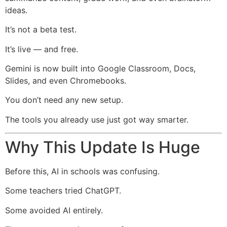
ideas.
It’s not a beta test.
It’s live — and free.
Gemini is now built into Google Classroom, Docs,
Slides, and even Chromebooks.
You don’t need any new setup.
The tools you already use just got way smarter.
Why This Update Is Huge
Before this, AI in schools was confusing.
Some teachers tried ChatGPT.
Some avoided AI entirely.