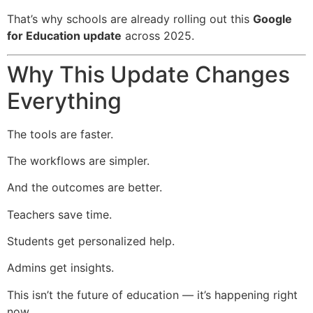
That’s why schools are already rolling out this
Google
for Education update
across 2025.
Why This Update Changes
Everything
The tools are faster.
The workflows are simpler.
And the outcomes are better.
Teachers save time.
Students get personalized help.
Admins get insights.
This isn’t the future of education — it’s happening right
now.