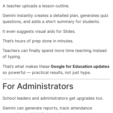
A teacher uploads a lesson outline.
Gemini instantly creates a detailed plan, generates quiz
questions, and adds a short summary for students.
It even suggests visual aids for Slides.
That’s hours of prep done in minutes.
Teachers can finally spend more time teaching instead
of typing.
That’s what makes these
Google for Education updates
so powerful — practical results, not just hype.
For Administrators
School leaders and administrators get upgrades too.
Gemini can generate reports, track attendance