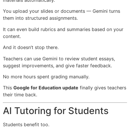
You upload your slides or documents — Gemini turns
them into structured assignments.
It can even build rubrics and summaries based on your
content.
And it doesn’t stop there.
Teachers can use Gemini to review student essays,
suggest improvements, and give faster feedback.
No more hours spent grading manually.
This
Google for Education update
finally gives teachers
their time back.
AI Tutoring for Students
Students benefit too.