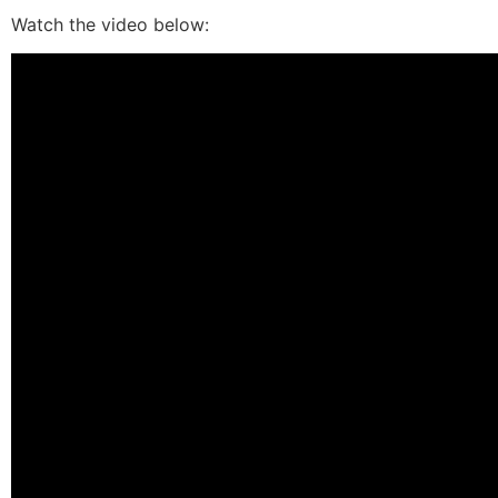
Watch the video below: