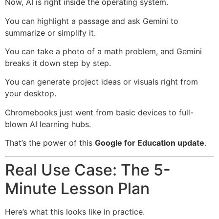
Now, AI is right inside the operating system.
You can highlight a passage and ask Gemini to
summarize or simplify it.
You can take a photo of a math problem, and Gemini
breaks it down step by step.
You can generate project ideas or visuals right from
your desktop.
Chromebooks just went from basic devices to full-
blown AI learning hubs.
That’s the power of this
Google for Education update
.
Real Use Case: The 5-
Minute Lesson Plan
Here’s what this looks like in practice.