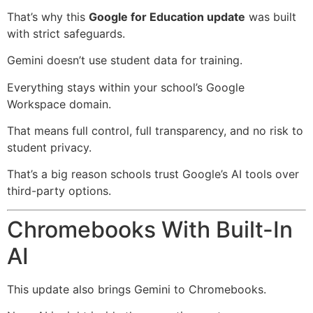
That’s why this
Google for Education update
was built
with strict safeguards.
Gemini doesn’t use student data for training.
Everything stays within your school’s Google
Workspace domain.
That means full control, full transparency, and no risk to
student privacy.
That’s a big reason schools trust Google’s AI tools over
third-party options.
Chromebooks With Built-In
AI
This update also brings Gemini to Chromebooks.