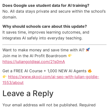
Does Google use student data for AI training?
No. All data stays private and secure within the school’s
domain.
Why should schools care about this update?
It saves time, improves learning outcomes, and
integrates AI safely into everyday teaching.
Want to make money and save time with AI?
Join me in the AI Profit Boardroom
https://juliangoldieai.com/21s0mA
Get a FREE AI Course + 1,000 NEW AI Agents
https://www.skool.com/ai-seo-with-julian-goldie-
1553/about
Leave a Reply
Your email address will not be published.
Required