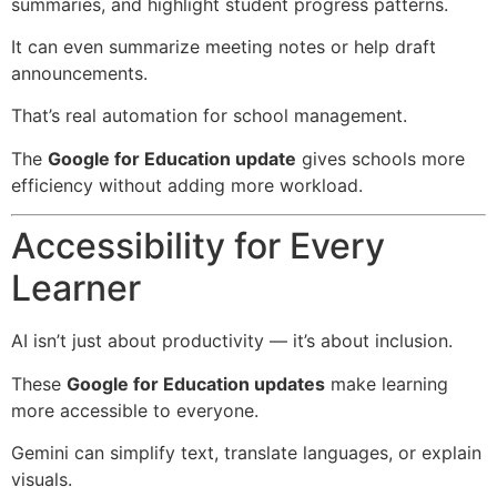
summaries, and highlight student progress patterns.
It can even summarize meeting notes or help draft
announcements.
That’s real automation for school management.
The
Google for Education update
gives schools more
efficiency without adding more workload.
Accessibility for Every
Learner
AI isn’t just about productivity — it’s about inclusion.
These
Google for Education updates
make learning
more accessible to everyone.
Gemini can simplify text, translate languages, or explain
visuals.