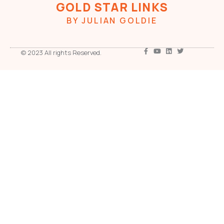
GOLD STAR LINKS
BY JULIAN GOLDIE
© 2023 All rights Reserved.