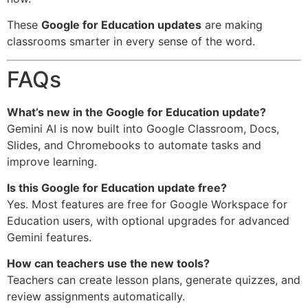
These
Google for Education updates
are making
classrooms smarter in every sense of the word.
FAQs
What’s new in the Google for Education update?
Gemini AI is now built into Google Classroom, Docs,
Slides, and Chromebooks to automate tasks and
improve learning.
Is this Google for Education update free?
Yes. Most features are free for Google Workspace for
Education users, with optional upgrades for advanced
Gemini features.
How can teachers use the new tools?
Teachers can create lesson plans, generate quizzes, and
review assignments automatically.