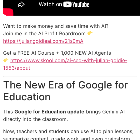
Want to make money and save time with AI?
Join me in the AI Profit Boardroom
https://juliangoldieai.com/21s0mA
Get a FREE AI Course + 1,000 NEW AI Agents
https://www.skool.com/ai-seo-with-julian-goldie-
1553/about
The New Era of Google for
Education
This
Google for Education update
brings Gemini AI
directly into the classroom.
Now, teachers and students can use AI to plan lessons,
summarize content, grade work, and even brainstorm