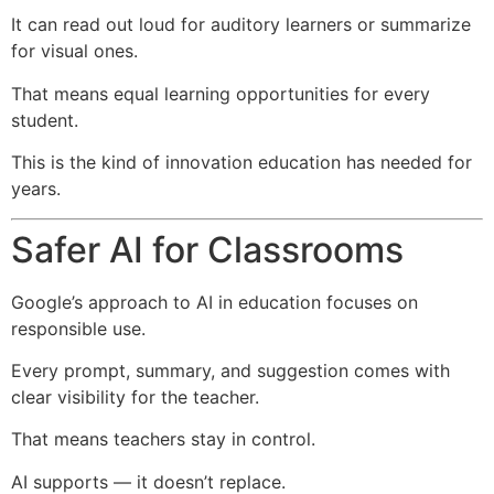
It can read out loud for auditory learners or summarize
for visual ones.
That means equal learning opportunities for every
student.
This is the kind of innovation education has needed for
years.
Safer AI for Classrooms
Google’s approach to AI in education focuses on
responsible use.
Every prompt, summary, and suggestion comes with
clear visibility for the teacher.
That means teachers stay in control.
AI supports — it doesn’t replace.