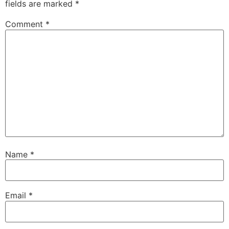
fields are marked
*
Comment
*
Name
*
Email
*