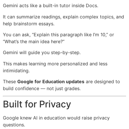
Gemini acts like a built-in tutor inside Docs.
It can summarize readings, explain complex topics, and
help brainstorm essays.
You can ask, “Explain this paragraph like I’m 10,” or
“What’s the main idea here?”
Gemini will guide you step-by-step.
This makes learning more personalized and less
intimidating.
These
Google for Education updates
are designed to
build confidence — not just grades.
Built for Privacy
Google knew AI in education would raise privacy
questions.