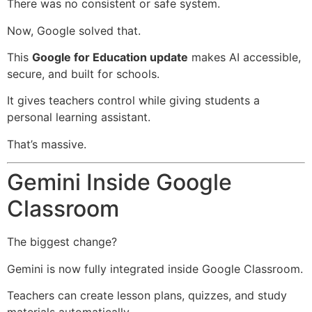
There was no consistent or safe system.
Now, Google solved that.
This
Google for Education update
makes AI accessible,
secure, and built for schools.
It gives teachers control while giving students a
personal learning assistant.
That’s massive.
Gemini Inside Google
Classroom
The biggest change?
Gemini is now fully integrated inside Google Classroom.
Teachers can create lesson plans, quizzes, and study
materials automatically.