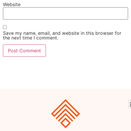
Website
Save my name, email, and website in this browser for
the next time I comment.