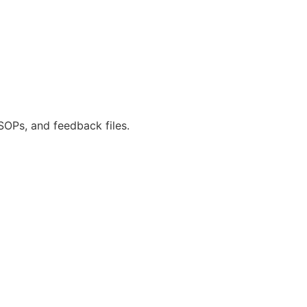
SOPs, and feedback files.