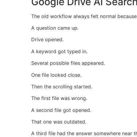
Google Drive AI Searc
The old workflow always felt normal because 
A question came up.
Drive opened.
A keyword got typed in.
Several possible files appeared.
One file looked close.
Then the scrolling started.
The first file was wrong.
A second file got opened.
That one was outdated.
A third file had the answer somewhere near t