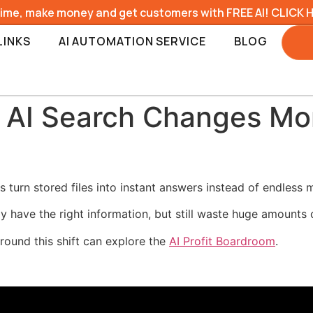
time, make money and get customers with FREE AI! CLICK 
LINKS
AI AUTOMATION SERVICE
BLOG
 AI Search Changes Mor
turn stored files into instant answers instead of endless 
have the right information, but still waste huge amounts of 
round this shift can explore the
AI Profit Boardroom
.