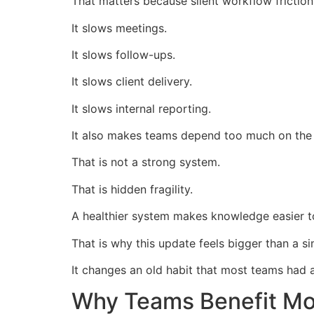
That matters because silent workflow friction
It slows meetings.
It slows follow-ups.
It slows client delivery.
It slows internal reporting.
It also makes teams depend too much on the
That is not a strong system.
That is hidden fragility.
A healthier system makes knowledge easier 
That is why this update feels bigger than a s
It changes an old habit that most teams had 
Why Teams Benefit Mor