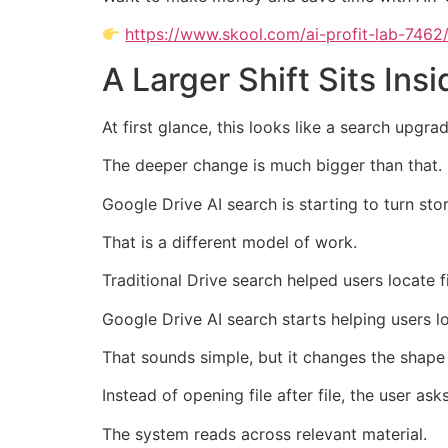
https://www.skool.com/ai-profit-lab-7462
A Larger Shift Sits Ins
At first glance, this looks like a search upgrad
The deeper change is much bigger than that.
Google Drive AI search is starting to turn st
That is a different model of work.
Traditional Drive search helped users locate fi
Google Drive AI search starts helping users l
That sounds simple, but it changes the shape 
Instead of opening file after file, the user ask
The system reads across relevant material.