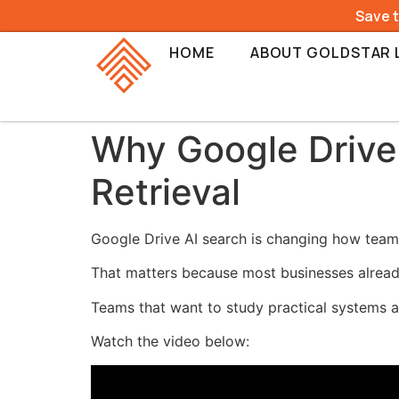
Save 
HOME
ABOUT GOLDSTAR 
Why Google Drive
Retrieval
Google Drive AI search is changing how teams 
That matters because most businesses already 
Teams that want to study practical systems a
Watch the video below: