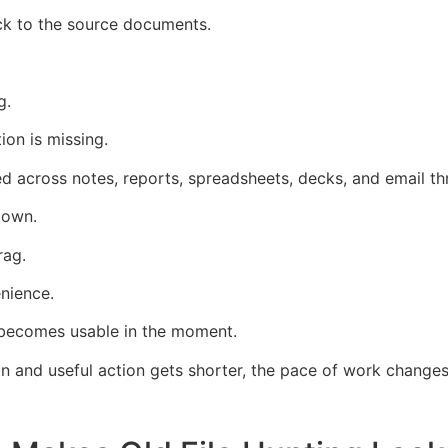
ack to the source documents.
g.
on is missing.
d across notes, reports, spreadsheets, decks, and email th
down.
rag.
nience.
 becomes usable in the moment.
 and useful action gets shorter, the pace of work changes