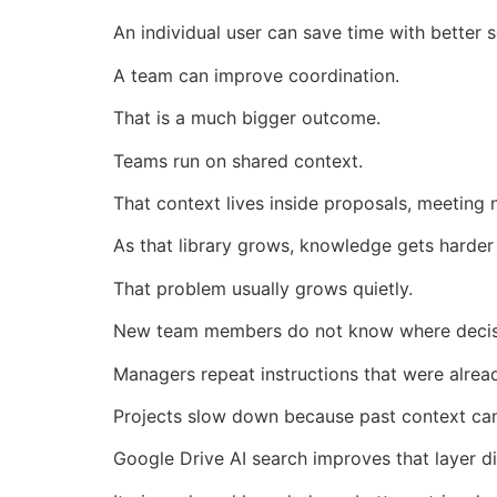
An individual user can save time with better s
A team can improve coordination.
That is a much bigger outcome.
Teams run on shared context.
That context lives inside proposals, meeting
As that library grows, knowledge gets harder
That problem usually grows quietly.
New team members do not know where decis
Managers repeat instructions that were alrea
Projects slow down because past context can
Google Drive AI search improves that layer di