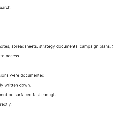
earch.
 notes, spreadsheets, strategy documents, campaign plans, 
 to access.
ions were documented.
dy written down.
not be surfaced fast enough.
rectly.