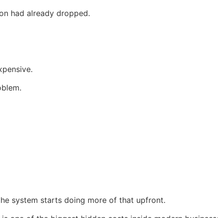
tion had already dropped.
xpensive.
oblem.
 the system starts doing more of that upfront.