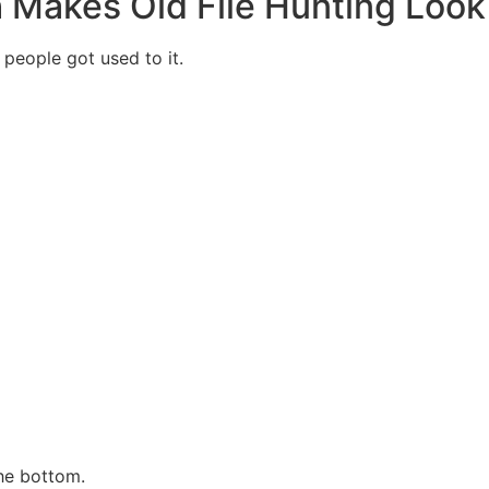
h Makes Old File Hunting Loo
people got used to it.
he bottom.