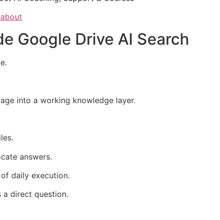
/about
ide Google Drive AI Search
e.
orage into a working knowledge layer.
les.
ocate answers.
of daily execution.
s a direct question.