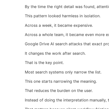
By the time the right detail was found, atten
This pattern looked harmless in isolation.
Across a week, it became expensive.
Across a whole team, it became even more e
Google Drive AI search attacks that exact pr
It changes the work after search.
That is the key point.
Most search systems only narrow the list.
This one starts narrowing the meaning.
That reduces the burden on the user.
Instead of doing the interpretation manually,