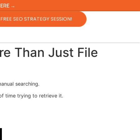
HERE →
FREE SEO STRATEGY SESSION!
e Than Just File
manual searching.
time trying to retrieve it.