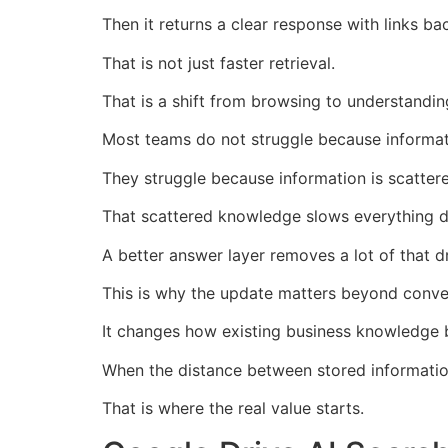
Then it returns a clear response with links b
That is not just faster retrieval.
That is a shift from browsing to understandin
Most teams do not struggle because informati
They struggle because information is scattere
That scattered knowledge slows everything 
A better answer layer removes a lot of that d
This is why the update matters beyond conve
It changes how existing business knowledge
When the distance between stored information
That is where the real value starts.