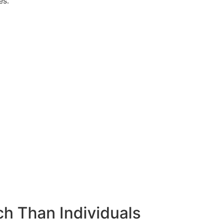
es.
h Than Individuals