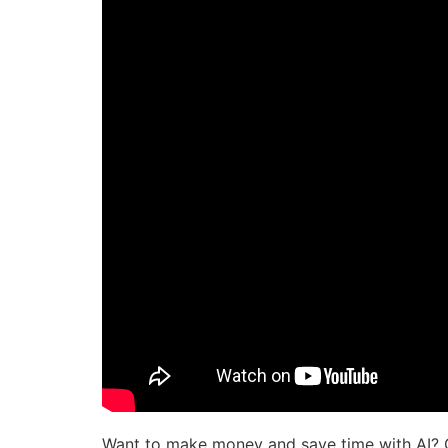
Want to make money and save time with AI? 