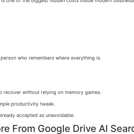
 is one of the biggest hidden costs inside modern business
 person who remembers where everything is.
to recover without relying on memory games.
imple productivity tweak.
already accepted as unavoidable.
e From Google Drive AI Searc