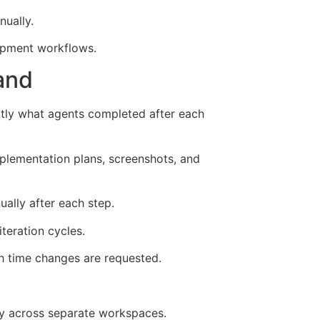
ually.
lopment workflows.
and
ctly what agents completed after each
implementation plans, screenshots, and
ally after each step.
teration cycles.
h time changes are requested.
ly across separate workspaces.