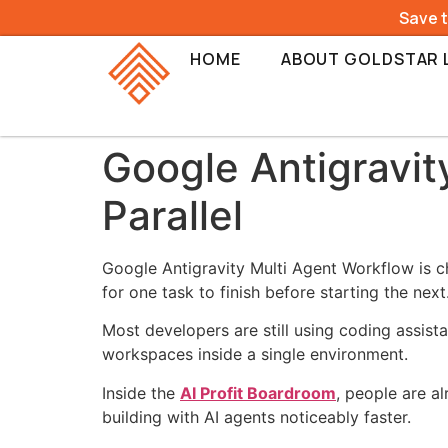
Save 
HOME
ABOUT GOLDSTAR 
Google Antigravit
Parallel
Google Antigravity Multi Agent Workflow is ch
for one task to finish before starting the next
Most developers are still using coding assist
workspaces inside a single environment.
Inside the
AI Profit Boardroom
, people are a
building with AI agents noticeably faster.