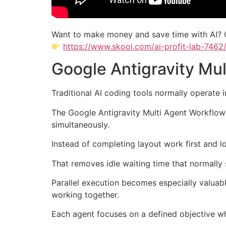
Want to make money and save time with AI? 
https://www.skool.com/ai-profit-lab-7462
Google Antigravity Mu
Traditional AI coding tools normally operate 
The Google Antigravity Multi Agent Workflow r
simultaneously.
Instead of completing layout work first and l
That removes idle waiting time that normall
Parallel execution becomes especially valuab
working together.
Each agent focuses on a defined objective whi