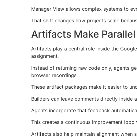
Manager View allows complex systems to evol
That shift changes how projects scale becau
Artifacts Make Parall
Artifacts play a central role inside the Goo
assignment.
Instead of returning raw code only, agents gen
browser recordings.
These artifact packages make it easier to un
Builders can leave comments directly inside ar
Agents incorporate that feedback automatical
This creates a continuous improvement loop w
Artifacts also help maintain alignment when 