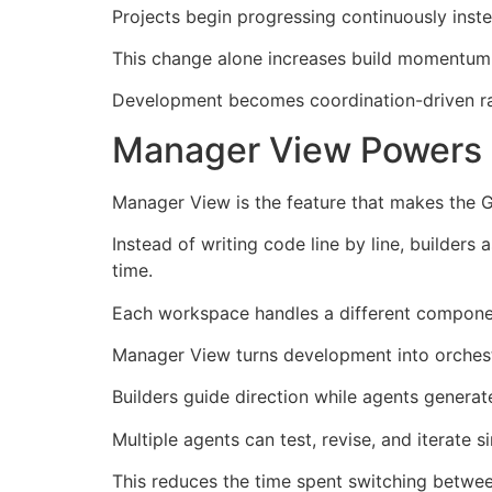
Projects begin progressing continuously inst
This change alone increases build momentum 
Development becomes coordination-driven rath
Manager View Powers T
Manager View is the feature that makes the G
Instead of writing code line by line, builder
time.
Each workspace handles a different component
Manager View turns development into orchestra
Builders guide direction while agents genera
Multiple agents can test, revise, and iterate 
This reduces the time spent switching between