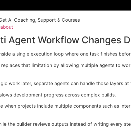
Get AI Coaching, Support & Courses
/about
lti Agent Workflow Changes 
inside a single execution loop where one task finishes befor
eplaces that limitation by allowing multiple agents to wor
ogic work later, separate agents can handle those layers at
y slows development progress across complex builds.
le when projects include multiple components such as inter
le the builder reviews outputs instead of writing every st