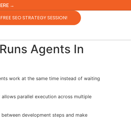
HERE →
FREE SEO STRATEGY SESSION!
 Runs Agents In
ents work at the same time instead of waiting
allows parallel execution across multiple
ime between development steps and make