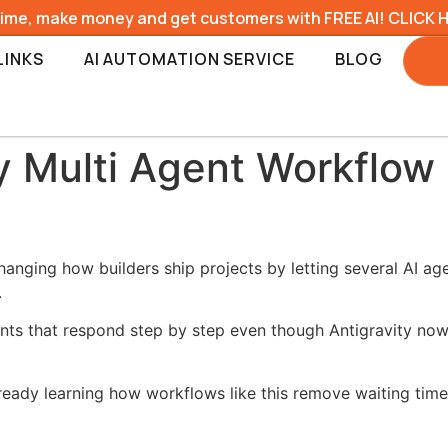
time, make money and get customers with FREE AI! CLICK 
LINKS
AI AUTOMATION SERVICE
BLOG
y Multi Agent Workflow
anging how builders ship projects by letting several AI ag
.
ants that respond step by step even though Antigravity now 
lready learning how workflows like this remove waiting t