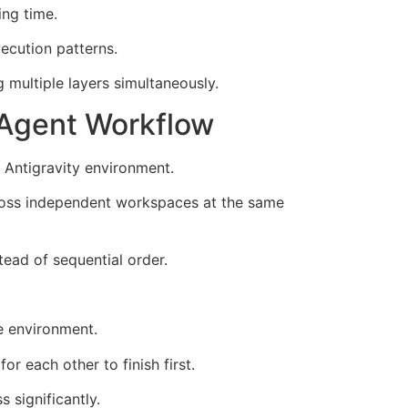
ing time.
ecution patterns.
multiple layers simultaneously.
 Agent Workflow
 Antigravity environment.
across independent workspaces at the same
ead of sequential order.
e environment.
r each other to finish first.
 significantly.