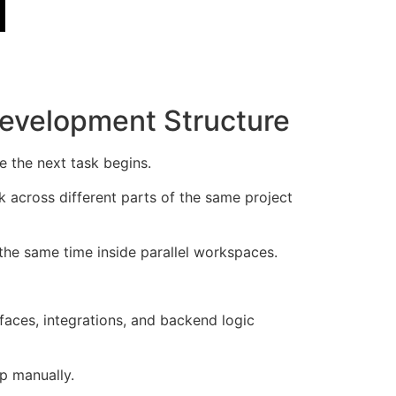
Development Structure
e the next task begins.
k across different parts of the same project
 the same time inside parallel workspaces.
faces, integrations, and backend logic
ep manually.