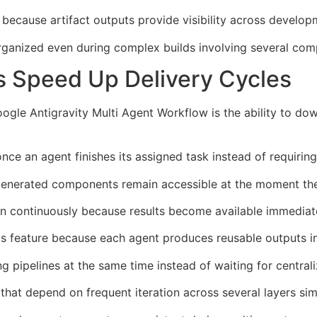
because artifact outputs provide visibility across developm
organized even during complex builds involving several co
s Speed Up Delivery Cycles
gle Antigravity Multi Agent Workflow is the ability to down
ce an agent finishes its assigned task instead of requiring
 generated components remain accessible at the moment th
en continuously because results become available immediate
his feature because each agent produces reusable outputs 
 pipelines at the same time instead of waiting for central
 that depend on frequent iteration across several layers sim