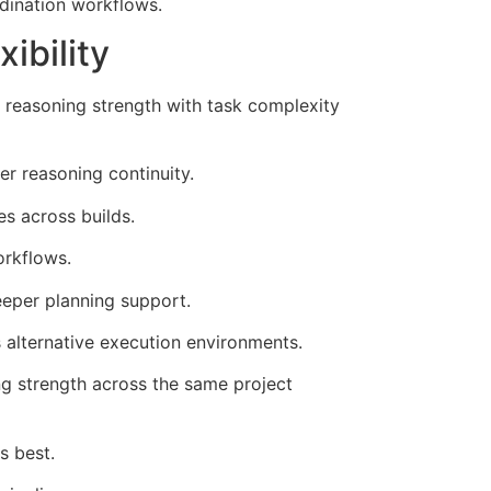
dination workflows.
ibility
 reasoning strength with task complexity
r reasoning continuity.
s across builds.
rkflows.
eeper planning support.
 alternative execution environments.
ng strength across the same project
s best.