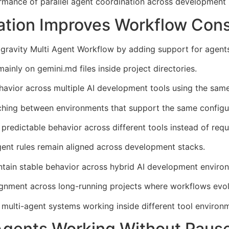
ormance of parallel agent coordination across development 
ation Improves Workflow Con
gravity Multi Agent Workflow by adding support for agents
inly on gemini.md files inside project directories.
havior across multiple AI development tools using the same
hing between environments that support the same configur
redictable behavior across different tools instead of requ
ent rules remain aligned across development stacks.
ntain stable behavior across hybrid AI development enviro
ignment across long-running projects where workflows evol
multi-agent systems working inside different tool environ
Agents Working Without Paus