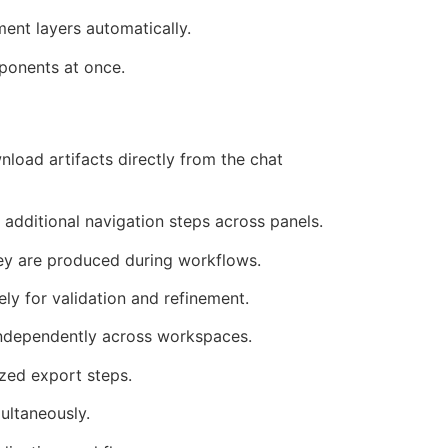
ent layers automatically.
mponents at once.
load artifacts directly from the chat
 additional navigation steps across panels.
ey are produced during workflows.
ly for validation and refinement.
independently across workspaces.
ized export steps.
ultaneously.