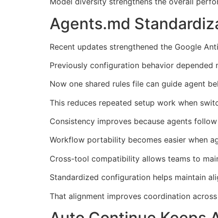
Model diversity strengthens the overall perf
Agents.md Standardiz
Recent updates strengthened the Google Anti
Previously configuration behavior depended ma
Now one shared rules file can guide agent be
This reduces repeated setup work when switc
Consistency improves because agents follow p
Workflow portability becomes easier when ag
Cross-tool compatibility allows teams to mai
Standardized configuration helps maintain al
That alignment improves coordination across 
Auto Continue Keeps 