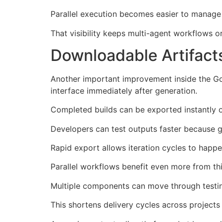
Parallel execution becomes easier to manage 
That visibility keeps multi-agent workflows 
Downloadable Artifact
Another important improvement inside the Goo
interface immediately after generation.
Completed builds can be exported instantly on
Developers can test outputs faster because
Rapid export allows iteration cycles to happ
Parallel workflows benefit even more from t
Multiple components can move through testing
This shortens delivery cycles across projects