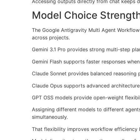
Accessing outputs directly from chat keeps
Model Choice Strengthe
The Google Antigravity Multi Agent Workflow
across projects.
Gemini 3.1 Pro provides strong multi-step pl
Gemini Flash supports faster responses when 
Claude Sonnet provides balanced reasoning
Claude Opus supports advanced architecture-
GPT OSS models provide open-weight flexibili
Assigning different models to different agen
simultaneously.
That flexibility improves workflow efficiency