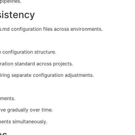
pipelines.
sistency
.md configuration files across environments.
 configuration structure.
ation standard across projects.
iring separate configuration adjustments.
nments.
ve gradually over time.
ments simultaneously.
es