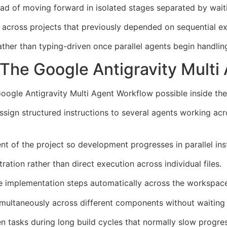
ead of moving forward in isolated stages separated by wait
across projects that previously depended on sequential ex
er than typing-driven once parallel agents begin handling 
he Google Antigravity Multi
oogle Antigravity Multi Agent Workflow possible inside the
s assign structured instructions to several agents working 
 of the project so development progresses in parallel inst
tion rather than direct execution across individual files.
te implementation steps automatically across the workspac
simultaneously across different components without waiting fo
 tasks during long build cycles that normally slow progress