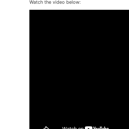
Watch the video below: