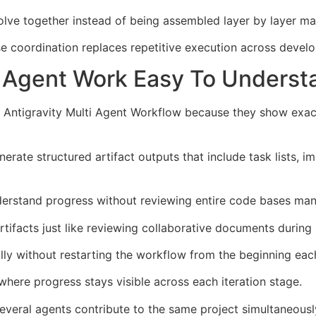
ve together instead of being assembled layer by layer man
se coordination replaces repetitive execution across deve
el Agent Work Easy To Underst
gle Antigravity Multi Agent Workflow because they show exa
erate structured artifact outputs that include task lists, 
derstand progress without reviewing entire code bases manu
tifacts just like reviewing collaborative documents during i
ly without restarting the workflow from the beginning eac
here progress stays visible across each iteration stage.
several agents contribute to the same project simultaneous