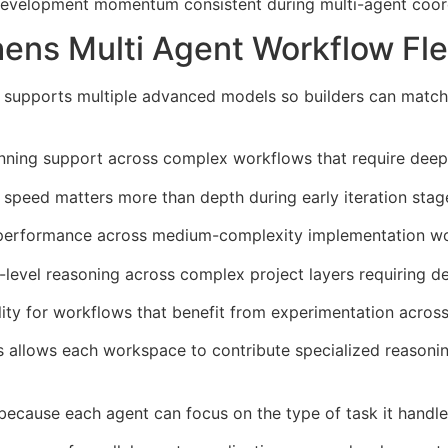
 development momentum consistent during multi-agent coor
ns Multi Agent Workflow Flex
 supports multiple advanced models so builders can match
anning support across complex workflows that require deepe
speed matters more than depth during early iteration stage
 performance across medium-complexity implementation wo
level reasoning across complex project layers requiring d
ty for workflows that benefit from experimentation across
ts allows each workspace to contribute specialized reasoni
 because each agent can focus on the type of task it handle