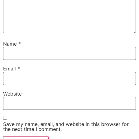
Name
*
Email
*
Website
Save my name, email, and website in this browser for
the next time I comment.