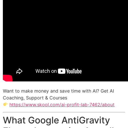
Want to make money and save time with AI? Get AI
Coaching, Support & Courses
https://www.skool.com/ai-profit-lab-7462/about
What Google AntiGravity