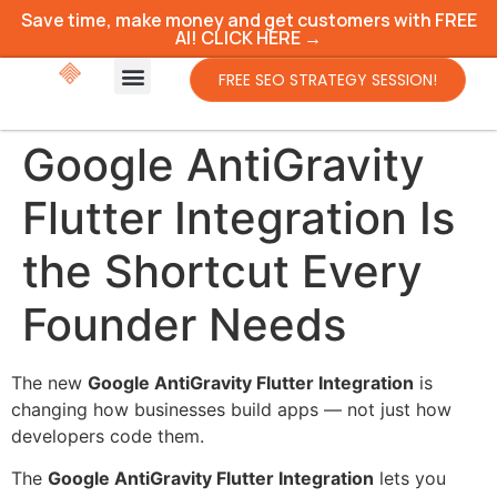
Save time, make money and get customers with FREE
AI! CLICK HERE →
FREE SEO STRATEGY SESSION!
Google AntiGravity
Flutter Integration Is
the Shortcut Every
Founder Needs
The new
Google AntiGravity Flutter Integration
is
changing how businesses build apps — not just how
developers code them.
The
Google AntiGravity Flutter Integration
lets you