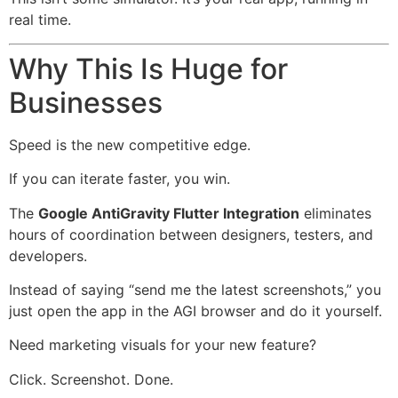
real time.
Why This Is Huge for
Businesses
Speed is the new competitive edge.
If you can iterate faster, you win.
The
Google AntiGravity Flutter Integration
eliminates
hours of coordination between designers, testers, and
developers.
Instead of saying “send me the latest screenshots,” you
just open the app in the AGI browser and do it yourself.
Need marketing visuals for your new feature?
Click. Screenshot. Done.