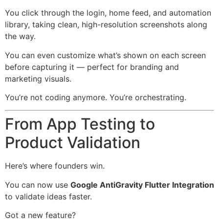
You click through the login, home feed, and automation
library, taking clean, high-resolution screenshots along
the way.
You can even customize what’s shown on each screen
before capturing it — perfect for branding and
marketing visuals.
You’re not coding anymore. You’re orchestrating.
From App Testing to
Product Validation
Here’s where founders win.
You can now use
Google AntiGravity Flutter Integration
to validate ideas faster.
Got a new feature?