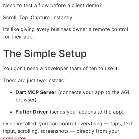
Need to test a flow before a client demo?
Scroll. Tap. Capture. Instantly.
It’s like giving every business owner a remote control
for their app.
The Simple Setup
You don’t need a developer team of ten to use it.
There are just two installs:
Dart MCP Server
(connects your app to the AGI
browser)
Flutter Driver
(sends your actions to the app)
Once installed, you can control everything — taps, text
input, scrolling, screenshots — directly from your
computer.