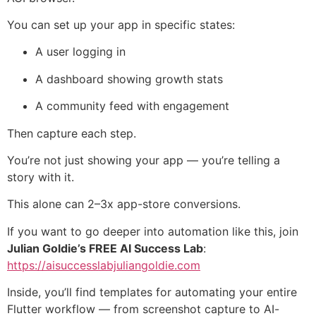
You can set up your app in specific states:
A user logging in
A dashboard showing growth stats
A community feed with engagement
Then capture each step.
You’re not just showing your app — you’re telling a
story with it.
This alone can 2–3x app-store conversions.
If you want to go deeper into automation like this, join
Julian Goldie’s FREE AI Success Lab
:
https://aisuccesslabjuliangoldie.com
Inside, you’ll find templates for automating your entire
Flutter workflow — from screenshot capture to AI-