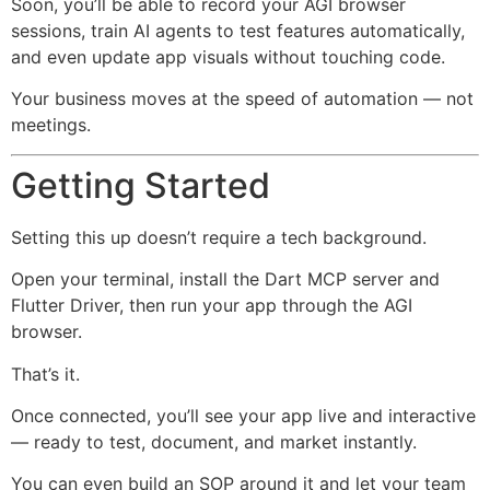
Soon, you’ll be able to record your AGI browser
sessions, train AI agents to test features automatically,
and even update app visuals without touching code.
Your business moves at the speed of automation — not
meetings.
Getting Started
Setting this up doesn’t require a tech background.
Open your terminal, install the Dart MCP server and
Flutter Driver, then run your app through the AGI
browser.
That’s it.
Once connected, you’ll see your app live and interactive
— ready to test, document, and market instantly.
You can even build an SOP around it and let your team