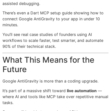
assisted debugging.
There’s even a Dart MCP setup guide showing how to
connect Google AntiGravity to your app in under 10
minutes.
You’ll see real case studies of founders using AI
workflows to scale faster, test smarter, and automate
90% of their technical stack.
What This Means for the
Future
Google AntiGravity is more than a coding upgrade.
It’s part of a massive shift toward
live automation
—
where AI and tools like MCP take over repetitive manual
tasks.