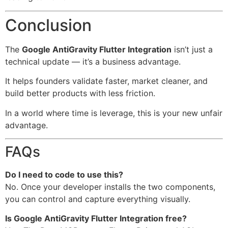
Conclusion
The
Google AntiGravity Flutter Integration
isn’t just a
technical update — it’s a business advantage.
It helps founders validate faster, market cleaner, and
build better products with less friction.
In a world where time is leverage, this is your new unfair
advantage.
FAQs
Do I need to code to use this?
No. Once your developer installs the two components,
you can control and capture everything visually.
Is Google AntiGravity Flutter Integration free?