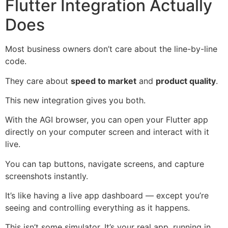
Flutter Integration Actually
Does
Most business owners don’t care about the line-by-line
code.
They care about
speed to market
and
product quality
.
This new integration gives you both.
With the AGI browser, you can open your Flutter app
directly on your computer screen and interact with it
live.
You can tap buttons, navigate screens, and capture
screenshots instantly.
It’s like having a live app dashboard — except you’re
seeing and controlling everything as it happens.
This isn’t some simulator. It’s your real app, running in