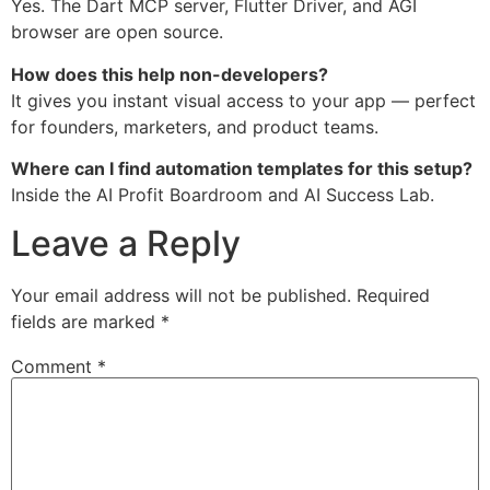
Yes. The Dart MCP server, Flutter Driver, and AGI
browser are open source.
How does this help non-developers?
It gives you instant visual access to your app — perfect
for founders, marketers, and product teams.
Where can I find automation templates for this setup?
Inside the AI Profit Boardroom and AI Success Lab.
Leave a Reply
Your email address will not be published.
Required
fields are marked
*
Comment
*