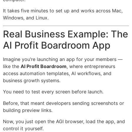
It takes five minutes to set up and works across Mac,
Windows, and Linux.
Real Business Example: The
AI Profit Boardroom App
Imagine you’re launching an app for your members —
like the
AI Profit Boardroom
, where entrepreneurs
access automation templates, AI workflows, and
business growth systems.
You need to test every screen before launch.
Before, that meant developers sending screenshots or
building preview links.
Now, you just open the AGI browser, load the app, and
control it yourself.