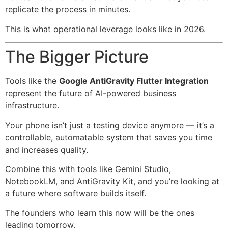
replicate the process in minutes.
This is what operational leverage looks like in 2026.
The Bigger Picture
Tools like the
Google AntiGravity Flutter Integration
represent the future of AI-powered business
infrastructure.
Your phone isn’t just a testing device anymore — it’s a
controllable, automatable system that saves you time
and increases quality.
Combine this with tools like Gemini Studio,
NotebookLM, and AntiGravity Kit, and you’re looking at
a future where software builds itself.
The founders who learn this now will be the ones
leading tomorrow.