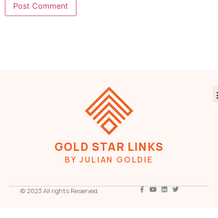
GOLD STAR LINKS
BY JULIAN GOLDIE
© 2023 All rights Reserved.