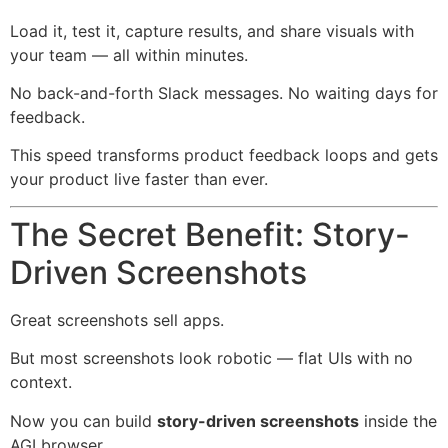
Load it, test it, capture results, and share visuals with
your team — all within minutes.
No back-and-forth Slack messages. No waiting days for
feedback.
This speed transforms product feedback loops and gets
your product live faster than ever.
The Secret Benefit: Story-
Driven Screenshots
Great screenshots sell apps.
But most screenshots look robotic — flat UIs with no
context.
Now you can build
story-driven screenshots
inside the
AGI browser.