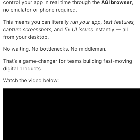
control your app in real time through the
AGI browser
,
no emulator or phone required.
This means you can literally
run your app, test features,
capture screenshots,
and
fix UI issues
instantly — all
from your desktop.
No waiting. No bottlenecks. No middleman.
That’s a game-changer for teams building fast-moving
digital products.
Watch the video below: