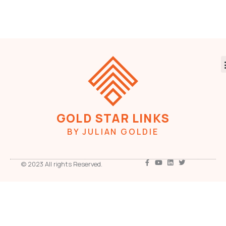
GOLD STAR LINKS
BY JULIAN GOLDIE
© 2023 All rights Reserved.