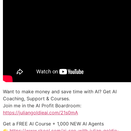
Want to make money and save time with AI? Get AI
Coaching, Support & Courses.
Join me in the AI Profit Boardroom:
https://juliangoldieai.com/21s0mA
Get a FREE AI Course + 1,000 NEW AI Agents
https://www.skool.com/ai-seo-with-julian-goldie-