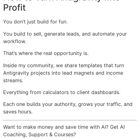
Profit
You don’t just build for fun.
You build to sell, generate leads, and automate your
workflow.
That’s where the real opportunity is.
Inside my community, we share templates that turn
Antigravity projects into lead magnets and income
streams.
Everything from calculators to client dashboards.
Each one builds your authority, grows your traffic, and
saves hours.
Want to make money and save time with AI? Get AI
Coaching, Support & Courses?