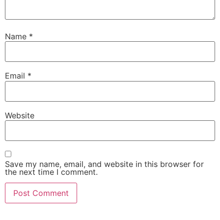
Name
*
Email
*
Website
Save my name, email, and website in this browser for
the next time I comment.