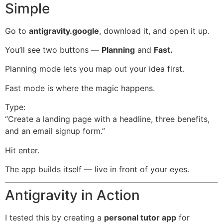
Simple
Go to
antigravity.google
, download it, and open it up.
You’ll see two buttons —
Planning
and
Fast.
Planning mode lets you map out your idea first.
Fast mode is where the magic happens.
Type:
“Create a landing page with a headline, three benefits,
and an email signup form.”
Hit enter.
The app builds itself — live in front of your eyes.
Antigravity in Action
I tested this by creating a
personal tutor app
for