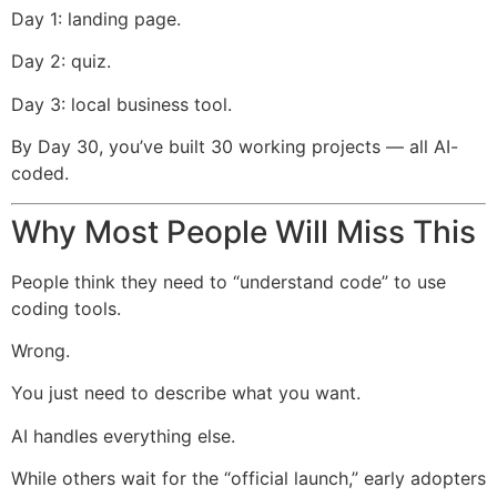
Day 1: landing page.
Day 2: quiz.
Day 3: local business tool.
By Day 30, you’ve built 30 working projects — all AI-
coded.
Why Most People Will Miss This
People think they need to “understand code” to use
coding tools.
Wrong.
You just need to describe what you want.
AI handles everything else.
While others wait for the “official launch,” early adopters