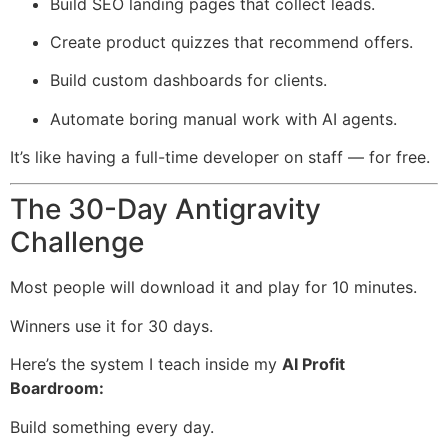
Build SEO landing pages that collect leads.
Create product quizzes that recommend offers.
Build custom dashboards for clients.
Automate boring manual work with AI agents.
It’s like having a full-time developer on staff — for free.
The 30-Day Antigravity
Challenge
Most people will download it and play for 10 minutes.
Winners use it for 30 days.
Here’s the system I teach inside my
AI Profit
Boardroom:
Build something every day.