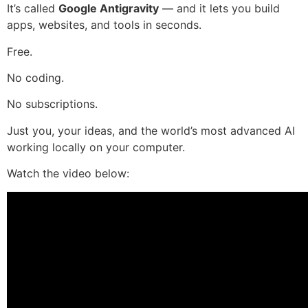
It’s called
Google Antigravity
— and it lets you build
apps, websites, and tools in seconds.
Free.
No coding.
No subscriptions.
Just you, your ideas, and the world’s most advanced AI
working locally on your computer.
Watch the video below: