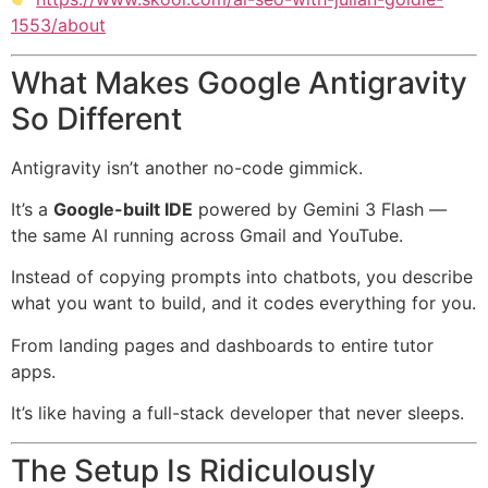
1553/about
What Makes Google Antigravity
So Different
Antigravity isn’t another no-code gimmick.
It’s a
Google-built IDE
powered by Gemini 3 Flash —
the same AI running across Gmail and YouTube.
Instead of copying prompts into chatbots, you describe
what you want to build, and it codes everything for you.
From landing pages and dashboards to entire tutor
apps.
It’s like having a full-stack developer that never sleeps.
The Setup Is Ridiculously