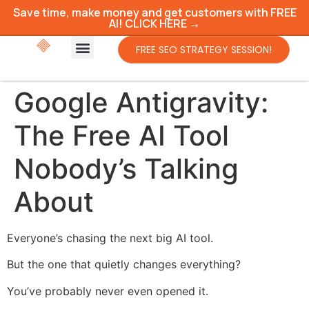
Save time, make money and get customers with FREE
AI! CLICK HERE →
FREE SEO STRATEGY SESSION!
Google Antigravity:
The Free AI Tool
Nobody’s Talking
About
Everyone’s chasing the next big AI tool.
But the one that quietly changes everything?
You’ve probably never even opened it.