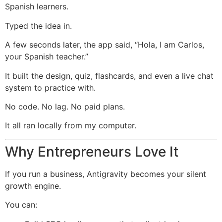
Spanish learners.
Typed the idea in.
A few seconds later, the app said, “Hola, I am Carlos,
your Spanish teacher.”
It built the design, quiz, flashcards, and even a live chat
system to practice with.
No code. No lag. No paid plans.
It all ran locally from my computer.
Why Entrepreneurs Love It
If you run a business, Antigravity becomes your silent
growth engine.
You can: