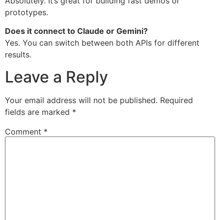
Absolutely. It’s great for building fast demos or
prototypes.
Does it connect to Claude or Gemini?
Yes. You can switch between both APIs for different
results.
Leave a Reply
Your email address will not be published.
Required
fields are marked
*
Comment
*