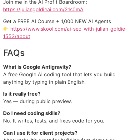
Join me in the AI Profit Boardroom:
https://juliangoldieai.com/21s0mA
Get a FREE AI Course + 1,000 NEW AI Agents
https://www.skool.com/ai-seo-with-julian-goldie-
1553/about
FAQs
What is Google Antigravity?
A free Google AI coding tool that lets you build
anything by typing in plain English.
Is it really free?
Yes — during public preview.
Do I need coding skills?
No. It writes, tests, and fixes code for you.
Can I use it for client projects?