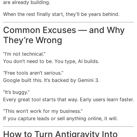
are already building.
When the rest finally start, they’ll be years behind.
Common Excuses — and Why
They’re Wrong
“I’m not technical.”
You don’t need to be. You type, AI builds.
“Free tools aren’t serious.”
Google built this. It’s backed by Gemini 3.
“It’s buggy.”
Every great tool starts that way. Early users learn faster.
“This won’t work for my business.”
If you capture leads or sell anything online, it will.
How to Turn Antigravity Into