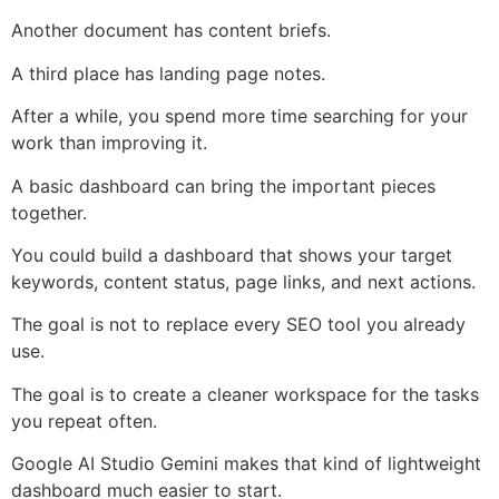
Another document has content briefs.
A third place has landing page notes.
After a while, you spend more time searching for your
work than improving it.
A basic dashboard can bring the important pieces
together.
You could build a dashboard that shows your target
keywords, content status, page links, and next actions.
The goal is not to replace every SEO tool you already
use.
The goal is to create a cleaner workspace for the tasks
you repeat often.
Google AI Studio Gemini makes that kind of lightweight
dashboard much easier to start.