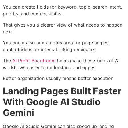
You can create fields for keyword, topic, search intent,
priority, and content status.
That gives you a clearer view of what needs to happen
next.
You could also add a notes area for page angles,
content ideas, or internal linking reminders.
The
AI Profit Boardroom
helps make these kinds of AI
workflows easier to understand and apply.
Better organization usually means better execution.
Landing Pages Built Faster
With Google AI Studio
Gemini
Google AI Studio Gemini can also speed up landing