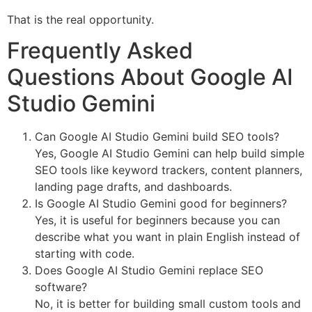
That is the real opportunity.
Frequently Asked
Questions About Google AI
Studio Gemini
Can Google AI Studio Gemini build SEO tools?
Yes, Google AI Studio Gemini can help build simple
SEO tools like keyword trackers, content planners,
landing page drafts, and dashboards.
Is Google AI Studio Gemini good for beginners?
Yes, it is useful for beginners because you can
describe what you want in plain English instead of
starting with code.
Does Google AI Studio Gemini replace SEO
software?
No, it is better for building small custom tools and