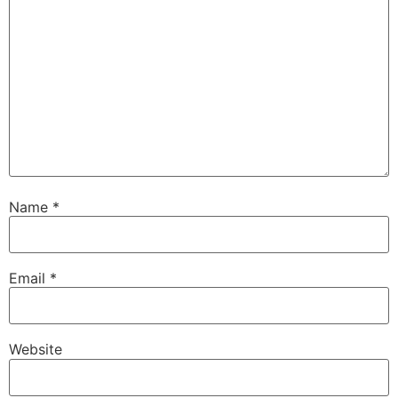
Name
*
Email
*
Website