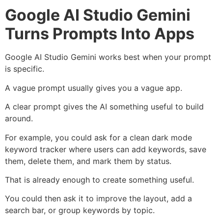
Google AI Studio Gemini
Turns Prompts Into Apps
Google AI Studio Gemini works best when your prompt
is specific.
A vague prompt usually gives you a vague app.
A clear prompt gives the AI something useful to build
around.
For example, you could ask for a clean dark mode
keyword tracker where users can add keywords, save
them, delete them, and mark them by status.
That is already enough to create something useful.
You could then ask it to improve the layout, add a
search bar, or group keywords by topic.