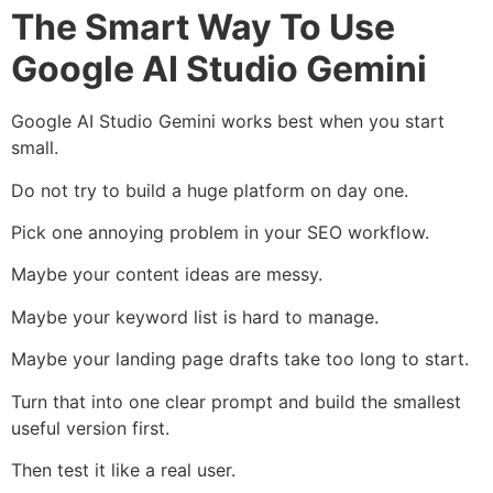
The Smart Way To Use
Google AI Studio Gemini
Google AI Studio Gemini works best when you start
small.
Do not try to build a huge platform on day one.
Pick one annoying problem in your SEO workflow.
Maybe your content ideas are messy.
Maybe your keyword list is hard to manage.
Maybe your landing page drafts take too long to start.
Turn that into one clear prompt and build the smallest
useful version first.
Then test it like a real user.