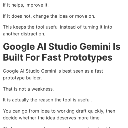
If it helps, improve it.
If it does not, change the idea or move on.
This keeps the tool useful instead of turning it into
another distraction.
Google AI Studio Gemini Is
Built For Fast Prototypes
Google AI Studio Gemini is best seen as a fast
prototype builder.
That is not a weakness.
It is actually the reason the tool is useful.
You can go from idea to working draft quickly, then
decide whether the idea deserves more time.