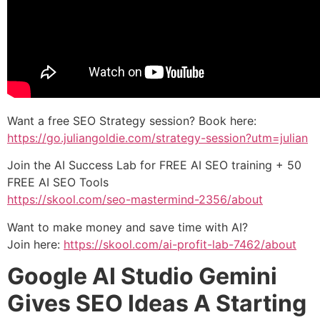
Want a free SEO Strategy session? Book here:
https://go.juliangoldie.com/strategy-session?utm=julian
Join the AI Success Lab for FREE AI SEO training + 50
FREE AI SEO Tools
https://skool.com/seo-mastermind-2356/about
Want to make money and save time with AI?
Join here:
https://skool.com/ai-profit-lab-7462/about
Google AI Studio Gemini
Gives SEO Ideas A Starting