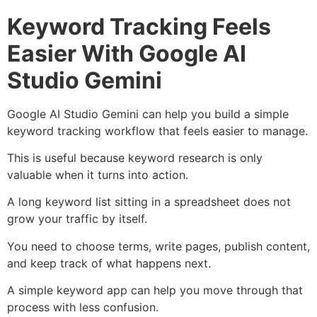
Keyword Tracking Feels
Easier With Google AI
Studio Gemini
Google AI Studio Gemini can help you build a simple
keyword tracking workflow that feels easier to manage.
This is useful because keyword research is only
valuable when it turns into action.
A long keyword list sitting in a spreadsheet does not
grow your traffic by itself.
You need to choose terms, write pages, publish content,
and keep track of what happens next.
A simple keyword app can help you move through that
process with less confusion.