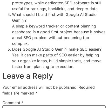
prototypes, while dedicated SEO software is still
useful for rankings, backlinks, and deeper data.
What should I build first with Google AI Studio
Gemini?
A simple keyword tracker or content planning
dashboard is a good first project because it solves
a real SEO problem without becoming too
complex.
Does Google AI Studio Gemini make SEO easier?
Yes, it can make parts of SEO easier by helping
you organize ideas, build simple tools, and move
faster from planning to execution.
Leave a Reply
Your email address will not be published.
Required
fields are marked
*
Comment
*