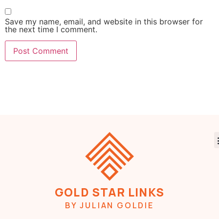
Save my name, email, and website in this browser for
the next time I comment.
GOLD STAR LINKS
BY JULIAN GOLDIE