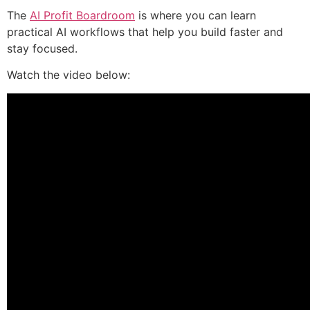
The
AI Profit Boardroom
is where you can learn
practical AI workflows that help you build faster and
stay focused.
Watch the video below: