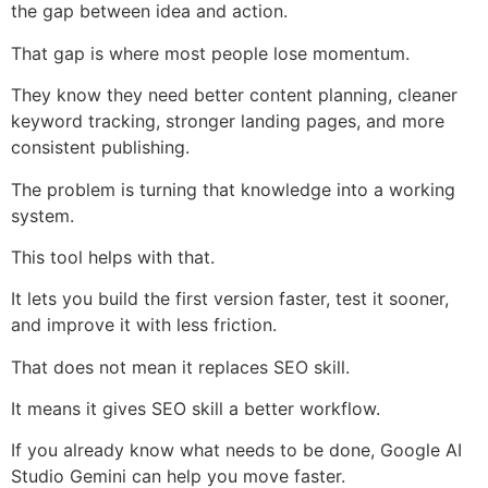
the gap between idea and action.
That gap is where most people lose momentum.
They know they need better content planning, cleaner
keyword tracking, stronger landing pages, and more
consistent publishing.
The problem is turning that knowledge into a working
system.
This tool helps with that.
It lets you build the first version faster, test it sooner,
and improve it with less friction.
That does not mean it replaces SEO skill.
It means it gives SEO skill a better workflow.
If you already know what needs to be done, Google AI
Studio Gemini can help you move faster.