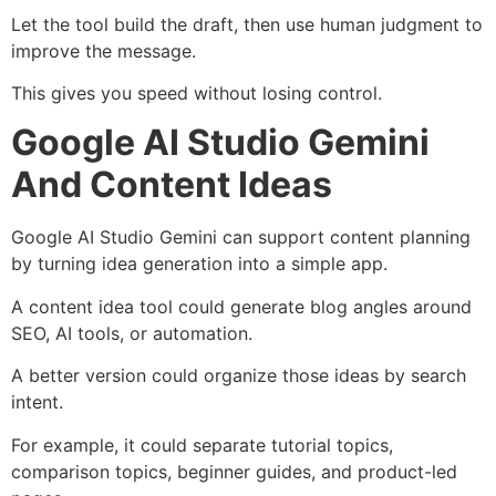
Let the tool build the draft, then use human judgment to
improve the message.
This gives you speed without losing control.
Google AI Studio Gemini
And Content Ideas
Google AI Studio Gemini can support content planning
by turning idea generation into a simple app.
A content idea tool could generate blog angles around
SEO, AI tools, or automation.
A better version could organize those ideas by search
intent.
For example, it could separate tutorial topics,
comparison topics, beginner guides, and product-led