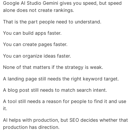
Google AI Studio Gemini gives you speed, but speed
alone does not create rankings.
That is the part people need to understand.
You can build apps faster.
You can create pages faster.
You can organize ideas faster.
None of that matters if the strategy is weak.
A landing page still needs the right keyword target.
A blog post still needs to match search intent.
A tool still needs a reason for people to find it and use
it.
AI helps with production, but SEO decides whether that
production has direction.