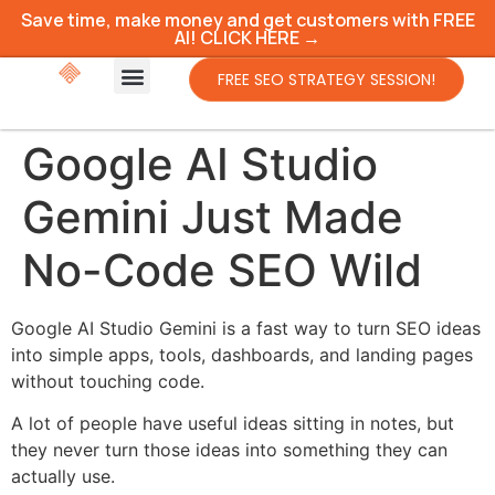
Save time, make money and get customers with FREE
AI! CLICK HERE →
FREE SEO STRATEGY SESSION!
Google AI Studio
Gemini Just Made
No-Code SEO Wild
Google AI Studio Gemini is a fast way to turn SEO ideas
into simple apps, tools, dashboards, and landing pages
without touching code.
A lot of people have useful ideas sitting in notes, but
they never turn those ideas into something they can
actually use.