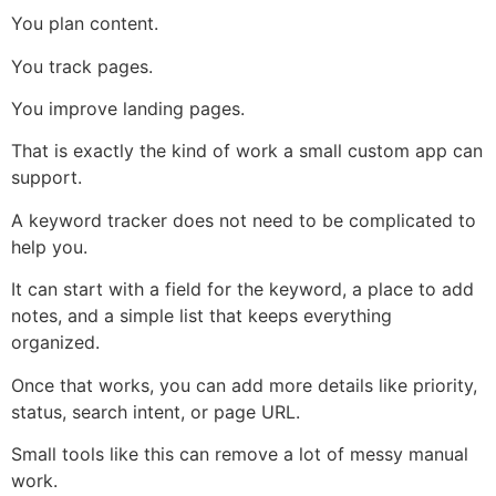
You plan content.
You track pages.
You improve landing pages.
That is exactly the kind of work a small custom app can
support.
A keyword tracker does not need to be complicated to
help you.
It can start with a field for the keyword, a place to add
notes, and a simple list that keeps everything
organized.
Once that works, you can add more details like priority,
status, search intent, or page URL.
Small tools like this can remove a lot of messy manual
work.