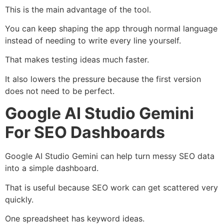
This is the main advantage of the tool.
You can keep shaping the app through normal language
instead of needing to write every line yourself.
That makes testing ideas much faster.
It also lowers the pressure because the first version
does not need to be perfect.
Google AI Studio Gemini
For SEO Dashboards
Google AI Studio Gemini can help turn messy SEO data
into a simple dashboard.
That is useful because SEO work can get scattered very
quickly.
One spreadsheet has keyword ideas.