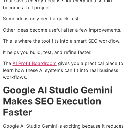
That saves energy because not every idea should
become a full project.
Some ideas only need a quick test.
Other ideas become useful after a few improvements.
This is where the tool fits into a smart SEO workflow.
It helps you build, test, and refine faster.
The
AI Profit Boardroom
gives you a practical place to
learn how these AI systems can fit into real business
workflows.
Google AI Studio Gemini
Makes SEO Execution
Faster
Google AI Studio Gemini is exciting because it reduces