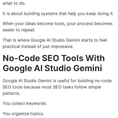
what to do.
It is about building systems that help you keep doing it.
When your ideas become tools, your process becomes
easier to repeat.
That is where Google AI Studio Gemini starts to feel
practical instead of just impressive.
No-Code SEO Tools With
Google AI Studio Gemini
Google AI Studio Gemini is useful for building no-code
SEO tools because most SEO tasks follow simple
patterns.
You collect keywords.
You organize topics.