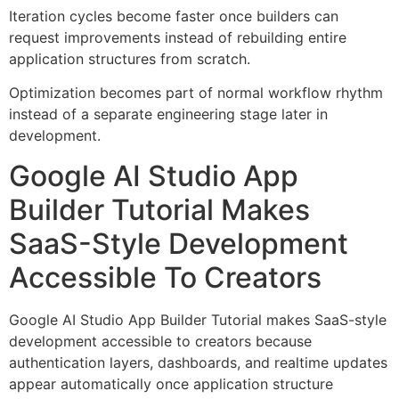
Iteration cycles become faster once builders can
request improvements instead of rebuilding entire
application structures from scratch.
Optimization becomes part of normal workflow rhythm
instead of a separate engineering stage later in
development.
Google AI Studio App
Builder Tutorial Makes
SaaS-Style Development
Accessible To Creators
Google AI Studio App Builder Tutorial makes SaaS-style
development accessible to creators because
authentication layers, dashboards, and realtime updates
appear automatically once application structure