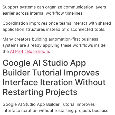
Support systems can organize communication layers
earlier across internal workflow timelines.
Coordination improves once teams interact with shared
application structures instead of disconnected tools.
Many creators building automation-first business
systems are already applying these workflows inside
the
AI Profit Boardroom
.
Google AI Studio App
Builder Tutorial Improves
Interface Iteration Without
Restarting Projects
Google AI Studio App Builder Tutorial improves
interface iteration without restarting projects because