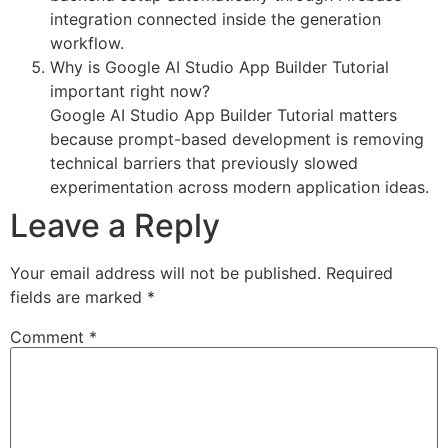
integration connected inside the generation
workflow.
Why is Google AI Studio App Builder Tutorial
important right now?
Google AI Studio App Builder Tutorial matters
because prompt-based development is removing
technical barriers that previously slowed
experimentation across modern application ideas.
Leave a Reply
Your email address will not be published.
Required
fields are marked
*
Comment
*