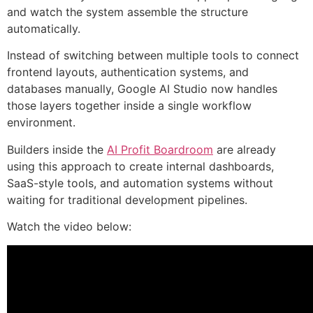
and watch the system assemble the structure
automatically.
Instead of switching between multiple tools to connect
frontend layouts, authentication systems, and
databases manually, Google AI Studio now handles
those layers together inside a single workflow
environment.
Builders inside the
AI Profit Boardroom
are already
using this approach to create internal dashboards,
SaaS-style tools, and automation systems without
waiting for traditional development pipelines.
Watch the video below: