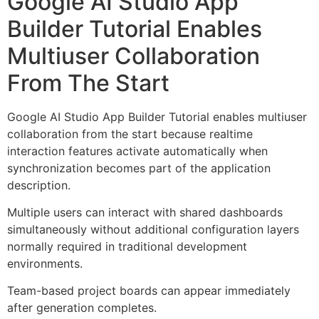
Google AI Studio App
Builder Tutorial Enables
Multiuser Collaboration
From The Start
Google AI Studio App Builder Tutorial enables multiuser
collaboration from the start because realtime
interaction features activate automatically when
synchronization becomes part of the application
description.
Multiple users can interact with shared dashboards
simultaneously without additional configuration layers
normally required in traditional development
environments.
Team-based project boards can appear immediately
after generation completes.