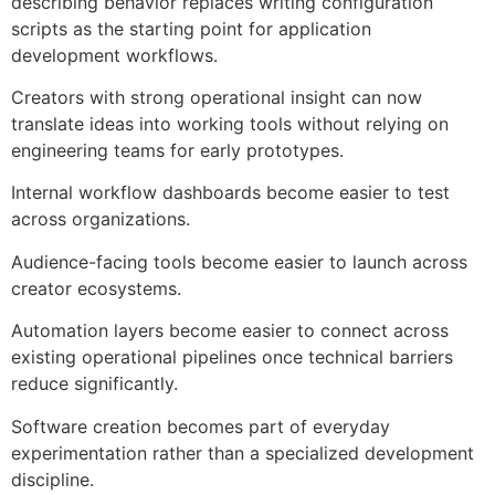
describing behavior replaces writing configuration
scripts as the starting point for application
development workflows.
Creators with strong operational insight can now
translate ideas into working tools without relying on
engineering teams for early prototypes.
Internal workflow dashboards become easier to test
across organizations.
Audience-facing tools become easier to launch across
creator ecosystems.
Automation layers become easier to connect across
existing operational pipelines once technical barriers
reduce significantly.
Software creation becomes part of everyday
experimentation rather than a specialized development
discipline.