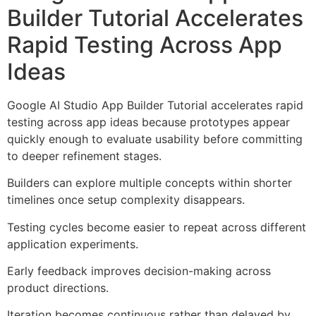
Builder Tutorial Accelerates
Rapid Testing Across App
Ideas
Google AI Studio App Builder Tutorial accelerates rapid
testing across app ideas because prototypes appear
quickly enough to evaluate usability before committing
to deeper refinement stages.
Builders can explore multiple concepts within shorter
timelines once setup complexity disappears.
Testing cycles become easier to repeat across different
application experiments.
Early feedback improves decision-making across
product directions.
Iteration becomes continuous rather than delayed by