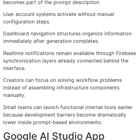
becomes part of the prompt description.
User account systems activate without manual
configuration steps.
Dashboard navigation structures organize information
immediately after generation completes.
Realtime notifications remain available through Firebase
synchronization layers already connected behind the
interface.
Creators can focus on solving workflow problems
instead of assembling infrastructure components
manually.
Small teams can launch functional internal tools earlier
because development barriers become dramatically
lower inside prompt-based environments.
Google AI Studio App