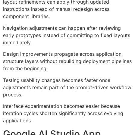
layout refinements can apply through updated
instructions instead of manual redesign across
component libraries.
Navigation adjustments can happen after reviewing
early prototypes instead of committing to fixed layouts
immediately.
Design improvements propagate across application
structure layers without rebuilding deployment pipelines
from the beginning.
Testing usability changes becomes faster once
adjustments remain part of the prompt-driven workflow
process.
Interface experimentation becomes easier because
iteration cycles shorten significantly across evolving
applications.
Google AI Studio App