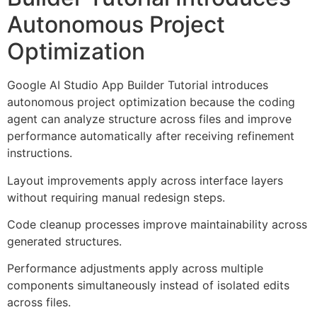
Autonomous Project
Optimization
Google AI Studio App Builder Tutorial introduces
autonomous project optimization because the coding
agent can analyze structure across files and improve
performance automatically after receiving refinement
instructions.
Layout improvements apply across interface layers
without requiring manual redesign steps.
Code cleanup processes improve maintainability across
generated structures.
Performance adjustments apply across multiple
components simultaneously instead of isolated edits
across files.