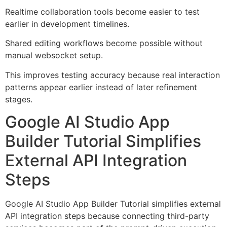
Realtime collaboration tools become easier to test
earlier in development timelines.
Shared editing workflows become possible without
manual websocket setup.
This improves testing accuracy because real interaction
patterns appear earlier instead of later refinement
stages.
Google AI Studio App
Builder Tutorial Simplifies
External API Integration
Steps
Google AI Studio App Builder Tutorial simplifies external
API integration steps because connecting third-party