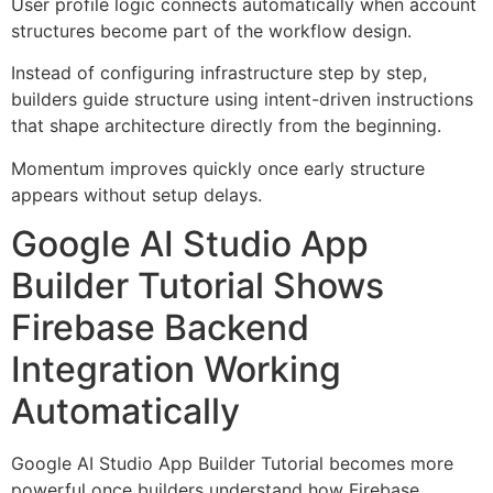
User profile logic connects automatically when account
structures become part of the workflow design.
Instead of configuring infrastructure step by step,
builders guide structure using intent-driven instructions
that shape architecture directly from the beginning.
Momentum improves quickly once early structure
appears without setup delays.
Google AI Studio App
Builder Tutorial Shows
Firebase Backend
Integration Working
Automatically
Google AI Studio App Builder Tutorial becomes more
powerful once builders understand how Firebase