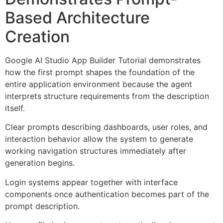
Based Architecture
Creation
Google AI Studio App Builder Tutorial demonstrates
how the first prompt shapes the foundation of the
entire application environment because the agent
interprets structure requirements from the description
itself.
Clear prompts describing dashboards, user roles, and
interaction behavior allow the system to generate
working navigation structures immediately after
generation begins.
Login systems appear together with interface
components once authentication becomes part of the
prompt description.