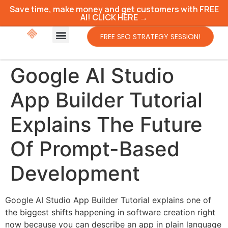
Save time, make money and get customers with FREE
AI! CLICK HERE →
FREE SEO STRATEGY SESSION!
Google AI Studio
App Builder Tutorial
Explains The Future
Of Prompt-Based
Development
Google AI Studio App Builder Tutorial explains one of
the biggest shifts happening in software creation right
now because you can describe an app in plain language