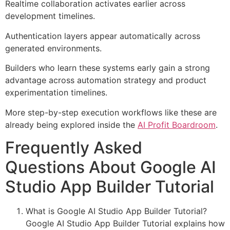
Realtime collaboration activates earlier across
development timelines.
Authentication layers appear automatically across
generated environments.
Builders who learn these systems early gain a strong
advantage across automation strategy and product
experimentation timelines.
More step-by-step execution workflows like these are
already being explored inside the
AI Profit Boardroom
.
Frequently Asked
Questions About Google AI
Studio App Builder Tutorial
What is Google AI Studio App Builder Tutorial?
Google AI Studio App Builder Tutorial explains how