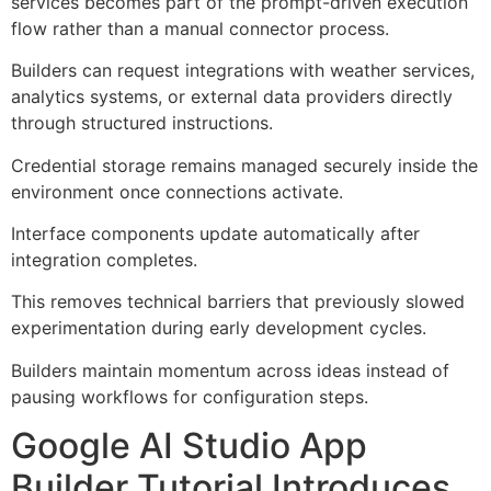
services becomes part of the prompt-driven execution
flow rather than a manual connector process.
Builders can request integrations with weather services,
analytics systems, or external data providers directly
through structured instructions.
Credential storage remains managed securely inside the
environment once connections activate.
Interface components update automatically after
integration completes.
This removes technical barriers that previously slowed
experimentation during early development cycles.
Builders maintain momentum across ideas instead of
pausing workflows for configuration steps.
Google AI Studio App
Builder Tutorial Introduces