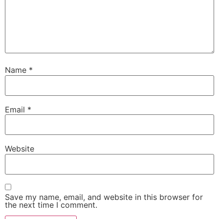
Name
*
Email
*
Website
Save my name, email, and website in this browser for
the next time I comment.