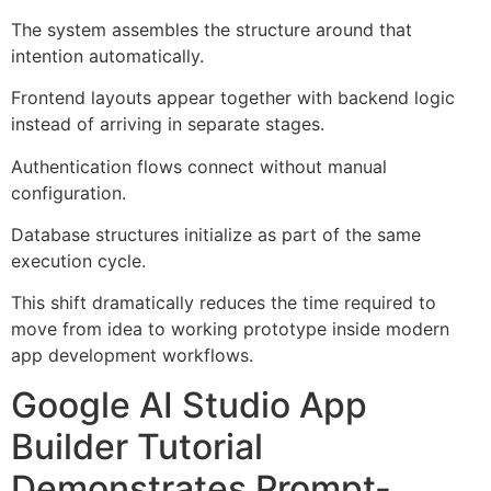
The system assembles the structure around that
intention automatically.
Frontend layouts appear together with backend logic
instead of arriving in separate stages.
Authentication flows connect without manual
configuration.
Database structures initialize as part of the same
execution cycle.
This shift dramatically reduces the time required to
move from idea to working prototype inside modern
app development workflows.
Google AI Studio App
Builder Tutorial
Demonstrates Prompt-