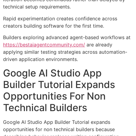
technical setup requirements.
Rapid experimentation creates confidence across
creators building software for the first time.
Builders exploring advanced agent-based workflows at
https://bestaiagentcommunity.com/
are already
applying similar testing strategies across automation-
driven application environments.
Google AI Studio App
Builder Tutorial Expands
Opportunities For Non
Technical Builders
Google AI Studio App Builder Tutorial expands
opportunities for non technical builders because