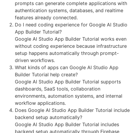
prompts can generate complete applications with
authentication systems, databases, and realtime
features already connected.
Do I need coding experience for Google AI Studio
App Builder Tutorial?
Google AI Studio App Builder Tutorial works even
without coding experience because infrastructure
setup happens automatically through prompt-
driven workflows.
What kinds of apps can Google AI Studio App
Builder Tutorial help create?
Google AI Studio App Builder Tutorial supports
dashboards, SaaS tools, collaboration
environments, automation systems, and internal
workflow applications.
Does Google AI Studio App Builder Tutorial include
backend setup automatically?
Google AI Studio App Builder Tutorial includes
backend setup automatically through Firebase