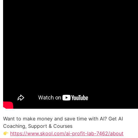
Want to make money and save time with AI? Get AI
Coaching, Support & Courses
https://www.skool.com/ai-profit-lab-7462/about