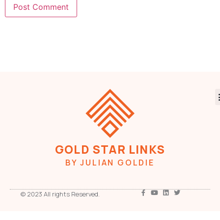
GOLD STAR LINKS
BY JULIAN GOLDIE
© 2023 All rights Reserved.