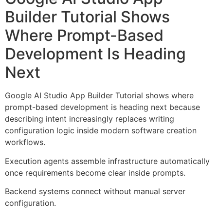
Builder Tutorial Shows
Where Prompt-Based
Development Is Heading
Next
Google AI Studio App Builder Tutorial shows where
prompt-based development is heading next because
describing intent increasingly replaces writing
configuration logic inside modern software creation
workflows.
Execution agents assemble infrastructure automatically
once requirements become clear inside prompts.
Backend systems connect without manual server
configuration.