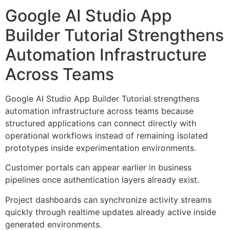
Google AI Studio App
Builder Tutorial Strengthens
Automation Infrastructure
Across Teams
Google AI Studio App Builder Tutorial strengthens
automation infrastructure across teams because
structured applications can connect directly with
operational workflows instead of remaining isolated
prototypes inside experimentation environments.
Customer portals can appear earlier in business
pipelines once authentication layers already exist.
Project dashboards can synchronize activity streams
quickly through realtime updates already active inside
generated environments.