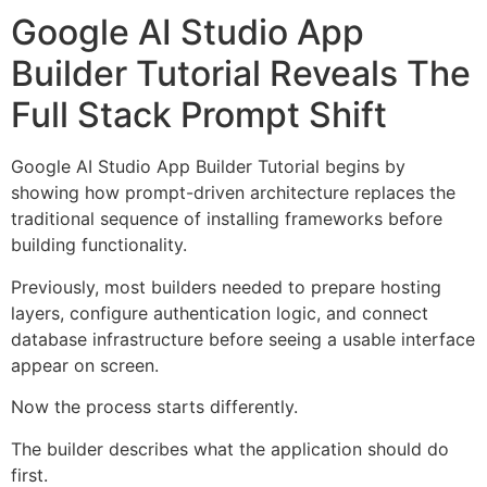
Google AI Studio App
Builder Tutorial Reveals The
Full Stack Prompt Shift
Google AI Studio App Builder Tutorial begins by
showing how prompt-driven architecture replaces the
traditional sequence of installing frameworks before
building functionality.
Previously, most builders needed to prepare hosting
layers, configure authentication logic, and connect
database infrastructure before seeing a usable interface
appear on screen.
Now the process starts differently.
The builder describes what the application should do
first.