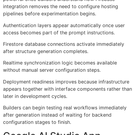
integration removes the need to configure hosting
pipelines before experimentation begins.
Authentication layers appear automatically once user
access becomes part of the prompt instructions.
Firestore database connections activate immediately
after structure generation completes.
Realtime synchronization logic becomes available
without manual server configuration steps.
Deployment readiness improves because infrastructure
appears together with interface components rather than
later in development cycles.
Builders can begin testing real workflows immediately
after generation instead of waiting for backend
configuration stages to finish.