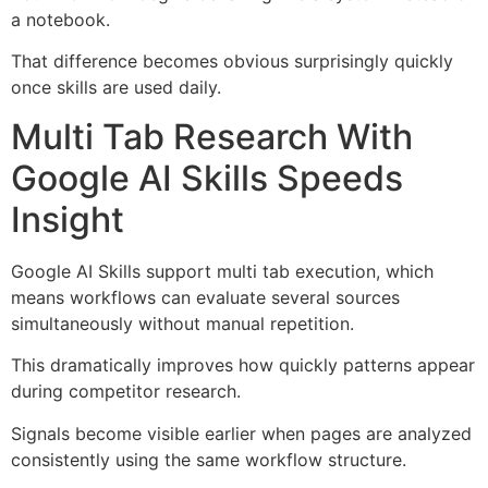
a notebook.
That difference becomes obvious surprisingly quickly
once skills are used daily.
Multi Tab Research With
Google AI Skills Speeds
Insight
Google AI Skills support multi tab execution, which
means workflows can evaluate several sources
simultaneously without manual repetition.
This dramatically improves how quickly patterns appear
during competitor research.
Signals become visible earlier when pages are analyzed
consistently using the same workflow structure.