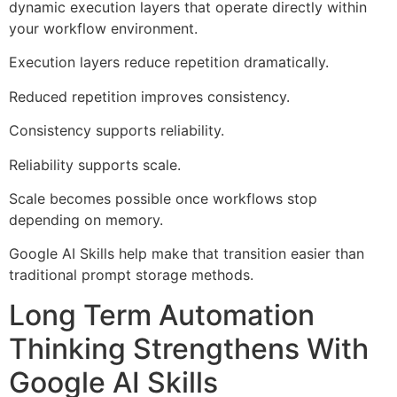
dynamic execution layers that operate directly within
your workflow environment.
Execution layers reduce repetition dramatically.
Reduced repetition improves consistency.
Consistency supports reliability.
Reliability supports scale.
Scale becomes possible once workflows stop
depending on memory.
Google AI Skills help make that transition easier than
traditional prompt storage methods.
Long Term Automation
Thinking Strengthens With
Google AI Skills