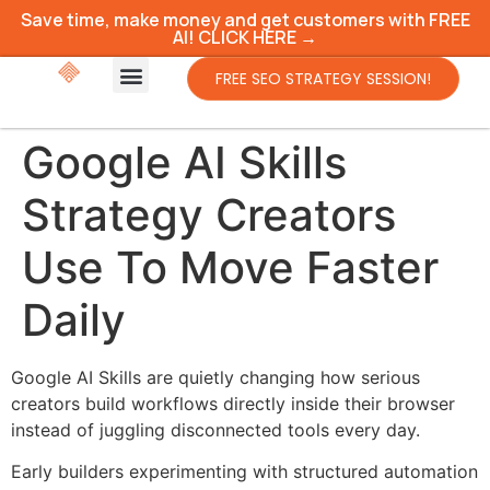
Save time, make money and get customers with FREE
AI! CLICK HERE →
FREE SEO STRATEGY SESSION!
Google AI Skills
Strategy Creators
Use To Move Faster
Daily
Google AI Skills are quietly changing how serious
creators build workflows directly inside their browser
instead of juggling disconnected tools every day.
Early builders experimenting with structured automation