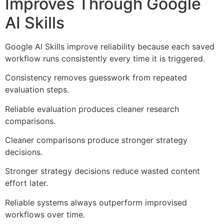
Improves Through Google
AI Skills
Google AI Skills improve reliability because each saved
workflow runs consistently every time it is triggered.
Consistency removes guesswork from repeated
evaluation steps.
Reliable evaluation produces cleaner research
comparisons.
Cleaner comparisons produce stronger strategy
decisions.
Stronger strategy decisions reduce wasted content
effort later.
Reliable systems always outperform improvised
workflows over time.