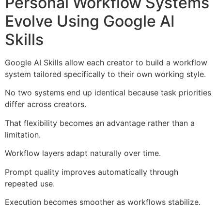
Personal Workflow Systems
Evolve Using Google AI
Skills
Google AI Skills allow each creator to build a workflow
system tailored specifically to their own working style.
No two systems end up identical because task priorities
differ across creators.
That flexibility becomes an advantage rather than a
limitation.
Workflow layers adapt naturally over time.
Prompt quality improves automatically through
repeated use.
Execution becomes smoother as workflows stabilize.