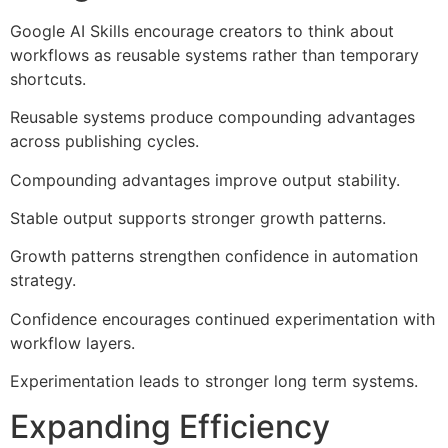
Google AI Skills encourage creators to think about
workflows as reusable systems rather than temporary
shortcuts.
Reusable systems produce compounding advantages
across publishing cycles.
Compounding advantages improve output stability.
Stable output supports stronger growth patterns.
Growth patterns strengthen confidence in automation
strategy.
Confidence encourages continued experimentation with
workflow layers.
Experimentation leads to stronger long term systems.
Expanding Efficiency