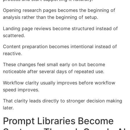
Opening research pages becomes the beginning of
analysis rather than the beginning of setup.
Landing page reviews become structured instead of
scattered.
Content preparation becomes intentional instead of
reactive.
These changes feel small early on but become
noticeable after several days of repeated use.
Workflow clarity usually improves before workflow
speed improves.
That clarity leads directly to stronger decision making
later.
Prompt Libraries Become