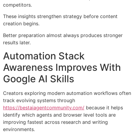
competitors.
These insights strengthen strategy before content
creation begins.
Better preparation almost always produces stronger
results later.
Automation Stack
Awareness Improves With
Google AI Skills
Creators exploring modern automation workflows often
track evolving systems through
https://bestaiagentcommunity.com/
because it helps
identify which agents and browser level tools are
improving fastest across research and writing
environments.