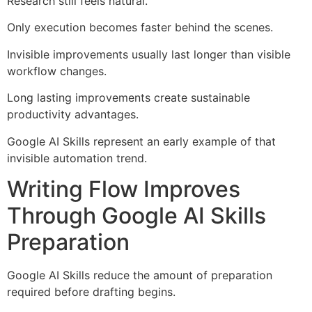
Research still feels natural.
Only execution becomes faster behind the scenes.
Invisible improvements usually last longer than visible
workflow changes.
Long lasting improvements create sustainable
productivity advantages.
Google AI Skills represent an early example of that
invisible automation trend.
Writing Flow Improves
Through Google AI Skills
Preparation
Google AI Skills reduce the amount of preparation
required before drafting begins.