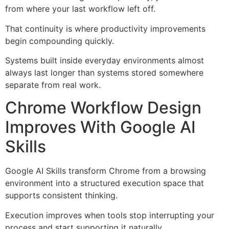
from where your last workflow left off.
That continuity is where productivity improvements
begin compounding quickly.
Systems built inside everyday environments almost
always last longer than systems stored somewhere
separate from real work.
Chrome Workflow Design
Improves With Google AI
Skills
Google AI Skills transform Chrome from a browsing
environment into a structured execution space that
supports consistent thinking.
Execution improves when tools stop interrupting your
process and start supporting it naturally.