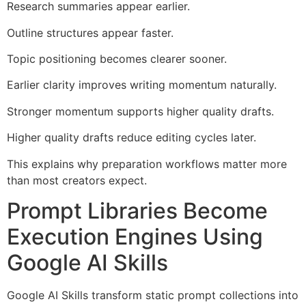
Research summaries appear earlier.
Outline structures appear faster.
Topic positioning becomes clearer sooner.
Earlier clarity improves writing momentum naturally.
Stronger momentum supports higher quality drafts.
Higher quality drafts reduce editing cycles later.
This explains why preparation workflows matter more
than most creators expect.
Prompt Libraries Become
Execution Engines Using
Google AI Skills
Google AI Skills transform static prompt collections into