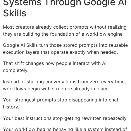
Systems Through Google AI
Skills
Most creators already collect prompts without realizing
they are building the foundation of a workflow engine.
Google AI Skills turn those stored prompts into reusable
execution layers that operate exactly when needed.
That shift changes how people interact with AI
completely.
Instead of starting conversations from zero every time,
workflows begin with structure already in place.
Your strongest prompts stop disappearing into chat
history.
Your best instructions stop getting rewritten repeatedly.
Your workflow begins behaving like a system instead of