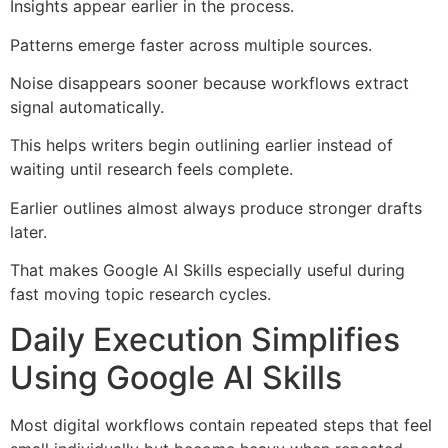
Insights appear earlier in the process.
Patterns emerge faster across multiple sources.
Noise disappears sooner because workflows extract
signal automatically.
This helps writers begin outlining earlier instead of
waiting until research feels complete.
Earlier outlines almost always produce stronger drafts
later.
That makes Google AI Skills especially useful during
fast moving topic research cycles.
Daily Execution Simplifies
Using Google AI Skills
Most digital workflows contain repeated steps that feel