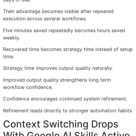
Their advantage becomes visible after repeated
execution across several workflows.
Five minutes saved repeatedly becomes hours saved
weekly.
Recovered time becomes strategy time instead of setup
time.
Strategy time improves output quality naturally.
Improved output quality strengthens long term
workflow confidence.
Confidence encourages continued system refinement.
Refinement leads directly to stronger automation habits.
Context Switching Drops
With Google AI Skills Active