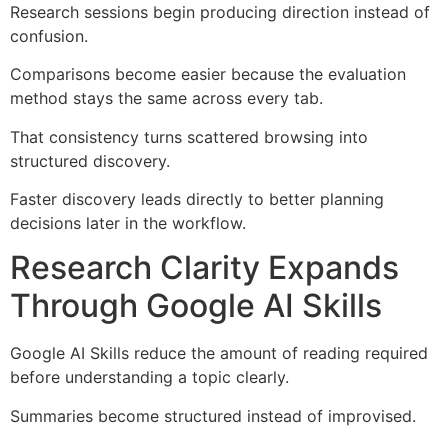
Research sessions begin producing direction instead of
confusion.
Comparisons become easier because the evaluation
method stays the same across every tab.
That consistency turns scattered browsing into
structured discovery.
Faster discovery leads directly to better planning
decisions later in the workflow.
Research Clarity Expands
Through Google AI Skills
Google AI Skills reduce the amount of reading required
before understanding a topic clearly.
Summaries become structured instead of improvised.