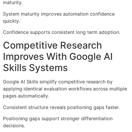
maturity.
System maturity improves automation confidence
quickly.
Confidence supports consistent long term adoption.
Competitive Research
Improves With Google AI
Skills Systems
Google AI Skills simplify competitive research by
applying identical evaluation workflows across multiple
pages automatically.
Consistent structure reveals positioning gaps faster.
Positioning gaps support stronger differentiation
decisions.