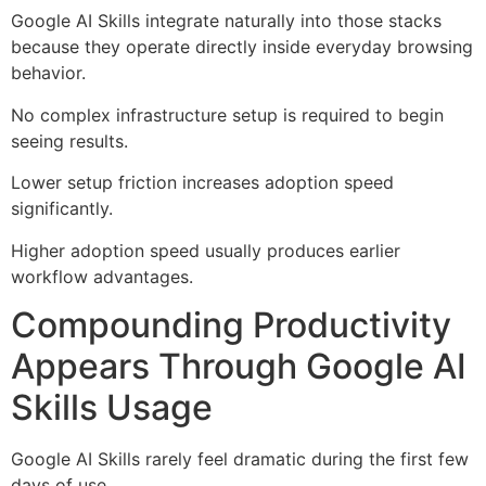
Google AI Skills integrate naturally into those stacks
because they operate directly inside everyday browsing
behavior.
No complex infrastructure setup is required to begin
seeing results.
Lower setup friction increases adoption speed
significantly.
Higher adoption speed usually produces earlier
workflow advantages.
Compounding Productivity
Appears Through Google AI
Skills Usage
Google AI Skills rarely feel dramatic during the first few
days of use.