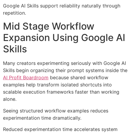
Google AI Skills support reliability naturally through
repetition.
Mid Stage Workflow
Expansion Using Google AI
Skills
Many creators experimenting seriously with Google AI
Skills begin organizing their prompt systems inside the
AI Profit Boardroom
because shared workflow
examples help transform isolated shortcuts into
scalable execution frameworks faster than working
alone.
Seeing structured workflow examples reduces
experimentation time dramatically.
Reduced experimentation time accelerates system