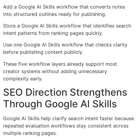
Add a Google AI Skills workflow that converts notes
into structured outlines ready for publishing.
Store a Google AI Skills workflow that identifies search
intent patterns from ranking pages quickly.
Use one Google AI Skills workflow that checks clarity
before publishing content publicly.
These five workflow layers already support most
creator systems without adding unnecessary
complexity early.
SEO Direction Strengthens
Through Google AI Skills
Google AI Skills help clarify search intent faster because
repeated evaluation workflows stay consistent across
multiple ranking pages.