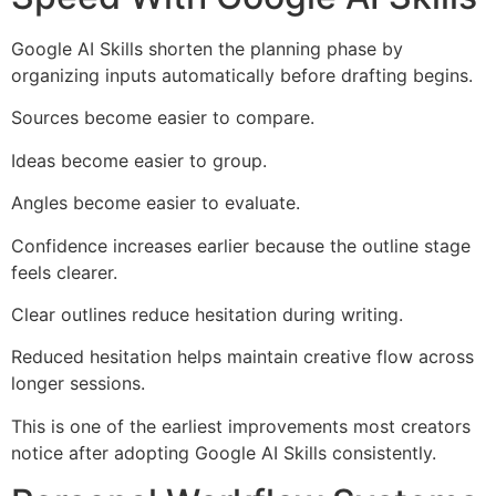
Google AI Skills shorten the planning phase by
organizing inputs automatically before drafting begins.
Sources become easier to compare.
Ideas become easier to group.
Angles become easier to evaluate.
Confidence increases earlier because the outline stage
feels clearer.
Clear outlines reduce hesitation during writing.
Reduced hesitation helps maintain creative flow across
longer sessions.
This is one of the earliest improvements most creators
notice after adopting Google AI Skills consistently.