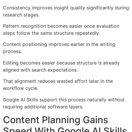
Consistency improves insight quality significantly during
research stages.
Pattern recognition becomes easier once evaluation
steps follow the same structure repeatedly.
Content positioning improves earlier in the writing
process.
Editing becomes easier because structure is already
aligned with search expectations.
That alignment reduces wasted effort later in the
workflow cycle.
Google AI Skills support this process naturally without
requiring additional software layers.
Content Planning Gains
Speed With Google AI Skills