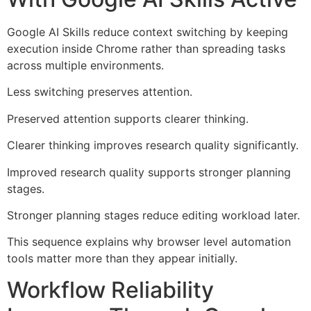
Google AI Skills reduce context switching by keeping
execution inside Chrome rather than spreading tasks
across multiple environments.
Less switching preserves attention.
Preserved attention supports clearer thinking.
Clearer thinking improves research quality significantly.
Improved research quality supports stronger planning
stages.
Stronger planning stages reduce editing workload later.
This sequence explains why browser level automation
tools matter more than they appear initially.
Workflow Reliability