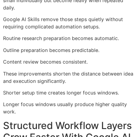
small individually but become heavy when repeated
daily.
Google AI Skills remove those steps quietly without
requiring complicated automation setups.
Routine research preparation becomes automatic.
Outline preparation becomes predictable.
Content review becomes consistent.
These improvements shorten the distance between idea
and execution significantly.
Shorter setup time creates longer focus windows.
Longer focus windows usually produce higher quality
work.
Structured Workflow Layers