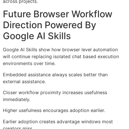
across projects.
Future Browser Workflow
Direction Powered By
Google AI Skills
Google AI Skills show how browser level automation
will continue replacing isolated chat based execution
environments over time.
Embedded assistance always scales better than
external assistance.
Closer workflow proximity increases usefulness
immediately.
Higher usefulness encourages adoption earlier.
Earlier adoption creates advantage windows most
creators miss.