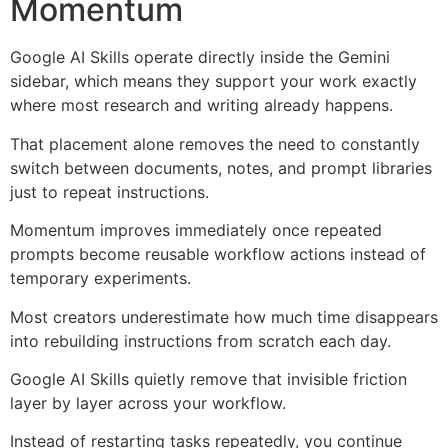
Momentum
Google AI Skills operate directly inside the Gemini
sidebar, which means they support your work exactly
where most research and writing already happens.
That placement alone removes the need to constantly
switch between documents, notes, and prompt libraries
just to repeat instructions.
Momentum improves immediately once repeated
prompts become reusable workflow actions instead of
temporary experiments.
Most creators underestimate how much time disappears
into rebuilding instructions from scratch each day.
Google AI Skills quietly remove that invisible friction
layer by layer across your workflow.
Instead of restarting tasks repeatedly, you continue