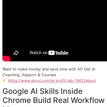
Want to make money and save time with AI? Get AI
Coaching, Support & Courses
https://www.skool.com/ai-profit-lab-7462/about
Google AI Skills Inside
Chrome Build Real Workflow