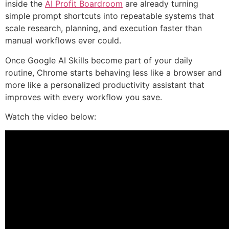
inside the
AI Profit Boardroom
are already turning
simple prompt shortcuts into repeatable systems that
scale research, planning, and execution faster than
manual workflows ever could.
Once Google AI Skills become part of your daily
routine, Chrome starts behaving less like a browser and
more like a personalized productivity assistant that
improves with every workflow you save.
Watch the video below: