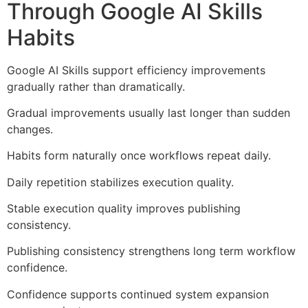
Through Google AI Skills
Habits
Google AI Skills support efficiency improvements
gradually rather than dramatically.
Gradual improvements usually last longer than sudden
changes.
Habits form naturally once workflows repeat daily.
Daily repetition stabilizes execution quality.
Stable execution quality improves publishing
consistency.
Publishing consistency strengthens long term workflow
confidence.
Confidence supports continued system expansion