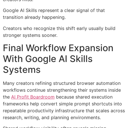
Google AI Skills represent a clear signal of that
transition already happening.
Creators who recognize this shift early usually build
stronger systems sooner.
Final Workflow Expansion
With Google AI Skills
Systems
Many creators refining structured browser automation
workflows continue strengthening their systems inside
the
AI Profit Boardroom
because shared execution
frameworks help convert simple prompt shortcuts into
repeatable productivity infrastructure that scales across
research, writing, and planning environments.