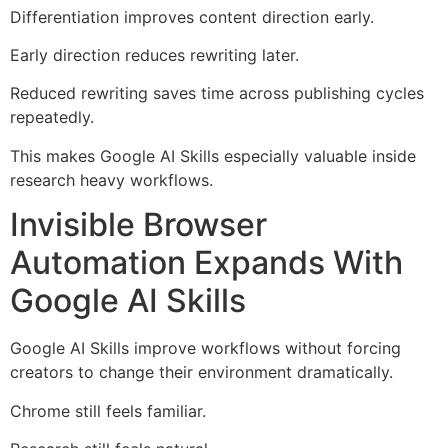
Differentiation improves content direction early.
Early direction reduces rewriting later.
Reduced rewriting saves time across publishing cycles
repeatedly.
This makes Google AI Skills especially valuable inside
research heavy workflows.
Invisible Browser
Automation Expands With
Google AI Skills
Google AI Skills improve workflows without forcing
creators to change their environment dramatically.
Chrome still feels familiar.