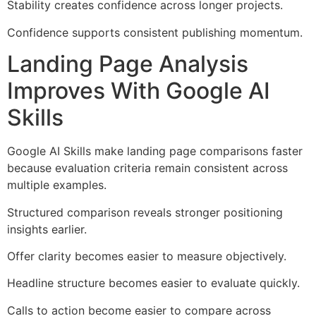
Stability creates confidence across longer projects.
Confidence supports consistent publishing momentum.
Landing Page Analysis
Improves With Google AI
Skills
Google AI Skills make landing page comparisons faster
because evaluation criteria remain consistent across
multiple examples.
Structured comparison reveals stronger positioning
insights earlier.
Offer clarity becomes easier to measure objectively.
Headline structure becomes easier to evaluate quickly.
Calls to action become easier to compare across