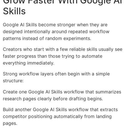
Grow Faster With Google AI
Skills
Google AI Skills become stronger when they are
designed intentionally around repeated workflow
patterns instead of random experiments.
Creators who start with a few reliable skills usually see
faster progress than those trying to automate
everything immediately.
Strong workflow layers often begin with a simple
structure:
Create one Google AI Skills workflow that summarizes
research pages clearly before drafting begins.
Build another Google AI Skills workflow that extracts
competitor positioning automatically from landing
pages.