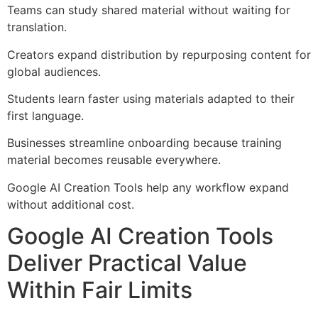
Teams can study shared material without waiting for
translation.
Creators expand distribution by repurposing content for
global audiences.
Students learn faster using materials adapted to their
first language.
Businesses streamline onboarding because training
material becomes reusable everywhere.
Google AI Creation Tools help any workflow expand
without additional cost.
Google AI Creation Tools
Deliver Practical Value
Within Fair Limits