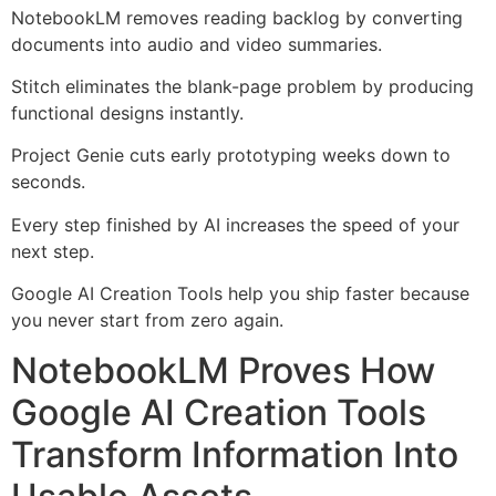
NotebookLM removes reading backlog by converting
documents into audio and video summaries.
Stitch eliminates the blank-page problem by producing
functional designs instantly.
Project Genie cuts early prototyping weeks down to
seconds.
Every step finished by AI increases the speed of your
next step.
Google AI Creation Tools help you ship faster because
you never start from zero again.
NotebookLM Proves How
Google AI Creation Tools
Transform Information Into