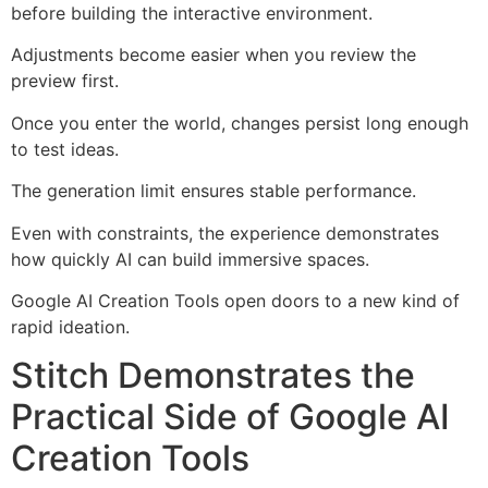
before building the interactive environment.
Adjustments become easier when you review the
preview first.
Once you enter the world, changes persist long enough
to test ideas.
The generation limit ensures stable performance.
Even with constraints, the experience demonstrates
how quickly AI can build immersive spaces.
Google AI Creation Tools open doors to a new kind of
rapid ideation.
Stitch Demonstrates the
Practical Side of Google AI
Creation Tools