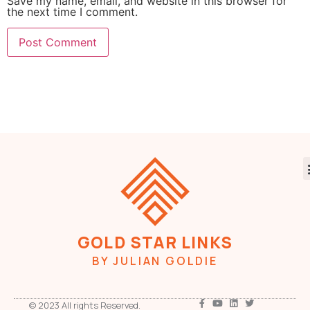
Save my name, email, and website in this browser for
the next time I comment.
GOLD STAR LINKS
BY JULIAN GOLDIE
© 2023 All rights Reserved.