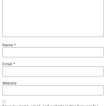
Name
*
Email
*
Website