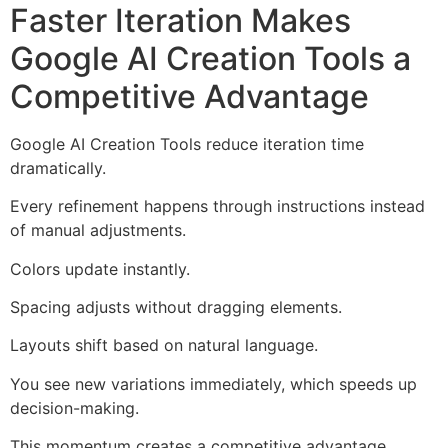
Faster Iteration Makes
Google AI Creation Tools a
Competitive Advantage
Google AI Creation Tools reduce iteration time
dramatically.
Every refinement happens through instructions instead
of manual adjustments.
Colors update instantly.
Spacing adjusts without dragging elements.
Layouts shift based on natural language.
You see new variations immediately, which speeds up
decision-making.
This momentum creates a competitive advantage