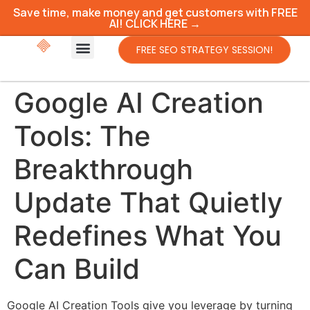
Save time, make money and get customers with FREE
AI! CLICK HERE →
FREE SEO STRATEGY SESSION!
Google AI Creation
Tools: The
Breakthrough
Update That Quietly
Redefines What You
Can Build
Google AI Creation Tools give you leverage by turning