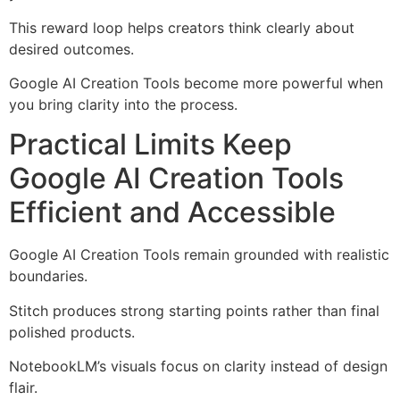
This reward loop helps creators think clearly about
desired outcomes.
Google AI Creation Tools become more powerful when
you bring clarity into the process.
Practical Limits Keep
Google AI Creation Tools
Efficient and Accessible
Google AI Creation Tools remain grounded with realistic
boundaries.
Stitch produces strong starting points rather than final
polished products.
NotebookLM’s visuals focus on clarity instead of design
flair.