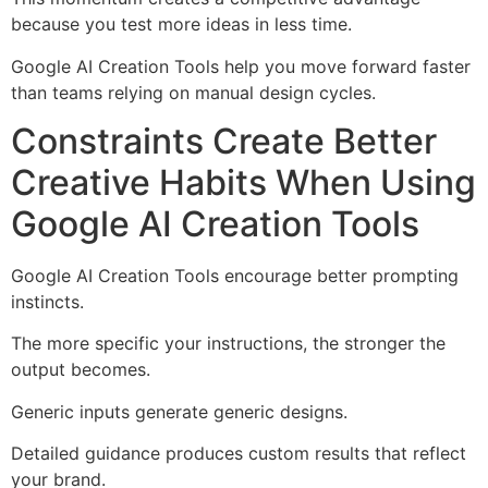
because you test more ideas in less time.
Google AI Creation Tools help you move forward faster
than teams relying on manual design cycles.
Constraints Create Better
Creative Habits When Using
Google AI Creation Tools
Google AI Creation Tools encourage better prompting
instincts.
The more specific your instructions, the stronger the
output becomes.
Generic inputs generate generic designs.
Detailed guidance produces custom results that reflect
your brand.