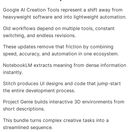
Google AI Creation Tools represent a shift away from
heavyweight software and into lightweight automation.
Old workflows depend on multiple tools, constant
switching, and endless revisions.
These updates remove that friction by combining
speed, accuracy, and automation in one ecosystem.
NotebookLM extracts meaning from dense information
instantly.
Stitch produces UI designs and code that jump-start
the entire development process.
Project Genie builds interactive 3D environments from
short descriptions.
This bundle turns complex creative tasks into a
streamlined sequence.