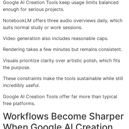
Google AI Creation Tools keep usage limits balanced
enough for serious projects.
NotebookLM offers three audio overviews daily, which
suits normal study or work sessions.
Video generation also includes reasonable caps.
Rendering takes a few minutes but remains consistent.
Visuals prioritize clarity over artistic polish, which fits
the purpose.
These constraints make the tools sustainable while still
incredibly useful.
Google AI Creation Tools offer far more than typical
free platforms.
Workflows Become Sharper
When Google AI Creation