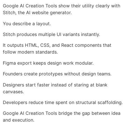
Google AI Creation Tools show their utility clearly with
Stitch, the AI website generator.
You describe a layout.
Stitch produces multiple UI variants instantly.
It outputs HTML, CSS, and React components that
follow modern standards.
Figma export keeps design work modular.
Founders create prototypes without design teams.
Designers start faster instead of staring at blank
canvases.
Developers reduce time spent on structural scaffolding.
Google AI Creation Tools bridge the gap between idea
and execution.