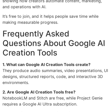
showing how creators automate content, marketing,
and operations with AI.
It’s free to join, and it helps people save time while
making measurable progress.
Frequently Asked
Questions About Google AI
Creation Tools
1. What can Google AI Creation Tools create?
They produce audio summaries, video presentations, UI
designs, structured reports, code, and interactive 3D
environments.
2. Are Google AI Creation Tools free?
NotebookLM and Stitch are free, while Project Genie
requires a Google AI Ultra subscription.