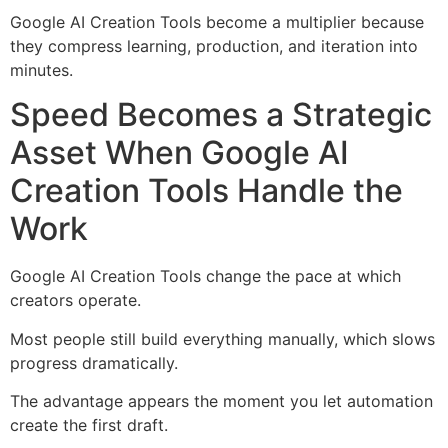
Google AI Creation Tools become a multiplier because
they compress learning, production, and iteration into
minutes.
Speed Becomes a Strategic
Asset When Google AI
Creation Tools Handle the
Work
Google AI Creation Tools change the pace at which
creators operate.
Most people still build everything manually, which slows
progress dramatically.
The advantage appears the moment you let automation
create the first draft.