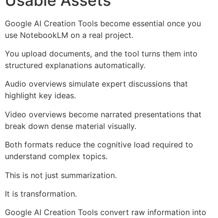
Usable Assets
Google AI Creation Tools become essential once you
use NotebookLM on a real project.
You upload documents, and the tool turns them into
structured explanations automatically.
Audio overviews simulate expert discussions that
highlight key ideas.
Video overviews become narrated presentations that
break down dense material visually.
Both formats reduce the cognitive load required to
understand complex topics.
This is not just summarization.
It is transformation.
Google AI Creation Tools convert raw information into