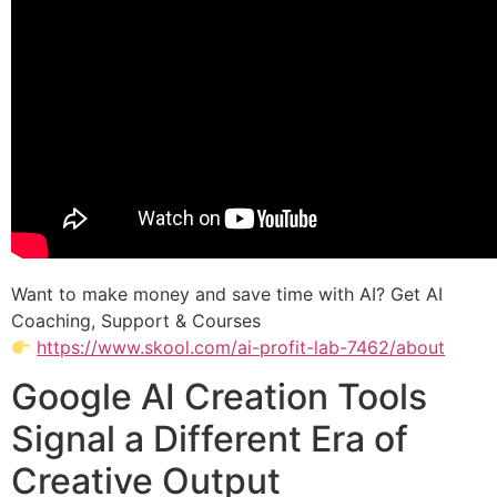
Want to make money and save time with AI? Get AI
Coaching, Support & Courses
https://www.skool.com/ai-profit-lab-7462/about
Google AI Creation Tools
Signal a Different Era of
Creative Output