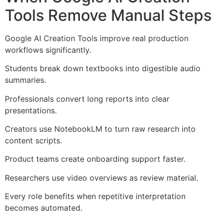
Tools Remove Manual Steps
Google AI Creation Tools improve real production
workflows significantly.
Students break down textbooks into digestible audio
summaries.
Professionals convert long reports into clear
presentations.
Creators use NotebookLM to turn raw research into
content scripts.
Product teams create onboarding support faster.
Researchers use video overviews as review material.
Every role benefits when repetitive interpretation
becomes automated.