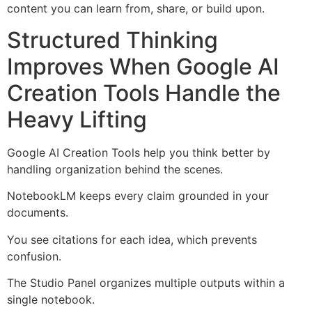
content you can learn from, share, or build upon.
Structured Thinking
Improves When Google AI
Creation Tools Handle the
Heavy Lifting
Google AI Creation Tools help you think better by
handling organization behind the scenes.
NotebookLM keeps every claim grounded in your
documents.
You see citations for each idea, which prevents
confusion.
The Studio Panel organizes multiple outputs within a
single notebook.