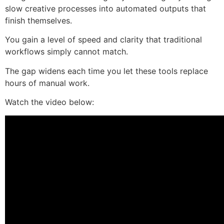
slow creative processes into automated outputs that
finish themselves.
You gain a level of speed and clarity that traditional
workflows simply cannot match.
The gap widens each time you let these tools replace
hours of manual work.
Watch the video below: