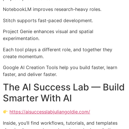
NotebookLM improves research-heavy roles.
Stitch supports fast-paced development.
Project Genie enhances visual and spatial
experimentation.
Each tool plays a different role, and together they
create momentum.
Google AI Creation Tools help you build faster, learn
faster, and deliver faster.
The AI Success Lab — Build
Smarter With AI
https://aisuccesslabjuliangoldie.com/
Inside, you’ll find workflows, tutorials, and templates