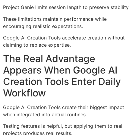
Project Genie limits session length to preserve stability.
These limitations maintain performance while
encouraging realistic expectations.
Google AI Creation Tools accelerate creation without
claiming to replace expertise.
The Real Advantage
Appears When Google AI
Creation Tools Enter Daily
Workflow
Google AI Creation Tools create their biggest impact
when integrated into actual routines.
Testing features is helpful, but applying them to real
projects produces real results.