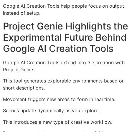
Google AI Creation Tools help people focus on output
instead of setup.
Project Genie Highlights the
Experimental Future Behind
Google AI Creation Tools
Google AI Creation Tools extend into 3D creation with
Project Genie.
This tool generates explorable environments based on
short descriptions.
Movement triggers new areas to form in real time.
Scenes update dynamically as you explore.
This introduces a new type of creative workflow.