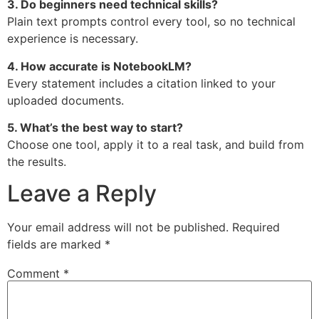
3. Do beginners need technical skills?
Plain text prompts control every tool, so no technical
experience is necessary.
4. How accurate is NotebookLM?
Every statement includes a citation linked to your
uploaded documents.
5. What’s the best way to start?
Choose one tool, apply it to a real task, and build from
the results.
Leave a Reply
Your email address will not be published.
Required
fields are marked
*
Comment
*