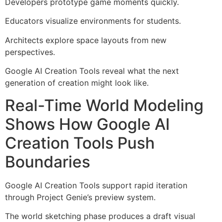
Developers prototype game moments quickly.
Educators visualize environments for students.
Architects explore space layouts from new
perspectives.
Google AI Creation Tools reveal what the next
generation of creation might look like.
Real-Time World Modeling
Shows How Google AI
Creation Tools Push
Boundaries
Google AI Creation Tools support rapid iteration
through Project Genie’s preview system.
The world sketching phase produces a draft visual