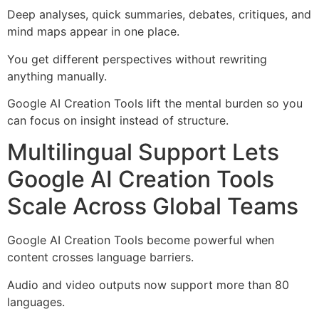
Deep analyses, quick summaries, debates, critiques, and
mind maps appear in one place.
You get different perspectives without rewriting
anything manually.
Google AI Creation Tools lift the mental burden so you
can focus on insight instead of structure.
Multilingual Support Lets
Google AI Creation Tools
Scale Across Global Teams
Google AI Creation Tools become powerful when
content crosses language barriers.
Audio and video outputs now support more than 80
languages.