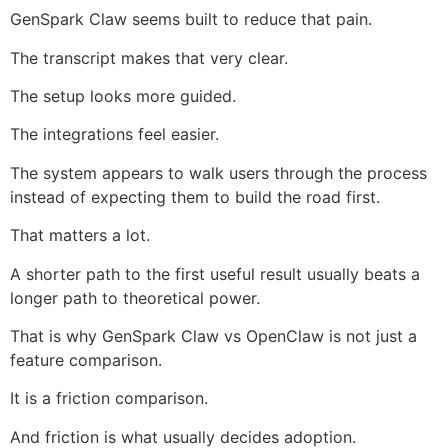
GenSpark Claw seems built to reduce that pain.
The transcript makes that very clear.
The setup looks more guided.
The integrations feel easier.
The system appears to walk users through the process
instead of expecting them to build the road first.
That matters a lot.
A shorter path to the first useful result usually beats a
longer path to theoretical power.
That is why GenSpark Claw vs OpenClaw is not just a
feature comparison.
It is a friction comparison.
And friction is what usually decides adoption.