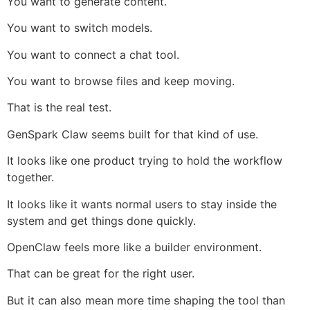
You want to generate content.
You want to switch models.
You want to connect a chat tool.
You want to browse files and keep moving.
That is the real test.
GenSpark Claw seems built for that kind of use.
It looks like one product trying to hold the workflow
together.
It looks like it wants normal users to stay inside the
system and get things done quickly.
OpenClaw feels more like a builder environment.
That can be great for the right user.
But it can also mean more time shaping the tool than