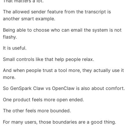
That matters a lot.
The allowed sender feature from the transcript is
another smart example.
Being able to choose who can email the system is not
flashy.
It is useful.
Small controls like that help people relax.
And when people trust a tool more, they actually use it
more.
So GenSpark Claw vs OpenClaw is also about comfort.
One product feels more open ended.
The other feels more bounded.
For many users, those boundaries are a good thing.