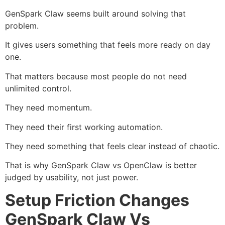
GenSpark Claw seems built around solving that
problem.
It gives users something that feels more ready on day
one.
That matters because most people do not need
unlimited control.
They need momentum.
They need their first working automation.
They need something that feels clear instead of chaotic.
That is why GenSpark Claw vs OpenClaw is better
judged by usability, not just power.
Setup Friction Changes
GenSpark Claw Vs