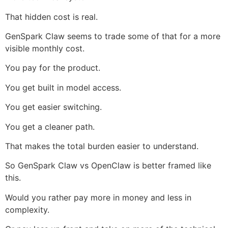
That hidden cost is real.
GenSpark Claw seems to trade some of that for a more
visible monthly cost.
You pay for the product.
You get built in model access.
You get easier switching.
You get a cleaner path.
That makes the total burden easier to understand.
So GenSpark Claw vs OpenClaw is better framed like
this.
Would you rather pay more in money and less in
complexity.