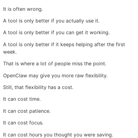
It is often wrong.
A tool is only better if you actually use it.
A tool is only better if you can get it working.
A tool is only better if it keeps helping after the first
week.
That is where a lot of people miss the point.
OpenClaw may give you more raw flexibility.
Still, that flexibility has a cost.
It can cost time.
It can cost patience.
It can cost focus.
It can cost hours you thought you were saving.