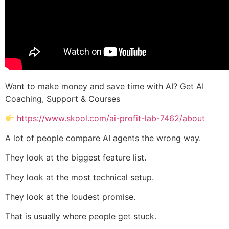
Want to make money and save time with AI? Get AI
Coaching, Support & Courses
https://www.skool.com/ai-profit-lab-7462/about
A lot of people compare AI agents the wrong way.
They look at the biggest feature list.
They look at the most technical setup.
They look at the loudest promise.
That is usually where people get stuck.