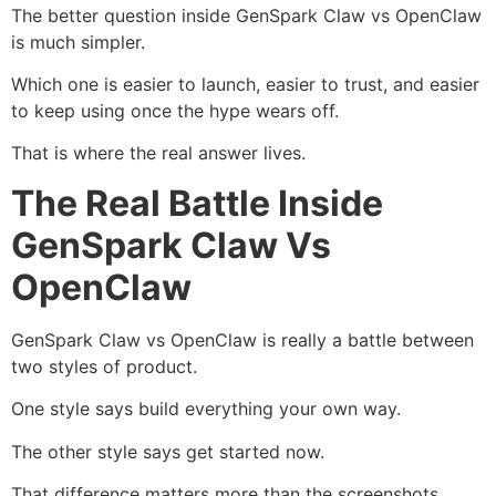
The better question inside GenSpark Claw vs OpenClaw
is much simpler.
Which one is easier to launch, easier to trust, and easier
to keep using once the hype wears off.
That is where the real answer lives.
The Real Battle Inside
GenSpark Claw Vs
OpenClaw
GenSpark Claw vs OpenClaw is really a battle between
two styles of product.
One style says build everything your own way.
The other style says get started now.
That difference matters more than the screenshots.