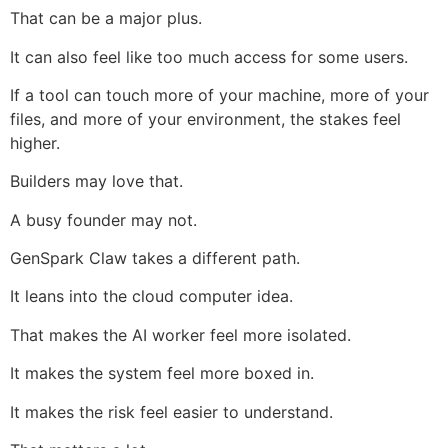
That can be a major plus.
It can also feel like too much access for some users.
If a tool can touch more of your machine, more of your
files, and more of your environment, the stakes feel
higher.
Builders may love that.
A busy founder may not.
GenSpark Claw takes a different path.
It leans into the cloud computer idea.
That makes the AI worker feel more isolated.
It makes the system feel more boxed in.
It makes the risk feel easier to understand.