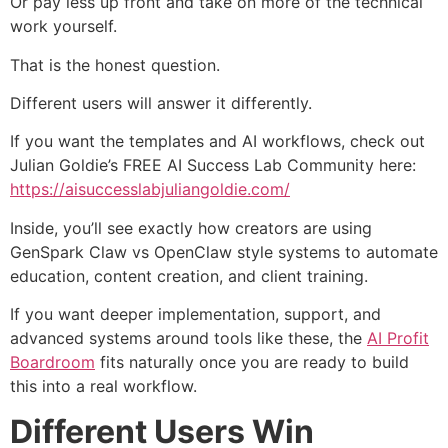
Or pay less up front and take on more of the technical
work yourself.
That is the honest question.
Different users will answer it differently.
If you want the templates and AI workflows, check out
Julian Goldie’s FREE AI Success Lab Community here:
https://aisuccesslabjuliangoldie.com/
Inside, you’ll see exactly how creators are using
GenSpark Claw vs OpenClaw style systems to automate
education, content creation, and client training.
If you want deeper implementation, support, and
advanced systems around tools like these, the
AI Profit
Boardroom
fits naturally once you are ready to build
this into a real workflow.
Different Users Win