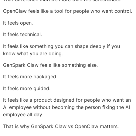
OpenClaw feels like a tool for people who want control.
It feels open.
It feels technical.
It feels like something you can shape deeply if you
know what you are doing.
GenSpark Claw feels like something else.
It feels more packaged.
It feels more guided.
It feels like a product designed for people who want an
AI employee without becoming the person fixing the AI
employee all day.
That is why GenSpark Claw vs OpenClaw matters.