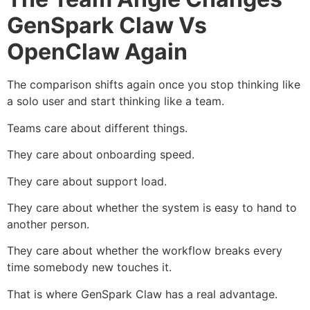
GenSpark Claw Vs
OpenClaw Again
The comparison shifts again once you stop thinking like
a solo user and start thinking like a team.
Teams care about different things.
They care about onboarding speed.
They care about support load.
They care about whether the system is easy to hand to
another person.
They care about whether the workflow breaks every
time somebody new touches it.
That is where GenSpark Claw has a real advantage.