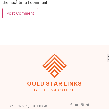
the next time I comment.
GOLD STAR LINKS
BY JULIAN GOLDIE
© 2023 All rights Reserved.