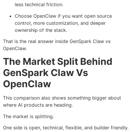
less technical friction.
Choose OpenClaw if you want open source
control, more customization, and deeper
ownership of the stack.
That is the real answer inside GenSpark Claw vs
OpenClaw.
The Market Split Behind
GenSpark Claw Vs
OpenClaw
This comparison also shows something bigger about
where AI products are heading.
The market is splitting.
One side is open, technical, flexible, and builder friendly.