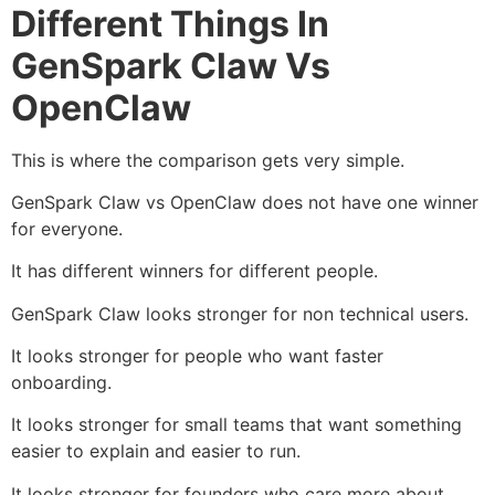
Different Things In
GenSpark Claw Vs
OpenClaw
This is where the comparison gets very simple.
GenSpark Claw vs OpenClaw does not have one winner
for everyone.
It has different winners for different people.
GenSpark Claw looks stronger for non technical users.
It looks stronger for people who want faster
onboarding.
It looks stronger for small teams that want something
easier to explain and easier to run.
It looks stronger for founders who care more about