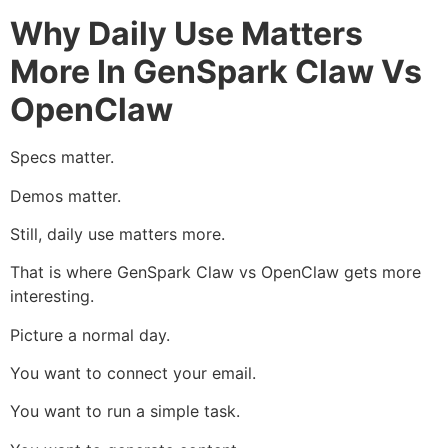
Why Daily Use Matters
More In GenSpark Claw Vs
OpenClaw
Specs matter.
Demos matter.
Still, daily use matters more.
That is where GenSpark Claw vs OpenClaw gets more
interesting.
Picture a normal day.
You want to connect your email.
You want to run a simple task.