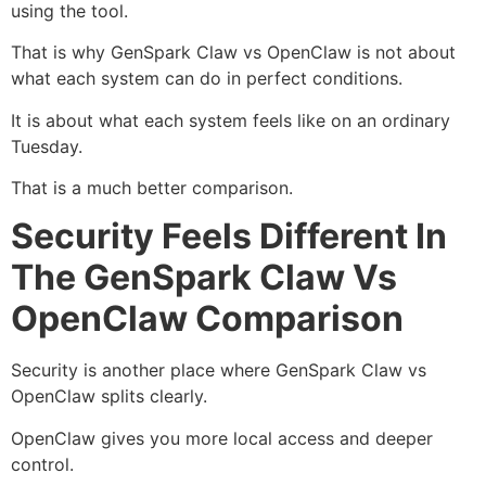
using the tool.
That is why GenSpark Claw vs OpenClaw is not about
what each system can do in perfect conditions.
It is about what each system feels like on an ordinary
Tuesday.
That is a much better comparison.
Security Feels Different In
The GenSpark Claw Vs
OpenClaw Comparison
Security is another place where GenSpark Claw vs
OpenClaw splits clearly.
OpenClaw gives you more local access and deeper
control.