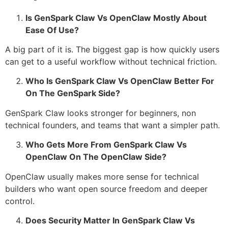
Is GenSpark Claw Vs OpenClaw Mostly About
Ease Of Use?
A big part of it is. The biggest gap is how quickly users
can get to a useful workflow without technical friction.
Who Is GenSpark Claw Vs OpenClaw Better For
On The GenSpark Side?
GenSpark Claw looks stronger for beginners, non
technical founders, and teams that want a simpler path.
Who Gets More From GenSpark Claw Vs
OpenClaw On The OpenClaw Side?
OpenClaw usually makes more sense for technical
builders who want open source freedom and deeper
control.
Does Security Matter In GenSpark Claw Vs