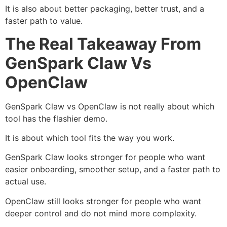
It is also about better packaging, better trust, and a
faster path to value.
The Real Takeaway From
GenSpark Claw Vs
OpenClaw
GenSpark Claw vs OpenClaw is not really about which
tool has the flashier demo.
It is about which tool fits the way you work.
GenSpark Claw looks stronger for people who want
easier onboarding, smoother setup, and a faster path to
actual use.
OpenClaw still looks stronger for people who want
deeper control and do not mind more complexity.