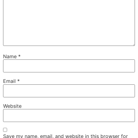
Name
*
Email
*
Website
Save my name, email, and website in this browser for