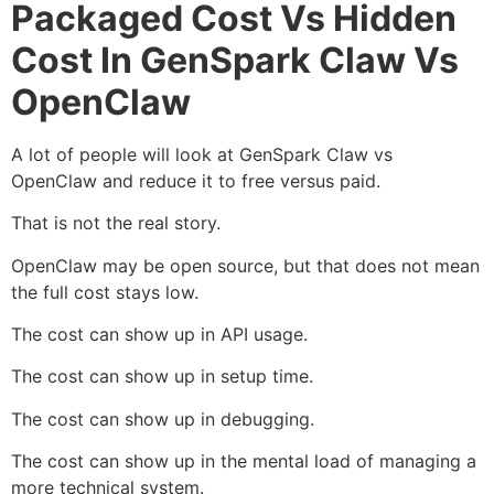
Packaged Cost Vs Hidden
Cost In GenSpark Claw Vs
OpenClaw
A lot of people will look at GenSpark Claw vs
OpenClaw and reduce it to free versus paid.
That is not the real story.
OpenClaw may be open source, but that does not mean
the full cost stays low.
The cost can show up in API usage.
The cost can show up in setup time.
The cost can show up in debugging.
The cost can show up in the mental load of managing a
more technical system.