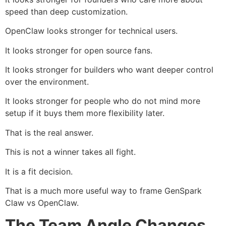
speed than deep customization.
OpenClaw looks stronger for technical users.
It looks stronger for open source fans.
It looks stronger for builders who want deeper control
over the environment.
It looks stronger for people who do not mind more
setup if it buys them more flexibility later.
That is the real answer.
This is not a winner takes all fight.
It is a fit decision.
That is a much more useful way to frame GenSpark
Claw vs OpenClaw.
The Team Angle Changes