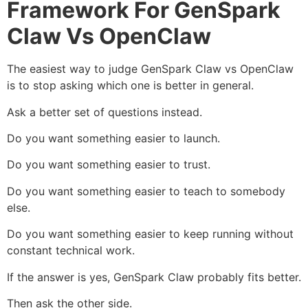
Framework For GenSpark
Claw Vs OpenClaw
The easiest way to judge GenSpark Claw vs OpenClaw
is to stop asking which one is better in general.
Ask a better set of questions instead.
Do you want something easier to launch.
Do you want something easier to trust.
Do you want something easier to teach to somebody
else.
Do you want something easier to keep running without
constant technical work.
If the answer is yes, GenSpark Claw probably fits better.
Then ask the other side.