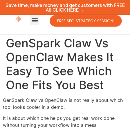
Save time, make money and get customers with FREE
AI! CLICK HERE →
FREE SEO STRATEGY SESSION!
GenSpark Claw Vs
OpenClaw Makes It
Easy To See Which
One Fits You Best
GenSpark Claw vs OpenClaw is not really about which
tool looks cooler in a demo.
It is about which one helps you get real work done
without turning your workflow into a mess.