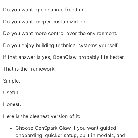
Do you want open source freedom.
Do you want deeper customization.
Do you want more control over the environment.
Do you enjoy building technical systems yourself.
If that answer is yes, OpenClaw probably fits better.
That is the framework.
Simple.
Useful.
Honest.
Here is the cleanest version of it:
Choose GenSpark Claw if you want guided
onboarding, quicker setup, built in models, and