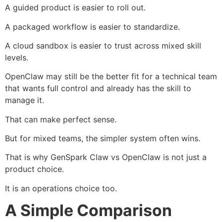
A guided product is easier to roll out.
A packaged workflow is easier to standardize.
A cloud sandbox is easier to trust across mixed skill
levels.
OpenClaw may still be the better fit for a technical team
that wants full control and already has the skill to
manage it.
That can make perfect sense.
But for mixed teams, the simpler system often wins.
That is why GenSpark Claw vs OpenClaw is not just a
product choice.
It is an operations choice too.
A Simple Comparison