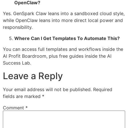
OpenClaw?
Yes. GenSpark Claw leans into a sandboxed cloud style,
while OpenClaw leans into more direct local power and
responsibility.
Where Can I Get Templates To Automate This?
You can access full templates and workflows inside the
AI Profit Boardroom, plus free guides inside the AI
Success Lab.
Leave a Reply
Your email address will not be published.
Required
fields are marked
*
Comment
*