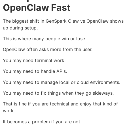
OpenClaw Fast
The biggest shift in GenSpark Claw vs OpenClaw shows
up during setup.
This is where many people win or lose.
OpenClaw often asks more from the user.
You may need terminal work.
You may need to handle APIs.
You may need to manage local or cloud environments.
You may need to fix things when they go sideways.
That is fine if you are technical and enjoy that kind of
work.
It becomes a problem if you are not.