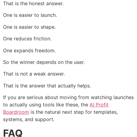
That is the honest answer.
One is easier to launch.
One is easier to shape.
One reduces friction.
One expands freedom.
So the winner depends on the user.
That is not a weak answer.
That is the answer that actually helps.
If you are serious about moving from watching launches
to actually using tools like these, the
AI Profit
Boardroom
is the natural next step for templates,
systems, and support.
FAQ