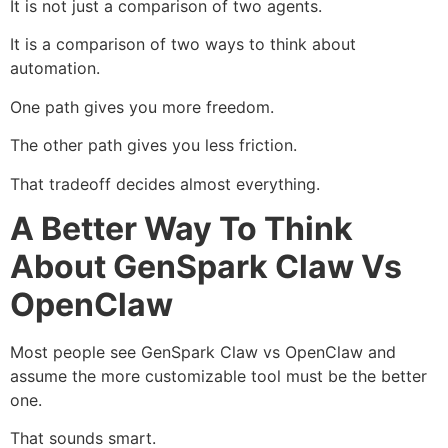
It is not just a comparison of two agents.
It is a comparison of two ways to think about
automation.
One path gives you more freedom.
The other path gives you less friction.
That tradeoff decides almost everything.
A Better Way To Think
About GenSpark Claw Vs
OpenClaw
Most people see GenSpark Claw vs OpenClaw and
assume the more customizable tool must be the better
one.
That sounds smart.