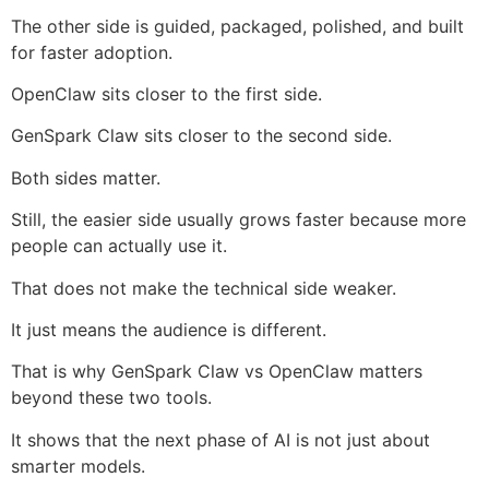
The other side is guided, packaged, polished, and built
for faster adoption.
OpenClaw sits closer to the first side.
GenSpark Claw sits closer to the second side.
Both sides matter.
Still, the easier side usually grows faster because more
people can actually use it.
That does not make the technical side weaker.
It just means the audience is different.
That is why GenSpark Claw vs OpenClaw matters
beyond these two tools.
It shows that the next phase of AI is not just about
smarter models.