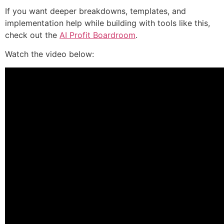
If you want deeper breakdowns, templates, and
implementation help while building with tools like this,
check out the
AI Profit Boardroom
.
Watch the video below: