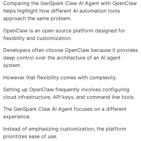
Comparing the GenSpark Claw AI Agent with OpenClaw
helps highlight how different AI automation tools
approach the same problem.
OpenClaw is an open source platform designed for
flexibility and customization.
Developers often choose OpenClaw because it provides
deep control over the architecture of an AI agent
system.
However that flexibility comes with complexity.
Setting up OpenClaw frequently involves configuring
cloud infrastructure, API keys, and command line tools.
The GenSpark Claw AI Agent focuses on a different
experience.
Instead of emphasizing customization, the platform
prioritizes ease of use.