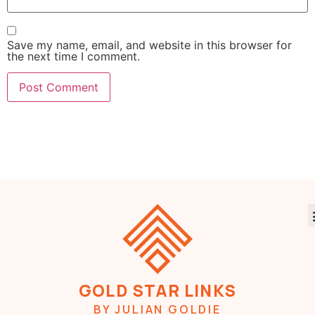
Save my name, email, and website in this browser for
the next time I comment.
GOLD STAR LINKS
BY JULIAN GOLDIE