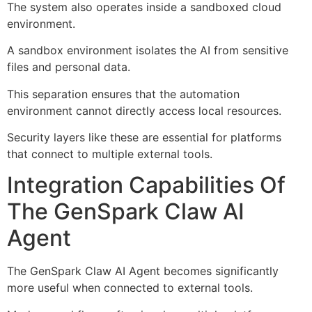
The system also operates inside a sandboxed cloud
environment.
A sandbox environment isolates the AI from sensitive
files and personal data.
This separation ensures that the automation
environment cannot directly access local resources.
Security layers like these are essential for platforms
that connect to multiple external tools.
Integration Capabilities Of
The GenSpark Claw AI
Agent
The GenSpark Claw AI Agent becomes significantly
more useful when connected to external tools.