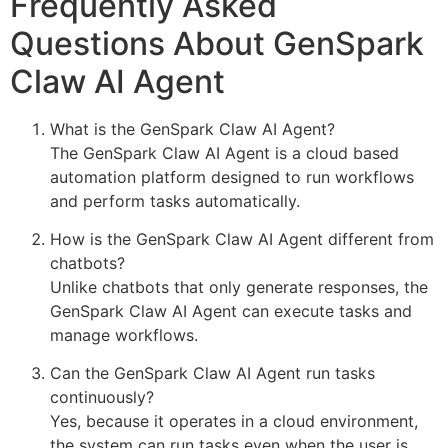
Frequently Asked
Questions About GenSpark
Claw AI Agent
What is the GenSpark Claw AI Agent?
The GenSpark Claw AI Agent is a cloud based
automation platform designed to run workflows
and perform tasks automatically.
How is the GenSpark Claw AI Agent different from
chatbots?
Unlike chatbots that only generate responses, the
GenSpark Claw AI Agent can execute tasks and
manage workflows.
Can the GenSpark Claw AI Agent run tasks
continuously?
Yes, because it operates in a cloud environment,
the system can run tasks even when the user is