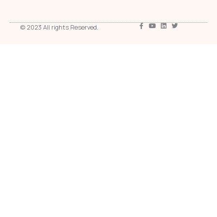
© 2023 All rights Reserved.