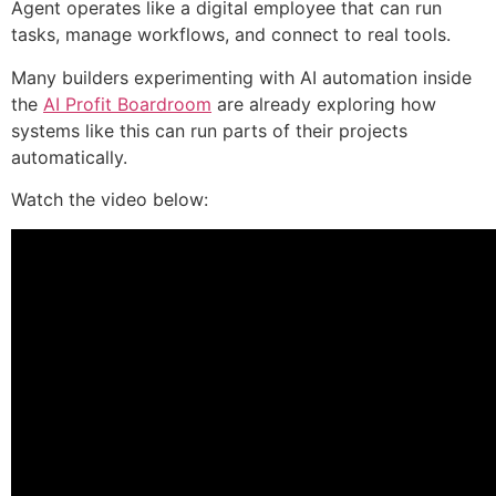
Agent operates like a digital employee that can run
tasks, manage workflows, and connect to real tools.
Many builders experimenting with AI automation inside
the
AI Profit Boardroom
are already exploring how
systems like this can run parts of their projects
automatically.
Watch the video below: