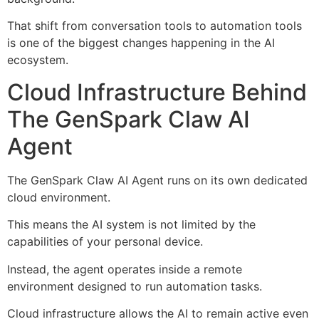
That shift from conversation tools to automation tools
is one of the biggest changes happening in the AI
ecosystem.
Cloud Infrastructure Behind
The GenSpark Claw AI
Agent
The GenSpark Claw AI Agent runs on its own dedicated
cloud environment.
This means the AI system is not limited by the
capabilities of your personal device.
Instead, the agent operates inside a remote
environment designed to run automation tasks.
Cloud infrastructure allows the AI to remain active even