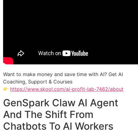
Want to make money and save time with AI? Get AI
Coaching, Support & Courses
https://www.skool.com/ai-profit-lab-7462/about
GenSpark Claw AI Agent
And The Shift From
Chatbots To AI Workers