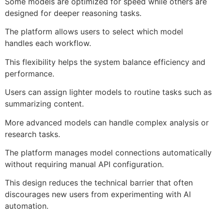
Some models are optimized for speed while others are
designed for deeper reasoning tasks.
The platform allows users to select which model
handles each workflow.
This flexibility helps the system balance efficiency and
performance.
Users can assign lighter models to routine tasks such as
summarizing content.
More advanced models can handle complex analysis or
research tasks.
The platform manages model connections automatically
without requiring manual API configuration.
This design reduces the technical barrier that often
discourages new users from experimenting with AI
automation.