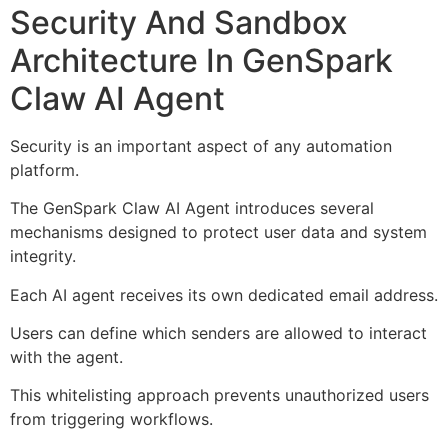
Security And Sandbox
Architecture In GenSpark
Claw AI Agent
Security is an important aspect of any automation
platform.
The GenSpark Claw AI Agent introduces several
mechanisms designed to protect user data and system
integrity.
Each AI agent receives its own dedicated email address.
Users can define which senders are allowed to interact
with the agent.
This whitelisting approach prevents unauthorized users
from triggering workflows.