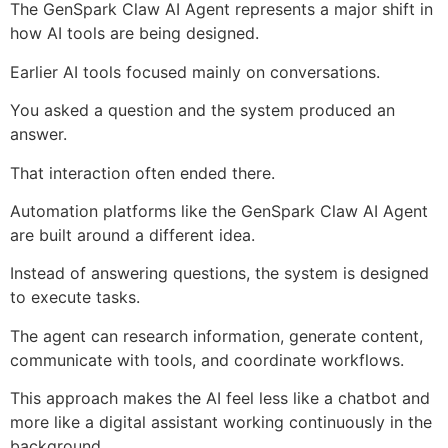
The GenSpark Claw AI Agent represents a major shift in
how AI tools are being designed.
Earlier AI tools focused mainly on conversations.
You asked a question and the system produced an
answer.
That interaction often ended there.
Automation platforms like the GenSpark Claw AI Agent
are built around a different idea.
Instead of answering questions, the system is designed
to execute tasks.
The agent can research information, generate content,
communicate with tools, and coordinate workflows.
This approach makes the AI feel less like a chatbot and
more like a digital assistant working continuously in the
background.