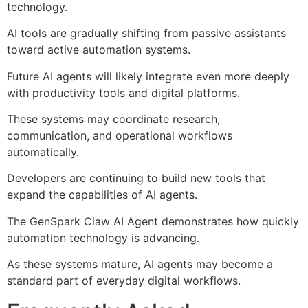
technology.
AI tools are gradually shifting from passive assistants
toward active automation systems.
Future AI agents will likely integrate even more deeply
with productivity tools and digital platforms.
These systems may coordinate research,
communication, and operational workflows
automatically.
Developers are continuing to build new tools that
expand the capabilities of AI agents.
The GenSpark Claw AI Agent demonstrates how quickly
automation technology is advancing.
As these systems mature, AI agents may become a
standard part of everyday digital workflows.