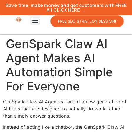
Save time, make money and get customers with FREE
AI! CLICK HERE →
FREE SEO STRATEGY SESSION!
GenSpark Claw AI
Agent Makes AI
Automation Simple
For Everyone
GenSpark Claw AI Agent is part of a new generation of
AI tools that are designed to actually do work rather
than simply answer questions.
Instead of acting like a chatbot, the GenSpark Claw AI