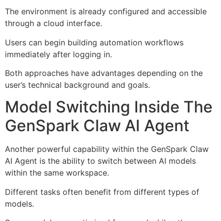
The environment is already configured and accessible
through a cloud interface.
Users can begin building automation workflows
immediately after logging in.
Both approaches have advantages depending on the
user’s technical background and goals.
Model Switching Inside The
GenSpark Claw AI Agent
Another powerful capability within the GenSpark Claw
AI Agent is the ability to switch between AI models
within the same workspace.
Different tasks often benefit from different types of
models.