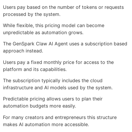
Users pay based on the number of tokens or requests
processed by the system.
While flexible, this pricing model can become
unpredictable as automation grows.
The GenSpark Claw AI Agent uses a subscription based
approach instead.
Users pay a fixed monthly price for access to the
platform and its capabilities.
The subscription typically includes the cloud
infrastructure and AI models used by the system.
Predictable pricing allows users to plan their
automation budgets more easily.
For many creators and entrepreneurs this structure
makes AI automation more accessible.