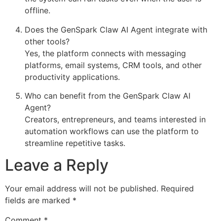
offline.
Does the GenSpark Claw AI Agent integrate with
other tools?
Yes, the platform connects with messaging
platforms, email systems, CRM tools, and other
productivity applications.
Who can benefit from the GenSpark Claw AI
Agent?
Creators, entrepreneurs, and teams interested in
automation workflows can use the platform to
streamline repetitive tasks.
Leave a Reply
Your email address will not be published.
Required
fields are marked
*
Comment
*