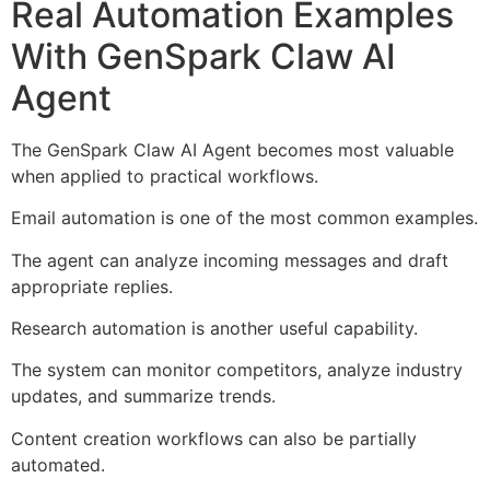
Real Automation Examples
With GenSpark Claw AI
Agent
The GenSpark Claw AI Agent becomes most valuable
when applied to practical workflows.
Email automation is one of the most common examples.
The agent can analyze incoming messages and draft
appropriate replies.
Research automation is another useful capability.
The system can monitor competitors, analyze industry
updates, and summarize trends.
Content creation workflows can also be partially
automated.