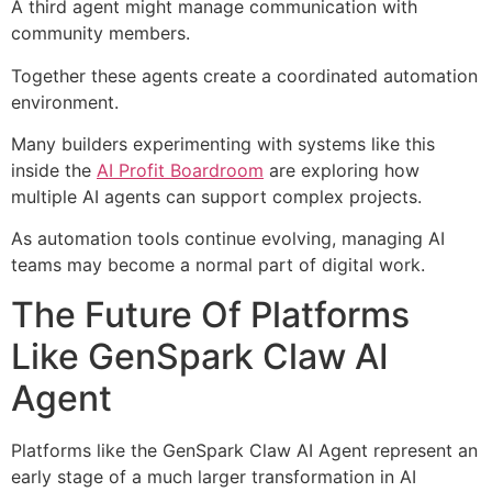
A third agent might manage communication with
community members.
Together these agents create a coordinated automation
environment.
Many builders experimenting with systems like this
inside the
AI Profit Boardroom
are exploring how
multiple AI agents can support complex projects.
As automation tools continue evolving, managing AI
teams may become a normal part of digital work.
The Future Of Platforms
Like GenSpark Claw AI
Agent
Platforms like the GenSpark Claw AI Agent represent an
early stage of a much larger transformation in AI