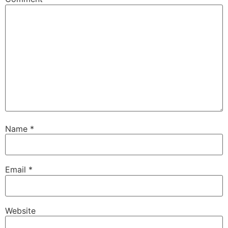
Name
*
Email
*
Website