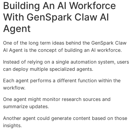
Building An AI Workforce
With GenSpark Claw AI
Agent
One of the long term ideas behind the GenSpark Claw
AI Agent is the concept of building an AI workforce.
Instead of relying on a single automation system, users
can deploy multiple specialized agents.
Each agent performs a different function within the
workflow.
One agent might monitor research sources and
summarize updates.
Another agent could generate content based on those
insights.