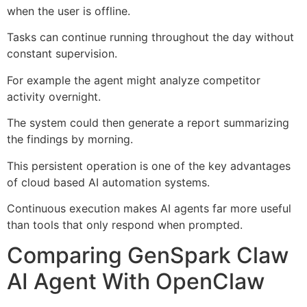
when the user is offline.
Tasks can continue running throughout the day without
constant supervision.
For example the agent might analyze competitor
activity overnight.
The system could then generate a report summarizing
the findings by morning.
This persistent operation is one of the key advantages
of cloud based AI automation systems.
Continuous execution makes AI agents far more useful
than tools that only respond when prompted.
Comparing GenSpark Claw
AI Agent With OpenClaw