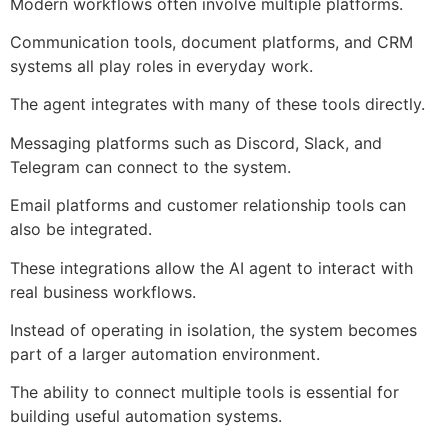
Modern workflows often involve multiple platforms.
Communication tools, document platforms, and CRM
systems all play roles in everyday work.
The agent integrates with many of these tools directly.
Messaging platforms such as Discord, Slack, and
Telegram can connect to the system.
Email platforms and customer relationship tools can
also be integrated.
These integrations allow the AI agent to interact with
real business workflows.
Instead of operating in isolation, the system becomes
part of a larger automation environment.
The ability to connect multiple tools is essential for
building useful automation systems.