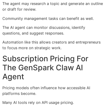
The agent may research a topic and generate an outline
or draft for review.
Community management tasks can benefit as well.
The AI agent can monitor discussions, identify
questions, and suggest responses.
Automation like this allows creators and entrepreneurs
to focus more on strategic work.
Subscription Pricing For
The GenSpark Claw AI
Agent
Pricing models often influence how accessible AI
platforms become.
Many AI tools rely on API usage pricing.