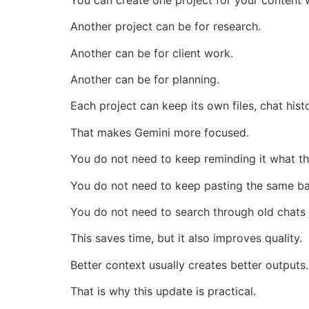
Another project can be for research.
Another can be for client work.
Another can be for planning.
Each project can keep its own files, chat histo
That makes Gemini more focused.
You do not need to keep reminding it what the
You do not need to keep pasting the same b
You do not need to search through old chats ju
This saves time, but it also improves quality.
Better context usually creates better outputs.
That is why this update is practical.