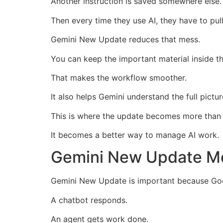
Another instruction is saved somewhere else.
Then every time they use AI, they have to pull 
Gemini New Update reduces that mess.
You can keep the important material inside t
That makes the workflow smoother.
It also helps Gemini understand the full pictu
This is where the update becomes more than 
It becomes a better way to manage AI work.
Gemini New Update Mo
Gemini New Update is important because Goo
A chatbot responds.
An agent gets work done.