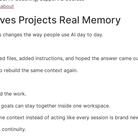
/about
ves Projects Real Memory
 changes the way people use AI day to day.
ed files, added instructions, and hoped the answer came out
o rebuild the same context again.
ld the work.
nd goals can stay together inside one workspace.
 context instead of acting like every session is brand ne
continuity.