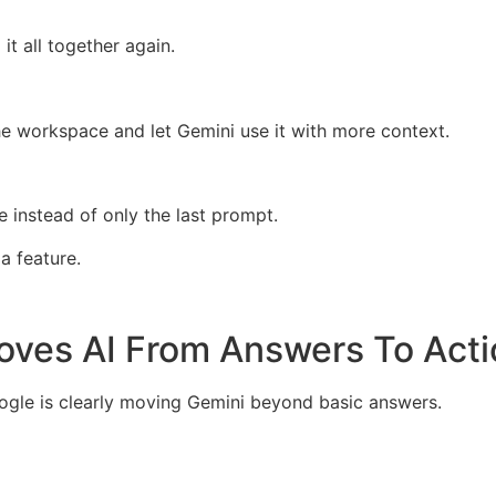
it all together again.
he workspace and let Gemini use it with more context.
re instead of only the last prompt.
a feature.
ves AI From Answers To Acti
gle is clearly moving Gemini beyond basic answers.