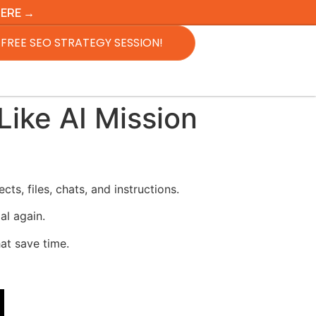
HERE →
FREE SEO STRATEGY SESSION!
ike AI Mission
s, files, chats, and instructions.
al again.
hat save time.