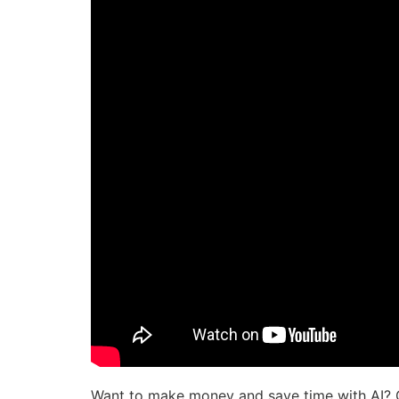
Want to make money and save time with AI? 