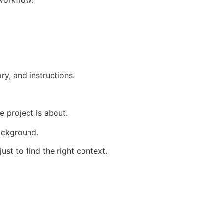
ry, and instructions.
 project is about.
ackground.
st to find the right context.