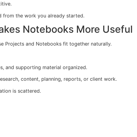
itive.
ld from the work you already started.
akes Notebooks More Useful
 Projects and Notebooks fit together naturally.
s, and supporting material organized.
search, content, planning, reports, or client work.
tion is scattered.