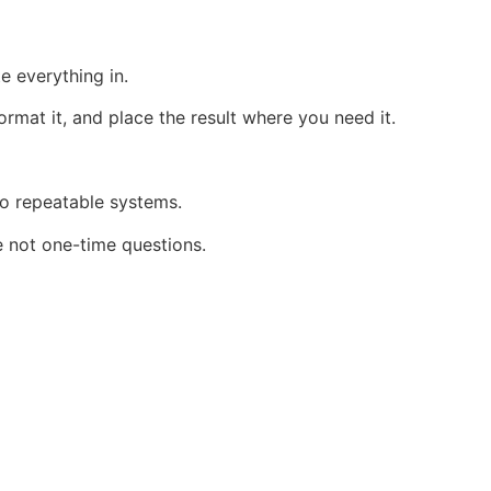
e everything in.
ormat it, and place the result where you need it.
to repeatable systems.
 not one-time questions.