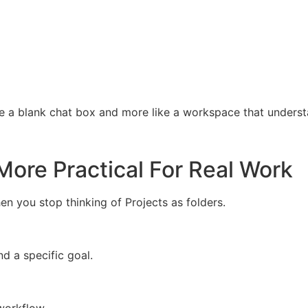
e a blank chat box and more like a workspace that underst
More Practical For Real Work
you stop thinking of Projects as folders.
d a specific goal.
workflow.