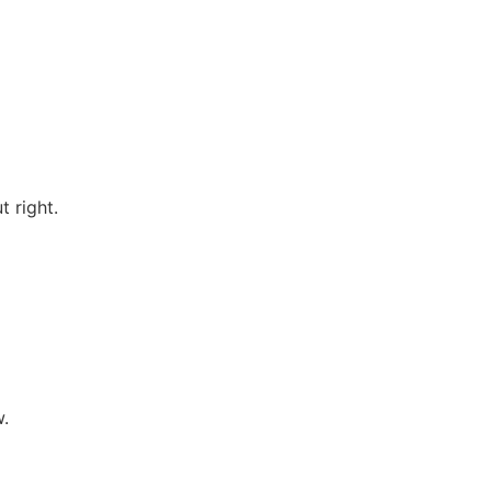
 right.
w.