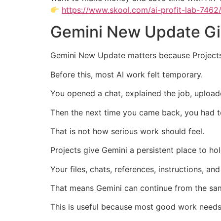
https://www.skool.com/ai-profit-lab-7462
Gemini New Update Gi
Gemini New Update matters because Projects
Before this, most AI work felt temporary.
You opened a chat, explained the job, upload
Then the next time you came back, you had t
That is not how serious work should feel.
Projects give Gemini a persistent place to ho
Your files, chats, references, instructions, a
That means Gemini can continue from the same
This is useful because most good work needs 