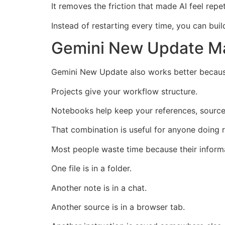
It removes the friction that made AI feel repet
Instead of restarting every time, you can bui
Gemini New Update M
Gemini New Update also works better because
Projects give your workflow structure.
Notebooks help keep your references, source
That combination is useful for anyone doing re
Most people waste time because their informa
One file is in a folder.
Another note is in a chat.
Another source is in a browser tab.