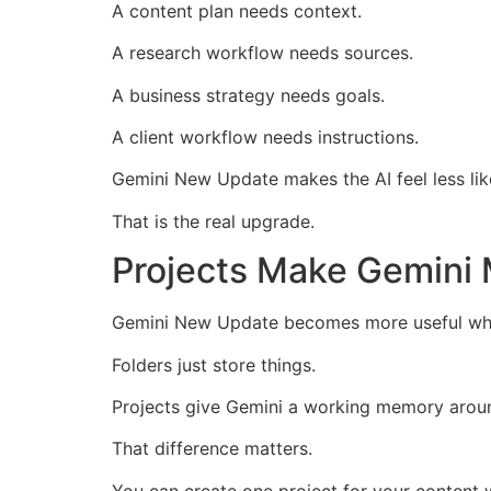
A content plan needs context.
A research workflow needs sources.
A business strategy needs goals.
A client workflow needs instructions.
Gemini New Update makes the AI feel less lik
That is the real upgrade.
Projects Make Gemini 
Gemini New Update becomes more useful when 
Folders just store things.
Projects give Gemini a working memory aroun
That difference matters.
You can create one project for your content 