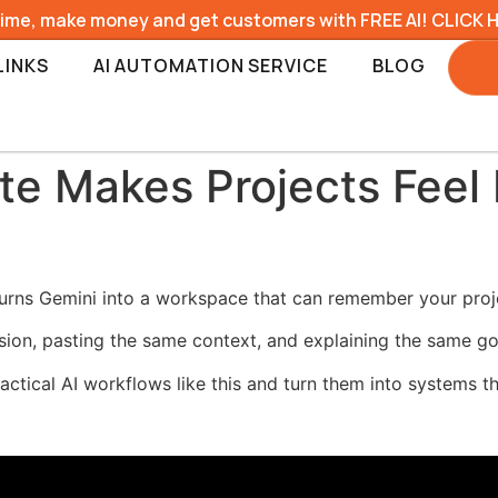
time, make money and get customers with FREE AI! CLICK 
LINKS
AI AUTOMATION SERVICE
BLOG
 Makes Projects Feel L
urns Gemini into a workspace that can remember your project
sion, pasting the same context, and explaining the same go
ractical AI workflows like this and turn them into systems t