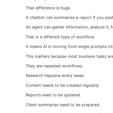
That difference is huge.
A chatbot can summarize a report if you past
An agent can gather information, analyze it, f
That is a different type of workflow.
It means AI is moving from single prompts in
This matters because most business tasks are
They are repeated workflows.
Research happens every week.
Content needs to be created regularly.
Reports need to be updated.
Client summaries need to be prepared.