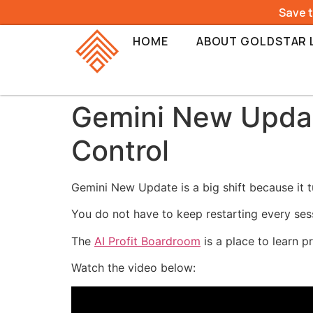
Save 
HOME
ABOUT GOLDSTAR 
Gemini New Update
Control
Gemini New Update is a big shift because it t
You do not have to keep restarting every ses
The
AI Profit Boardroom
is a place to learn p
Watch the video below: