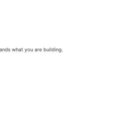
ands what you are building.